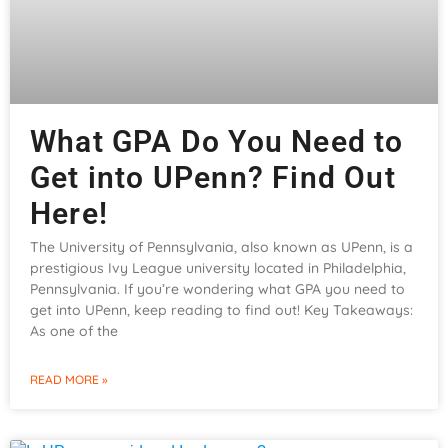
What GPA Do You Need to
Get into UPenn? Find Out
Here!
The University of Pennsylvania, also known as UPenn, is a
prestigious Ivy League university located in Philadelphia,
Pennsylvania. If you’re wondering what GPA you need to
get into UPenn, keep reading to find out! Key Takeaways:
As one of the
READ MORE »