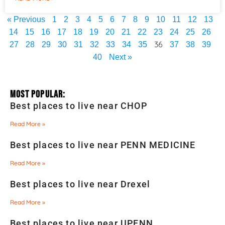
« Previous
1
2
3
4
5
6
7
8
9
10
11
12
13
14
15
16
17
18
19
20
21
22
23
24
25
26
36
27
28
29
30
31
32
33
34
35
37
38
39
40
Next »
Most Popular:
Best places to live near CHOP
Read More »
Best places to live near PENN MEDICINE
Read More »
Best places to live near Drexel
Read More »
Best places to live near UPENN