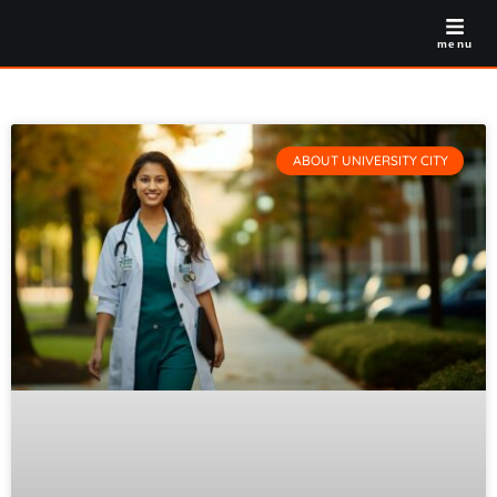
menu
ABOUT UNIVERSITY CITY