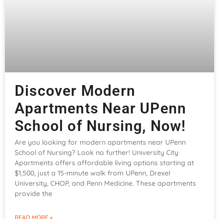
Discover Modern
Apartments Near UPenn
School of Nursing, Now!
Are you looking for modern apartments near UPenn
School of Nursing? Look no further! University City
Apartments offers affordable living options starting at
$1,500, just a 15-minute walk from UPenn, Drexel
University, CHOP, and Penn Medicine. These apartments
provide the
READ MORE »