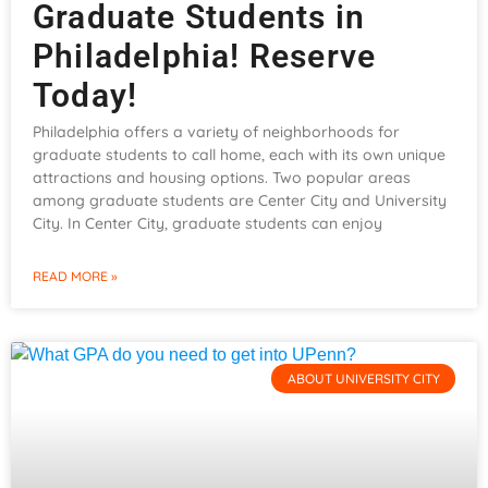
Graduate Students in
Philadelphia! Reserve
Today!
Philadelphia offers a variety of neighborhoods for
graduate students to call home, each with its own unique
attractions and housing options. Two popular areas
among graduate students are Center City and University
City. In Center City, graduate students can enjoy
READ MORE »
ABOUT UNIVERSITY CITY