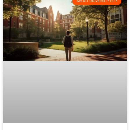
ABOUT UNIVERSITY CITY