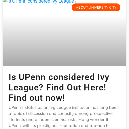
ABOUT UNIVERSITY CITY
Is UPenn considered Ivy
League? Find Out Here!
Find out now!
UPenn’s status as an Ivy League institution has long been
a topic of discussion and curiosity among prospective
students and academic enthusiasts. Many wonder if
UPenn, with its prestigious reputation and top-notch