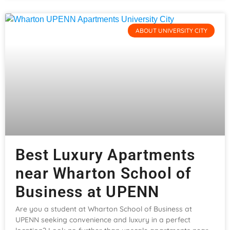
ABOUT UNIVERSITY CITY
Best Luxury Apartments
near Wharton School of
Business at UPENN
Are you a student at Wharton School of Business at
UPENN seeking convenience and luxury in a perfect