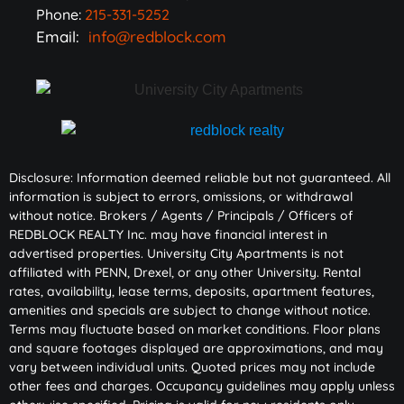
Phone:
215-331-5252
Email:
info@redblock.com
Disclosure: Information deemed reliable but not guaranteed. All
information is subject to errors, omissions, or withdrawal
without notice. Brokers / Agents / Principals / Officers of
REDBLOCK REALTY Inc. may have financial interest in
advertised properties. University City Apartments is not
affiliated with PENN, Drexel, or any other University. Rental
rates, availability, lease terms, deposits, apartment features,
amenities and specials are subject to change without notice.
Terms may fluctuate based on market conditions. Floor plans
and square footages displayed are approximations, and may
vary between individual units. Quoted prices may not include
other fees and charges. Occupancy guidelines may apply unless