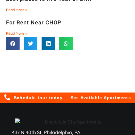
Read More »
For Rent Near CHOP
Read More »
Schedule tour today
See Available Apartments
437 N 40th St, Philadelphia, PA