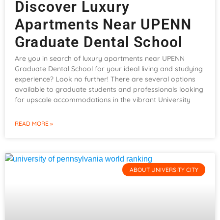
Discover Luxury
Apartments Near UPENN
Graduate Dental School
Are you in search of luxury apartments near UPENN
Graduate Dental School for your ideal living and studying
experience? Look no further! There are several options
available to graduate students and professionals looking
for upscale accommodations in the vibrant University
READ MORE »
ABOUT UNIVERSITY CITY