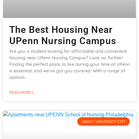
The Best Housing Near
UPenn Nursing Campus
Are you a student looking for affordable and convenient
housing near UPenn Nursing Campus? Look no further!
Finding the perfect place to live during your time at UPenn
is essential, and we’ve got you covered. With a range of
options
READ MORE »
ABOUT UNIVERSITY CITY