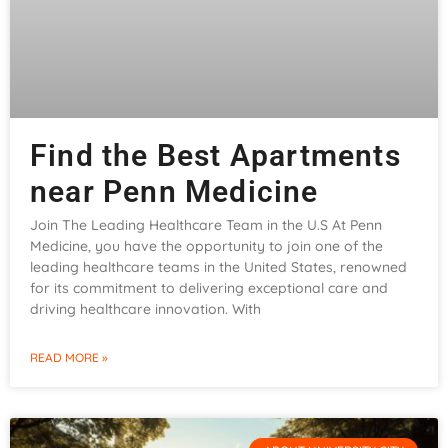
Find the Best Apartments
near Penn Medicine
Join The Leading Healthcare Team in the U.S At Penn
Medicine, you have the opportunity to join one of the
leading healthcare teams in the United States, renowned
for its commitment to delivering exceptional care and
driving healthcare innovation. With
READ MORE »