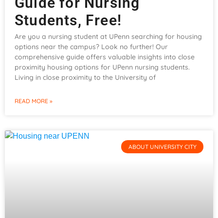
Guide for Nursing
Students, Free!
Are you a nursing student at UPenn searching for housing
options near the campus? Look no further! Our
comprehensive guide offers valuable insights into close
proximity housing options for UPenn nursing students.
Living in close proximity to the University of
READ MORE »
ABOUT UNIVERSITY CITY