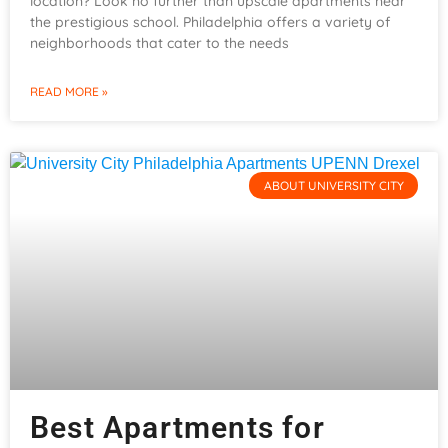
location? Look no further than upscale apartments near
the prestigious school. Philadelphia offers a variety of
neighborhoods that cater to the needs
READ MORE »
ABOUT UNIVERSITY CITY
Best Apartments for