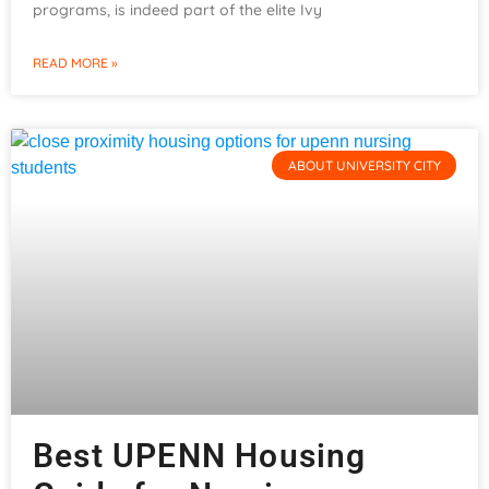
programs, is indeed part of the elite Ivy
READ MORE »
ABOUT UNIVERSITY CITY
Best UPENN Housing