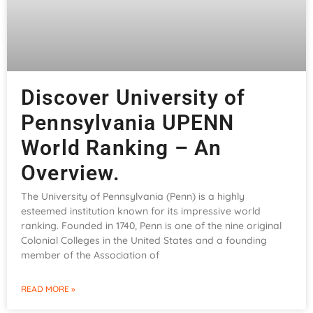
Discover University of
Pennsylvania UPENN
World Ranking – An
Overview.
The University of Pennsylvania (Penn) is a highly
esteemed institution known for its impressive world
ranking. Founded in 1740, Penn is one of the nine original
Colonial Colleges in the United States and a founding
member of the Association of
READ MORE »