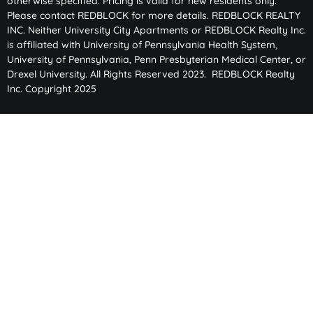
otherwise specified. Pricing is valid for new residents only.
Please contact REDBLOCK for more details. REDBLOCK REALTY
INC. Neither University City Apartments or REDBLOCK Realty Inc.
is affiliated with University of Pennsylvania Health System,
University of Pennsylvania, Penn Presbyterian Medical Center, or
Drexel University. All Rights Reserved 2023. REDBLOCK Realty
Inc. Copyright 2025