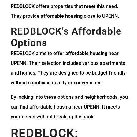
REDBLOCK
offers properties that meet this need.
They provide
affordable housing
close to UPENN.
REDBLOCK's Affordable
Options
REDBLOCK aims to offer
affordable housing
near
UPENN. Their selection includes various apartments
and homes. They are designed to be budget-friendly
without sacrificing quality or convenience.
By looking into these options and neighborhoods, you
can find affordable housing near UPENN. It meets
your needs without breaking the bank.
REDBLOCK: