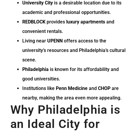
University City
is a desirable location due to its
academic and professional opportunities.
REDBLOCK
provides
luxury apartments
and
convenient rentals.
Living near
UPENN
offers access to the
university’s resources and Philadelphia’s cultural
scene.
Philadelphia
is known for its affordability and
good universities.
Institutions like
Penn Medicine
and
CHOP
are
nearby, making the area even more appealing.
Why Philadelphia is
an Ideal City for