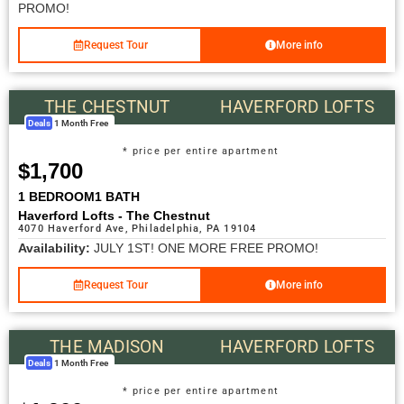
PROMO!
Request Tour
More info
THE CHESTNUT
HAVERFORD LOFTS
Deals
1 Month Free
* price per entire apartment
$1,700
1 BEDROOM
1 BATH
Haverford Lofts - The Chestnut
4070 Haverford Ave, Philadelphia, PA 19104
Availability:
JULY 1ST! ONE MORE FREE PROMO!
Request Tour
More info
THE MADISON
HAVERFORD LOFTS
Deals
1 Month Free
* price per entire apartment