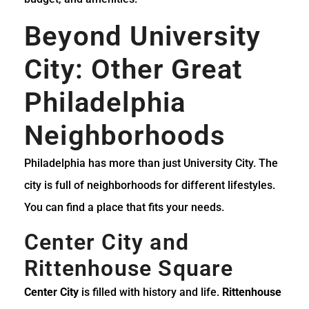
Beyond University
City: Other Great
Philadelphia
Neighborhoods
Philadelphia has more than just University City. The
city is full of neighborhoods for different lifestyles.
You can find a place that fits your needs.
Center City and
Rittenhouse Square
Center City
is filled with history and life.
Rittenhouse