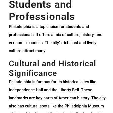
Students and
Professionals
Philadelphia
is a top choice for
students
and
professionals
. It offers a mix of culture, history, and
economic chances. The city’s rich past and lively
culture attract many.
Cultural and Historical
Significance
Philadelphia is famous for its historical sites like
Independence Hall and the Liberty Bell. These
landmarks are key parts of American history. The city
also has cultural spots like the Philadelphia Museum