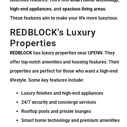
high-end appliances
, and
spacious living areas
.
These features aim to make your life more luxurious.
REDBLOCK's Luxury
Properties
REDBLOCK
has luxury properties near UPENN. They
offer top-notch amenities and housing features. Their
properties are perfect for those who want a high-end
lifestyle. Some key features include:
Luxury finishes and high-end appliances
24/7 security and concierge services
Rooftop pools and private lounges
Smart home technology and premium amenities