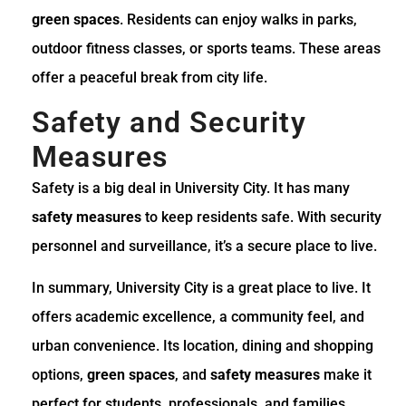
green spaces
. Residents can enjoy walks in parks,
outdoor fitness classes, or sports teams. These areas
offer a peaceful break from city life.
Safety and Security
Measures
Safety is a big deal in University City. It has many
safety measures
to keep residents safe. With security
personnel and surveillance, it’s a secure place to live.
In summary, University City is a great place to live. It
offers academic excellence, a community feel, and
urban convenience. Its location, dining and shopping
options,
green spaces
, and
safety measures
make it
perfect for students, professionals, and families.