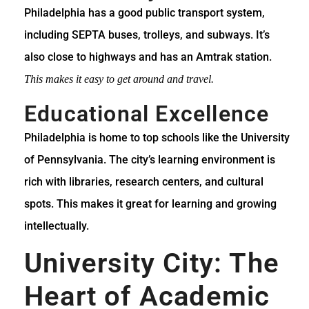
Philadelphia has a good public transport system,
including SEPTA buses, trolleys, and subways. It’s
also close to highways and has an Amtrak station.
This makes it easy to get around and travel.
Educational Excellence
Philadelphia is home to top schools like the University
of Pennsylvania. The city’s learning environment is
rich with libraries, research centers, and cultural
spots. This makes it great for learning and growing
intellectually.
University City: The
Heart of Academic