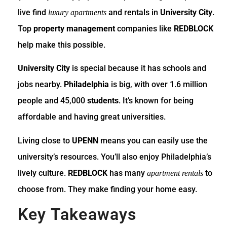
live find
and rentals in
University City
.
luxury apartments
Top
property management
companies like
REDBLOCK
help make this possible.
University City
is special because it has schools and
jobs nearby.
Philadelphia
is big, with over 1.6 million
people and 45,000
students
. It’s known for being
affordable and having great universities.
Living close to
UPENN
means you can easily use the
university’s resources. You’ll also enjoy Philadelphia’s
lively culture.
REDBLOCK
has many
to
apartment rentals
choose from. They make finding your home easy.
Key Takeaways