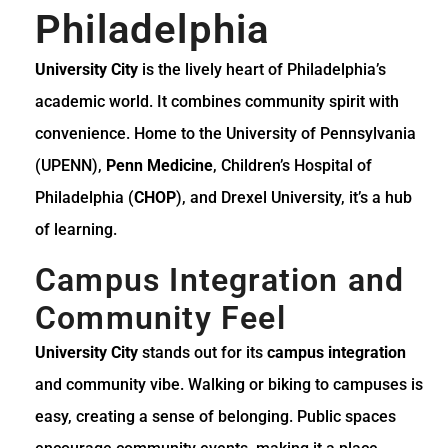
Philadelphia
University City
is the lively heart of Philadelphia’s
academic world. It combines community spirit with
convenience. Home to the University of Pennsylvania
(UPENN),
Penn Medicine
, Children’s Hospital of
Philadelphia (
CHOP
), and Drexel University, it’s a hub
of learning.
Campus Integration and
Community Feel
University City
stands out for its
campus integration
and community vibe. Walking or biking to campuses is
easy, creating a sense of belonging. Public spaces