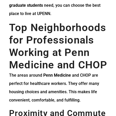
graduate students
need, you can choose the best
place to live at UPENN.
Top Neighborhoods
for Professionals
Working at Penn
Medicine and CHOP
The areas around
Penn Medicine
and CHOP are
perfect for healthcare workers. They offer many
housing choices and amenities. This makes life
convenient, comfortable, and fulfilling.
Proximity and Commute