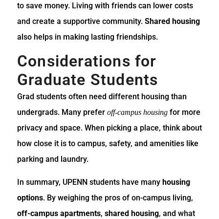
to save money. Living with friends can lower costs
and create a supportive community.
Shared housing
also helps in making lasting friendships.
Considerations for
Graduate Students
Grad students often need different housing than
undergrads. Many prefer
for more
off-campus housing
privacy and space. When picking a place, think about
how close it is to campus, safety, and amenities like
parking and laundry.
In summary, UPENN students have many
housing
options
. By weighing the pros of on-campus living,
off-campus apartments
,
shared housing
, and what