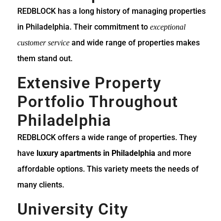
REDBLOCK has a long history of managing properties
in Philadelphia. Their commitment to
exceptional
and wide range of properties makes
customer service
them stand out.
Extensive Property
Portfolio Throughout
Philadelphia
REDBLOCK offers a wide range of properties. They
have
luxury apartments in Philadelphia
and more
affordable options. This variety meets the needs of
many clients.
University City