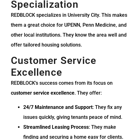
Specialization
REDBLOCK specializes in University City. This makes
them a great choice for UPENN, Penn Medicine, and
other local institutions. They know the area well and
offer tailored housing solutions.
Customer Service
Excellence
REDBLOCK’s success comes from its focus on
customer service excellence
. They offer:
24/7 Maintenance and Support
: They fix any
issues quickly, giving tenants peace of mind.
Streamlined Leasing Process
: They make
finding and securing a home easy for clients.