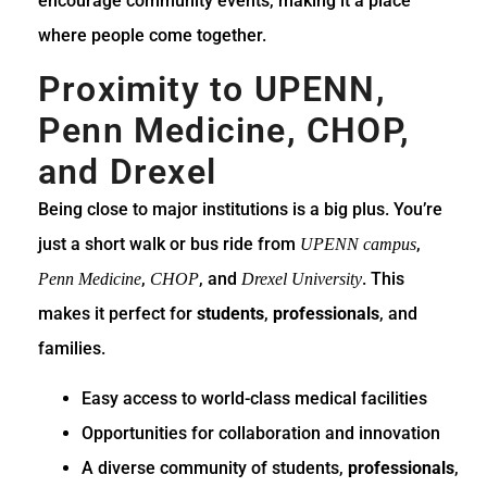
encourage community events, making it a place
where people come together.
Proximity to UPENN,
Penn Medicine, CHOP,
and Drexel
Being close to major institutions is a big plus. You’re
just a short walk or bus ride from
,
UPENN campus
,
, and
. This
Penn Medicine
CHOP
Drexel University
makes it perfect for
students
,
professionals
, and
families.
Easy access to world-class medical facilities
Opportunities for collaboration and innovation
A diverse community of students,
professionals
,