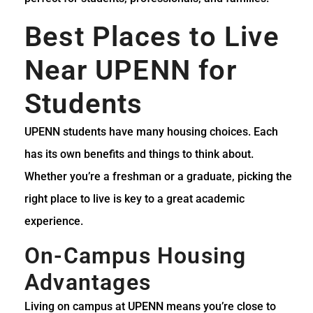
Best Places to Live
Near UPENN for
Students
UPENN students have many housing choices. Each
has its own benefits and things to think about.
Whether you’re a freshman or a graduate, picking the
right place to live is key to a great academic
experience.
On-Campus Housing
Advantages
Living on campus at UPENN means you’re close to