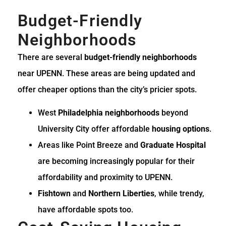
Budget-Friendly
Neighborhoods
There are several
budget-friendly neighborhoods
near UPENN. These areas are being updated and
offer cheaper options than the city’s pricier spots.
West
Philadelphia neighborhoods
beyond
University City offer affordable
housing options
.
Areas like Point Breeze and
Graduate Hospital
are becoming increasingly popular for their
affordability and proximity to UPENN.
Fishtown
and
Northern Liberties
, while trendy,
have affordable spots too.