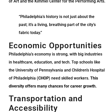
of Art and the Kimmel Center for the Performing Arts.
“Philadelphia’s history is not just about the
past; it’s a living, breathing part of the city’s
fabric today.”
Economic Opportunities
Philadelphia’s economy is strong, with big industries
in healthcare, education, and tech. Top schools like
the University of Pennsylvania and Children’s Hospital
of Philadelphia (
CHOP
) need skilled workers.
This
diversity offers many chances for career growth.
Transportation and
Accessibility