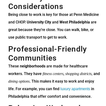
Considerations
Being close to work is key for those at Penn Medicine
and CHOP.
University City
and
West Philadelphia
are
great because they’re close. You can walk, bike, or
use public transport to get to work.
Professional-Friendly
Communities
These
neighborhoods
are made for healthcare
workers. They have
,
, and
fitness centers
shopping districts
. This makes it easy to work and enjoy
dining options
life. For example, you can find
in
luxury apartments
Philadelphia that offer comfort and convenience.