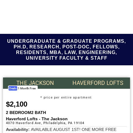
UNDERGRADUATE & GRADUATE PROGRAMS,
PH.D, RESEARCH, POST-DOC, FELLOWS,
RESIDENTS, MBA, LAW, ENGINEERING,
UNIVERSITY FACULTY & STAFF
THE JACKSON
HAVERFORD LOFTS
Deals
1 Month Free
* price per entire apartment
$2,100
2 BEDROOM
2 BATH
Haverford Lofts - The Jackson
4070 Haverford Ave, Philadelphia, PA 19104
Availability:
AVAILABLE AUGUST 1ST! ONE MORE FREE