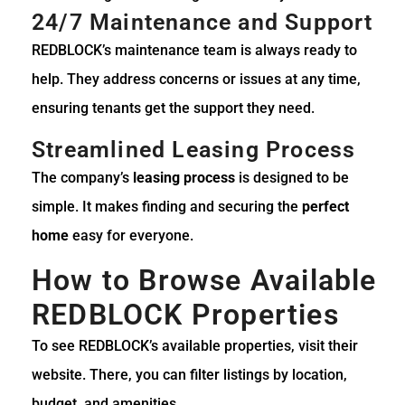
24/7 Maintenance and Support
REDBLOCK’s maintenance team is always ready to
help. They address concerns or issues at any time,
ensuring tenants get the support they need.
Streamlined Leasing Process
The company’s
leasing process
is designed to be
simple. It makes finding and securing the
perfect
home
easy for everyone.
How to Browse Available
REDBLOCK Properties
To see REDBLOCK’s available properties, visit their
website. There, you can filter listings by location,
budget, and amenities.