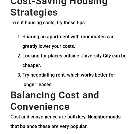
Cost-Saving Housing
Strategies
To cut housing costs, try these tips:
Sharing an apartment with roommates can
greatly lower your costs.
Looking for places outside University City can be
cheaper.
Try negotiating rent, which works better for
longer leases.
Balancing Cost and
Convenience
Cost and convenience are both key.
Neighborhoods
that balance these are very popular.