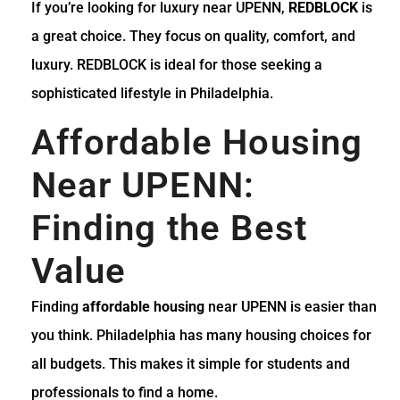
If you’re looking for luxury near UPENN,
REDBLOCK
is
a great choice. They focus on quality, comfort, and
luxury. REDBLOCK is ideal for those seeking a
sophisticated lifestyle in Philadelphia.
Affordable Housing
Near UPENN:
Finding the Best
Value
Finding
affordable housing
near UPENN is easier than
you think. Philadelphia has many housing choices for
all budgets. This makes it simple for students and
professionals to find a home.