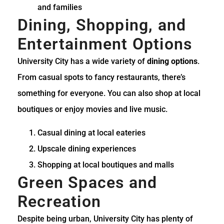
and families
Dining, Shopping, and
Entertainment Options
University City has a wide variety of
dining options
.
From casual spots to fancy restaurants, there’s
something for everyone. You can also shop at local
boutiques or enjoy movies and live music.
Casual dining at local eateries
Upscale dining experiences
Shopping at local boutiques and malls
Green Spaces and
Recreation
Despite being urban, University City has plenty of