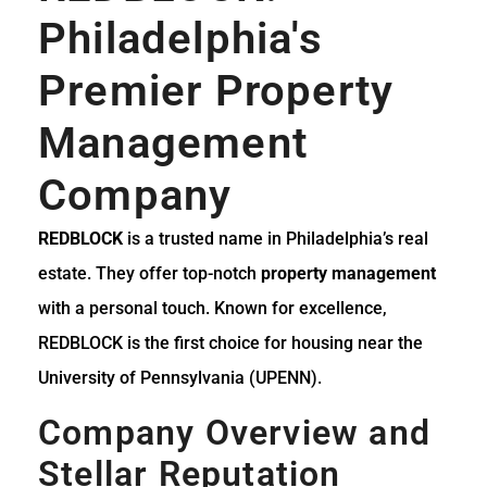
Philadelphia's
Premier Property
Management
Company
REDBLOCK
is a trusted name in Philadelphia’s real
estate. They offer top-notch
property management
with a personal touch. Known for excellence,
REDBLOCK is the first choice for housing near the
University of Pennsylvania (UPENN).
Company Overview and
Stellar Reputation