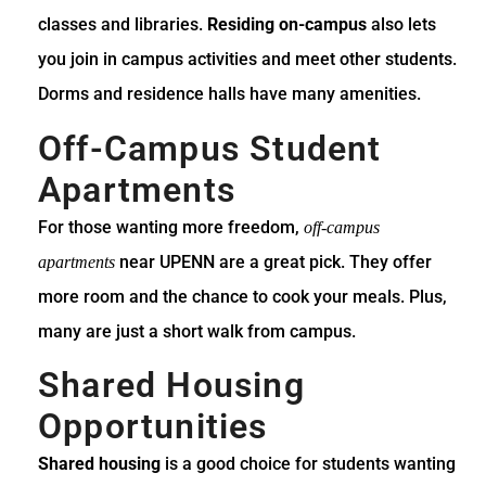
classes and libraries.
Residing on-campus
also lets
you join in campus activities and meet other students.
Dorms and residence halls have many amenities.
Off-Campus Student
Apartments
For those wanting more freedom,
off-campus
near UPENN are a great pick. They offer
apartments
more room and the chance to cook your meals. Plus,
many are just a short walk from campus.
Shared Housing
Opportunities
Shared housing
is a good choice for students wanting