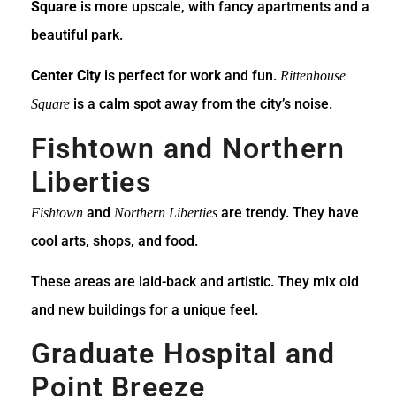
Square
is more upscale, with fancy apartments and a
beautiful park.
Center City
is perfect for work and fun.
Rittenhouse
is a calm spot away from the city’s noise.
Square
Fishtown and Northern
Liberties
and
are trendy. They have
Fishtown
Northern Liberties
cool arts, shops, and food.
These areas are laid-back and artistic. They mix old
and new buildings for a unique feel.
Graduate Hospital and
Point Breeze