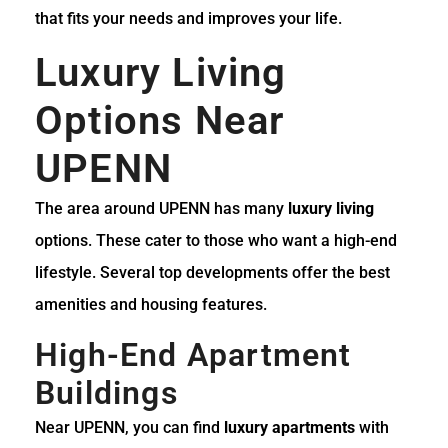
that fits your needs and improves your life.
Luxury Living
Options Near
UPENN
The area around UPENN has many
luxury living
options. These cater to those who want a high-end
lifestyle. Several top developments offer the best
amenities and housing features.
High-End Apartment
Buildings
Near UPENN, you can find
luxury apartments
with