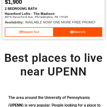
$1,900
2 BEDROOM
1 BATH
Haverford Lofts - The Madison
4070 Haverford Ave, Philadelphia, PA 19104
Availability:
AVAILABLE NOW! ONE MORE FREE PROMO!
Request Tour
More info
Best places to live
near UPENN
The area around the University of Pennsylvania
(
UPENN
) is very popular. People looking for a place to