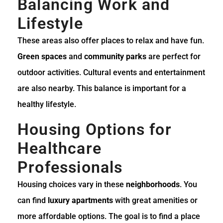
Balancing Work and
Lifestyle
These areas also offer places to relax and have fun.
Green spaces
and
community parks
are perfect for
outdoor activities. Cultural events and entertainment
are also nearby. This balance is important for a
healthy lifestyle.
Housing Options for
Healthcare
Professionals
Housing choices vary in these
neighborhoods
. You
can find
luxury apartments
with great amenities or
more affordable options. The goal is to find a place