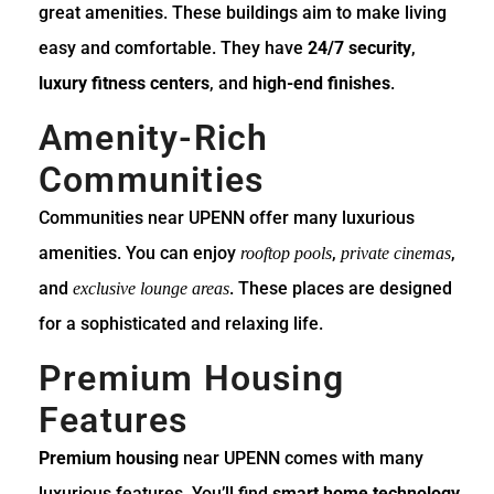
great amenities. These buildings aim to make living
easy and comfortable. They have
24/7 security
,
luxury fitness centers
, and
high-end finishes
.
Amenity-Rich
Communities
Communities near UPENN offer many luxurious
amenities. You can enjoy
,
,
rooftop pools
private cinemas
and
. These places are designed
exclusive lounge areas
for a sophisticated and relaxing life.
Premium Housing
Features
Premium housing
near UPENN comes with many
luxurious features. You’ll find
smart home technology
,