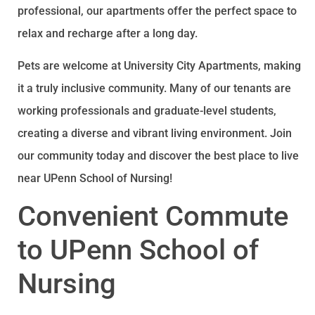
professional, our apartments offer the perfect space to
relax and recharge after a long day.
Pets are welcome at University City Apartments, making
it a truly inclusive community. Many of our tenants are
working professionals and graduate-level students,
creating a diverse and vibrant living environment. Join
our community today and discover the best place to live
near UPenn School of Nursing!
Convenient Commute
to UPenn School of
Nursing