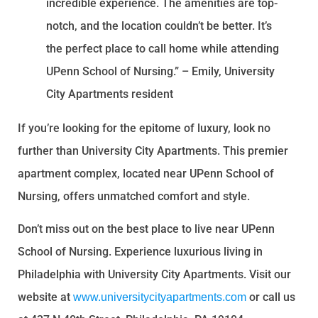
incredible experience. The amenities are top-
notch, and the location couldn’t be better. It’s
the perfect place to call home while attending
UPenn School of Nursing.” – Emily, University
City Apartments resident
If you’re looking for the epitome of luxury, look no
further than University City Apartments. This premier
apartment complex, located near UPenn School of
Nursing, offers unmatched comfort and style.
Don’t miss out on the best place to live near UPenn
School of Nursing. Experience luxurious living in
Philadelphia with University City Apartments. Visit our
website at
or call us
www.universitycityapartments.com