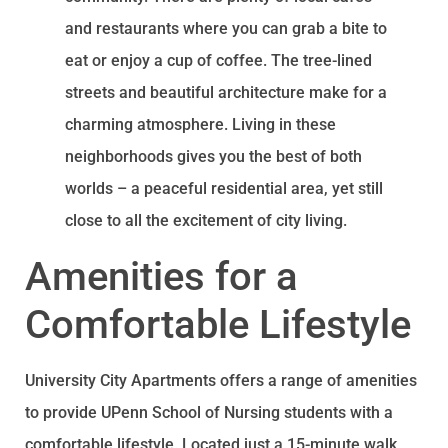
and restaurants where you can grab a bite to
eat or enjoy a cup of coffee. The tree-lined
streets and beautiful architecture make for a
charming atmosphere. Living in these
neighborhoods gives you the best of both
worlds – a peaceful residential area, yet still
close to all the excitement of city living.
Amenities for a
Comfortable Lifestyle
University City Apartments offers a range of amenities
to provide UPenn School of Nursing students with a
comfortable lifestyle. Located just a 15-minute walk