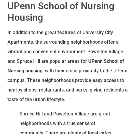
UPenn School of Nursing
Housing
In addition to the great features of University City
Apartments, the surrounding neighborhoods offer a
vibrant and convenient environment. Powelton Village
and Spruce Hill are popular areas for
UPenn School of
Nursing housing
, with their close proximity to the UPenn
campus. These neighborhoods provide easy access to
nearby shops, restaurants, and parks, giving residents a
taste of the urban lifestyle.
Spruce Hill and Powelton Village are great
neighborhoods with a true sense of
community. There are plenty of local cafes