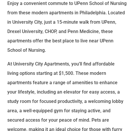
Enjoy a convenient commute to UPenn School of Nursing
from these modern apartments in Philadelphia. Located
in University City, just a 15-minute walk from UPenn,
Drexel University, CHOP, and Penn Medicine, these
apartments offer the best place to live near UPenn
School of Nursing.
At University City Apartments, you’ll find affordable
living options starting at $1,500. These modern
apartments feature a range of amenities to enhance
your lifestyle, including an elevator for easy access, a
study room for focused productivity, a welcoming lobby
area, a well-equipped gym for staying active, and
secured access for your peace of mind. Pets are
welcome, making it an ideal choice for those with furry