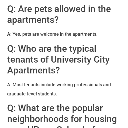
Q: Are pets allowed in the
apartments?
A: Yes, pets are welcome in the apartments.
Q: Who are the typical
tenants of University City
Apartments?
A: Most tenants include working professionals and
graduate-level students.
Q: What are the popular
neighborhoods for housing