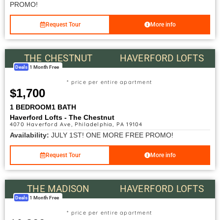
PROMO!
Request Tour
More info
THE CHESTNUT
HAVERFORD LOFTS
Deals
1 Month Free
* price per entire apartment
$1,700
1 BEDROOM
1 BATH
Haverford Lofts - The Chestnut
4070 Haverford Ave, Philadelphia, PA 19104
Availability:
JULY 1ST! ONE MORE FREE PROMO!
Request Tour
More info
THE MADISON
HAVERFORD LOFTS
Deals
1 Month Free
* price per entire apartment