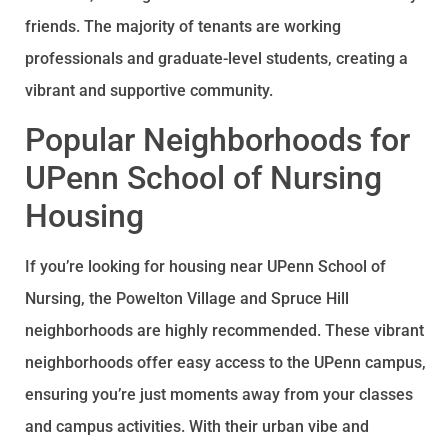
friends. The majority of tenants are working
professionals and graduate-level students, creating a
vibrant and supportive community.
Popular Neighborhoods for
UPenn School of Nursing
Housing
If you’re looking for housing near UPenn School of
Nursing, the Powelton Village and Spruce Hill
neighborhoods are highly recommended. These vibrant
neighborhoods offer easy access to the UPenn campus,
ensuring you’re just moments away from your classes
and campus activities. With their urban vibe and