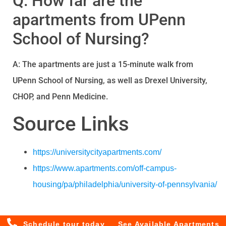
Q: How far are the
apartments from UPenn
School of Nursing?
A: The apartments are just a 15-minute walk from
UPenn School of Nursing, as well as Drexel University,
CHOP, and Penn Medicine.
Source Links
https://universitycityapartments.com/
https://www.apartments.com/off-campus-
housing/pa/philadelphia/university-of-pennsylvania/
Schedule tour today
See Available Apartments