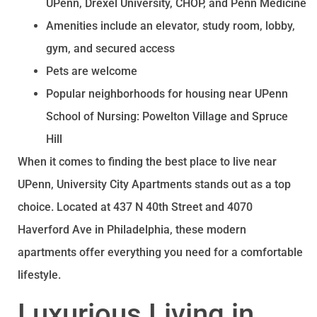
UPenn, Drexel University, CHOP, and Penn Medicine
Amenities include an elevator, study room, lobby,
gym, and secured access
Pets are welcome
Popular neighborhoods for housing near UPenn
School of Nursing: Powelton Village and Spruce
Hill
When it comes to finding the best place to live near
UPenn, University City Apartments stands out as a top
choice. Located at 437 N 40th Street and 4070
Haverford Ave in Philadelphia, these modern
apartments offer everything you need for a comfortable
lifestyle.
Luxurious Living in