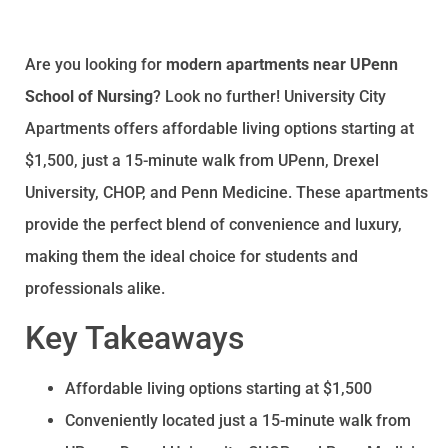
Are you looking for
modern apartments near UPenn
School of Nursing
? Look no further! University City
Apartments offers affordable living options starting at
$1,500, just a 15-minute walk from UPenn, Drexel
University, CHOP, and Penn Medicine. These apartments
provide the perfect blend of convenience and luxury,
making them the ideal choice for students and
professionals alike.
Key Takeaways
Affordable living options starting at $1,500
Conveniently located just a 15-minute walk from