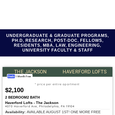
UNDERGRADUATE & GRADUATE PROGRAMS,
PH.D, RESEARCH, POST-DOC, FELLOWS,
RESIDENTS, MBA, LAW, ENGINEERING,
UNIVERSITY FACULTY & STAFF
THE JACKSON
HAVERFORD LOFTS
Deals
1 Month Free
* price per entire apartment
$2,100
2 BEDROOM
2 BATH
Haverford Lofts - The Jackson
4070 Haverford Ave, Philadelphia, PA 19104
Availability:
AVAILABLE AUGUST 1ST! ONE MORE FREE