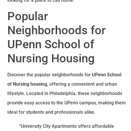
looking for a place to call home.
Popular
Neighborhoods for
UPenn School of
Nursing Housing
Discover the popular neighborhoods for
UPenn School
of Nursing housing
, offering a convenient and urban
lifestyle. Located in Philadelphia, these neighborhoods
provide easy access to the UPenn campus, making them
ideal for students and professionals alike.
“University City Apartments offers affordable