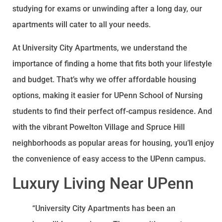
studying for exams or unwinding after a long day, our
apartments will cater to all your needs.
At University City Apartments, we understand the
importance of finding a home that fits both your lifestyle
and budget. That’s why we offer affordable housing
options, making it easier for UPenn School of Nursing
students to find their perfect off-campus residence. And
with the vibrant Powelton Village and Spruce Hill
neighborhoods as popular areas for housing, you’ll enjoy
the convenience of easy access to the UPenn campus.
Luxury Living Near UPenn
“University City Apartments has been an