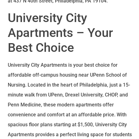
at 437 N 40th Street, Philadelphia, PA 19104.
University City
Apartments – Your
Best Choice
University City Apartments is your best choice for
affordable off-campus housing near UPenn School of
Nursing. Located in the heart of Philadelphia, just a 15-
minute walk from UPenn, Drexel University, CHOP, and
Penn Medicine, these modern apartments offer
convenience and comfort at an affordable price. With
spacious floor plans starting at $1,500, University City
Apartments provides a perfect living space for students