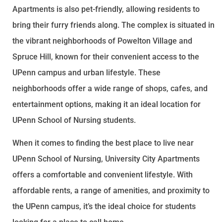
Apartments is also pet-friendly, allowing residents to
bring their furry friends along. The complex is situated in
the vibrant neighborhoods of Powelton Village and
Spruce Hill, known for their convenient access to the
UPenn campus and urban lifestyle. These
neighborhoods offer a wide range of shops, cafes, and
entertainment options, making it an ideal location for
UPenn School of Nursing students.
When it comes to finding the best place to live near
UPenn School of Nursing, University City Apartments
offers a comfortable and convenient lifestyle. With
affordable rents, a range of amenities, and proximity to
the UPenn campus, it’s the ideal choice for students