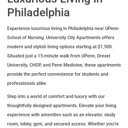
Philadelphia
Experience luxurious living in Philadelphia near UPenn
School of Nursing. University City Apartments offers
modern and stylish living options starting at $1,500.
Situated just a 15-minute walk from UPenn, Drexel
University, CHOP, and Penn Medicine, these apartments
provide the perfect convenience for students and
professionals alike.
Step into a world of comfort and luxury with our
thoughtfully designed apartments. Elevate your living
experience with amenities such as an elevator, study
room, lobby, gym, and secured access. Whether you’re