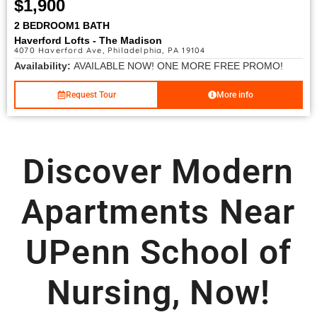
$1,900
2 BEDROOM
1 BATH
Haverford Lofts - The Madison
4070 Haverford Ave, Philadelphia, PA 19104
Availability:
AVAILABLE NOW! ONE MORE FREE PROMO!
Request Tour
More info
Discover Modern
Apartments Near
UPenn School of
Nursing, Now!