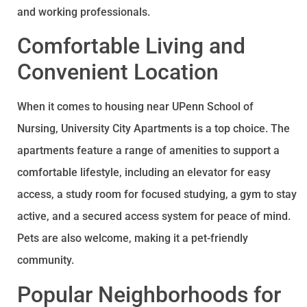
and working professionals.
Comfortable Living and
Convenient Location
When it comes to housing near UPenn School of
Nursing, University City Apartments is a top choice. The
apartments feature a range of amenities to support a
comfortable lifestyle, including an elevator for easy
access, a study room for focused studying, a gym to stay
active, and a secured access system for peace of mind.
Pets are also welcome, making it a pet-friendly
community.
Popular Neighborhoods for