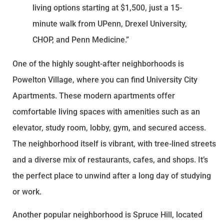
living options starting at $1,500, just a 15-
minute walk from UPenn, Drexel University,
CHOP, and Penn Medicine.”
One of the highly sought-after neighborhoods is
Powelton Village, where you can find University City
Apartments. These modern apartments offer
comfortable living spaces with amenities such as an
elevator, study room, lobby, gym, and secured access.
The neighborhood itself is vibrant, with tree-lined streets
and a diverse mix of restaurants, cafes, and shops. It’s
the perfect place to unwind after a long day of studying
or work.
Another popular neighborhood is Spruce Hill, located