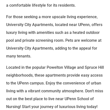
a comfortable lifestyle for its residents.
For those seeking a more upscale living experience,
University City Apartments, located near UPenn, offers
luxury living with amenities such as a heated outdoor
pool and private screening room. Pets are welcome at
University City Apartments, adding to the appeal for
many tenants.
Located in the popular Powelton Village and Spruce Hill
neighborhoods, these apartments provide easy access
to the UPenn campus. Enjoy the convenience of urban
living with a vibrant community atmosphere. Don’t miss
out on the best place to live near UPenn School of
Nursing! Start your journey of luxurious living today!