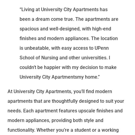
“Living at University City Apartments has
been a dream come true. The apartments are
spacious and well-designed, with high-end
finishes and modern appliances. The location
is unbeatable, with easy access to UPenn
School of Nursing and other universities. I
couldn’t be happier with my decision to make
University City Apartmentsmy home.”
At University City Apartments, you’ll find modern
apartments that are thoughtfully designed to suit your
needs. Each apartment features upscale finishes and
modern appliances, providing both style and
functionality. Whether you’re a student or a working