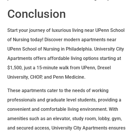
Conclusion
Start your journey of luxurious living near UPenn School
of Nursing today! Discover modern apartments near
UPenn School of Nursing in Philadelphia. University City
Apartments offers affordable living options starting at
$1,500, just a 15-minute walk from UPenn, Drexel
University, CHOP, and Penn Medicine.
These apartments cater to the needs of working
professionals and graduate level students, providing a
convenient and comfortable living environment. With
amenities such as an elevator, study room, lobby, gym,
and secured access, University City Apartments ensures