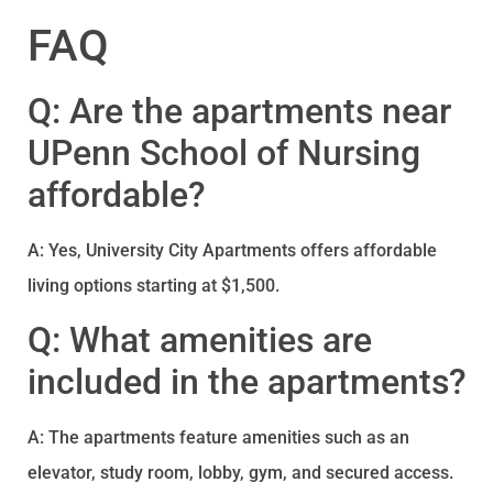
FAQ
Q: Are the apartments near
UPenn School of Nursing
affordable?
A: Yes, University City Apartments offers affordable
living options starting at $1,500.
Q: What amenities are
included in the apartments?
A: The apartments feature amenities such as an
elevator, study room, lobby, gym, and secured access.