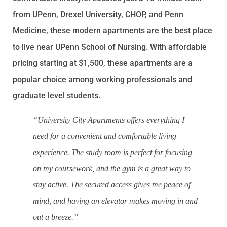
from UPenn, Drexel University, CHOP, and Penn
Medicine, these modern apartments are the best place
to live near UPenn School of Nursing. With affordable
pricing starting at $1,500, these apartments are a
popular choice among working professionals and
graduate level students.
“University City Apartments offers everything I
need for a convenient and comfortable living
experience. The study room is perfect for focusing
on my coursework, and the gym is a great way to
stay active. The secured access gives me peace of
mind, and having an elevator makes moving in and
out a breeze.”