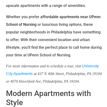
upscale apartments with a range of amenities.
Whether you prefer
affordable apartments near UPenn
School of Nursing
or luxurious living options, these
popular neighborhoods in Philadelphia have something
to offer. With their convenient location and urban
lifestyle, you’ll find the perfect place to call home during
your time at UPenn School of Nursing.
For more information and to schedule a tour, visit
University
City Apartments
at 437 N 40th Street, Philadelphia, PA 19104
or 4070 Haverford Ave, Philadelphia, PA 19104.
Modern Apartments with
Style