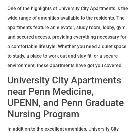
One of the highlights of University City Apartments is the
wide range of amenities available to the residents. The
apartments feature an elevator, study room, lobby, gym,
and secured access, providing everything necessary for
a comfortable lifestyle. Whether you need a quiet space
to study, a place to work out and stay fit, or a secure
environment, these apartments have got you covered.
University City Apartments
near Penn Medicine,
UPENN, and Penn Graduate
Nursing Program
In addition to the excellent amenities, University City