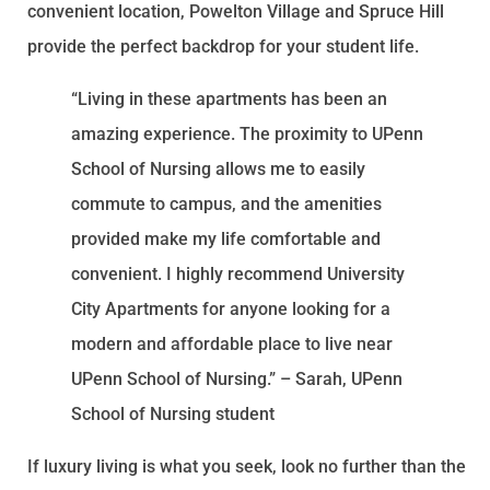
convenient location, Powelton Village and Spruce Hill
provide the perfect backdrop for your student life.
“Living in these apartments has been an
amazing experience. The proximity to UPenn
School of Nursing allows me to easily
commute to campus, and the amenities
provided make my life comfortable and
convenient. I highly recommend University
City Apartments for anyone looking for a
modern and affordable place to live near
UPenn School of Nursing.” – Sarah, UPenn
School of Nursing student
If luxury living is what you seek, look no further than the