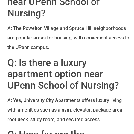
near UPenn School of
Nursing?
A: The Powelton Village and Spruce Hill neighborhoods
are popular areas for housing, with convenient access to
the UPenn campus.
Q: Is there a luxury
apartment option near
UPenn School of Nursing?
A: Yes, University City Apartments offers luxury living
with amenities such as a gym, elevator, package area,
roof deck, study room, and secured access