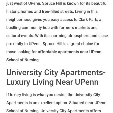
just west of UPenn. Spruce Hill is known for its beautiful
historic homes and tree-filled streets. Living in this
neighborhood gives you easy access to Clark Park, a
bustling community hub with farmers markets and
cultural events. With its charming atmosphere and close
proximity to UPenn, Spruce Hill is a great choice for
those looking for
affordable apartments near UPenn
School of Nursing
.
University City Apartments-
Luxury Living Near UPenn
If luxury living is what you desire, the University City
Apartments is an excellent option. Situated near UPenn
School of Nursing, University City Apartments offers