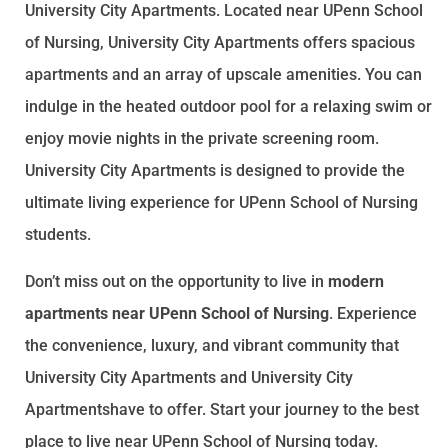
University City Apartments. Located near UPenn School
of Nursing, University City Apartments offers spacious
apartments and an array of upscale amenities. You can
indulge in the heated outdoor pool for a relaxing swim or
enjoy movie nights in the private screening room.
University City Apartments is designed to provide the
ultimate living experience for UPenn School of Nursing
students.
Don’t miss out on the opportunity to live in
modern
apartments near UPenn School of Nursing
. Experience
the convenience, luxury, and vibrant community that
University City Apartments and University City
Apartmentshave to offer. Start your journey to the best
place to live near UPenn School of Nursing today.