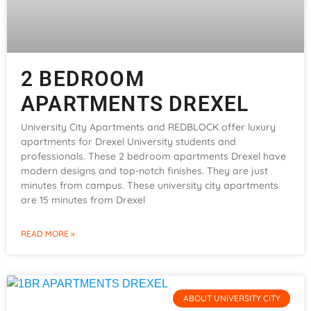
2 BEDROOM
APARTMENTS DREXEL
University City Apartments and REDBLOCK offer luxury
apartments for Drexel University students and
professionals. These 2 bedroom apartments Drexel have
modern designs and top-notch finishes. They are just
minutes from campus. These university city apartments
are 15 minutes from Drexel
READ MORE »
ABOUT UNIVERSITY CITY