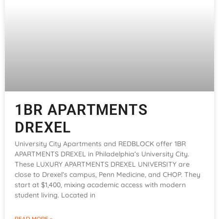
1BR APARTMENTS
DREXEL
University City Apartments and REDBLOCK offer 1BR
APARTMENTS DREXEL in Philadelphia’s University City.
These LUXURY APARTMENTS DREXEL UNIVERSITY are
close to Drexel’s campus, Penn Medicine, and CHOP. They
start at $1,400, mixing academic access with modern
student living. Located in
READ MORE »