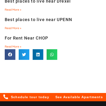
Best places to live near Drexel
Read More »
Best places to live near UPENN
Read More »
For Rent Near CHOP
Read More »
Schedule tour today
See Available Apartments