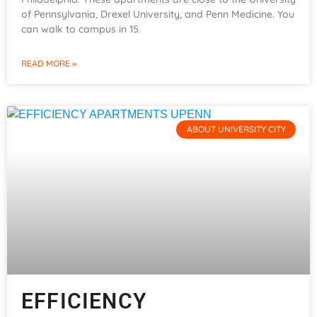
of Pennsylvania, Drexel University, and Penn Medicine. You
can walk to campus in 15
READ MORE »
ABOUT UNIVERSITY CITY
EFFICIENCY