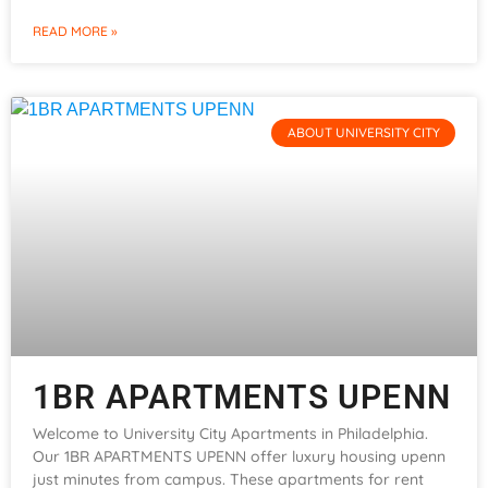
READ MORE »
ABOUT UNIVERSITY CITY
1BR APARTMENTS UPENN
Welcome to University City Apartments in Philadelphia.
Our 1BR APARTMENTS UPENN offer luxury housing upenn
just minutes from campus. These apartments for rent