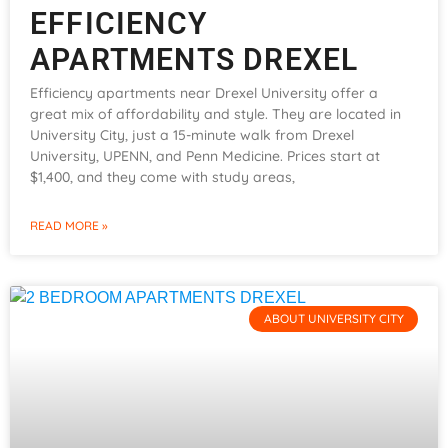
EFFICIENCY
APARTMENTS DREXEL
Efficiency apartments near Drexel University offer a
great mix of affordability and style. They are located in
University City, just a 15-minute walk from Drexel
University, UPENN, and Penn Medicine. Prices start at
$1,400, and they come with study areas,
READ MORE »
ABOUT UNIVERSITY CITY