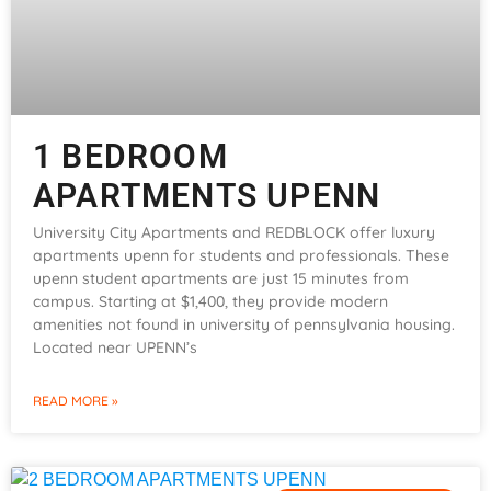
1 BEDROOM
APARTMENTS UPENN
University City Apartments and REDBLOCK offer luxury
apartments upenn for students and professionals. These
upenn student apartments are just 15 minutes from
campus. Starting at $1,400, they provide modern
amenities not found in university of pennsylvania housing.
Located near UPENN’s
READ MORE »