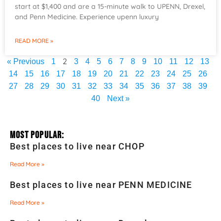
start at $1,400 and are a 15-minute walk to UPENN, Drexel,
and Penn Medicine. Experience upenn luxury
READ MORE »
2
« Previous
1
3
4
5
6
7
8
9
10
11
12
13
14
15
16
17
18
19
20
21
22
23
24
25
26
27
28
29
30
31
32
33
34
35
36
37
38
39
40
Next »
Most Popular:
Best places to live near CHOP
Read More »
Best places to live near PENN MEDICINE
Read More »