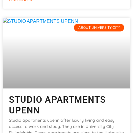
ABOUT UNIVERSITY CITY
STUDIO APARTMENTS
UPENN
Studio apartments upenn offer luxury living and easy
access to work and study. They are in University City
Philadelphia. These apartments are close to the University