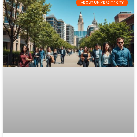
ABOUT UNIVERSITY CITY