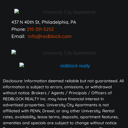
437 N 40th St, Philadelphia, PA
Phone:
215-331-5252
Email:
info@redblock.com
Disclosure: Information deemed reliable but not guaranteed. All
information is subject to errors, omissions, or withdrawal
without notice. Brokers / Agents / Principals / Officers of
REDBLOCK REALTY Inc. may have financial interest in
advertised properties. University City Apartments is not
affiliated with PENN, Drexel, or any other University. Rental
rates, availability, lease terms, deposits, apartment features,
amenities and specials are subject to change without notice.