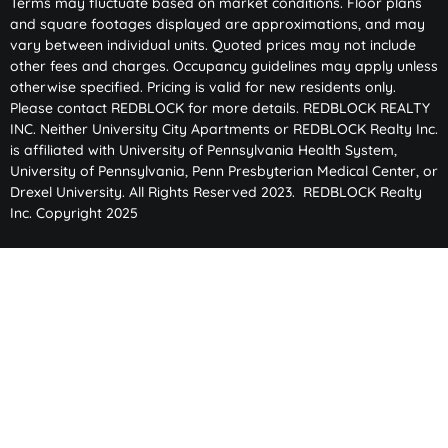
Terms may fluctuate based on market conditions. Floor plans
and square footages displayed are approximations, and may
vary between individual units. Quoted prices may not include
other fees and charges. Occupancy guidelines may apply unless
otherwise specified. Pricing is valid for new residents only.
Please contact REDBLOCK for more details. REDBLOCK REALTY
INC. Neither University City Apartments or REDBLOCK Realty Inc.
is affiliated with University of Pennsylvania Health System,
University of Pennsylvania, Penn Presbyterian Medical Center, or
Drexel University. All Rights Reserved 2023. REDBLOCK Realty
Inc. Copyright 2025