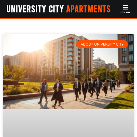
menu
ABOUT UNIVERSITY CITY