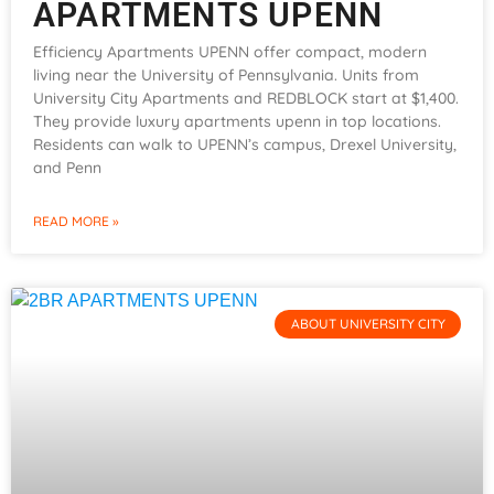
APARTMENTS UPENN
Efficiency Apartments UPENN offer compact, modern
living near the University of Pennsylvania. Units from
University City Apartments and REDBLOCK start at $1,400.
They provide luxury apartments upenn in top locations.
Residents can walk to UPENN’s campus, Drexel University,
and Penn
READ MORE »
ABOUT UNIVERSITY CITY