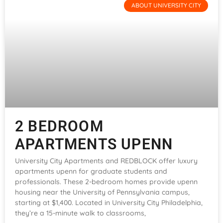
ABOUT UNIVERSITY CITY
2 BEDROOM
APARTMENTS UPENN
University City Apartments and REDBLOCK offer luxury
apartments upenn for graduate students and
professionals. These 2-bedroom homes provide upenn
housing near the University of Pennsylvania campus,
starting at $1,400. Located in University City Philadelphia,
they’re a 15-minute walk to classrooms,