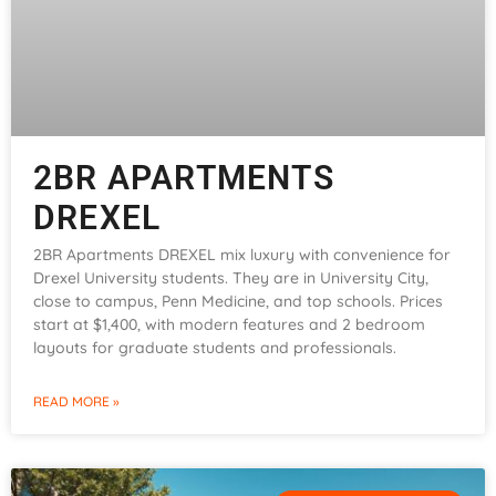
2BR APARTMENTS
DREXEL
2BR Apartments DREXEL mix luxury with convenience for
Drexel University students. They are in University City,
close to campus, Penn Medicine, and top schools. Prices
start at $1,400, with modern features and 2 bedroom
layouts for graduate students and professionals.
READ MORE »