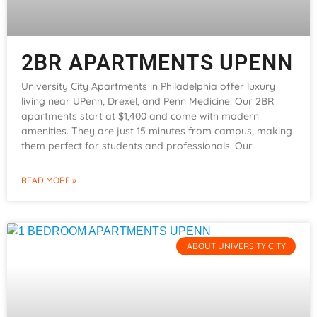
2BR APARTMENTS UPENN
University City Apartments in Philadelphia offer luxury
living near UPenn, Drexel, and Penn Medicine. Our 2BR
apartments start at $1,400 and come with modern
amenities. They are just 15 minutes from campus, making
them perfect for students and professionals. Our
READ MORE »
ABOUT UNIVERSITY CITY