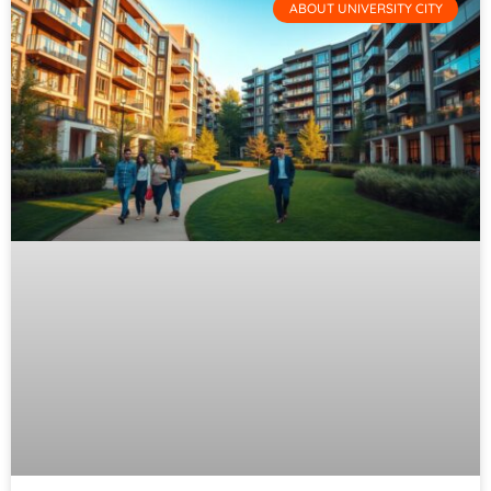
ABOUT UNIVERSITY CITY