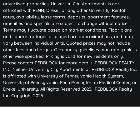
advertised properties. University City Apartments is not
affiliated with PENN, Drexel, or any other University. Rental
rates, availability, lease terms, deposits, apartment features,
amenities and specials are subject to change without notice.
Terms may fluctuate based on market conditions. Floor plans
and square footages displayed are approximations, and may
vary between individual units. Quoted prices may not include
other fees and charges. Occupancy guidelines may apply unless
otherwise specified. Pricing is valid for new residents only.
Please contact REDBLOCK for more details. REDBLOCK REALTY
INC. Neither University City Apartments or REDBLOCK Realty Inc.
is affiliated with University of Pennsylvania Health System,
University of Pennsylvania, Penn Presbyterian Medical Center, or
Drexel University. All Rights Reserved 2023. REDBLOCK Realty
Inc. Copyright 2025