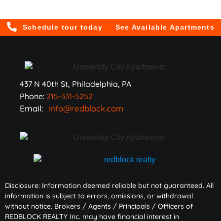
Schedule tour today
See Available Apartments
437 N 40th St, Philadelphia, PA
Phone:
215-331-5252
Email:
info@redblock.com
Disclosure: Information deemed reliable but not guaranteed. All
information is subject to errors, omissions, or withdrawal
without notice. Brokers / Agents / Principals / Officers of
REDBLOCK REALTY Inc. may have financial interest in