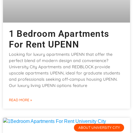
1 Bedroom Apartments
For Rent UPENN
Looking for luxury apartments UPENN that offer the
perfect blend of modern design and convenience?
University City Apartments and REDBLOCK provide
upscale apartments UPENN, ideal for graduate students
and professionals seeking off-campus housing UPENN.
Our luxury living UPENN options feature
READ MORE »
ABOUT UNIVERSITY CITY