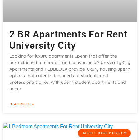
2 BR Apartments For Rent
University City
Looking for luxury apartments upenn that offer the
perfect blend of comfort and convenience? University City
Apartments and REDBLOCK provide luxury housing upenn
options that cater to the needs of students and
professionals alike. With upenn student apartments and
upenn
READ MORE »
ABOUT UNIVERSITY CITY