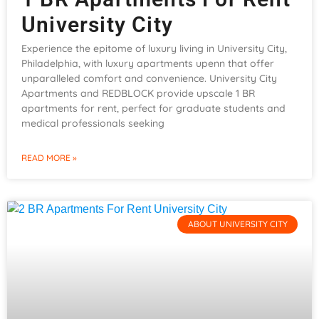
University City
Experience the epitome of luxury living in University City,
Philadelphia, with luxury apartments upenn that offer
unparalleled comfort and convenience. University City
Apartments and REDBLOCK provide upscale 1 BR
apartments for rent, perfect for graduate students and
medical professionals seeking
READ MORE »
ABOUT UNIVERSITY CITY