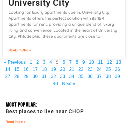
University City
Looking for luxury apartments upenn, University City
Apartments offers the perfect solution with its 1BR
apartments for rent, providing a unique blend of luxury
living and convenience. Located in the heart of University
City, Philadelphia, these apartments are close to
READ MORE »
5
« Previous
1
2
3
4
6
7
8
9
10
11
12
13
14
15
16
17
18
19
20
21
22
23
24
25
26
27
28
29
30
31
32
33
34
35
36
37
38
39
40
Next »
Most Popular:
Best places to live near CHOP
Read More »