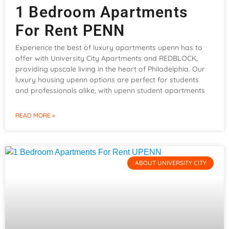
1 Bedroom Apartments
For Rent PENN
Experience the best of luxury apartments upenn has to
offer with University City Apartments and REDBLOCK,
providing upscale living in the heart of Philadelphia. Our
luxury housing upenn options are perfect for students
and professionals alike, with upenn student apartments
READ MORE »
ABOUT UNIVERSITY CITY