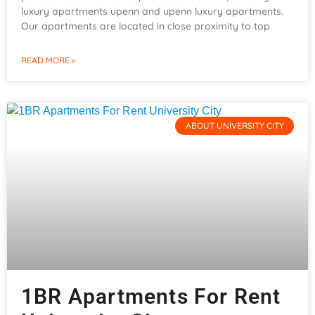
luxury apartments upenn and upenn luxury apartments.
Our apartments are located in close proximity to top
READ MORE »
ABOUT UNIVERSITY CITY
1BR Apartments For Rent