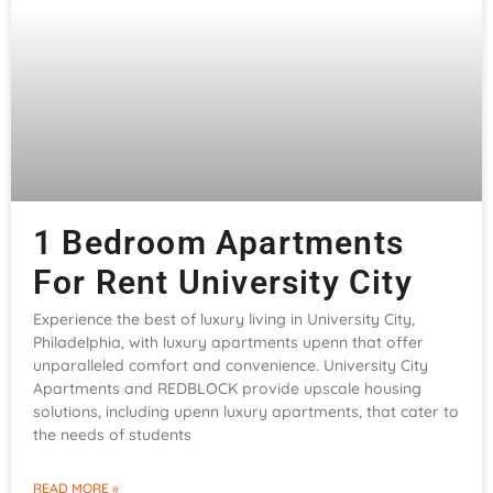
1 Bedroom Apartments
For Rent University City
Experience the best of luxury living in University City,
Philadelphia, with luxury apartments upenn that offer
unparalleled comfort and convenience. University City
Apartments and REDBLOCK provide upscale housing
solutions, including upenn luxury apartments, that cater to
the needs of students
READ MORE »