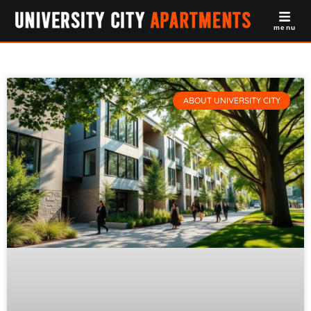
menu
ABOUT UNIVERSITY CITY