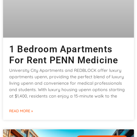
1 Bedroom Apartments
For Rent PENN Medicine
University City Apartments and REDBLOCK offer luxury
apartments upenn, providing the perfect blend of luxury
living upenn and convenience for medical professionals
and students. With luxury housing upenn options starting
at $1,400, residents can enjoy a 15-minute walk to the
READ MORE »