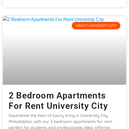
ABOUT UNIVERSITY CITY
2 Bedroom Apartments
For Rent University City
Experience the best of luxury living in University City,
Philadelphia, with our 2 bedroom apartments for rent,
perfect for students and professionals alike, offering