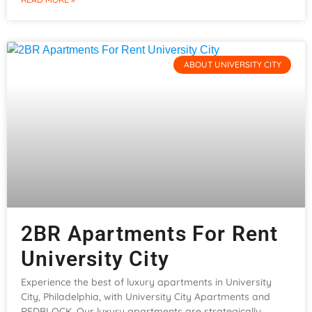
ABOUT UNIVERSITY CITY
2BR Apartments For Rent
University City
Experience the best of luxury apartments in University
City, Philadelphia, with University City Apartments and
REDBLOCK. Our luxury apartments are strategically