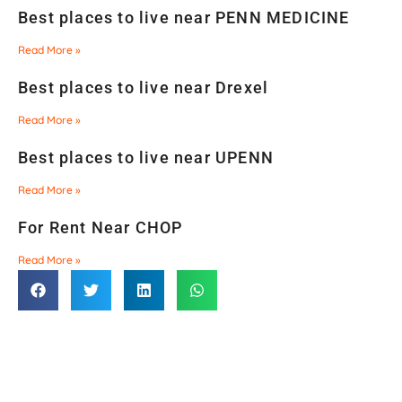
Best places to live near PENN MEDICINE
Read More »
Best places to live near Drexel
Read More »
Best places to live near UPENN
Read More »
For Rent Near CHOP
Read More »