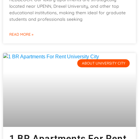
located near UPENN, Drexel University, and other top
educational institutions, making them ideal for graduate
students and professionals seeking
READ MORE »
ABOUT UNIVERSITY CITY
1 BR Apartments For Rent