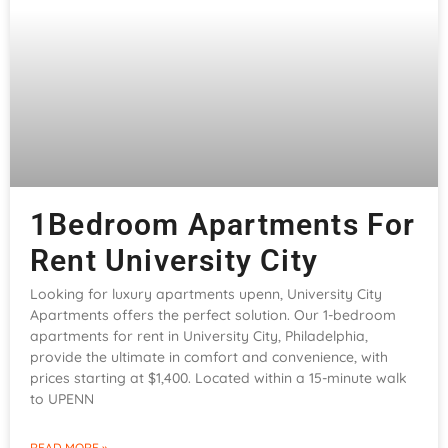
1Bedroom Apartments For
Rent University City
Looking for luxury apartments upenn, University City
Apartments offers the perfect solution. Our 1-bedroom
apartments for rent in University City, Philadelphia,
provide the ultimate in comfort and convenience, with
prices starting at $1,400. Located within a 15-minute walk
to UPENN
READ MORE »