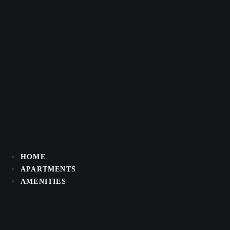
Skip
to
content
HOME
APARTMENTS
AMENITIES