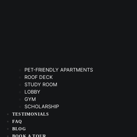
PET-FRIENDLY APARTMENTS
ROOF DECK
STUDY ROOM
LOBBY
GYM
SCHOLARSHIP
TESTIMONIALS
FAQ
BLOG
BOOK A TOUR