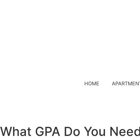
HOME
APARTMEN
What GPA Do You Need 