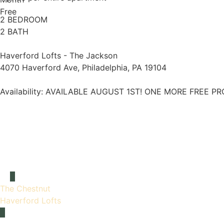
Free
2 BEDROOM
2 BATH
Haverford Lofts - The Jackson
4070 Haverford Ave, Philadelphia, PA 19104
Availability:
AVAILABLE AUGUST 1ST! ONE MORE FREE PR
The Chestnut
Haverford Lofts