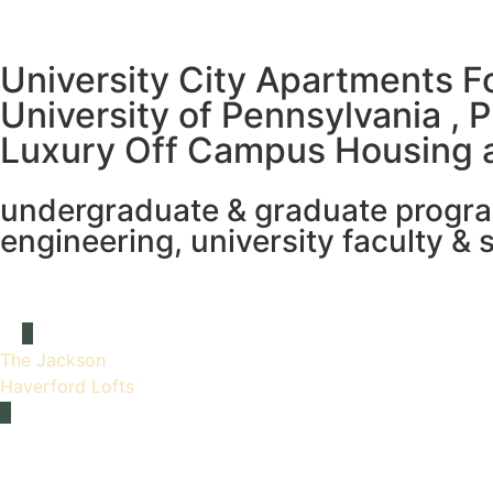
University City Apartments F
University of Pennsylvania , 
Luxury Off Campus Housing 
undergraduate & graduate programs
engineering, university faculty & s
The Jackson
Haverford Lofts