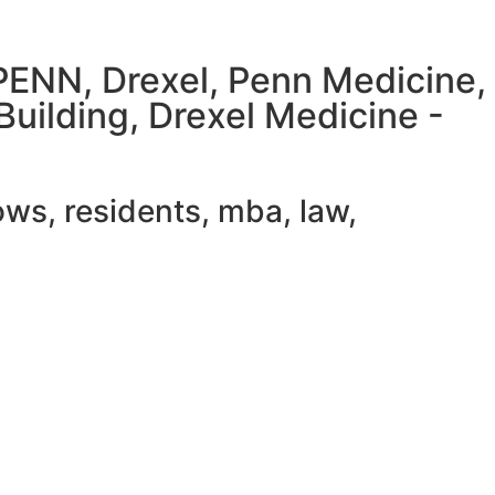
UPENN, Drexel, Penn Medicine,
Building, Drexel Medicine -
ws, residents, mba, law,