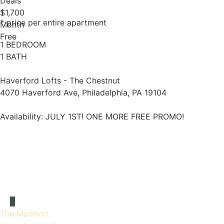
Deals
1
$1,700
* price per entire apartment
Month
Free
1 BEDROOM
1 BATH
Haverford Lofts - The Chestnut
4070 Haverford Ave, Philadelphia, PA 19104
Availability:
JULY 1ST! ONE MORE FREE PROMO!
The Madison