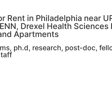
or Rent in Philadelphia near 
PENN, Drexel Health Sciences 
and Apartments
, ph.d, research, post-doc, fello
taff