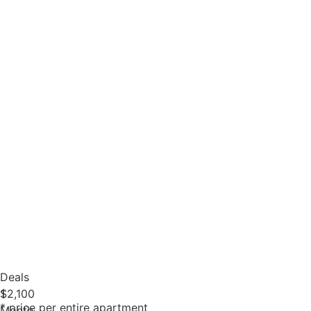
Deals
1
$2,100
* price per entire apartment
Month