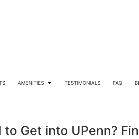
TS
AMENITIES
TESTIMONIALS
FAQ
B
Apply For Apartment
to Get into UPenn? Fin