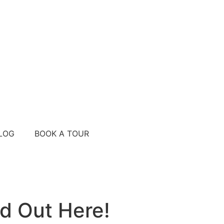
LOG
BOOK A TOUR
d Out Here!