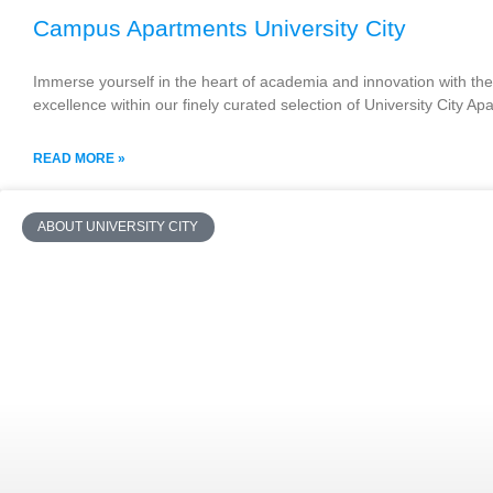
Campus Apartments University City
Immerse yourself in the heart of academia and innovation with the 
excellence within our finely curated selection of University City A
READ MORE »
ABOUT UNIVERSITY CITY