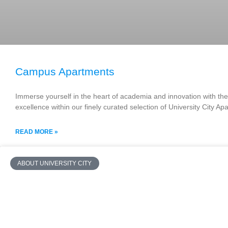
Campus Apartments
Immerse yourself in the heart of academia and innovation with the 
excellence within our finely curated selection of University City A
READ MORE »
ABOUT UNIVERSITY CITY