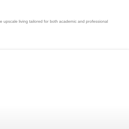
e upscale living tailored for both academic and professional