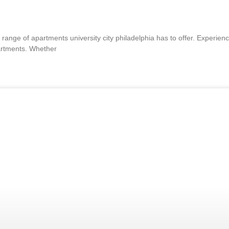
range of apartments university city philadelphia has to offer. Experienc
partments. Whether