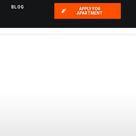
BLOG
APPLY FOR
APARTMENT