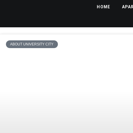
HOME
APA
ABOUT UNIVERSITY CITY