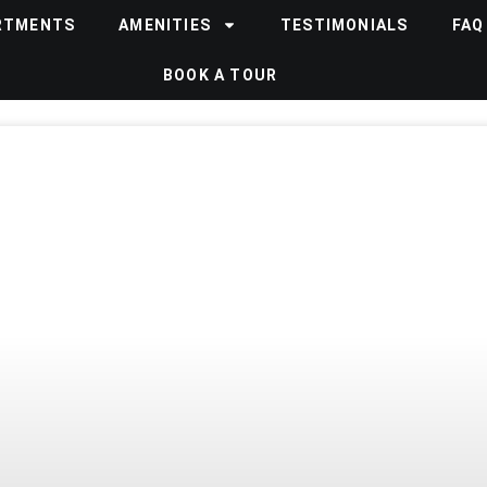
RTMENTS
AMENITIES
TESTIMONIALS
FAQ
BOOK A TOUR