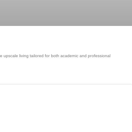
e upscale living tailored for both academic and professional