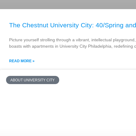
The Chestnut University City: 40/Spring and
Picture yourself strolling through a vibrant, intellectual playgrou
boasts with apartments in University City Philadelphia, redefining 
READ MORE »
ABOUT UNIVERSITY CITY