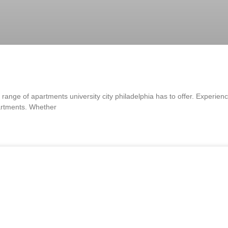
range of apartments university city philadelphia has to offer. Experienc
partments. Whether