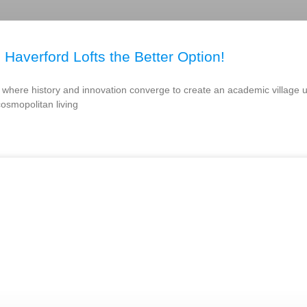
 Haverford Lofts the Better Option!
nd, where history and innovation converge to create an academic village 
cosmopolitan living