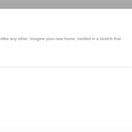
unlike any other. Imagine your new home, nestled in a stretch that