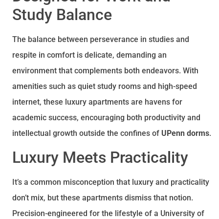
Study Balance
The balance between perseverance in studies and
respite in comfort is delicate, demanding an
environment that complements both endeavors. With
amenities such as quiet study rooms and high-speed
internet, these luxury apartments are havens for
academic success, encouraging both productivity and
intellectual growth outside the confines of
UPenn dorms
.
Luxury Meets Practicality
It’s a common misconception that luxury and practicality
don’t mix, but these apartments dismiss that notion.
Precision-engineered for the lifestyle of a University of