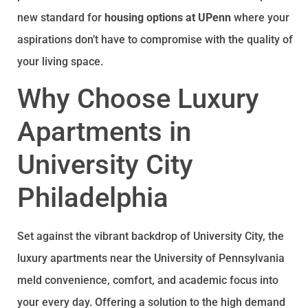
new standard for
housing options at UPenn
where your
aspirations don’t have to compromise with the quality of
your living space.
Why Choose Luxury
Apartments in
University City
Philadelphia
Set against the vibrant backdrop of University City, the
luxury apartments near the University of Pennsylvania
meld convenience, comfort, and academic focus into
your every day. Offering a solution to the high demand