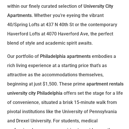
within our finely curated selection of
University City
Apartments
. Whether you’re eyeing the vibrant
40/Spring Lofts at 437 N 40th St or the contemporary
Haverford Lofts at 4070 Haverford Ave, the perfect
blend of style and academic spirit awaits.
Our portfolio of
Philadelphia apartments
embodies a
rich living experience at a starting price that’s as
attractive as the accommodations themselves,
beginning at just $1,500. These prime
apartment rentals
university city Philadelphia
offers set the stage for a life
of convenience, situated a brisk 15-minute walk from
pivotal institutions like the University of Pennsylvania
and Drexel University. For students, medical