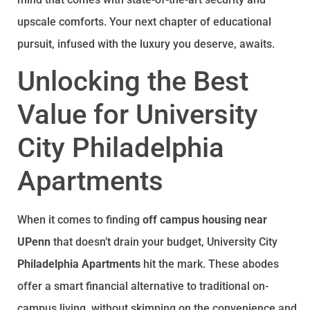
upscale comforts. Your next chapter of educational
pursuit, infused with the luxury you deserve, awaits.
Unlocking the Best
Value for University
City Philadelphia
Apartments
When it comes to finding
off campus housing near
UPenn
that doesn’t drain your budget, University City
Philadelphia Apartments
hit the mark. These abodes
offer a smart financial alternative to traditional on-
campus living, without skimping on the convenience and