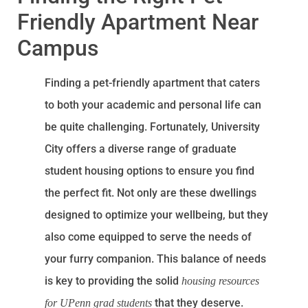
Friendly Apartment Near
Campus
Finding a pet-friendly apartment that caters
to both your academic and personal life can
be quite challenging. Fortunately, University
City offers a diverse range of graduate
student housing options to ensure you find
the perfect fit. Not only are these dwellings
designed to optimize your wellbeing, but they
also come equipped to serve the needs of
your furry companion. This balance of needs
is key to providing the solid
housing resources
that they deserve.
for UPenn grad students