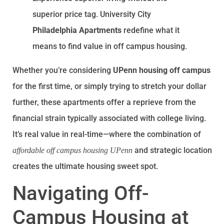
superior price tag. University City
Philadelphia Apartments
redefine what it
means to find value in off campus housing.
Whether you’re considering
UPenn housing off campus
for the first time, or simply trying to stretch your dollar
further, these apartments offer a reprieve from the
financial strain typically associated with college living.
It’s real value in real-time—where the combination of
and strategic location
affordable off campus housing UPenn
creates the ultimate housing sweet spot.
Navigating Off-
Campus Housing at