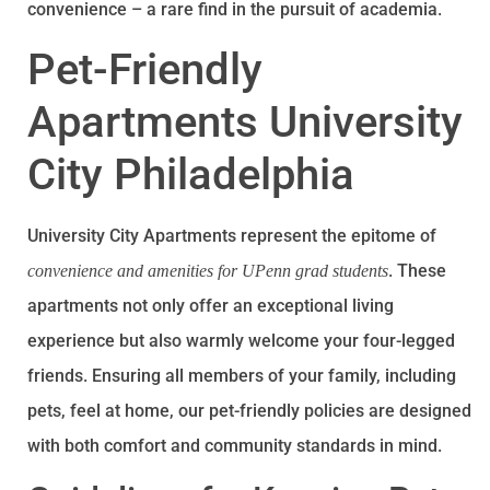
convenience – a rare find in the pursuit of academia.
Pet-Friendly
Apartments University
City Philadelphia
University City Apartments represent the epitome of
. These
convenience and amenities for UPenn grad students
apartments not only offer an exceptional living
experience but also warmly welcome your four-legged
friends. Ensuring all members of your family, including
pets, feel at home, our pet-friendly policies are designed
with both comfort and community standards in mind.