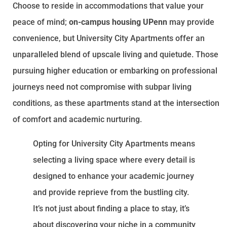
Choose to reside in accommodations that value your
peace of mind;
on-campus housing UPenn
may provide
convenience, but University City Apartments offer an
unparalleled blend of upscale living and quietude. Those
pursuing higher education or embarking on professional
journeys need not compromise with subpar living
conditions, as these apartments stand at the intersection
of comfort and academic nurturing.
Opting for University City Apartments means
selecting a living space where every detail is
designed to enhance your academic journey
and provide reprieve from the bustling city.
It’s not just about finding a place to stay, it’s
about discovering your niche in a community