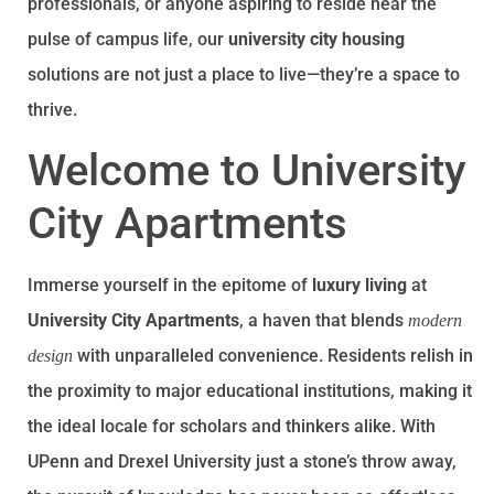
professionals, or anyone aspiring to reside near the
pulse of campus life, our
university city housing
solutions are not just a place to live—they’re a space to
thrive.
Welcome to University
City Apartments
Immerse yourself in the epitome of
luxury living
at
University City Apartments
, a haven that blends
modern
with unparalleled convenience. Residents relish in
design
the proximity to major educational institutions, making it
the ideal locale for scholars and thinkers alike. With
UPenn and Drexel University just a stone’s throw away,