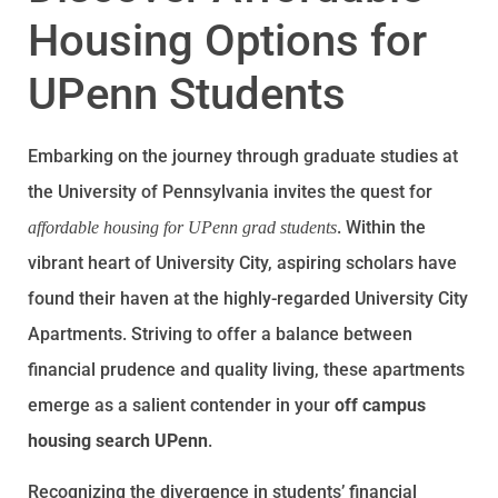
Housing Options for
UPenn Students
Embarking on the journey through graduate studies at
the University of Pennsylvania invites the quest for
. Within the
affordable housing for UPenn grad students
vibrant heart of University City, aspiring scholars have
found their haven at the highly-regarded University City
Apartments. Striving to offer a balance between
financial prudence and quality living, these apartments
emerge as a salient contender in your
off campus
housing search UPenn
.
Recognizing the divergence in students’ financial