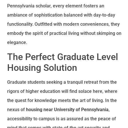
Pennsylvania scholar, every element fosters an
ambiance of sophistication balanced with day-to-day
functionality. Outfitted with modern conveniences, they
embody the spirit of practical living without skimping on
elegance.
The Perfect Graduate Level
Housing Solution
Graduate students seeking a tranquil retreat from the
rigors of higher education will find solace here, where
the quest for knowledge meets the art of living. In the
nexus of
housing near University of Pennsylvania
,
accessibility to campus is as assured as the peace of
mind that comes with state-of-the-art security and