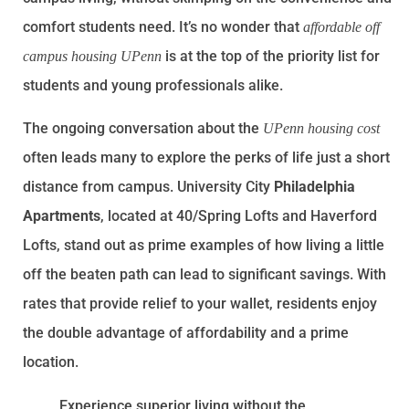
comfort students need. It’s no wonder that
affordable off
is at the top of the priority list for
campus housing UPenn
students and young professionals alike.
The ongoing conversation about the
UPenn housing cost
often leads many to explore the perks of life just a short
distance from campus. University City
Philadelphia
Apartments
, located at 40/Spring Lofts and Haverford
Lofts, stand out as prime examples of how living a little
off the beaten path can lead to significant savings. With
rates that provide relief to your wallet, residents enjoy
the double advantage of affordability and a prime
location.
Experience superior living without the