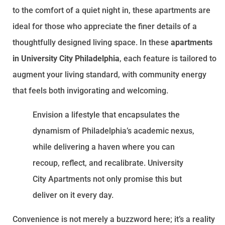
to the comfort of a quiet night in, these apartments are
ideal for those who appreciate the finer details of a
thoughtfully designed living space. In these
apartments
in University City Philadelphia
, each feature is tailored to
augment your living standard, with community energy
that feels both invigorating and welcoming.
Envision a lifestyle that encapsulates the
dynamism of Philadelphia’s academic nexus,
while delivering a haven where you can
recoup, reflect, and recalibrate. University
City Apartments not only promise this but
deliver on it every day.
Convenience is not merely a buzzword here; it’s a reality