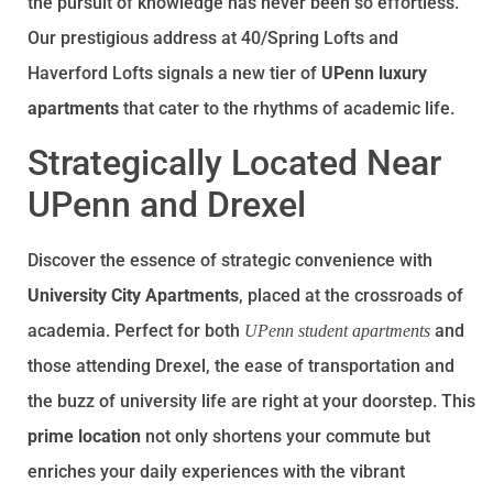
the pursuit of knowledge has never been so effortless.
Our prestigious address at 40/Spring Lofts and
Haverford Lofts signals a new tier of
UPenn luxury
apartments
that cater to the rhythms of academic life.
Strategically Located Near
UPenn and Drexel
Discover the essence of strategic convenience with
University City Apartments
, placed at the crossroads of
academia. Perfect for both
and
UPenn student apartments
those attending Drexel, the ease of transportation and
the buzz of university life are right at your doorstep. This
prime location
not only shortens your commute but
enriches your daily experiences with the vibrant