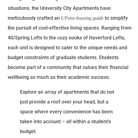
situations, the University City Apartments have
meticulously crafted an
to simplify
UPenn housing guide
the pursuit of cost-effective living spaces. Ranging from
40/Spring Lofts to the cozy nooks of Haverford Lofts,
each unit is designed to cater to the unique needs and
budget constraints of graduate students. Students
become part of a community that values their financial
wellbeing as much as their academic success.
Explore an array of apartments that do not
just provide a roof over your head, but a
space where every convenience has been
taken into account – all within a student’s
budget.