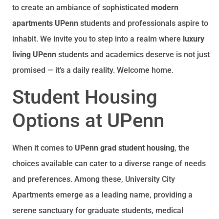
to create an ambiance of sophisticated
modern
apartments UPenn
students and professionals aspire to
inhabit. We invite you to step into a realm where
luxury
living UPenn
students and academics deserve is not just
promised — it’s a daily reality. Welcome home.
Student Housing
Options at UPenn
When it comes to
UPenn grad student housing
, the
choices available can cater to a diverse range of needs
and preferences. Among these, University City
Apartments emerge as a leading name, providing a
serene sanctuary for graduate students, medical