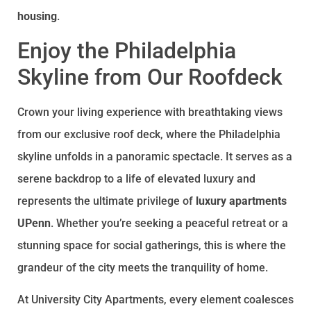
housing
.
Enjoy the Philadelphia
Skyline from Our Roofdeck
Crown your living experience with breathtaking views
from our exclusive roof deck, where the Philadelphia
skyline unfolds in a panoramic spectacle. It serves as a
serene backdrop to a life of elevated luxury and
represents the ultimate privilege of
luxury apartments
UPenn
. Whether you’re seeking a peaceful retreat or a
stunning space for social gatherings, this is where the
grandeur of the city meets the tranquility of home.
At University City Apartments, every element coalesces