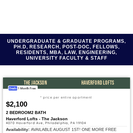
UNDERGRADUATE & GRADUATE PROGRAMS,
PH.D, RESEARCH, POST-DOC, FELLOWS,
RESIDENTS, MBA, LAW, ENGINEERING,
UNIVERSITY FACULTY & STAFF
THE JACKSON
HAVERFORD LOFTS
Deals
1 Month Free
* price per entire apartment
$2,100
2 BEDROOM
2 BATH
Haverford Lofts - The Jackson
4070 Haverford Ave, Philadelphia, PA 19104
Availability:
AVAILABLE AUGUST 1ST! ONE MORE FREE