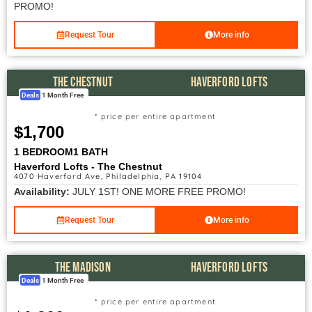
PROMO!
Request Tour
More info
THE CHESTNUT
HAVERFORD LOFTS
Deals
1 Month Free
* price per entire apartment
$1,700
1 BEDROOM
1 BATH
Haverford Lofts - The Chestnut
4070 Haverford Ave, Philadelphia, PA 19104
Availability:
JULY 1ST! ONE MORE FREE PROMO!
Request Tour
More info
THE MADISON
HAVERFORD LOFTS
Deals
1 Month Free
* price per entire apartment