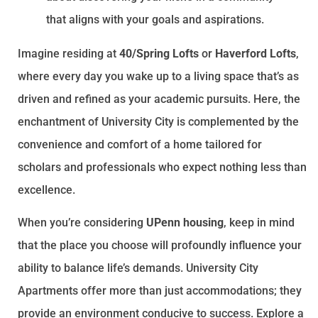
that aligns with your goals and aspirations.
Imagine residing at
40/Spring Lofts
or
Haverford Lofts
,
where every day you wake up to a living space that’s as
driven and refined as your academic pursuits. Here, the
enchantment of University City is complemented by the
convenience and comfort of a home tailored for
scholars and professionals who expect nothing less than
excellence.
When you’re considering
UPenn housing
, keep in mind
that the place you choose will profoundly influence your
ability to balance life’s demands. University City
Apartments offer more than just accommodations; they
provide an environment conducive to success. Explore a