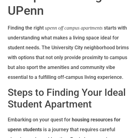
UPenn
Finding the right
starts with
upenn off campus apartments
understanding what makes a living space ideal for
student needs. The University City neighborhood brims
with options that not only provide proximity to campus
but also sport the amenities and community vibe
essential to a fulfilling off-campus living experience.
Steps to Finding Your Ideal
Student Apartment
Embarking on your quest for
housing resources for
upenn students
is a journey that requires careful