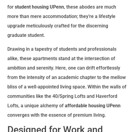
for
student housing UPenn
, these abodes are much
more than mere accommodation; they’re a lifestyle
upgrade meticulously crafted for the discerning
graduate student.
Drawing in a tapestry of students and professionals
alike, these apartments stand at the intersection of
ambition and serenity. Here, one can drift effortlessly
from the intensity of an academic chapter to the mellow
bliss of a well-appointed living space. Within the walls of
communities like the 40/Spring Lofts and Haverford
Lofts, a unique alchemy of
affordable housing UPenn
converges with the essence of premium living.
Designed for Work and