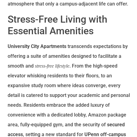
atmosphere that only a campus-adjacent life can offer.
Stress-Free Living with
Essential Amenities
University City Apartments
transcends expectations by
offering a suite of amenities designed to facilitate a
smooth and
. From the high-speed
stress-free lifestyle
elevator whisking residents to their floors, to an
expansive study room where ideas converge, every
detail is catered to support your academic and personal
needs. Residents embrace the added luxury of
convenience with a dedicated lobby, Amazon package
area, fully-equipped gym, and the security of
secured
access
, setting a new standard for
UPenn off-campus