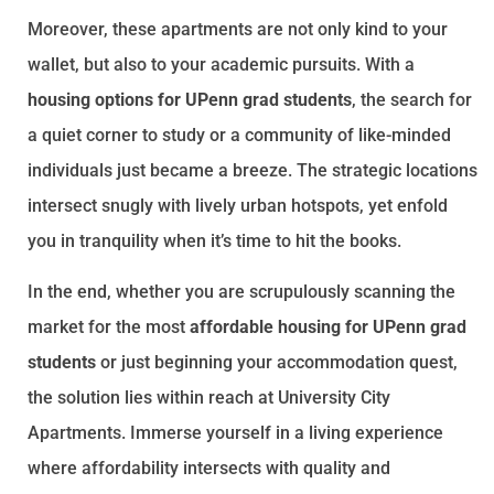
Moreover, these apartments are not only kind to your
wallet, but also to your academic pursuits. With a
housing options for UPenn grad students
, the search for
a quiet corner to study or a community of like-minded
individuals just became a breeze. The strategic locations
intersect snugly with lively urban hotspots, yet enfold
you in tranquility when it’s time to hit the books.
In the end, whether you are scrupulously scanning the
market for the most
affordable housing for UPenn grad
students
or just beginning your accommodation quest,
the solution lies within reach at University City
Apartments. Immerse yourself in a living experience
where affordability intersects with quality and