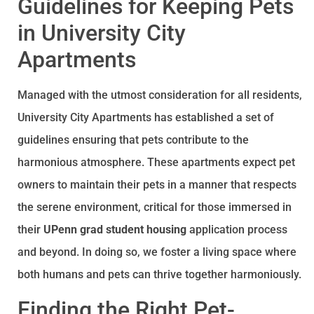
Guidelines for Keeping Pets
in University City
Apartments
Managed with the utmost consideration for all residents,
University City Apartments has established a set of
guidelines ensuring that pets contribute to the
harmonious atmosphere. These apartments expect pet
owners to maintain their pets in a manner that respects
the serene environment, critical for those immersed in
their
UPenn grad student housing
application process
and beyond. In doing so, we foster a living space where
both humans and pets can thrive together harmoniously.
Finding the Right Pet-