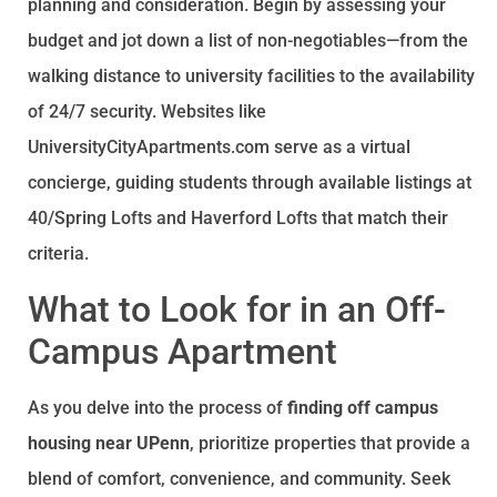
planning and consideration. Begin by assessing your
budget and jot down a list of non-negotiables—from the
walking distance to university facilities to the availability
of 24/7 security. Websites like
UniversityCityApartments.com serve as a virtual
concierge, guiding students through available listings at
40/Spring Lofts and Haverford Lofts that match their
criteria.
What to Look for in an Off-
Campus Apartment
As you delve into the process of
finding off campus
housing near UPenn
, prioritize properties that provide a
blend of comfort, convenience, and community. Seek