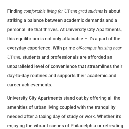
Finding
is about
comfortable living for UPenn grad students
striking a balance between academic demands and a
personal life that thrives. At University City Apartments,
this equilibrium is not only attainable – it’s a part of the
everyday experience. With prime
off-campus housing near
, students and professionals are afforded an
UPenn
unparalleled level of convenience that streamlines their
day-to-day routines and supports their academic and
career achievements.
University City Apartments stand out by offering all the
amenities of urban living coupled with the tranquility
needed after a taxing day of study or work. Whether it’s
enjoying the vibrant scenes of Philadelphia or retreating