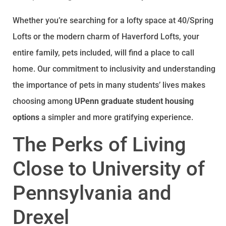
Whether you’re searching for a lofty space at 40/Spring
Lofts or the modern charm of Haverford Lofts, your
entire family, pets included, will find a place to call
home. Our commitment to inclusivity and understanding
the importance of pets in many students’ lives makes
choosing among
UPenn graduate student housing
options
a simpler and more gratifying experience.
The Perks of Living
Close to University of
Pennsylvania and
Drexel