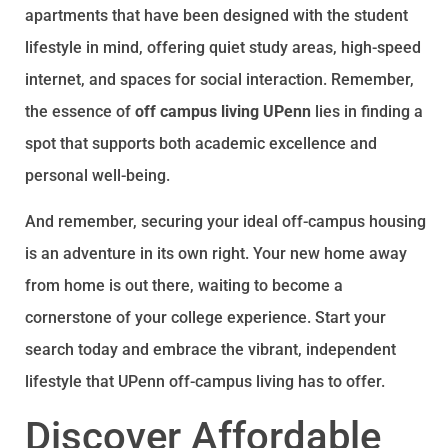
apartments that have been designed with the student
lifestyle in mind, offering quiet study areas, high-speed
internet, and spaces for social interaction. Remember,
the essence of
off campus living UPenn
lies in finding a
spot that supports both academic excellence and
personal well-being.
And remember, securing your ideal off-campus housing
is an adventure in its own right. Your new home away
from home is out there, waiting to become a
cornerstone of your college experience. Start your
search today and embrace the vibrant, independent
lifestyle that UPenn off-campus living has to offer.
Discover Affordable