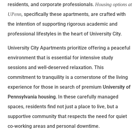
residents, and corporate professionals.
Housing options at
, specifically these apartments, are crafted with
UPenn
the intention of supporting rigorous academic and
professional lifestyles in the heart of University City.
University City Apartments prioritize offering a peaceful
environment that is essential for intensive study
sessions and well-deserved relaxation. This
commitment to tranquility is a cornerstone of the living
experience for those in search of premium
University of
Pennsylvania housing
. In these carefully managed
spaces, residents find not just a place to live, but a
supportive community that respects the need for quiet
co-working areas and personal downtime.