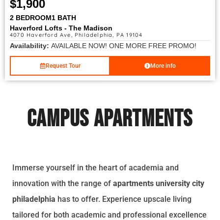
$1,900
2 BEDROOM
1 BATH
Haverford Lofts - The Madison
4070 Haverford Ave, Philadelphia, PA 19104
Availability:
AVAILABLE NOW! ONE MORE FREE PROMO!
Request Tour
More info
Campus Apartments
Immerse yourself in the heart of academia and
innovation with the range of
apartments university city
philadelphia
has to offer. Experience upscale living
tailored for both academic and professional excellence