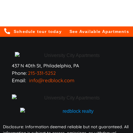
Schedule tour today
See Available Apartments
437 N 40th St, Philadelphia, PA
Phone:
215-331-5252
Email:
info@redblock.com
Disclosure: Information deemed reliable but not guaranteed. All
information is subject to errors, omissions, or withdrawal