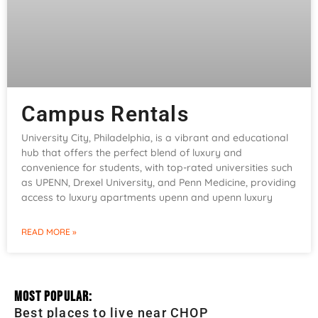
Campus Rentals
University City, Philadelphia, is a vibrant and educational
hub that offers the perfect blend of luxury and
convenience for students, with top-rated universities such
as UPENN, Drexel University, and Penn Medicine, providing
access to luxury apartments upenn and upenn luxury
READ MORE »
Most Popular:
Best places to live near CHOP