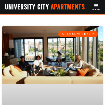
menu
ABOUT UNIVERSITY CITY