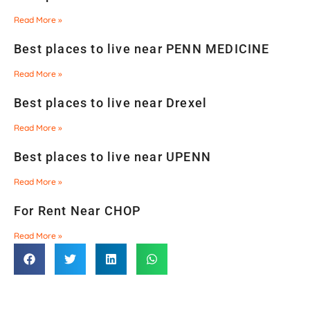
Read More »
Best places to live near PENN MEDICINE
Read More »
Best places to live near Drexel
Read More »
Best places to live near UPENN
Read More »
For Rent Near CHOP
Read More »