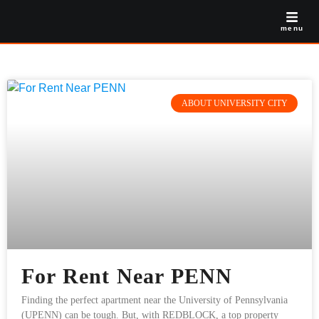
menu
ABOUT UNIVERSITY CITY
For Rent Near PENN
Finding the perfect apartment near the University of Pennsylvania
(UPENN) can be tough. But, with REDBLOCK, a top property