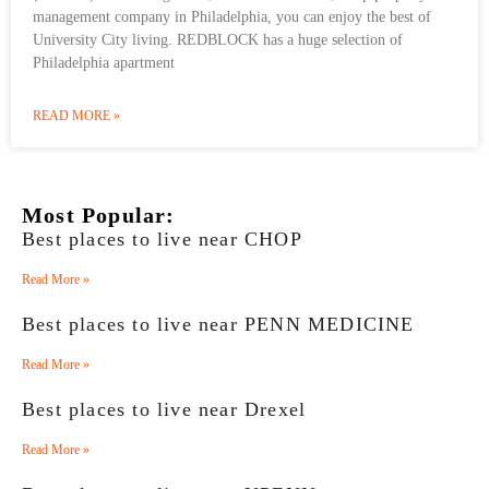
management company in Philadelphia, you can enjoy the best of
University City living. REDBLOCK has a huge selection of
Philadelphia apartment
READ MORE »
Most Popular:
Best places to live near CHOP
Read More »
Best places to live near PENN MEDICINE
Read More »
Best places to live near Drexel
Read More »