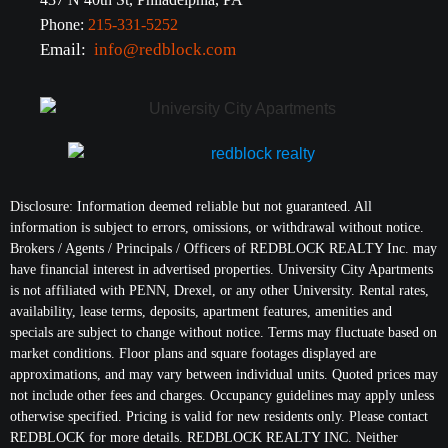
Phone:
215-331-5252
Email:
info@redblock.com
Disclosure: Information deemed reliable but not guaranteed. All
information is subject to errors, omissions, or withdrawal without notice.
Brokers / Agents / Principals / Officers of REDBLOCK REALTY Inc. may
have financial interest in advertised properties. University City Apartments
is not affiliated with PENN, Drexel, or any other University. Rental rates,
availability, lease terms, deposits, apartment features, amenities and
specials are subject to change without notice. Terms may fluctuate based on
market conditions. Floor plans and square footages displayed are
approximations, and may vary between individual units. Quoted prices may
not include other fees and charges. Occupancy guidelines may apply unless
otherwise specified. Pricing is valid for new residents only. Please contact
REDBLOCK for more details. REDBLOCK REALTY INC. Neither