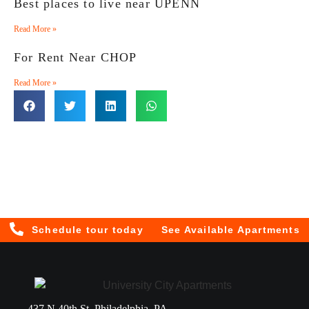
Best places to live near UPENN
Read More »
For Rent Near CHOP
Read More »
Schedule tour today
See Available Apartments
437 N 40th St, Philadelphia, PA