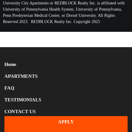
University City Apartments or REDBLOCK Realty Inc. is affiliated with
University of Pennsylvania Health System, University of Pennsylvania,
Penn Presbyterian Medical Center, or Drexel University. All Rights
Reserved 2023. REDBLOCK Realty Inc. Copyright 2025
Home
APARTMENTS
FAQ
TESTIMONIALS
CONTACT US
APPLY