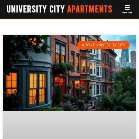
menu
ABOUT UNIVERSITY CITY