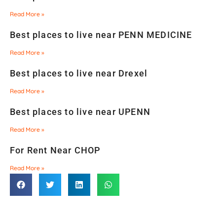
Read More »
Best places to live near PENN MEDICINE
Read More »
Best places to live near Drexel
Read More »
Best places to live near UPENN
Read More »
For Rent Near CHOP
Read More »