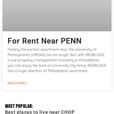
For Rent Near PENN
Finding the perfect apartment near the University of
Pennsylvania (UPENN) can be tough. But, with REDBLOCK,
a top property management company in Philadelphia,
you can enjoy the best of University City living. REDBLOCK
has a huge selection of Philadelphia apartment
READ MORE »
Most Popular:
Best places to live near CHOP