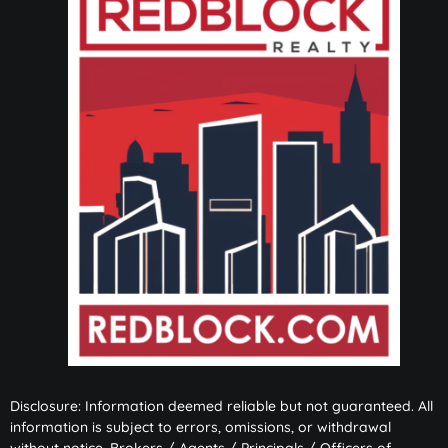
Disclosure: Information deemed reliable but not guaranteed. All
information is subject to errors, omissions, or withdrawal