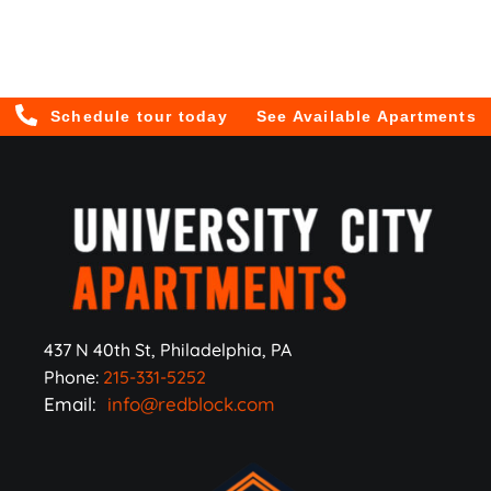
Schedule tour today
See Available Apartments
437 N 40th St, Philadelphia, PA
Phone:
215-331-5252
Email:
info@redblock.com