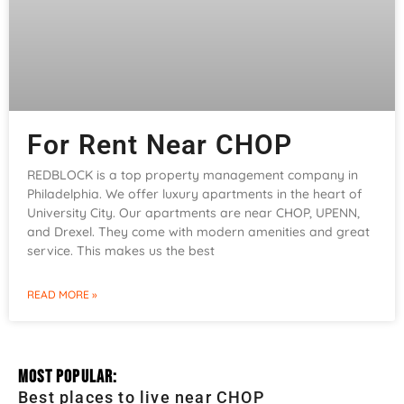
For Rent Near CHOP
REDBLOCK is a top property management company in
Philadelphia. We offer luxury apartments in the heart of
University City. Our apartments are near CHOP, UPENN,
and Drexel. They come with modern amenities and great
service. This makes us the best
READ MORE »
Most Popular:
Best places to live near CHOP