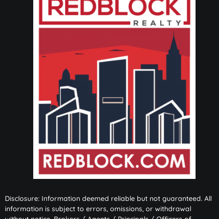
Disclosure: Information deemed reliable but not guaranteed. All
information is subject to errors, omissions, or withdrawal