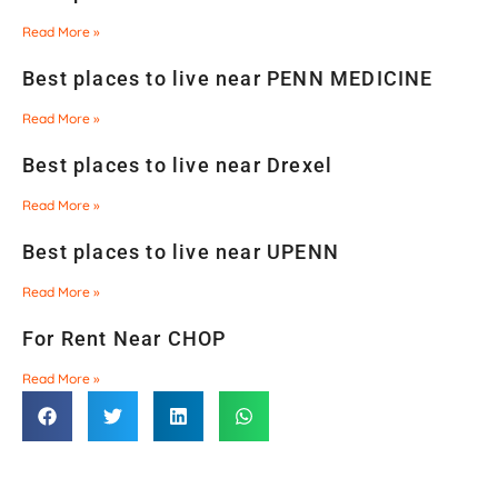
Read More »
Best places to live near PENN MEDICINE
Read More »
Best places to live near Drexel
Read More »
Best places to live near UPENN
Read More »
For Rent Near CHOP
Read More »