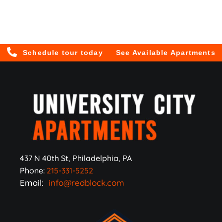
Schedule tour today
See Available Apartments
437 N 40th St, Philadelphia, PA
Phone:
215-331-5252
Email:
info@redblock.com