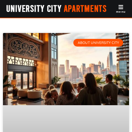
menu
ABOUT UNIVERSITY CITY