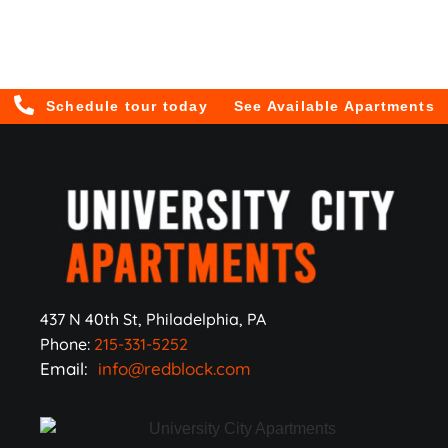
Schedule tour today
See Available Apartments
437 N 40th St, Philadelphia, PA
Phone:
215-331-5252
Email:
info@redblock.com