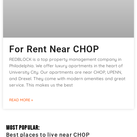
For Rent Near CHOP
REDBLOCK is a top property management company in
Philadelphia. We offer luxury apartments in the heart of
University City. Our apartments are near CHOP, UPENN,
and Drexel. They come with modern amenities and great
service. This makes us the best
READ MORE »
Most Popular:
Best places to live near CHOP