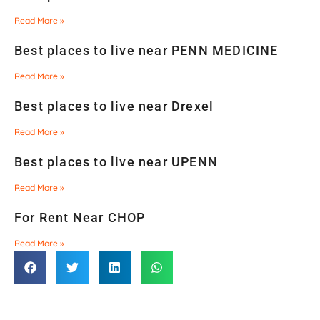
Read More »
Best places to live near PENN MEDICINE
Read More »
Best places to live near Drexel
Read More »
Best places to live near UPENN
Read More »
For Rent Near CHOP
Read More »