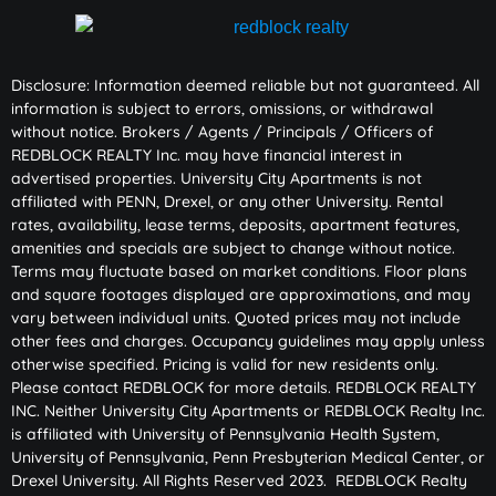
Disclosure: Information deemed reliable but not guaranteed. All
information is subject to errors, omissions, or withdrawal
without notice. Brokers / Agents / Principals / Officers of
REDBLOCK REALTY Inc. may have financial interest in
advertised properties. University City Apartments is not
affiliated with PENN, Drexel, or any other University. Rental
rates, availability, lease terms, deposits, apartment features,
amenities and specials are subject to change without notice.
Terms may fluctuate based on market conditions. Floor plans
and square footages displayed are approximations, and may
vary between individual units. Quoted prices may not include
other fees and charges. Occupancy guidelines may apply unless
otherwise specified. Pricing is valid for new residents only.
Please contact REDBLOCK for more details. REDBLOCK REALTY
INC. Neither University City Apartments or REDBLOCK Realty Inc.
is affiliated with University of Pennsylvania Health System,
University of Pennsylvania, Penn Presbyterian Medical Center, or
Drexel University. All Rights Reserved 2023. REDBLOCK Realty