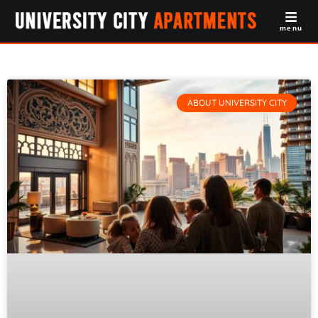
menu
ABOUT UNIVERSITY CITY