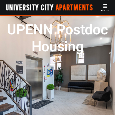
menu
UPENN Postdoc
Housing