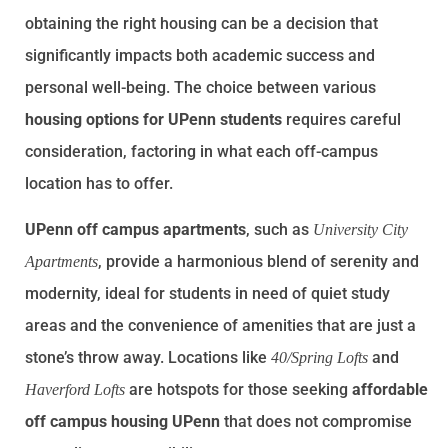
obtaining the right housing can be a decision that
significantly impacts both academic success and
personal well-being. The choice between various
housing options for UPenn students
requires careful
consideration, factoring in what each off-campus
location has to offer.
UPenn off campus apartments
, such as
University City
, provide a harmonious blend of serenity and
Apartments
modernity, ideal for students in need of quiet study
areas and the convenience of amenities that are just a
stone’s throw away. Locations like
and
40/Spring Lofts
are hotspots for those seeking
affordable
Haverford Lofts
off campus housing UPenn
that does not compromise