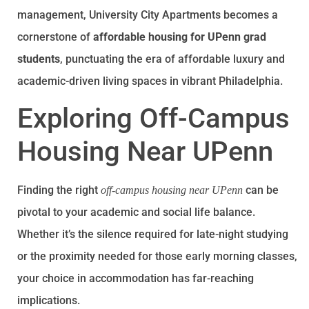
management, University City Apartments becomes a
cornerstone of
affordable housing for UPenn grad
students
, punctuating the era of affordable luxury and
academic-driven living spaces in vibrant Philadelphia.
Exploring Off-Campus
Housing Near UPenn
Finding the right
can be
off-campus housing near UPenn
pivotal to your academic and social life balance.
Whether it’s the silence required for late-night studying
or the proximity needed for those early morning classes,
your choice in accommodation has far-reaching
implications.