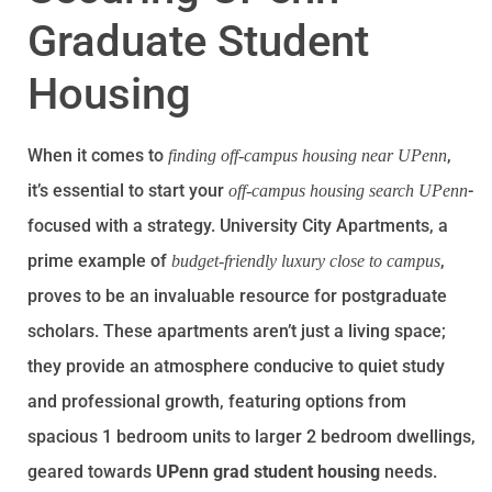
Graduate Student
Housing
When it comes to
,
finding off-campus housing near UPenn
it’s essential to start your
-
off-campus housing search UPenn
focused with a strategy. University City Apartments, a
prime example of
,
budget-friendly luxury close to campus
proves to be an invaluable resource for postgraduate
scholars. These apartments aren’t just a living space;
they provide an atmosphere conducive to quiet study
and professional growth, featuring options from
spacious 1 bedroom units to larger 2 bedroom dwellings,
geared towards
UPenn grad student housing
needs.