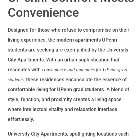
Convenience
Designed for those who refuse to compromise on their
living experience, the
modern apartments UPenn
students are seeking are exemplified by the University
City Apartments. With an urban sophistication that
resonates with
convenience and amenities for UPenn grad
, these residences encapsulate the essence of
students
comfortable living for UPenn grad students
. A blend of
style, function, and proximity creates a living space
where intellectual vitality and relaxation interlace
effortlessly.
University City Apartments, spotlighting locations such