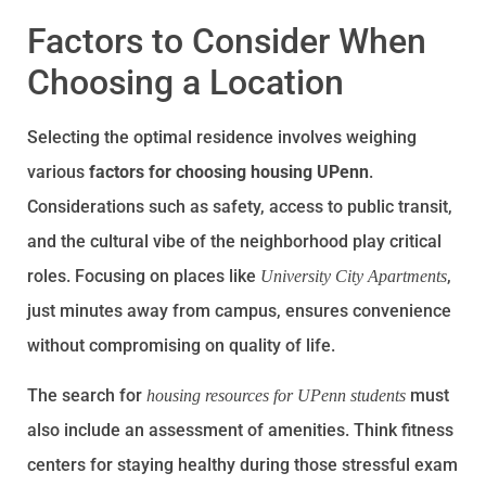
Factors to Consider When
Choosing a Location
Selecting the optimal residence involves weighing
various
factors for choosing housing UPenn
.
Considerations such as safety, access to public transit,
and the cultural vibe of the neighborhood play critical
roles. Focusing on places like
,
University City Apartments
just minutes away from campus, ensures convenience
without compromising on quality of life.
The search for
must
housing resources for UPenn students
also include an assessment of amenities. Think fitness
centers for staying healthy during those stressful exam