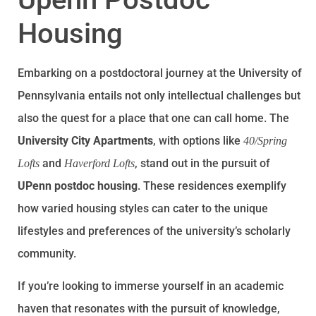
Housing
Embarking on a postdoctoral journey at the University of
Pennsylvania entails not only intellectual challenges but
also the quest for a place that one can call home. The
University City Apartments
, with options like
40/Spring
and
, stand out in the pursuit of
Lofts
Haverford Lofts
UPenn postdoc housing
. These residences exemplify
how varied housing styles can cater to the unique
lifestyles and preferences of the university’s scholarly
community.
If you’re looking to immerse yourself in an academic
haven that resonates with the pursuit of knowledge,