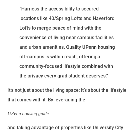
“Harness the accessibility to secured
locations like 40/Spring Lofts and Haverford
Lofts to merge peace of mind with the
convenience of living near campus facilities
and urban amenities. Quality
UPenn housing
off-campus is within reach, offering a
community-focused lifestyle combined with
the privacy every grad student deserves.”
It’s not just about the living space; it’s about the lifestyle
that comes with it. By leveraging the
UPenn housing guide
and taking advantage of properties like University City