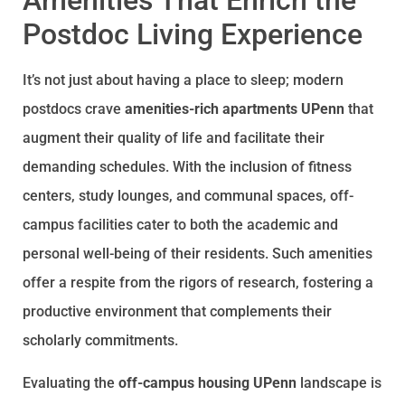
Amenities That Enrich the
Postdoc Living Experience
It’s not just about having a place to sleep; modern
postdocs crave
amenities-rich apartments UPenn
that
augment their quality of life and facilitate their
demanding schedules. With the inclusion of fitness
centers, study lounges, and communal spaces, off-
campus facilities cater to both the academic and
personal well-being of their residents. Such amenities
offer a respite from the rigors of research, fostering a
productive environment that complements their
scholarly commitments.
Evaluating the
off-campus housing UPenn
landscape is