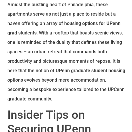
Amidst the bustling heart of Philadelphia, these
apartments serve as not just a place to reside but a
haven offering an array of
housing options for UPenn
grad students
. With a rooftop that boasts scenic views,
one is reminded of the duality that defines these living
spaces – an urban retreat that commands both
productivity and picturesque moments of repose. It is
here that the notion of
UPenn graduate student housing
options
evolves beyond mere accommodation,
becoming a bespoke experience tailored to the UPCenn
graduate community.
Insider Tips on
Securing UPenn