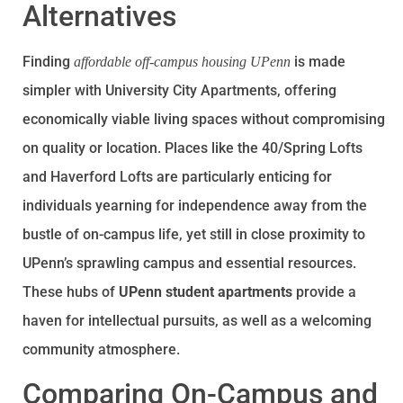
Alternatives
Finding
is made
affordable off-campus housing UPenn
simpler with University City Apartments, offering
economically viable living spaces without compromising
on quality or location. Places like the 40/Spring Lofts
and Haverford Lofts are particularly enticing for
individuals yearning for independence away from the
bustle of on-campus life, yet still in close proximity to
UPenn’s sprawling campus and essential resources.
These hubs of
UPenn student apartments
provide a
haven for intellectual pursuits, as well as a welcoming
community atmosphere.
Comparing On-Campus and