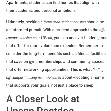
Apartments, students can find homes that align with
their academic and personal ambitions.
Ultimately, seeking
should be
UPenn grad student housing
an informed pursuit. With a prudent approach to the
off-
, you can uncover hidden gems
campus housing near UPenn
that offer far more value than expected. Remember to
consider the long-term benefits such as fitness facilities
that save on gym memberships and community spaces
that offer networking opportunities. This is what
finding
is about—locating a home
off-campus housing near UPenn
that supports your goals, not just a place to sleep.
A Closer Look at
Upenn Postdoc