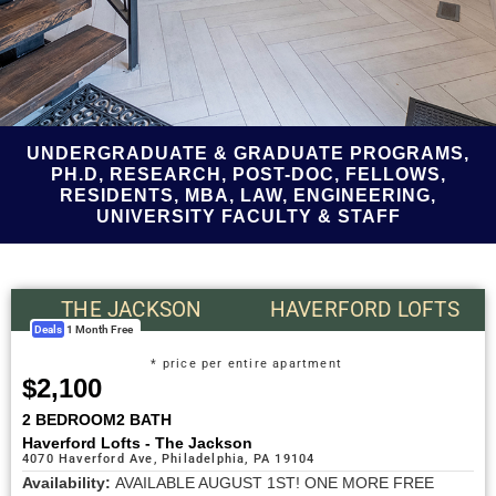
UNDERGRADUATE & GRADUATE PROGRAMS,
PH.D, RESEARCH, POST-DOC, FELLOWS,
RESIDENTS, MBA, LAW, ENGINEERING,
UNIVERSITY FACULTY & STAFF
THE JACKSON
HAVERFORD LOFTS
Deals
1 Month Free
* price per entire apartment
$2,100
2 BEDROOM
2 BATH
Haverford Lofts - The Jackson
4070 Haverford Ave, Philadelphia, PA 19104
Availability:
AVAILABLE AUGUST 1ST! ONE MORE FREE