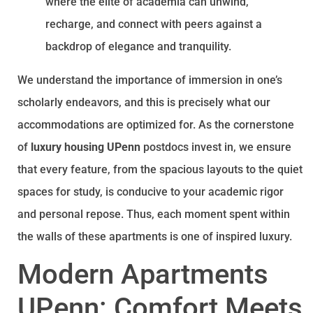
where the elite of academia can unwind,
recharge, and connect with peers against a
backdrop of elegance and tranquility.
We understand the importance of immersion in one’s
scholarly endeavors, and this is precisely what our
accommodations are optimized for. As the cornerstone
of
luxury housing UPenn
postdocs invest in, we ensure
that every feature, from the spacious layouts to the quiet
spaces for study, is conducive to your academic rigor
and personal repose. Thus, each moment spent within
the walls of these apartments is one of inspired luxury.
Modern Apartments
UPenn: Comfort Meets