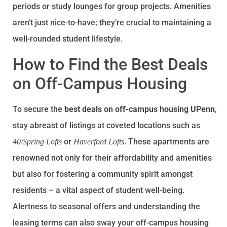
periods or study lounges for group projects. Amenities
aren’t just nice-to-have; they’re crucial to maintaining a
well-rounded student lifestyle.
How to Find the Best Deals
on Off-Campus Housing
To secure the
best deals on off-campus housing UPenn
,
stay abreast of listings at coveted locations such as
or
. These apartments are
40/Spring Lofts
Haverford Lofts
renowned not only for their affordability and amenities
but also for fostering a community spirit amongst
residents – a vital aspect of student well-being.
Alertness to seasonal offers and understanding the
leasing terms can also sway your off-campus housing