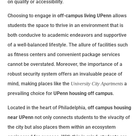
on quality or accessibility.
Choosing to engage in
off-campus living UPenn
allows
students the space to thrive in an environment that is
both conducive to academic endeavors and supportive
of a well-balanced lifestyle. The allure of facilities such
as fitness centers and convenient package services
cannot be overstated. Moreover, the importance of a
robust security system offers an invaluable peace of
mind, making places like the
a
University City Apartments
prevailing choice for
UPenn housing off campus
.
Located in the heart of Philadelphia,
off campus housing
near UPenn
not only connects students to the vivacity of
the city but also places them within an ecosystem