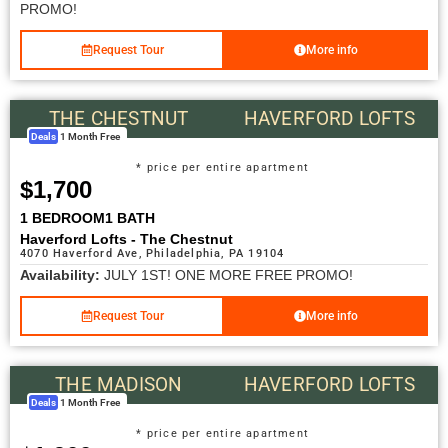
PROMO!
Request Tour
More info
THE CHESTNUT
HAVERFORD LOFTS
Deals
1 Month Free
* price per entire apartment
$1,700
1 BEDROOM
1 BATH
Haverford Lofts - The Chestnut
4070 Haverford Ave, Philadelphia, PA 19104
Availability:
JULY 1ST! ONE MORE FREE PROMO!
Request Tour
More info
THE MADISON
HAVERFORD LOFTS
Deals
1 Month Free
* price per entire apartment