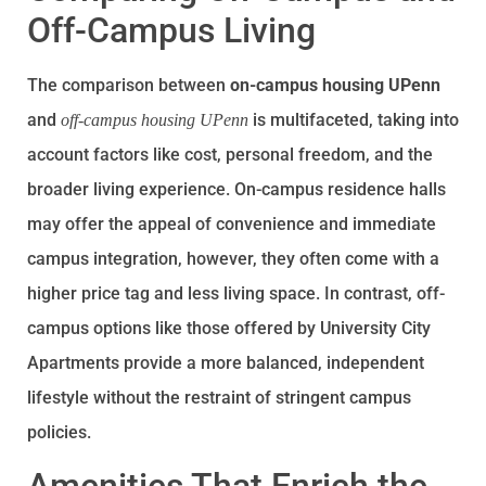
Off-Campus Living
The comparison between
on-campus housing UPenn
and
is multifaceted, taking into
off-campus housing UPenn
account factors like cost, personal freedom, and the
broader living experience. On-campus residence halls
may offer the appeal of convenience and immediate
campus integration, however, they often come with a
higher price tag and less living space. In contrast, off-
campus options like those offered by University City
Apartments provide a more balanced, independent
lifestyle without the restraint of stringent campus
policies.