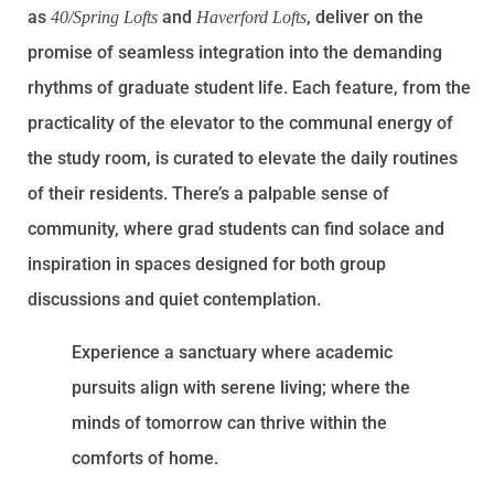
as
and
, deliver on the
40/Spring Lofts
Haverford Lofts
promise of seamless integration into the demanding
rhythms of graduate student life. Each feature, from the
practicality of the elevator to the communal energy of
the study room, is curated to elevate the daily routines
of their residents. There’s a palpable sense of
community, where grad students can find solace and
inspiration in spaces designed for both group
discussions and quiet contemplation.
Experience a sanctuary where academic
pursuits align with serene living; where the
minds of tomorrow can thrive within the
comforts of home.