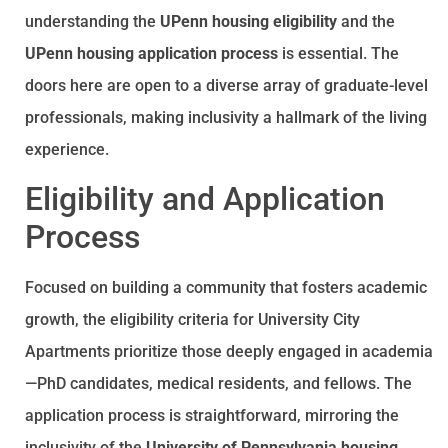
understanding the
UPenn housing eligibility
and the
UPenn housing application process
is essential. The
doors here are open to a diverse array of graduate-level
professionals, making inclusivity a hallmark of the living
experience.
Eligibility and Application
Process
Focused on building a community that fosters academic
growth, the eligibility criteria for University City
Apartments prioritize those deeply engaged in academia
—PhD candidates, medical residents, and fellows. The
application process is straightforward, mirroring the
inclusivity of the
University of Pennsylvania housing