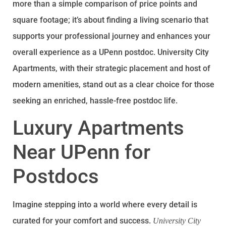
more than a simple comparison of price points and
square footage; it’s about finding a living scenario that
supports your professional journey and enhances your
overall experience as a UPenn postdoc. University City
Apartments, with their strategic placement and host of
modern amenities, stand out as a clear choice for those
seeking an enriched, hassle-free postdoc life.
Luxury Apartments
Near UPenn for
Postdocs
Imagine stepping into a world where every detail is
curated for your comfort and success.
University City