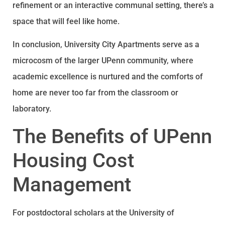
refinement or an interactive communal setting, there’s a
space that will feel like home.
In conclusion, University City Apartments serve as a
microcosm of the larger UPenn community, where
academic excellence is nurtured and the comforts of
home are never too far from the classroom or
laboratory.
The Benefits of UPenn
Housing Cost
Management
For postdoctoral scholars at the University of