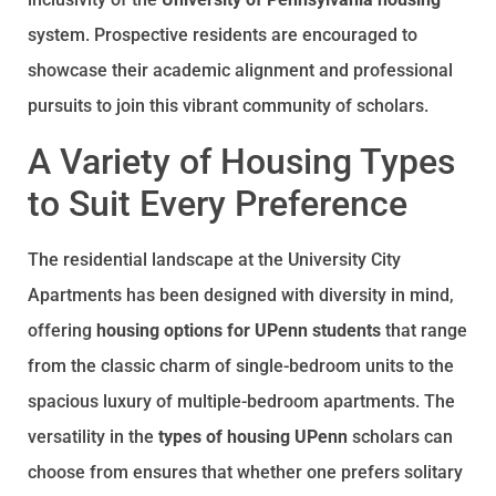
system. Prospective residents are encouraged to
showcase their academic alignment and professional
pursuits to join this vibrant community of scholars.
A Variety of Housing Types
to Suit Every Preference
The residential landscape at the University City
Apartments has been designed with diversity in mind,
offering
housing options for UPenn students
that range
from the classic charm of single-bedroom units to the
spacious luxury of multiple-bedroom apartments. The
versatility in the
types of housing UPenn
scholars can
choose from ensures that whether one prefers solitary