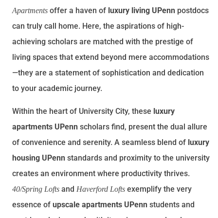
offer a haven of
luxury living UPenn
postdocs
Apartments
can truly call home. Here, the aspirations of high-
achieving scholars are matched with the prestige of
living spaces that extend beyond mere accommodations
—they are a statement of sophistication and dedication
to your academic journey.
Within the heart of University City, these
luxury
apartments UPenn
scholars find, present the dual allure
of convenience and serenity. A seamless blend of
luxury
housing UPenn
standards and proximity to the university
creates an environment where productivity thrives.
and
exemplify the very
40/Spring Lofts
Haverford Lofts
essence of
upscale apartments UPenn
students and