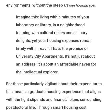
environments, without the steep
.
UPenn housing cost
Imagine this: living within minutes of your
laboratory or library, in a neighborhood
teeming with cultural riches and culinary
delights, yet your housing expenses remain
firmly within reach. That’s the promise of
University City Apartments. It’s not just about
an address; it’s about an affordable haven for
the intellectual explorer.
For those particularly vigilant about their expenditures,
this means a graduate housing experience that aligns
with the tight stipends and financial plans surrounding
postdoctoral life. Through smart housing cost