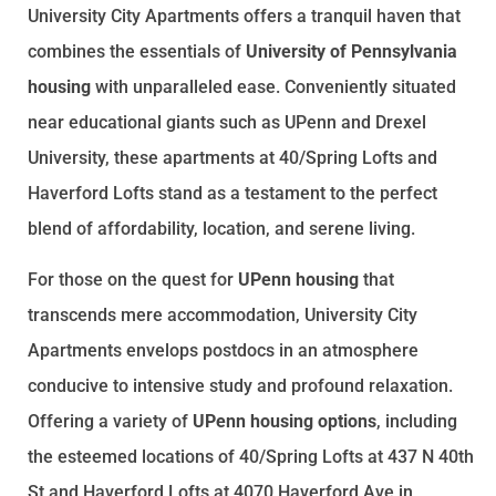
University City Apartments offers a tranquil haven that
combines the essentials of
University of Pennsylvania
housing
with unparalleled ease. Conveniently situated
near educational giants such as UPenn and Drexel
University, these apartments at 40/Spring Lofts and
Haverford Lofts stand as a testament to the perfect
blend of affordability, location, and serene living.
For those on the quest for
UPenn housing
that
transcends mere accommodation, University City
Apartments envelops postdocs in an atmosphere
conducive to intensive study and profound relaxation.
Offering a variety of
UPenn housing options
, including
the esteemed locations of 40/Spring Lofts at 437 N 40th
St and Haverford Lofts at 4070 Haverford Ave in