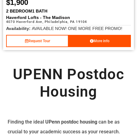
$1,900
2 BEDROOM
1 BATH
Haverford Lofts - The Madison
4070 Haverford Ave, Philadelphia, PA 19104
Availability:
AVAILABLE NOW! ONE MORE FREE PROMO!
Request Tour
More info
UPENN Postdoc
Housing
Finding the ideal
UPenn postdoc housing
can be as
crucial to your academic success as your research.