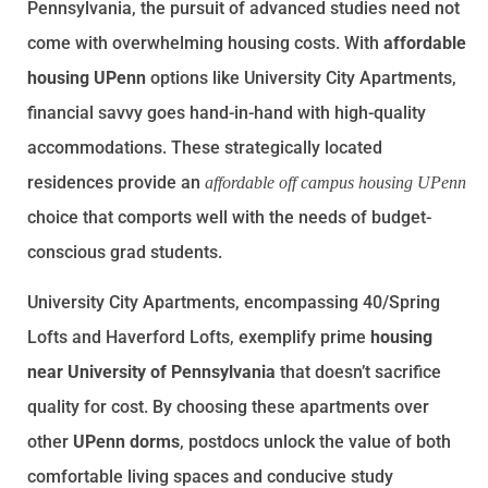
Pennsylvania, the pursuit of advanced studies need not
come with overwhelming housing costs. With
affordable
housing UPenn
options like University City Apartments,
financial savvy goes hand-in-hand with high-quality
accommodations. These strategically located
residences provide an
affordable off campus housing UPenn
choice that comports well with the needs of budget-
conscious grad students.
University City Apartments, encompassing 40/Spring
Lofts and Haverford Lofts, exemplify prime
housing
near University of Pennsylvania
that doesn’t sacrifice
quality for cost. By choosing these apartments over
other
UPenn dorms
, postdocs unlock the value of both
comfortable living spaces and conducive study