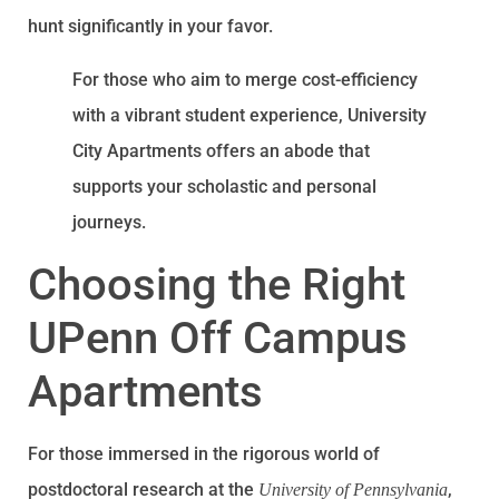
hunt significantly in your favor.
For those who aim to merge cost-efficiency
with a vibrant student experience, University
City Apartments offers an abode that
supports your scholastic and personal
journeys.
Choosing the Right
UPenn Off Campus
Apartments
For those immersed in the rigorous world of
postdoctoral research at the
,
University of Pennsylvania