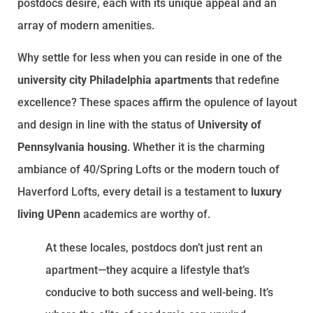
postdocs desire, each with its unique appeal and an
array of modern amenities.
Why settle for less when you can reside in one of the
university city Philadelphia apartments
that redefine
excellence? These spaces affirm the opulence of layout
and design in line with the status of
University of
Pennsylvania housing
. Whether it is the charming
ambiance of 40/Spring Lofts or the modern touch of
Haverford Lofts, every detail is a testament to
luxury
living UPenn
academics are worthy of.
At these locales, postdocs don’t just rent an
apartment—they acquire a lifestyle that’s
conducive to both success and well-being. It’s