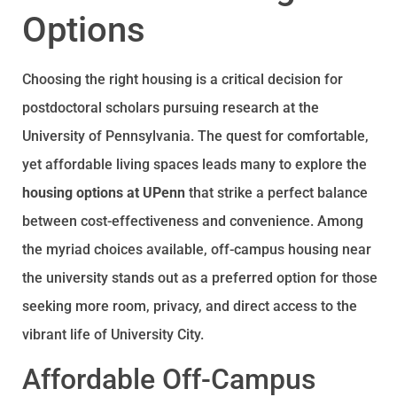
Options
Choosing the right housing is a critical decision for
postdoctoral scholars pursuing research at the
University of Pennsylvania. The quest for comfortable,
yet affordable living spaces leads many to explore the
housing options at UPenn
that strike a perfect balance
between cost-effectiveness and convenience. Among
the myriad choices available, off-campus housing near
the university stands out as a preferred option for those
seeking more room, privacy, and direct access to the
vibrant life of University City.
Affordable Off-Campus