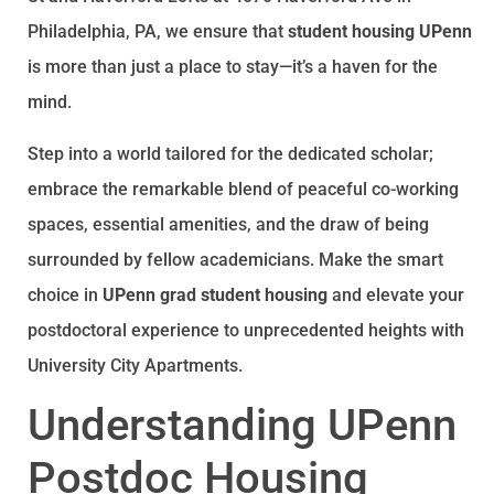
Philadelphia, PA, we ensure that
student housing UPenn
is more than just a place to stay—it’s a haven for the
mind.
Step into a world tailored for the dedicated scholar;
embrace the remarkable blend of peaceful co-working
spaces, essential amenities, and the draw of being
surrounded by fellow academicians. Make the smart
choice in
UPenn grad student housing
and elevate your
postdoctoral experience to unprecedented heights with
University City Apartments.
Understanding UPenn
Postdoc Housing