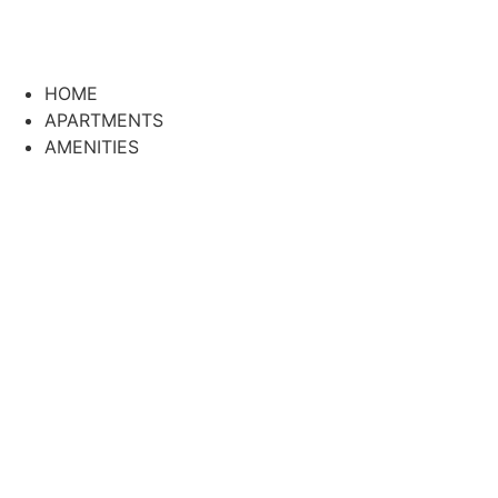
HOME
APARTMENTS
AMENITIES