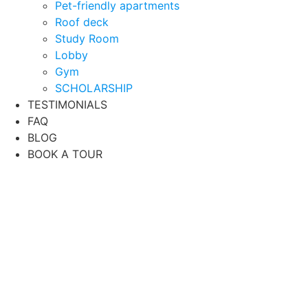
Pet-friendly apartments
Roof deck
Study Room
Lobby
Gym
SCHOLARSHIP
TESTIMONIALS
FAQ
BLOG
BOOK A TOUR