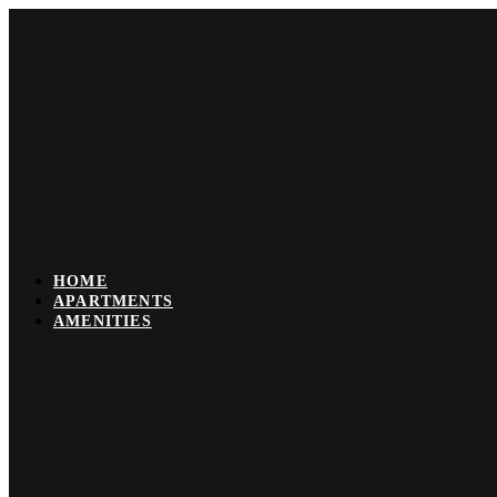
Skip
to
content
HOME
APARTMENTS
AMENITIES