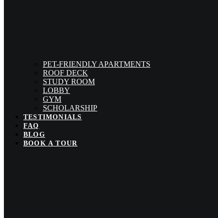
PET-FRIENDLY APARTMENTS
ROOF DECK
STUDY ROOM
LOBBY
GYM
SCHOLARSHIP
TESTIMONIALS
FAQ
BLOG
BOOK A TOUR