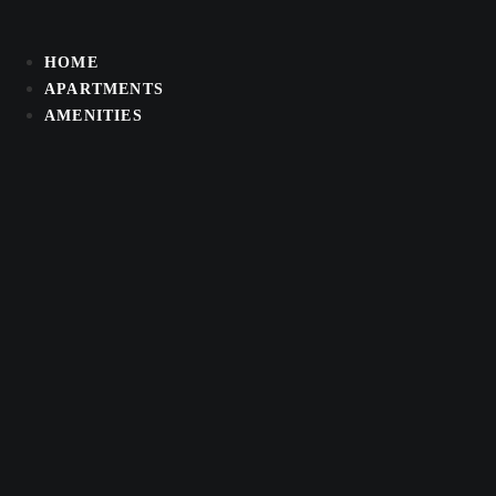
Skip
to
HOME
content
APARTMENTS
AMENITIES