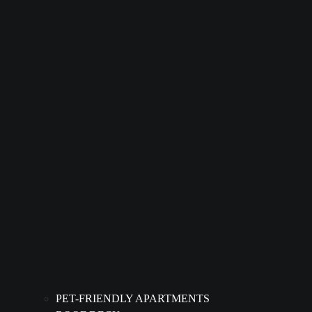
PET-FRIENDLY APARTMENTS