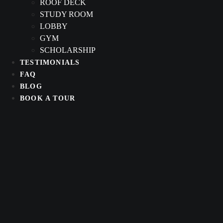
ROOF DECK
STUDY ROOM
LOBBY
GYM
SCHOLARSHIP
TESTIMONIALS
FAQ
BLOG
BOOK A TOUR