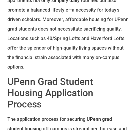
apartments not only simplify daily routines but also
promote a balanced lifestyle—a necessity for today’s
driven scholars. Moreover, affordable housing for UPenn
grad students does not necessitate sacrificing quality.
Locations such as 40/Spring Lofts and Haverford Lofts
offer the splendor of high-quality living spaces without
the financial strain associated with many on-campus
options.
UPenn Grad Student
Housing Application
Process
The application process for securing
UPenn grad
student housing
off campus is streamlined for ease and