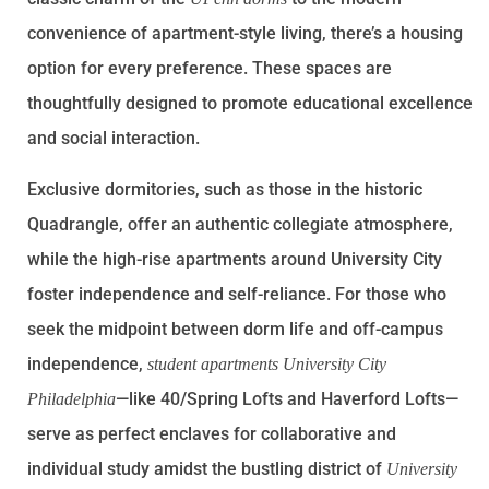
convenience of apartment-style living, there’s a housing
option for every preference. These spaces are
thoughtfully designed to promote educational excellence
and social interaction.
Exclusive dormitories, such as those in the historic
Quadrangle, offer an authentic collegiate atmosphere,
while the high-rise apartments around University City
foster independence and self-reliance. For those who
seek the midpoint between dorm life and off-campus
independence,
student apartments University City
—like 40/Spring Lofts and Haverford Lofts—
Philadelphia
serve as perfect enclaves for collaborative and
individual study amidst the bustling district of
University