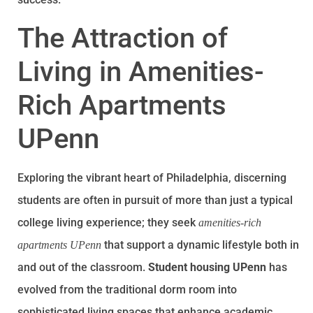
The Attraction of
Living in Amenities-
Rich Apartments
UPenn
Exploring the vibrant heart of Philadelphia, discerning
students are often in pursuit of more than just a typical
college living experience; they seek
amenities-rich
that support a dynamic lifestyle both in
apartments UPenn
and out of the classroom.
Student housing UPenn
has
evolved from the traditional dorm room into
sophisticated living spaces that enhance academic