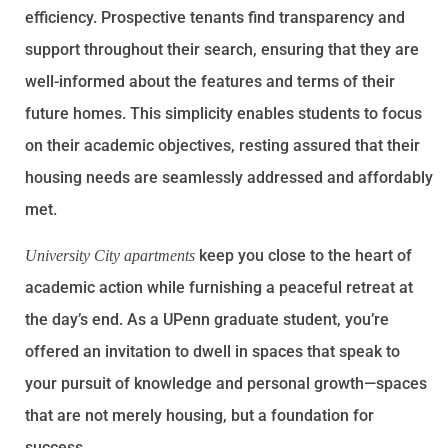
efficiency. Prospective tenants find transparency and
support throughout their search, ensuring that they are
well-informed about the features and terms of their
future homes. This simplicity enables students to focus
on their academic objectives, resting assured that their
housing needs are seamlessly addressed and affordably
met.
keep you close to the heart of
University City apartments
academic action while furnishing a peaceful retreat at
the day’s end. As a UPenn graduate student, you’re
offered an invitation to dwell in spaces that speak to
your pursuit of knowledge and personal growth—spaces
that are not merely housing, but a foundation for
success.