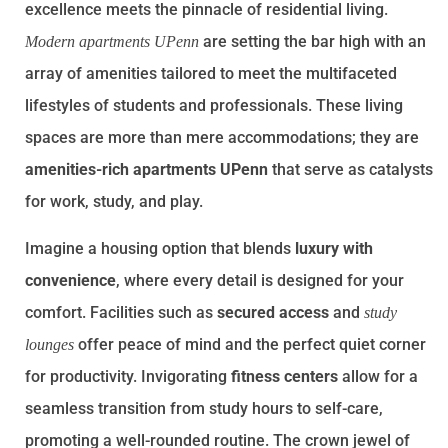
excellence meets the pinnacle of residential living.
are setting the bar high with an
Modern apartments UPenn
array of amenities tailored to meet the multifaceted
lifestyles of students and professionals. These living
spaces are more than mere accommodations; they are
amenities-rich apartments UPenn
that serve as catalysts
for work, study, and play.
Imagine a housing option that blends
luxury with
convenience
, where every detail is designed for your
comfort. Facilities such as
secured access
and
study
offer peace of mind and the perfect quiet corner
lounges
for productivity. Invigorating
fitness centers
allow for a
seamless transition from study hours to self-care,
promoting a well-rounded routine. The crown jewel of