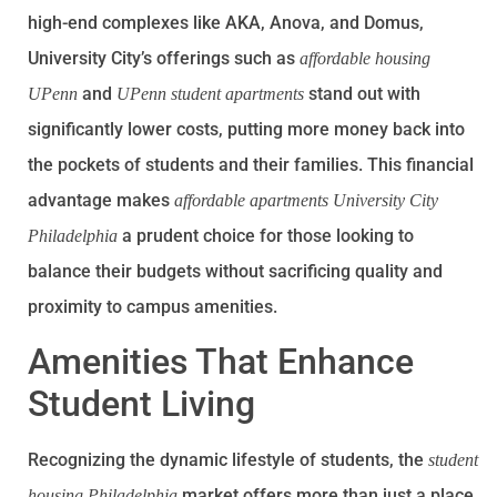
high-end complexes like AKA, Anova, and Domus,
University City’s offerings such as
affordable housing
and
stand out with
UPenn
UPenn student apartments
significantly lower costs, putting more money back into
the pockets of students and their families. This financial
advantage makes
affordable apartments University City
a prudent choice for those looking to
Philadelphia
balance their budgets without sacrificing quality and
proximity to campus amenities.
Amenities That Enhance
Student Living
Recognizing the dynamic lifestyle of students, the
student
market offers more than just a place
housing Philadelphia