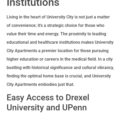
Institutions
Living in the heart of University City is not just a matter
of convenience; it’s a strategic choice for those who
value their time and energy. The proximity to leading
educational and healthcare institutions makes University
City Apartments a premier location for those pursuing
higher education or careers in the medical field. In a city
bustling with historical significance and cultural vibrancy,
finding the optimal home base is crucial, and University
City Apartments embodies just that.
Easy Access to Drexel
University and UPenn