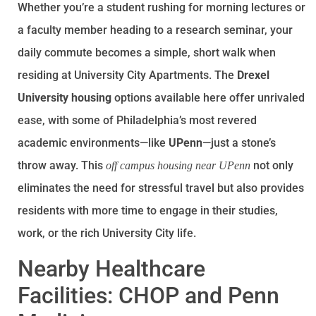
Whether you’re a student rushing for morning lectures or
a faculty member heading to a research seminar, your
daily commute becomes a simple, short walk when
residing at University City Apartments. The
Drexel
University housing
options available here offer unrivaled
ease, with some of Philadelphia’s most revered
academic environments—like
UPenn
—just a stone’s
throw away. This
not only
off campus housing near UPenn
eliminates the need for stressful travel but also provides
residents with more time to engage in their studies,
work, or the rich University City life.
Nearby Healthcare
Facilities: CHOP and Penn