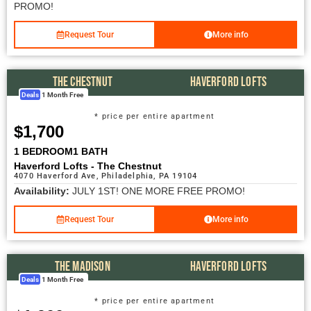
PROMO!
Request Tour
More info
THE CHESTNUT
HAVERFORD LOFTS
Deals
1 Month Free
* price per entire apartment
$1,700
1 BEDROOM
1 BATH
Haverford Lofts - The Chestnut
4070 Haverford Ave, Philadelphia, PA 19104
Availability:
JULY 1ST! ONE MORE FREE PROMO!
Request Tour
More info
THE MADISON
HAVERFORD LOFTS
Deals
1 Month Free
* price per entire apartment