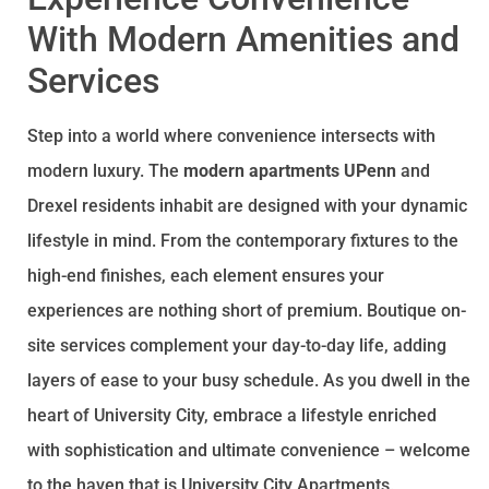
With Modern Amenities and
Services
Step into a world where convenience intersects with
modern luxury. The
modern apartments UPenn
and
Drexel residents inhabit are designed with your dynamic
lifestyle in mind. From the contemporary fixtures to the
high-end finishes, each element ensures your
experiences are nothing short of premium. Boutique on-
site services complement your day-to-day life, adding
layers of ease to your busy schedule. As you dwell in the
heart of University City, embrace a lifestyle enriched
with sophistication and ultimate convenience – welcome
to the haven that is University City Apartments.