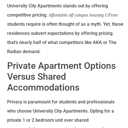
University City Apartments stands out by offering
competitive pricing.
Affordable off campus housing UPenn
students require is often thought of as a myth. Yet, these
residences subvert expectations by offering pricing
that’s nearly half of what competitors like AKA or The
Radian demand.
Private Apartment Options
Versus Shared
Accommodations
Privacy is paramount for students and professionals
who choose University City Apartments. Opting for a
private 1 or 2 bedroom unit over shared