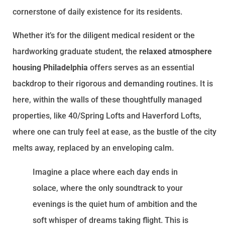
cornerstone of daily existence for its residents.
Whether it’s for the diligent medical resident or the
hardworking graduate student, the
relaxed atmosphere
housing Philadelphia
offers serves as an essential
backdrop to their rigorous and demanding routines. It is
here, within the walls of these thoughtfully managed
properties, like 40/Spring Lofts and Haverford Lofts,
where one can truly feel at ease, as the bustle of the city
melts away, replaced by an enveloping calm.
Imagine a place where each day ends in
solace, where the only soundtrack to your
evenings is the quiet hum of ambition and the
soft whisper of dreams taking flight. This is