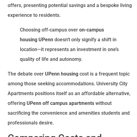
offers, presenting potential savings and a bespoke living
experience to residents.
Choosing off-campus over
on-campus
housing UPenn
doesn’t only signify a shift in
location—it represents an investment in one’s
quality of life and autonomy.
The debate over
UPenn housing
cost is a frequent topic
among those seeking accommodations. University City
Apartments positions itself as an affordable alternative,
offering
UPenn off campus apartments
without
sacrificing the convenience and amenities students and
professionals desire.