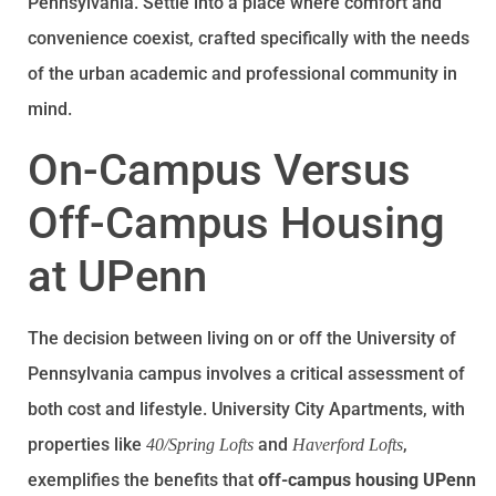
Pennsylvania. Settle into a place where comfort and
convenience coexist, crafted specifically with the needs
of the urban academic and professional community in
mind.
On-Campus Versus
Off-Campus Housing
at UPenn
The decision between living on or off the University of
Pennsylvania campus involves a critical assessment of
both cost and lifestyle. University City Apartments, with
properties like
and
,
40/Spring Lofts
Haverford Lofts
exemplifies the benefits that
off-campus housing UPenn