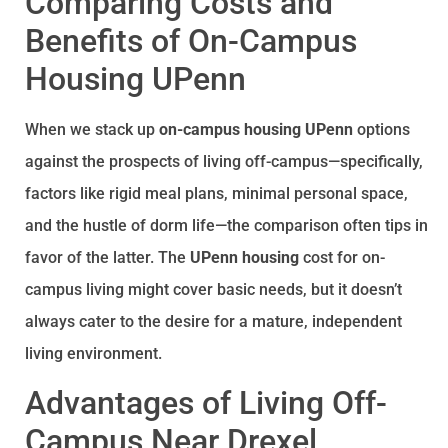
Comparing Costs and
Benefits of On-Campus
Housing UPenn
When we stack up
on-campus housing UPenn
options
against the prospects of living off-campus—specifically,
factors like rigid meal plans, minimal personal space,
and the hustle of dorm life—the comparison often tips in
favor of the latter. The
UPenn housing
cost for on-
campus living might cover basic needs, but it doesn’t
always cater to the desire for a mature, independent
living environment.
Advantages of Living Off-
Campus Near Drexel