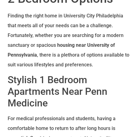
Finding the right home in University City Philadelphia
that meets all of your needs can be a challenge.
Fortunately, whether you are searching for a modern
sanctuary or spacious
housing near University of
Pennsylvania
, there is a plethora of options available to
suit various lifestyles and preferences.
Stylish 1 Bedroom
Apartments Near Penn
Medicine
For medical professionals and students, having a
comfortable home to return to after long hours is