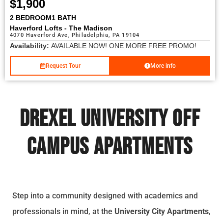
$1,900
2 BEDROOM
1 BATH
Haverford Lofts - The Madison
4070 Haverford Ave, Philadelphia, PA 19104
Availability:
AVAILABLE NOW! ONE MORE FREE PROMO!
Request Tour
More info
Drexel University Off
Campus Apartments
Step into a community designed with academics and
professionals in mind, at the
University City Apartments
,