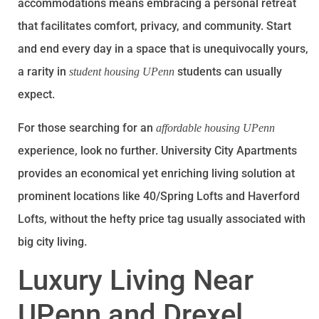
accommodations means embracing a personal retreat
that facilitates comfort, privacy, and community. Start
and end every day in a space that is unequivocally yours,
a rarity in
students can usually
student housing UPenn
expect.
For those searching for an
affordable housing UPenn
experience, look no further. University City Apartments
provides an economical yet enriching living solution at
prominent locations like 40/Spring Lofts and Haverford
Lofts, without the hefty price tag usually associated with
big city living.
Luxury Living Near
UPenn and Drexel