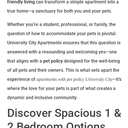
friendly living
can transform a simple apartment into a
true home—a sanctuary for both you and your pets.
Whether you’re a student, professional, or family, the
question of how to accommodate your pets is pivotal.
University City Apartments ensures that this question is
answered with a resounding and welcoming yes—one
that aligns with a
pet policy
designed for the well-being
of all pets and their owners. This is what sets apart the
experience of
—it’s
apartments with pet policy University City
where the love for your pets is part of what creates a
dynamic and inclusive community.
Discover Spacious 1 &
2 Bedroom Options