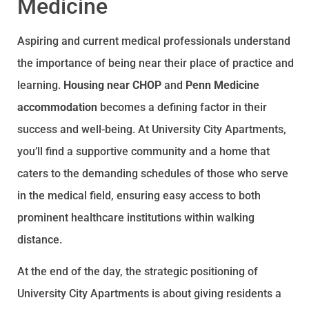
Medicine
Aspiring and current medical professionals understand
the importance of being near their place of practice and
learning.
Housing near CHOP
and
Penn Medicine
accommodation
becomes a defining factor in their
success and well-being. At University City Apartments,
you’ll find a supportive community and a home that
caters to the demanding schedules of those who serve
in the medical field, ensuring easy access to both
prominent healthcare institutions within walking
distance.
At the end of the day, the strategic positioning of
University City Apartments is about giving residents a