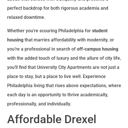
perfect backdrop for both rigorous academia and
relaxed downtime.
Whether you’re scouring Philadelphia for
student
housing
that marries affordability with modernity, or
you’re a professional in search of
off-campus housing
with the added touch of luxury and the allure of city life,
you’ll find that University City Apartments are not just a
place to stay, but a place to live well. Experience
Philadelphia living that rises above expectations, where
each day is an opportunity to thrive academically,
professionally, and individually.
Affordable Drexel