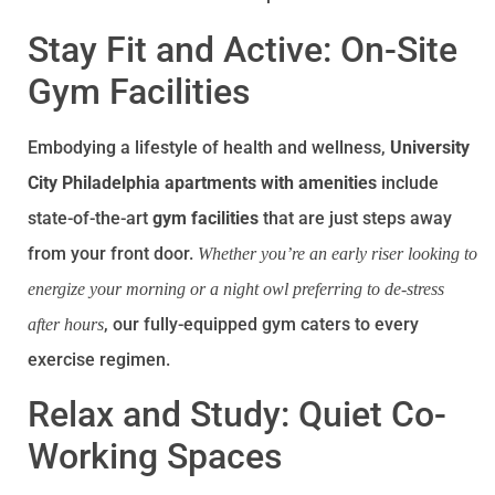
Stay Fit and Active: On-Site
Gym Facilities
Embodying a lifestyle of health and wellness,
University
City Philadelphia apartments with amenities
include
state-of-the-art
gym facilities
that are just steps away
from your front door.
Whether you’re an early riser looking to
energize your morning or a night owl preferring to de-stress
, our fully-equipped gym caters to every
after hours
exercise regimen.
Relax and Study: Quiet Co-
Working Spaces