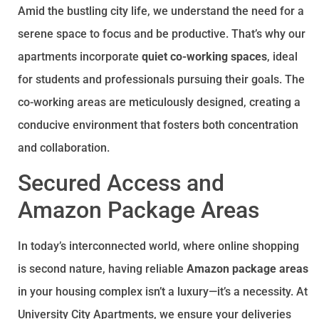
Amid the bustling city life, we understand the need for a
serene space to focus and be productive. That’s why our
apartments incorporate
quiet co-working spaces
, ideal
for students and professionals pursuing their goals. The
co-working areas are meticulously designed, creating a
conducive environment that fosters both concentration
and collaboration.
Secured Access and
Amazon Package Areas
In today’s interconnected world, where online shopping
is second nature, having reliable
Amazon package areas
in your housing complex isn’t a luxury—it’s a necessity. At
University City Apartments, we ensure your deliveries