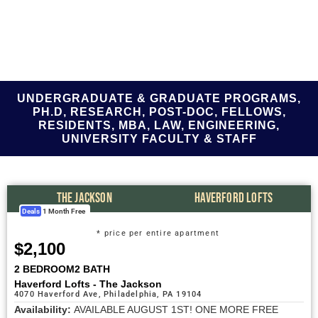
UNDERGRADUATE & GRADUATE PROGRAMS,
PH.D, RESEARCH, POST-DOC, FELLOWS,
RESIDENTS, MBA, LAW, ENGINEERING,
UNIVERSITY FACULTY & STAFF
THE JACKSON
HAVERFORD LOFTS
Deals
1 Month Free
* price per entire apartment
$2,100
2 BEDROOM
2 BATH
Haverford Lofts - The Jackson
4070 Haverford Ave, Philadelphia, PA 19104
Availability:
AVAILABLE AUGUST 1ST! ONE MORE FREE