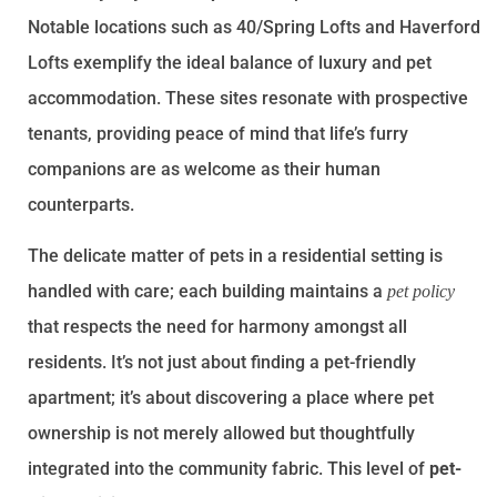
Notable locations such as 40/Spring Lofts and Haverford
Lofts exemplify the ideal balance of luxury and pet
accommodation. These sites resonate with prospective
tenants, providing peace of mind that life’s furry
companions are as welcome as their human
counterparts.
The delicate matter of pets in a residential setting is
handled with care; each building maintains a
pet policy
that respects the need for harmony amongst all
residents. It’s not just about finding a pet-friendly
apartment; it’s about discovering a place where pet
ownership is not merely allowed but thoughtfully
integrated into the community fabric. This level of
pet-