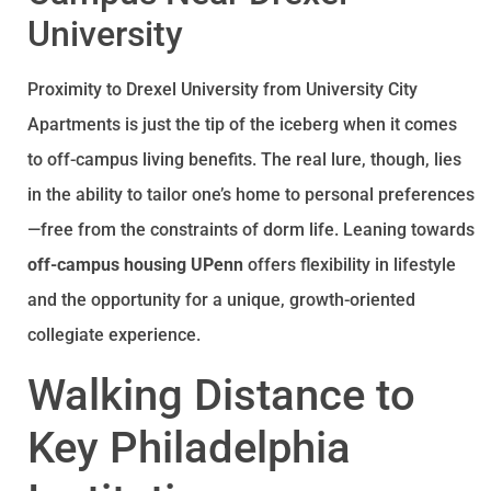
University
Proximity to Drexel University from University City
Apartments is just the tip of the iceberg when it comes
to off-campus living benefits. The real lure, though, lies
in the ability to tailor one’s home to personal preferences
—free from the constraints of dorm life. Leaning towards
off-campus housing UPenn
offers flexibility in lifestyle
and the opportunity for a unique, growth-oriented
collegiate experience.
Walking Distance to
Key Philadelphia