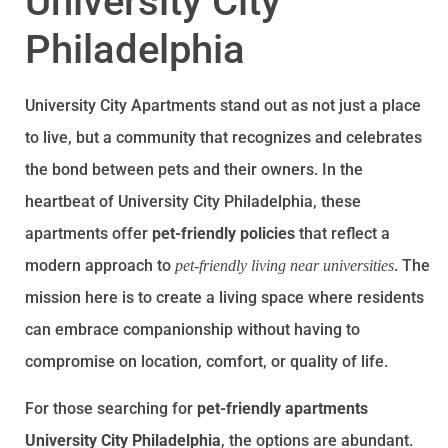
University City
Philadelphia
University City Apartments stand out as not just a place
to live, but a community that recognizes and celebrates
the bond between pets and their owners. In the
heartbeat of University City Philadelphia, these
apartments offer
pet-friendly policies
that reflect a
modern approach to
. The
pet-friendly living near universities
mission here is to create a living space where residents
can embrace companionship without having to
compromise on location, comfort, or quality of life.
For those searching for
pet-friendly apartments
University City Philadelphia
, the options are abundant.