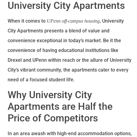
University City Apartments
When it comes to
, University
UPenn off-campus housing
City Apartments presents a blend of value and
convenience exceptional in today’s market. Be it the
convenience of having educational institutions like
Drexel and UPenn within reach or the allure of University
City’s vibrant community, the apartments cater to every
need of a focused student life.
Why University City
Apartments are Half the
Price of Competitors
In an area awash with high-end accommodation options,