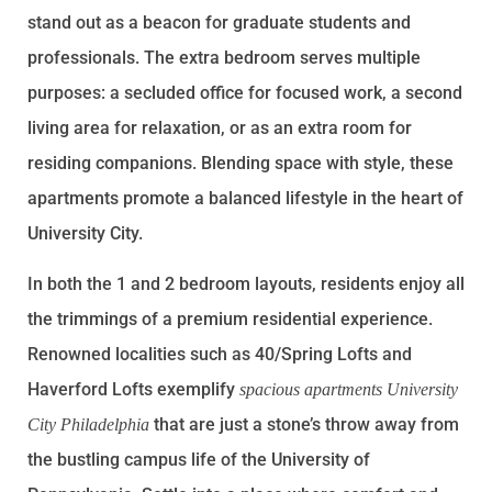
stand out as a beacon for graduate students and
professionals. The extra bedroom serves multiple
purposes: a secluded office for focused work, a second
living area for relaxation, or as an extra room for
residing companions. Blending space with style, these
apartments promote a balanced lifestyle in the heart of
University City.
In both the 1 and 2 bedroom layouts, residents enjoy all
the trimmings of a premium residential experience.
Renowned localities such as 40/Spring Lofts and
Haverford Lofts exemplify
spacious apartments University
that are just a stone’s throw away from
City Philadelphia
the bustling campus life of the University of