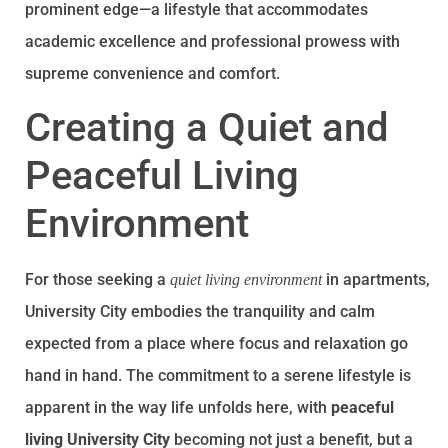
prominent edge—a lifestyle that accommodates
academic excellence and professional prowess with
supreme convenience and comfort.
Creating a Quiet and
Peaceful Living
Environment
For those seeking a
in apartments,
quiet living environment
University City embodies the tranquility and calm
expected from a place where focus and relaxation go
hand in hand. The commitment to a serene lifestyle is
apparent in the way life unfolds here, with
peaceful
living University City
becoming not just a benefit, but a