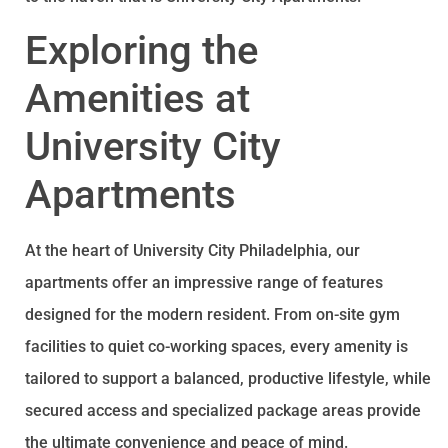
Exploring the
Amenities at
University City
Apartments
At the heart of University City Philadelphia, our
apartments offer an impressive range of features
designed for the modern resident. From on-site gym
facilities to quiet co-working spaces, every amenity is
tailored to support a balanced, productive lifestyle, while
secured access and specialized package areas provide
the ultimate convenience and peace of mind.