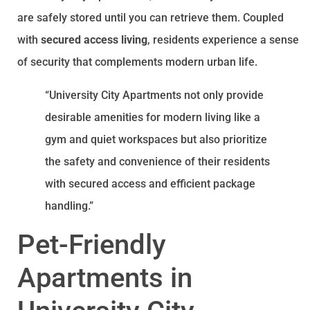
are safely stored until you can retrieve them. Coupled
with
secured access living
, residents experience a sense
of security that complements modern urban life.
“University City Apartments not only provide
desirable amenities for modern living like a
gym and quiet workspaces but also prioritize
the safety and convenience of their residents
with secured access and efficient package
handling.”
Pet-Friendly
Apartments in