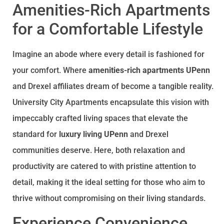
Amenities-Rich Apartments
for a Comfortable Lifestyle
Imagine an abode where every detail is fashioned for
your comfort. Where
amenities-rich apartments UPenn
and Drexel affiliates dream of become a tangible reality.
University City Apartments encapsulate this vision with
impeccably crafted living spaces that elevate the
standard for
luxury living UPenn
and Drexel
communities deserve. Here, both relaxation and
productivity are catered to with pristine attention to
detail, making it the ideal setting for those who aim to
thrive without compromising on their living standards.
Experience Convenience