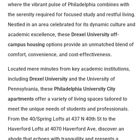
where the vibrant pulse of Philadelphia combines with
the serenity required for focused study and restful living.
Nestled in an area celebrated for its dynamic culture and
academic excellence, these
Drexel University off-
campus housing
options provide an unmatched blend of
comfort, convenience, and cost-effectiveness.
Located mere minutes from key academic institutions,
including
Drexel University
and the University of
Pennsylvania, these
Philadelphia University City
apartments
offer a variety of living spaces tailored to
meet the unique needs of students and professionals.
From the 40/Spring Lofts at 437 N 40th St to the
Haverford Lofts at 4070 Haverford Ave, discover an
abode that echoes with tranquility and presents a