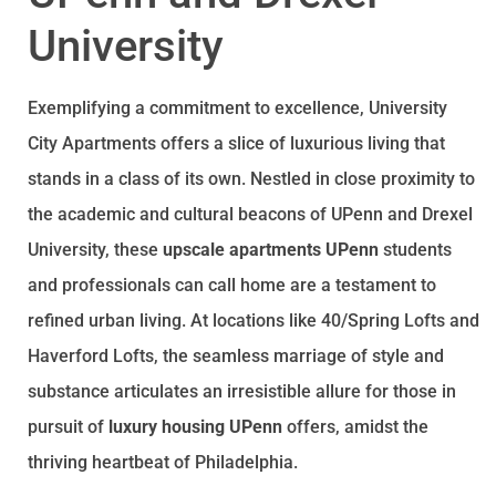
University
Exemplifying a commitment to excellence, University
City Apartments offers a slice of luxurious living that
stands in a class of its own. Nestled in close proximity to
the academic and cultural beacons of UPenn and Drexel
University, these
upscale apartments UPenn
students
and professionals can call home are a testament to
refined urban living. At locations like 40/Spring Lofts and
Haverford Lofts, the seamless marriage of style and
substance articulates an irresistible allure for those in
pursuit of
luxury housing UPenn
offers, amidst the
thriving heartbeat of Philadelphia.