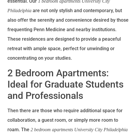
essential. Our
1 bedroom apartments University City
are not only stylish and contemporary, but
Philadelphia
also offer the serenity and convenience desired by those
frequenting Penn Medicine and nearby institutions.
These residences are designed to provide a peaceful
retreat with ample space, perfect for unwinding or
concentrating on your studies.
2 Bedroom Apartments:
Ideal for Graduate Students
and Professionals
Then there are those who require additional space for
collaboration, a guest room, or simply more room to
roam. The
2 bedroom apartments University City Philadelphia