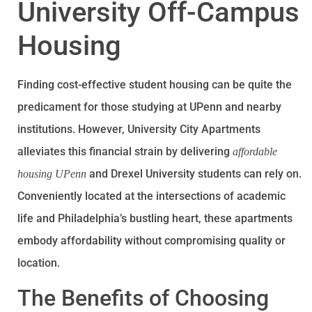
University Off-Campus
Housing
Finding cost-effective student housing can be quite the
predicament for those studying at UPenn and nearby
institutions. However, University City Apartments
alleviates this financial strain by delivering
affordable
and Drexel University students can rely on.
housing UPenn
Conveniently located at the intersections of academic
life and Philadelphia’s bustling heart, these apartments
embody affordability without compromising quality or
location.
The Benefits of Choosing