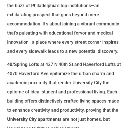
the buzz of Philadelphia’s top institutions—an
exhilarating prospect that goes beyond mere
accommodation. It’s about joining a vibrant community
that’s pulsating with educational fervor and medical
innovation—a place where every street corner inspires
and every sidewalk leads to a new potential discovery.
40/Spring Lofts
at 437 N 40th St and
Haverford Lofts
at
4070 Haverford Ave epitomize the urban charm and
academic proximity that render University City the
epitome of ideal student and professional living. Each
building offers distinctively crafted living spaces made
to enhance creativity and productivity, proving that the
University City apartments
are not just homes, but