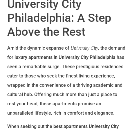
University City
Philadelphia: A Step
Above the Rest
Amid the dynamic expanse of
, the demand
University City
for
luxury apartments in University City Philadelphia
has
seen a remarkable surge. These prestigious residences
cater to those who seek the finest living experience,
wrapped in the convenience of a thriving academic and
cultural hub. Offering much more than just a place to
rest your head, these apartments promise an
unparalleled lifestyle, rich in comfort and elegance.
When seeking out the
best apartments University City