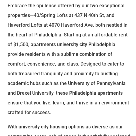
Embrace the opulence offered by our two exceptional
properties—40/Spring Lofts at 437 N 40th St, and
Haverford Lofts at 4070 Haverford Ave, both nestled in
the heart of Philadelphia. Starting at an affordable rent
of $1,500,
apartments university city Philadelphia
provide residents with a sublime combination of
comfort, convenience, and class. Designed to cater to
both treasured tranquility and proximity to bustling
academic hubs such as the University of Pennsylvania
and Drexel University, these
Philadelphia apartments
ensure that you live, learn, and thrive in an environment
crafted for success.
With
university city housing
options as diverse as our