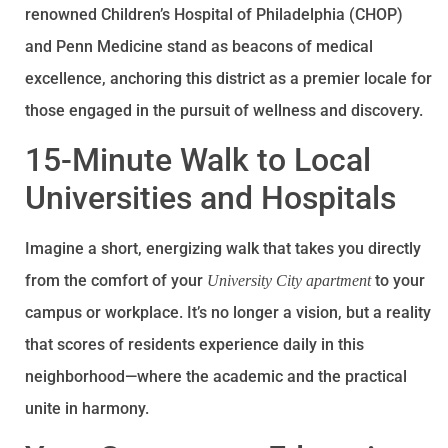
renowned Children’s Hospital of Philadelphia (CHOP)
and Penn Medicine stand as beacons of medical
excellence, anchoring this district as a premier locale for
those engaged in the pursuit of wellness and discovery.
15-Minute Walk to Local
Universities and Hospitals
Imagine a short, energizing walk that takes you directly
from the comfort of your
to your
University City apartment
campus or workplace. It’s no longer a vision, but a reality
that scores of residents experience daily in this
neighborhood—where the academic and the practical
unite in harmony.