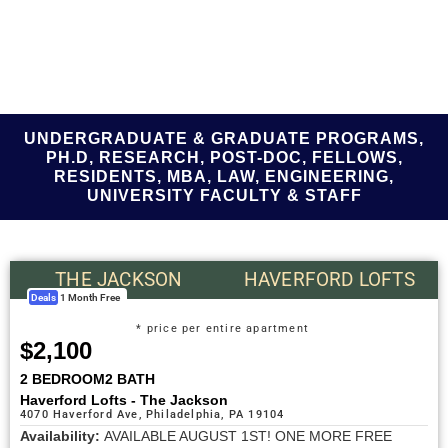
UNDERGRADUATE & GRADUATE PROGRAMS,
PH.D, RESEARCH, POST-DOC, FELLOWS,
RESIDENTS, MBA, LAW, ENGINEERING,
UNIVERSITY FACULTY & STAFF
THE JACKSON
HAVERFORD LOFTS
Deals
1 Month Free
* price per entire apartment
$2,100
2 BEDROOM
2 BATH
Haverford Lofts - The Jackson
4070 Haverford Ave, Philadelphia, PA 19104
Availability:
AVAILABLE AUGUST 1ST! ONE MORE FREE