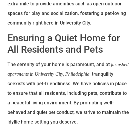
extra mile to provide amenities such as open outdoor
spaces for play and socialization, fostering a pet-loving
community right here in University City.
Ensuring a Quiet Home for
All Residents and Pets
The serenity of your home is paramount, and at
furnished
, tranquility
apartments in University City, Philadelphia
coexists with pet-friendliness. We have policies in place
to ensure that all residents, including pets, contribute to
a peaceful living environment. By promoting well-
behaved and quiet pet conduct, we strive to maintain the
idyllic home setting you deserve.