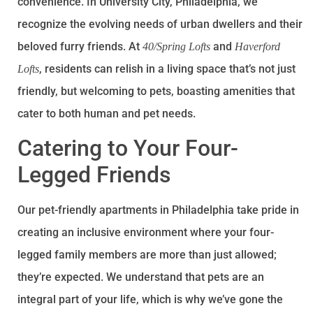
convenience. In University City, Philadelphia, we
recognize the evolving needs of urban dwellers and their
beloved furry friends. At
and
40/Spring Lofts
Haverford
, residents can relish in a living space that’s not just
Lofts
friendly, but welcoming to pets, boasting amenities that
cater to both human and pet needs.
Catering to Your Four-
Legged Friends
Our pet-friendly apartments in Philadelphia take pride in
creating an inclusive environment where your four-
legged family members are more than just allowed;
they’re expected. We understand that pets are an
integral part of your life, which is why we’ve gone the