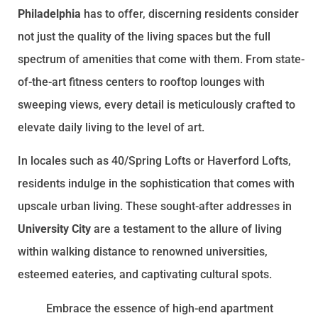
Philadelphia
has to offer, discerning residents consider
not just the quality of the living spaces but the full
spectrum of amenities that come with them. From state-
of-the-art fitness centers to rooftop lounges with
sweeping views, every detail is meticulously crafted to
elevate daily living to the level of art.
In locales such as 40/Spring Lofts or Haverford Lofts,
residents indulge in the sophistication that comes with
upscale urban living. These sought-after addresses in
University City
are a testament to the allure of living
within walking distance to renowned universities,
esteemed eateries, and captivating cultural spots.
Embrace the essence of high-end apartment