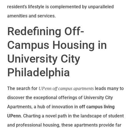
resident’s lifestyle is complemented by unparalleled
amenities and services.
Redefining Off-
Campus Housing in
University City
Philadelphia
The search for
leads many to
UPenn off campus apartments
discover the exceptional offerings of University City
Apartments, a hub of innovation in
off campus living
UPenn
. Charting a novel path in the landscape of student
and professional housing, these apartments provide far