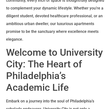
community, every inch of space is thoughtfully designed
to complement your dynamic lifestyle. Whether you’re a
diligent student, devoted healthcare professional, or an
ambitious urban dweller, our luxurious apartments
promise to be the sanctuary where excellence meets
elegance.
Welcome to University
City: The Heart of
Philadelphia’s
Academic Life
Embark on a journey into the soul of Philadelphia’s
scholarly endeavors. University City is not only a