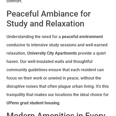
comfort.
Peaceful Ambiance for
Study and Relaxation
Understanding the need for a
peaceful environment
conducive to intensive study sessions and well-earned
relaxation,
University City Apartments
provide a quiet
haven. Our well-insulated walls and thoughtful
community guidelines ensure that each resident can
focus on their work or unwind in peace, without the
disruptive noises that often plague urban living. It’s this
tranquility that makes our locations the ideal choice for
UPenn grad student housing
.
Modern Amenities in Every