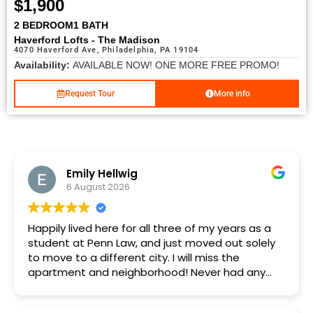
$1,900
2 BEDROOM
1 BATH
Haverford Lofts - The Madison
4070 Haverford Ave, Philadelphia, PA 19104
Availability:
AVAILABLE NOW! ONE MORE FREE PROMO!
Request Tour
More info
Emily Hellwig
6 August 2026
Happily lived here for all three of my years as a
student at Penn Law, and just moved out solely
to move to a different city. I will miss the
apartment and neighborhood! Never had any
major issues in three years, and any minor
maintenance issues were always addressed