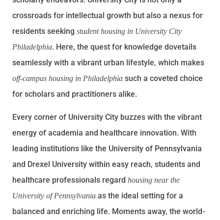
crossroads for intellectual growth but also a nexus for
residents seeking
student housing in University City
. Here, the quest for knowledge dovetails
Philadelphia
seamlessly with a vibrant urban lifestyle, which makes
such a coveted choice
off-campus housing in Philadelphia
for scholars and practitioners alike.
Every corner of University City buzzes with the vibrant
energy of academia and healthcare innovation. With
leading institutions like the University of Pennsylvania
and Drexel University within easy reach, students and
healthcare professionals regard
housing near the
as the ideal setting for a
University of Pennsylvania
balanced and enriching life. Moments away, the world-