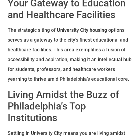
Your Gateway to Education
and Healthcare Facilities
The strategic siting of
University City housing
options
serves as a gateway to the city’s finest educational and
healthcare facilities. This area exemplifies a fusion of
accessibility and aspiration, making it an intellectual hub
for students, professors, and healthcare workers
yearning to thrive amid Philadelphia’s educational core.
Living Amidst the Buzz of
Philadelphia’s Top
Institutions
Settling in University City means you are living amidst