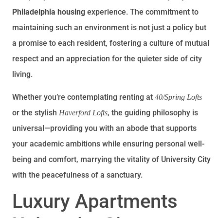
Philadelphia housing
experience. The commitment to
maintaining such an environment is not just a policy but
a promise to each resident, fostering a culture of mutual
respect and an appreciation for the quieter side of city
living.
Whether you’re contemplating renting at
40/Spring Lofts
or the stylish
, the guiding philosophy is
Haverford Lofts
universal—providing you with an abode that supports
your academic ambitions while ensuring personal well-
being and comfort, marrying the vitality of University City
with the peacefulness of a sanctuary.
Luxury Apartments