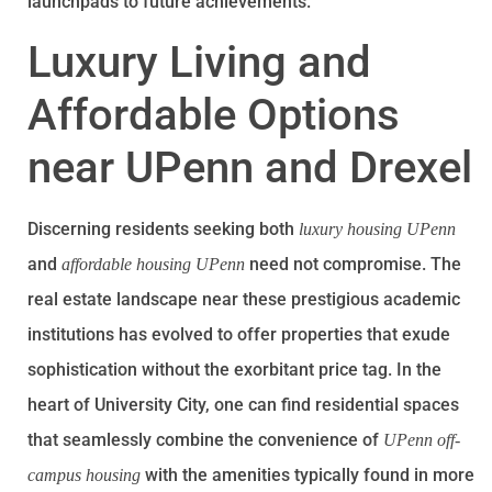
launchpads to future achievements.
Luxury Living and
Affordable Options
near UPenn and Drexel
Discerning residents seeking both
luxury housing UPenn
and
need not compromise. The
affordable housing UPenn
real estate landscape near these prestigious academic
institutions has evolved to offer properties that exude
sophistication without the exorbitant price tag. In the
heart of University City, one can find residential spaces
that seamlessly combine the convenience of
UPenn off-
with the amenities typically found in more
campus housing