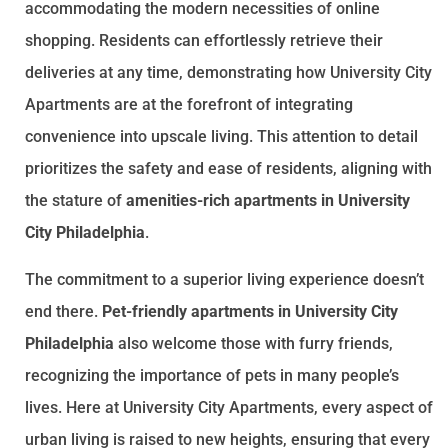
accommodating the modern necessities of online
shopping. Residents can effortlessly retrieve their
deliveries at any time, demonstrating how University City
Apartments are at the forefront of integrating
convenience into upscale living. This attention to detail
prioritizes the safety and ease of residents, aligning with
the stature of
amenities-rich apartments in University
City Philadelphia
.
The commitment to a superior living experience doesn’t
end there.
Pet-friendly apartments in University City
Philadelphia
also welcome those with furry friends,
recognizing the importance of pets in many people’s
lives. Here at University City Apartments, every aspect of
urban living is raised to new heights, ensuring that every