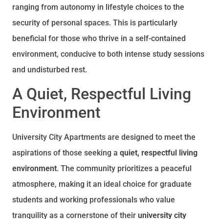
ranging from autonomy in lifestyle choices to the
security of personal spaces. This is particularly
beneficial for those who thrive in a self-contained
environment, conducive to both intense study sessions
and undisturbed rest.
A Quiet, Respectful Living
Environment
University City Apartments are designed to meet the
aspirations of those seeking a
quiet, respectful living
environment
. The community prioritizes a peaceful
atmosphere, making it an ideal choice for graduate
students and working professionals who value
tranquility as a cornerstone of their
university city