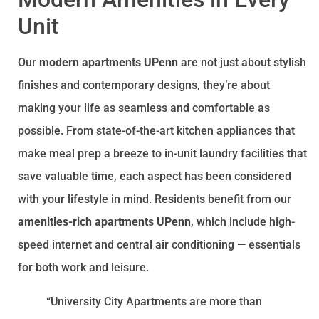
Unit
Our
modern apartments UPenn
are not just about stylish
finishes and contemporary designs, they’re about
making your life as seamless and comfortable as
possible. From state-of-the-art kitchen appliances that
make meal prep a breeze to in-unit laundry facilities that
save valuable time, each aspect has been considered
with your lifestyle in mind. Residents benefit from our
amenities-rich apartments UPenn
, which include high-
speed internet and central air conditioning — essentials
for both work and leisure.
“University City Apartments are more than