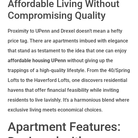
Affordable Living Without
Compromising Quality
Proximity to UPenn and Drexel doesn’t mean a hefty
price tag. There are apartments imbued with elegance
that stand as testament to the idea that one can enjoy
affordable housing UPenn
without giving up the
trappings of a high-quality lifestyle. From the 40/Spring
Lofts to the Haverford Lofts, one discovers residential
havens that offer financial feasibility while inviting
residents to live lavishly. It’s a harmonious blend where
exclusive living meets economical choices.
Apartment Features: