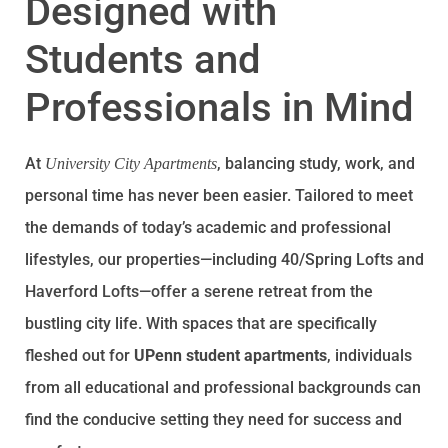
Designed with
Students and
Professionals in Mind
At
, balancing study, work, and
University City Apartments
personal time has never been easier. Tailored to meet
the demands of today’s academic and professional
lifestyles, our properties—including 40/Spring Lofts and
Haverford Lofts—offer a serene retreat from the
bustling city life. With spaces that are specifically
fleshed out for
UPenn student apartments
, individuals
from all educational and professional backgrounds can
find the conducive setting they need for success and