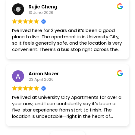
immediately. The building is nice and quiet,
Rujie Cheng
management is friendly and responsive, and my
10 June 2026
interactions with the other tenants were also
always positive. Free parking and being right by a
bus stop, trolley stop, and subway station are
I’ve lived here for 2 years and it’s been a good
very convenient.
place to live. The apartment is in University City,
so it feels generally safe, and the location is very
convenient. There’s a bus stop right across the
street, and the subway is just a few blocks away.
The one-bedroom is a great size for living alone,
and the price is solid for the area. The
Aaron Mazer
management team is responsive, and
23 April 2026
maintenance requests are handled quickly. If
you’re a UPenn or Drexel student, this is a great
option.
I’ve lived at University City Apartments for over a
year now, and I can confidently say it’s been a
five-star experience from start to finish. The
location is unbeatable—right in the heart of
University City, with easy access to public
transportation, great restaurants, and