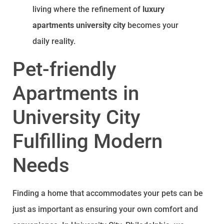
living where the refinement of
luxury
apartments university city
becomes your
daily reality.
Pet-friendly
Apartments in
University City
Fulfilling Modern
Needs
Finding a home that accommodates your pets can be
just as important as ensuring your own comfort and