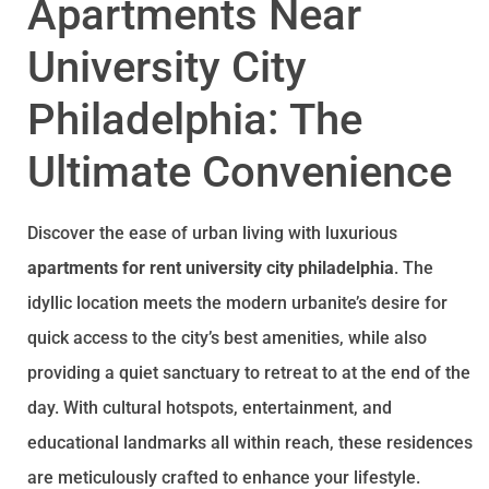
Apartments Near
University City
Philadelphia: The
Ultimate Convenience
Discover the ease of urban living with luxurious
apartments for rent university city philadelphia
. The
idyllic location meets the modern urbanite’s desire for
quick access to the city’s best amenities, while also
providing a quiet sanctuary to retreat to at the end of the
day. With cultural hotspots, entertainment, and
educational landmarks all within reach, these residences
are meticulously crafted to enhance your lifestyle.