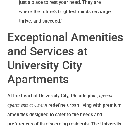
just a place to rest your head. They are
where the future’s brightest minds recharge,
thrive, and succeed.”
Exceptional Amenities
and Services at
University City
Apartments
At the heart of University City, Philadelphia,
upscale
redefine urban living with premium
apartments at UPenn
amenities designed to cater to the needs and
preferences of its discerning residents. The
University