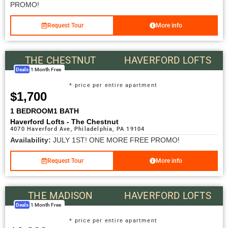
PROMO!
Request Tour
More info
THE CHESTNUT
HAVERFORD LOFTS
Deals
1 Month Free
* price per entire apartment
$1,700
1 BEDROOM
1 BATH
Haverford Lofts - The Chestnut
4070 Haverford Ave, Philadelphia, PA 19104
Availability:
JULY 1ST! ONE MORE FREE PROMO!
Request Tour
More info
THE MADISON
HAVERFORD LOFTS
Deals
1 Month Free
* price per entire apartment