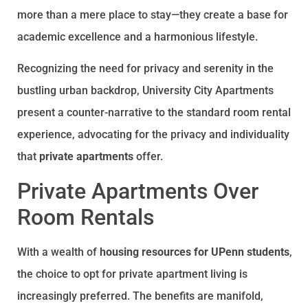
more than a mere place to stay—they create a base for
academic excellence and a harmonious lifestyle.
Recognizing the need for privacy and serenity in the
bustling urban backdrop, University City Apartments
present a counter-narrative to the standard room rental
experience, advocating for the privacy and individuality
that
private apartments
offer.
Private Apartments Over
Room Rentals
With a wealth of
housing resources for UPenn students
,
the choice to opt for private apartment living is
increasingly preferred. The benefits are manifold,