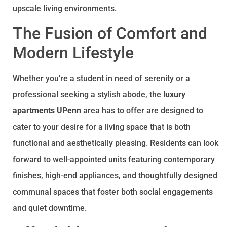
upscale living environments.
The Fusion of Comfort and
Modern Lifestyle
Whether you’re a student in need of serenity or a
professional seeking a stylish abode, the
luxury
apartments UPenn
area has to offer are designed to
cater to your desire for a living space that is both
functional and aesthetically pleasing. Residents can look
forward to well-appointed units featuring contemporary
finishes, high-end appliances, and thoughtfully designed
communal spaces that foster both social engagements
and quiet downtime.