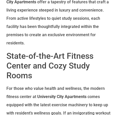
City Apartments
offer a tapestry of features that craft a
living experience steeped in luxury and convenience.
From active lifestyles to quiet study sessions, each
facility has been thoughtfully integrated within the
premises to create an exclusive environment for
residents.
State-of-the-Art Fitness
Center and Cozy Study
Rooms
For those who value health and wellness, the modern
fitness center at
University City Apartments
comes
equipped with the latest exercise machinery to keep up
with resident’s wellness goals. If an invigorating workout