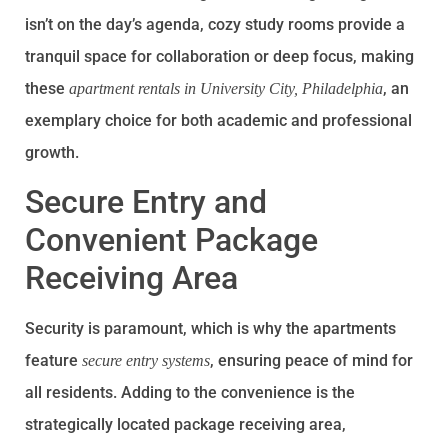
isn’t on the day’s agenda, cozy study rooms provide a
tranquil space for collaboration or deep focus, making
these
, an
apartment rentals in University City, Philadelphia
exemplary choice for both academic and professional
growth.
Secure Entry and
Convenient Package
Receiving Area
Security is paramount, which is why the apartments
feature
, ensuring peace of mind for
secure entry systems
all residents. Adding to the convenience is the
strategically located package receiving area,