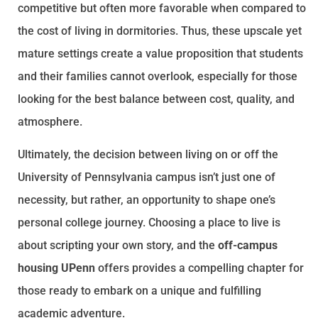
competitive but often more favorable when compared to
the cost of living in dormitories. Thus, these upscale yet
mature settings create a value proposition that students
and their families cannot overlook, especially for those
looking for the best balance between cost, quality, and
atmosphere.
Ultimately, the decision between living on or off the
University of Pennsylvania campus isn’t just one of
necessity, but rather, an opportunity to shape one’s
personal college journey. Choosing a place to live is
about scripting your own story, and the
off-campus
housing UPenn
offers provides a compelling chapter for
those ready to embark on a unique and fulfilling
academic adventure.