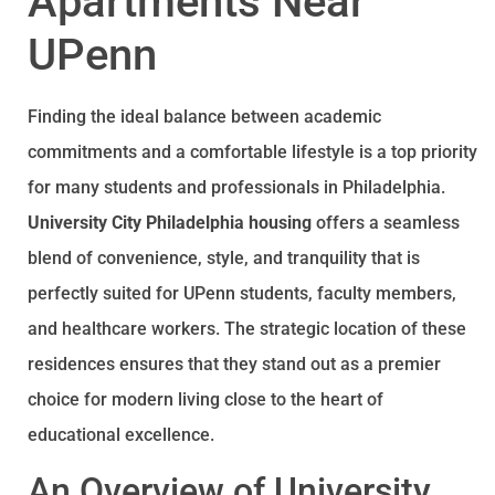
Apartments Near
UPenn
Finding the ideal balance between academic
commitments and a comfortable lifestyle is a top priority
for many students and professionals in Philadelphia.
University City Philadelphia housing
offers a seamless
blend of convenience, style, and tranquility that is
perfectly suited for UPenn students, faculty members,
and healthcare workers. The strategic location of these
residences ensures that they stand out as a premier
choice for modern living close to the heart of
educational excellence.
An Overview of University