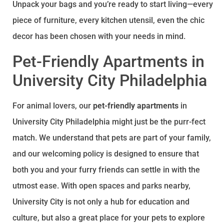
Unpack your bags and you’re ready to start living—every
piece of furniture, every kitchen utensil, even the chic
decor has been chosen with your needs in mind.
Pet-Friendly Apartments in
University City Philadelphia
For animal lovers, our
pet-friendly apartments
in
University City Philadelphia might just be the purr-fect
match. We understand that pets are part of your family,
and our welcoming policy is designed to ensure that
both you and your furry friends can settle in with the
utmost ease. With open spaces and parks nearby,
University City is not only a hub for education and
culture, but also a great place for your pets to explore