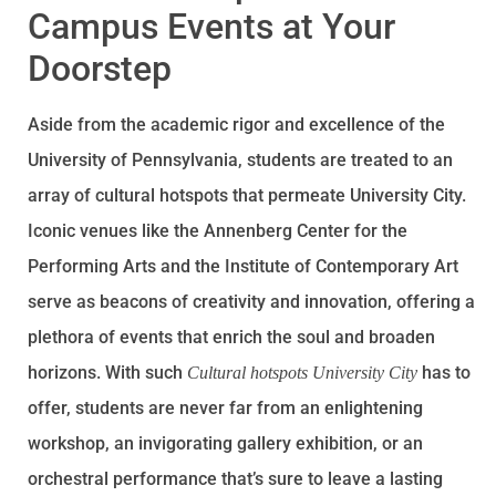
Campus Events at Your
Doorstep
Aside from the academic rigor and excellence of the
University of Pennsylvania, students are treated to an
array of cultural hotspots that permeate University City.
Iconic venues like the Annenberg Center for the
Performing Arts and the Institute of Contemporary Art
serve as beacons of creativity and innovation, offering a
plethora of events that enrich the soul and broaden
horizons. With such
has to
Cultural hotspots University City
offer, students are never far from an enlightening
workshop, an invigorating gallery exhibition, or an
orchestral performance that’s sure to leave a lasting