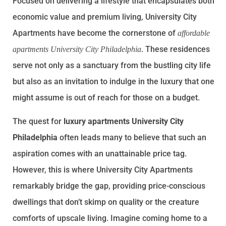
Focused on delivering a lifestyle that encapsulates both
economic value and premium living, University City
Apartments have become the cornerstone of
affordable
. These residences
apartments University City Philadelphia
serve not only as a sanctuary from the bustling city life
but also as an invitation to indulge in the luxury that one
might assume is out of reach for those on a budget.
The quest for
luxury apartments University City
Philadelphia
often leads many to believe that such an
aspiration comes with an unattainable price tag.
However, this is where University City Apartments
remarkably bridge the gap, providing price-conscious
dwellings that don’t skimp on quality or the creature
comforts of upscale living. Imagine coming home to a