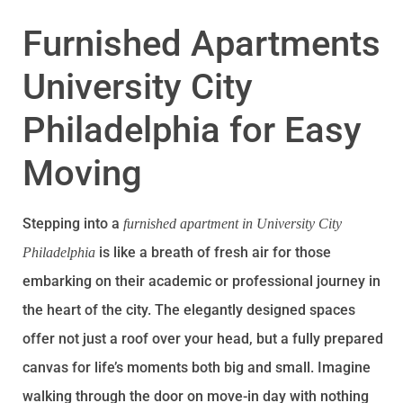
Furnished Apartments
University City
Philadelphia for Easy
Moving
Stepping into a
furnished apartment in University City
is like a breath of fresh air for those
Philadelphia
embarking on their academic or professional journey in
the heart of the city. The elegantly designed spaces
offer not just a roof over your head, but a fully prepared
canvas for life’s moments both big and small. Imagine
walking through the door on move-in day with nothing