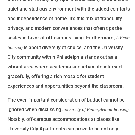
quiet and studious environment with the added comforts
and independence of home. It’s this mix of tranquility,
privacy, and modern conveniences that often tips the
scales in favor of off-campus living. Furthermore,
UPenn
is about diversity of choice, and the University
housing
City community within Philadelphia stands out as a
vibrant area where academia and urban life intersect
gracefully, offering a rich mosaic for student
experiences and opportunities beyond the classroom.
The ever-important consideration of budget cannot be
ignored when discussing
.
university of Pennsylvania housing
Notably, off-campus accommodations at places like
University City Apartments can prove to be not only