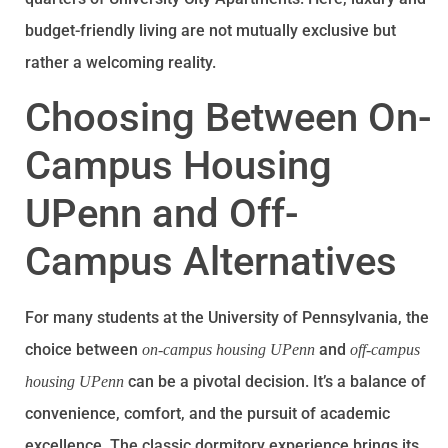
budget-friendly living are not mutually exclusive but
rather a welcoming reality.
Choosing Between On-
Campus Housing
UPenn and Off-
Campus Alternatives
For many students at the University of Pennsylvania, the
choice between
and
on-campus housing UPenn
off-campus
can be a pivotal decision. It’s a balance of
housing UPenn
convenience, comfort, and the pursuit of academic
excellence. The classic dormitory experience brings its