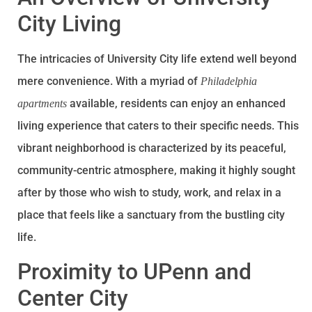
City Living
The intricacies of University City life extend well beyond
mere convenience. With a myriad of
Philadelphia
available, residents can enjoy an enhanced
apartments
living experience that caters to their specific needs. This
vibrant neighborhood is characterized by its peaceful,
community-centric atmosphere, making it highly sought
after by those who wish to study, work, and relax in a
place that feels like a sanctuary from the bustling city
life.
Proximity to UPenn and
Center City