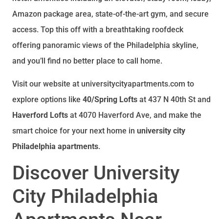
Amazon package area, state-of-the-art gym, and secure
access. Top this off with a breathtaking roofdeck
offering panoramic views of the Philadelphia skyline,
and you’ll find no better place to call home.
Visit our website at universitycityapartments.com to
explore options like
40/Spring Lofts
at 437 N 40th St and
Haverford Lofts
at 4070 Haverford Ave, and make the
smart choice for your next home in
university city
Philadelphia apartments
.
Discover University
City Philadelphia