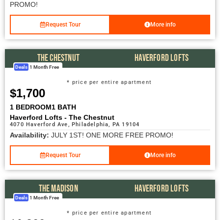
PROMO!
Request Tour
More info
THE CHESTNUT
HAVERFORD LOFTS
Deals
1 Month Free
* price per entire apartment
$1,700
1 BEDROOM
1 BATH
Haverford Lofts - The Chestnut
4070 Haverford Ave, Philadelphia, PA 19104
Availability:
JULY 1ST! ONE MORE FREE PROMO!
Request Tour
More info
THE MADISON
HAVERFORD LOFTS
Deals
1 Month Free
* price per entire apartment