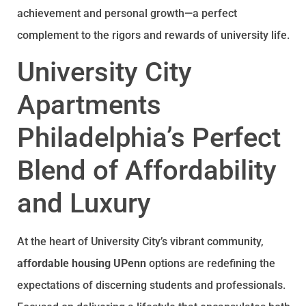
achievement and personal growth—a perfect
complement to the rigors and rewards of university life.
University City
Apartments
Philadelphia’s Perfect
Blend of Affordability
and Luxury
At the heart of University City’s vibrant community,
affordable housing UPenn
options are redefining the
expectations of discerning students and professionals.