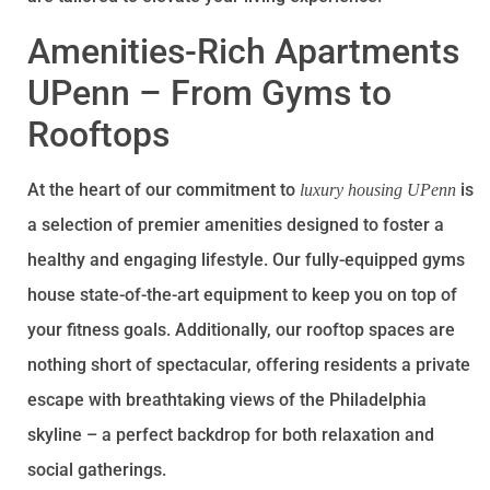
Amenities-Rich Apartments
UPenn – From Gyms to
Rooftops
At the heart of our commitment to
is
luxury housing UPenn
a selection of premier amenities designed to foster a
healthy and engaging lifestyle. Our fully-equipped gyms
house state-of-the-art equipment to keep you on top of
your fitness goals. Additionally, our rooftop spaces are
nothing short of spectacular, offering residents a private
escape with breathtaking views of the Philadelphia
skyline – a perfect backdrop for both relaxation and
social gatherings.