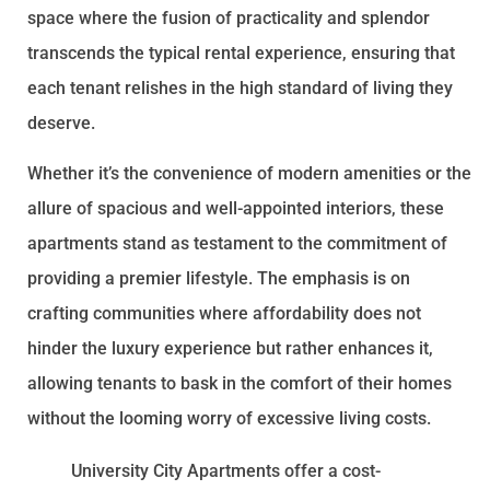
space where the fusion of practicality and splendor
transcends the typical rental experience, ensuring that
each tenant relishes in the high standard of living they
deserve.
Whether it’s the convenience of modern amenities or the
allure of spacious and well-appointed interiors, these
apartments stand as testament to the commitment of
providing a premier lifestyle. The emphasis is on
crafting communities where affordability does not
hinder the luxury experience but rather enhances it,
allowing tenants to bask in the comfort of their homes
without the looming worry of excessive living costs.
University City Apartments offer a cost-