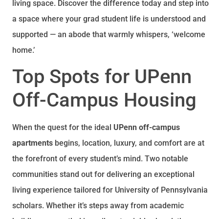
living space. Discover the difference today and step into
a space where your grad student life is understood and
supported — an abode that warmly whispers, ‘welcome
home.’
Top Spots for UPenn
Off-Campus Housing
When the quest for the ideal
UPenn off-campus
apartments
begins, location, luxury, and comfort are at
the forefront of every student’s mind. Two notable
communities stand out for delivering an exceptional
living experience tailored for University of Pennsylvania
scholars. Whether it’s steps away from academic