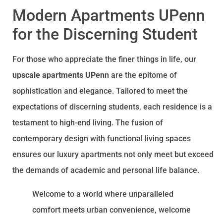
Modern Apartments UPenn
for the Discerning Student
For those who appreciate the finer things in life, our
upscale apartments UPenn
are the epitome of
sophistication and elegance. Tailored to meet the
expectations of discerning students, each residence is a
testament to high-end living. The fusion of
contemporary design with functional living spaces
ensures our luxury apartments not only meet but exceed
the demands of academic and personal life balance.
Welcome to a world where unparalleled
comfort meets urban convenience, welcome