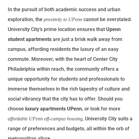
In the pursuit of both academic success and urban
exploration, the
cannot be overstated.
proximity to UPenn
University City’s prime location ensures that
Upenn
student apartments
are just a brisk walk away from
campus, affording residents the luxury of an easy
commute. Moreover, with the heart of Center City
Philadelphia within reach, the community offers a
unique opportunity for students and professionals to
immerse themselves in the rich tapestry of culture and
social vibrancy that the city has to offer. Should you
choose
luxury apartments UPenn
, or look for more
, University City suits a
affordable UPenn off-campus housing
range of preferences and budgets, all within the orb of
metropolitan allure.