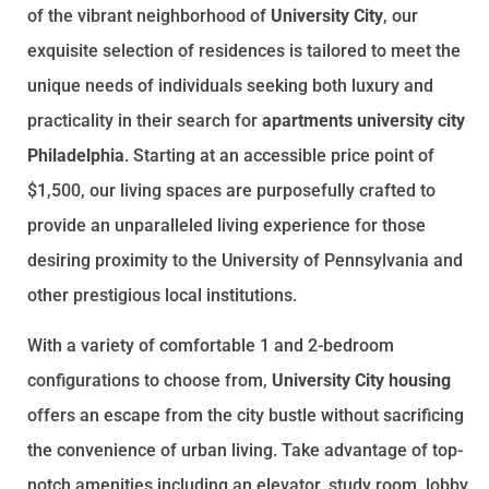
of the vibrant neighborhood of
University City
, our
exquisite selection of residences is tailored to meet the
unique needs of individuals seeking both luxury and
practicality in their search for
apartments university city
Philadelphia
. Starting at an accessible price point of
$1,500, our living spaces are purposefully crafted to
provide an unparalleled living experience for those
desiring proximity to the University of Pennsylvania and
other prestigious local institutions.
With a variety of comfortable 1 and 2-bedroom
configurations to choose from,
University City housing
offers an escape from the city bustle without sacrificing
the convenience of urban living. Take advantage of top-
notch amenities including an elevator, study room, lobby,