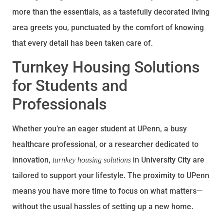
more than the essentials, as a tastefully decorated living
area greets you, punctuated by the comfort of knowing
that every detail has been taken care of.
Turnkey Housing Solutions
for Students and
Professionals
Whether you’re an eager student at UPenn, a busy
healthcare professional, or a researcher dedicated to
innovation,
in University City are
turnkey housing solutions
tailored to support your lifestyle. The proximity to UPenn
means you have more time to focus on what matters—
without the usual hassles of setting up a new home.