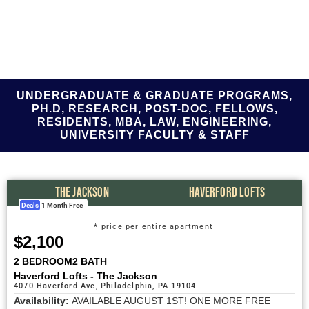
UNDERGRADUATE & GRADUATE PROGRAMS,
PH.D, RESEARCH, POST-DOC, FELLOWS,
RESIDENTS, MBA, LAW, ENGINEERING,
UNIVERSITY FACULTY & STAFF
THE JACKSON
HAVERFORD LOFTS
Deals
1 Month Free
* price per entire apartment
$2,100
2 BEDROOM
2 BATH
Haverford Lofts - The Jackson
4070 Haverford Ave, Philadelphia, PA 19104
Availability:
AVAILABLE AUGUST 1ST! ONE MORE FREE