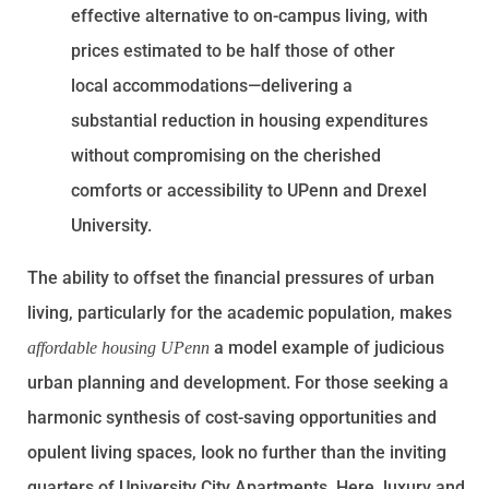
effective alternative to on-campus living, with
prices estimated to be half those of other
local accommodations—delivering a
substantial reduction in housing expenditures
without compromising on the cherished
comforts or accessibility to UPenn and Drexel
University.
The ability to offset the financial pressures of urban
living, particularly for the academic population, makes
a model example of judicious
affordable housing UPenn
urban planning and development. For those seeking a
harmonic synthesis of cost-saving opportunities and
opulent living spaces, look no further than the inviting
quarters of University City Apartments. Here, luxury and