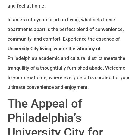
and feel at home.
In an era of dynamic urban living, what sets these
apartments apart is the perfect blend of convenience,
community, and comfort. Experience the essence of
University City living
, where the vibrancy of
Philadelphia’s academic and cultural district meets the
tranquility of a thoughtfully furnished abode. Welcome
to your new home, where every detail is curated for your
ultimate convenience and enjoyment.
The Appeal of
Philadelphia’s
University City for