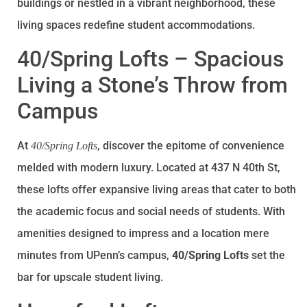
buildings or nestled in a vibrant neighborhood, these
living spaces redefine student accommodations.
40/Spring Lofts – Spacious
Living a Stone’s Throw from
Campus
At
, discover the epitome of convenience
40/Spring Lofts
melded with modern luxury. Located at 437 N 40th St,
these lofts offer expansive living areas that cater to both
the academic focus and social needs of students. With
amenities designed to impress and a location mere
minutes from UPenn’s campus,
40/Spring Lofts
set the
bar for upscale student living.