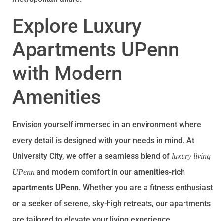
Explore Luxury
Apartments UPenn
with Modern
Amenities
Envision yourself immersed in an environment where
every detail is designed with your needs in mind. At
University City, we offer a seamless blend of
luxury living
and modern comfort in our
amenities-rich
UPenn
apartments UPenn
. Whether you are a fitness enthusiast
or a seeker of serene, sky-high retreats, our apartments
are tailored to elevate your living experience.