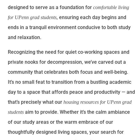
designed to serve as a foundation for
comfortable living
, ensuring each day begins and
for UPenn grad students
ends in a tranquil environment conducive to both study
and relaxation.
Recognizing the need for quiet co-working spaces and
private nooks for decompression, we’ve carved out a
community that celebrates both focus and well-being.
It’s no small feat to transition from a bustling academic
day to a space that affords peace and productivity — and
that’s precisely what our
housing resources for UPenn grad
aim to provide. Whether it’s the calm ambiance
students
of our study areas or the warm embrace of our
thoughtfully designed living spaces, your search for