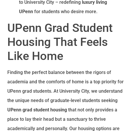
to University City – redefining
luxury living
UPenn
for students who desire more.
UPenn Grad Student
Housing That Feels
Like Home
Finding the perfect balance between the rigors of
academia and the comforts of home is a top priority for
UPenn grad students. At University City, we understand
the unique needs of graduate-level students seeking
UPenn grad student housing
that not only provides a
place to lay their head but a sanctuary to thrive
academically and personally. Our housing options are