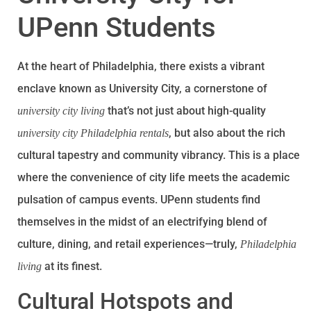
UPenn Students
At the heart of Philadelphia, there exists a vibrant
enclave known as University City, a cornerstone of
that’s not just about high-quality
university city living
, but also about the rich
university city Philadelphia rentals
cultural tapestry and community vibrancy. This is a place
where the convenience of city life meets the academic
pulsation of campus events. UPenn students find
themselves in the midst of an electrifying blend of
culture, dining, and retail experiences—truly,
Philadelphia
at its finest.
living
Cultural Hotspots and