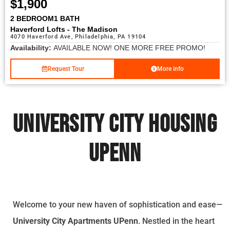
$1,900
2 BEDROOM
1 BATH
Haverford Lofts - The Madison
4070 Haverford Ave, Philadelphia, PA 19104
Availability:
AVAILABLE NOW! ONE MORE FREE PROMO!
Request Tour
More info
University City Housing
UPenn
Welcome to your new haven of sophistication and ease—
University City Apartments UPenn
. Nestled in the heart