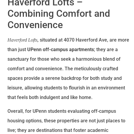
Haverford Lofts –
Combining Comfort and
Convenience
, situated at 4070 Haverford Ave, are more
Haverford Lofts
than just
UPenn off-campus apartments
; they are a
sanctuary for those who seek a harmonious blend of
comfort and convenience. The meticulously crafted
spaces provide a serene backdrop for both study and
leisure, allowing students to flourish in an environment
that feels both indulgent and like home.
Overall, for UPenn students evaluating off-campus
housing options, these properties are not just places to
live; they are destinations that foster academic