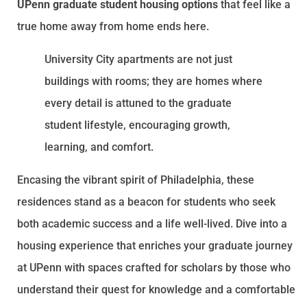
UPenn graduate student housing options
that feel like a
true home away from home ends here.
University City apartments are not just
buildings with rooms; they are homes where
every detail is attuned to the graduate
student lifestyle, encouraging growth,
learning, and comfort.
Encasing the vibrant spirit of Philadelphia, these
residences stand as a beacon for students who seek
both academic success and a life well-lived. Dive into a
housing experience that enriches your graduate journey
at UPenn with spaces crafted for scholars by those who
understand their quest for knowledge and a comfortable