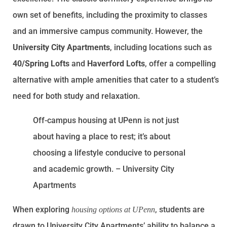
own set of benefits, including the proximity to classes
and an immersive campus community. However, the
University City Apartments
, including locations such as
40/Spring Lofts
and
Haverford Lofts
, offer a compelling
alternative with ample amenities that cater to a student’s
need for both study and relaxation.
Off-campus housing at UPenn is not just
about having a place to rest; it’s about
choosing a lifestyle conducive to personal
and academic growth. – University City
Apartments
When exploring
, students are
housing options at UPenn
drawn to University City Apartments’ ability to balance a