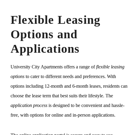
Flexible Leasing
Options and
Applications
University City Apartments offers a range of
flexible leasing
options
to cater to different needs and preferences. With
options including 12-month and 6-month leases, residents can
choose the lease term that best suits their lifestyle. The
application process
is designed to be convenient and hassle-
free, with options for online and in-person applications.