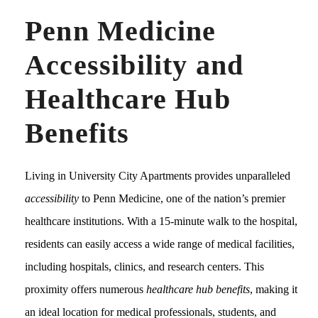
Penn Medicine
Accessibility and
Healthcare Hub
Benefits
Living in University City Apartments provides unparalleled
accessibility
to Penn Medicine, one of the nation’s premier
healthcare institutions. With a 15-minute walk to the hospital,
residents can easily access a wide range of medical facilities,
including hospitals, clinics, and research centers. This
proximity offers numerous
healthcare hub benefits
, making it
an ideal location for medical professionals, students, and