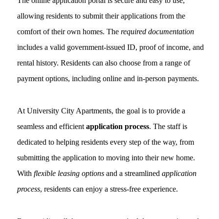
The online application portal is secure and easy to use,
allowing residents to submit their applications from the
comfort of their own homes. The
required documentation
includes a valid government-issued ID, proof of income, and
rental history. Residents can also choose from a range of
payment options, including online and in-person payments.
At University City Apartments, the goal is to provide a
seamless and efficient
application process
. The staff is
dedicated to helping residents every step of the way, from
submitting the application to moving into their new home.
With
flexible leasing options
and a streamlined
application
process
, residents can enjoy a stress-free experience.