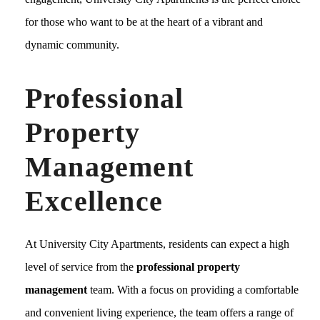
for those who want to be at the heart of a vibrant and
dynamic community.
Professional
Property
Management
Excellence
At University City Apartments, residents can expect a high
level of service from the
professional property
management
team. With a focus on providing a comfortable
and convenient living experience, the team offers a range of