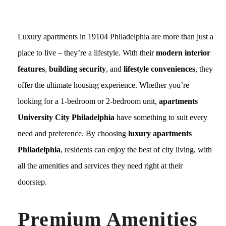
Luxury apartments in 19104 Philadelphia are more than just a
place to live – they’re a lifestyle. With their
modern interior
features
,
building security
, and
lifestyle conveniences
, they
offer the ultimate housing experience. Whether you’re
looking for a 1-bedroom or 2-bedroom unit,
apartments
University City Philadelphia
have something to suit every
need and preference. By choosing
luxury apartments
Philadelphia
, residents can enjoy the best of city living, with
all the amenities and services they need right at their
doorstep.
Premium Amenities