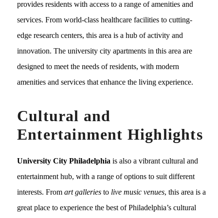
provides residents with access to a range of amenities and
services. From world-class healthcare facilities to cutting-
edge research centers, this area is a hub of activity and
innovation. The university city apartments in this area are
designed to meet the needs of residents, with modern
amenities and services that enhance the living experience.
Cultural and
Entertainment Highlights
University City Philadelphia
is also a vibrant cultural and
entertainment hub, with a range of options to suit different
interests. From
art galleries
to
live music venues
, this area is a
great place to experience the best of Philadelphia’s cultural