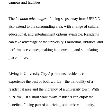
campus and facilities.
The
location advantages
of being steps away from UPENN
also extend to the surrounding area, with a range of cultural,
educational, and entertainment options available. Residents
can take advantage of the university’s museums, libraries, and
performance venues, making it an exciting and stimulating
place to live.
Living in University City Apartments, residents can
experience the best of both worlds – the tranquility of a
residential area and the vibrancy of a university town. With
UPENN
just a short walk away, residents can enjoy the
benefits of being part of a thriving academic community,