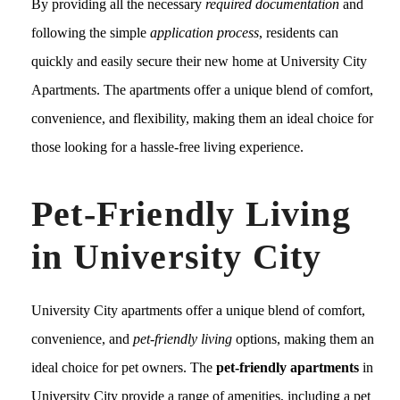
By providing all the necessary
required documentation
and
following the simple
application process
, residents can
quickly and easily secure their new home at University City
Apartments. The apartments offer a unique blend of comfort,
convenience, and flexibility, making them an ideal choice for
those looking for a hassle-free living experience.
Pet-Friendly Living
in University City
University City apartments offer a unique blend of comfort,
convenience, and
pet-friendly living
options, making them an
ideal choice for pet owners. The
pet-friendly apartments
in
University City provide a range of amenities, including a pet