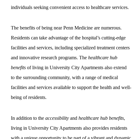
individuals seeking convenient access to healthcare services.
The benefits of being near Penn Medicine are numerous.
Residents can take advantage of the hospital’s cutting-edge
facilities and services, including specialized treatment centers
and innovative research programs. The
healthcare hub
benefits
of living in University City Apartments also extend
to the surrounding community, with a range of medical
facilities and services available to support the health and well-
being of residents.
In addition to the
accessibility
and
healthcare hub benefits
,
living in University City Apartments also provides residents
with a unique opportunity to be part of a vibrant and dynamic