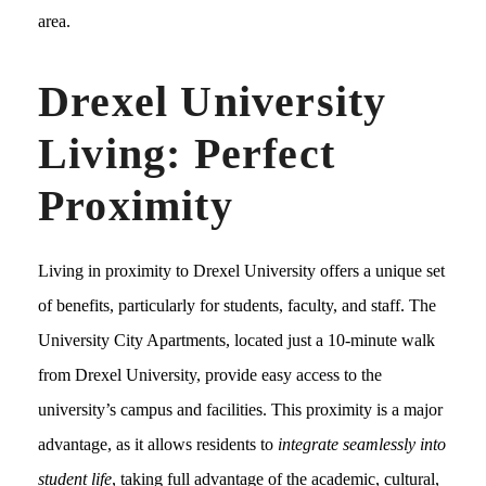
area.
Drexel University
Living: Perfect
Proximity
Living in proximity to Drexel University offers a unique set
of benefits, particularly for students, faculty, and staff. The
University City Apartments, located just a 10-minute walk
from Drexel University, provide easy access to the
university’s campus and facilities. This proximity is a major
advantage, as it allows residents to
integrate seamlessly into
student life
, taking full advantage of the academic, cultural,