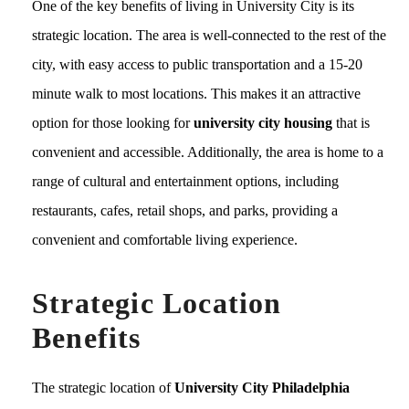
One of the key benefits of living in University City is its
strategic location. The area is well-connected to the rest of the
city, with easy access to public transportation and a 15-20
minute walk to most locations. This makes it an attractive
option for those looking for
university city housing
that is
convenient and accessible. Additionally, the area is home to a
range of cultural and entertainment options, including
restaurants, cafes, retail shops, and parks, providing a
convenient and comfortable living experience.
Strategic Location
Benefits
The strategic location of
University City Philadelphia