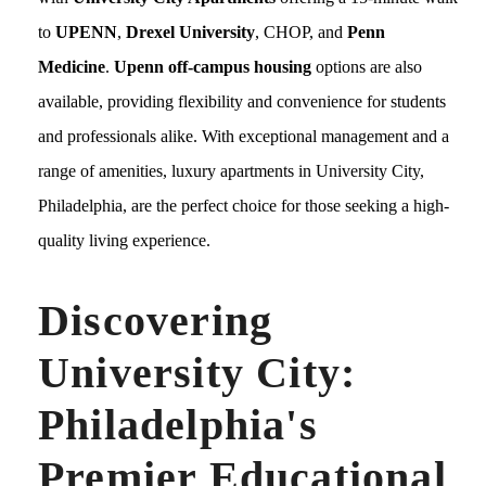
to
UPENN
,
Drexel University
, CHOP, and
Penn
Medicine
.
Upenn off-campus housing
options are also
available, providing flexibility and convenience for students
and professionals alike. With exceptional management and a
range of amenities, luxury apartments in University City,
Philadelphia, are the perfect choice for those seeking a high-
quality living experience.
Discovering
University City:
Philadelphia's
Premier Educational