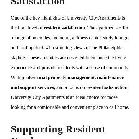
Satisfaction
One of the key highlights of University City Apartments is
the high level of
resident satisfaction
. The apartments offer
a range of amenities, including a fitness center, study lounge,
and rooftop deck with stunning views of the Philadelphia
skyline. These amenities are designed to enhance the living
experience and provide residents with a sense of community.
With
professional property management
,
maintenance
and support services
, and a focus on
resident satisfaction
,
University City Apartments is an ideal choice for those
looking for a comfortable and convenient place to call home.
Supporting Resident