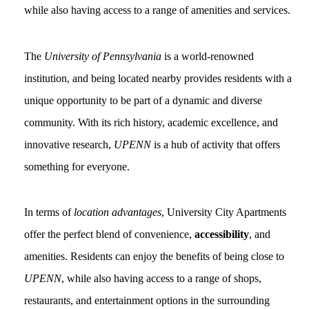
while also having access to a range of amenities and services.
The
University of Pennsylvania
is a world-renowned
institution, and being located nearby provides residents with a
unique opportunity to be part of a dynamic and diverse
community. With its rich history, academic excellence, and
innovative research,
UPENN
is a hub of activity that offers
something for everyone.
In terms of
location advantages
, University City Apartments
offer the perfect blend of convenience,
accessibility
, and
amenities. Residents can enjoy the benefits of being close to
UPENN
, while also having access to a range of shops,
restaurants, and entertainment options in the surrounding