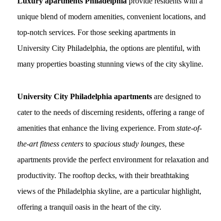
Luxury apartments Philadelphia
provide residents with a
unique blend of modern amenities, convenient locations, and
top-notch services. For those seeking apartments in
University City Philadelphia, the options are plentiful, with
many properties boasting stunning views of the city skyline.
University City Philadelphia apartments
are designed to
cater to the needs of discerning residents, offering a range of
amenities that enhance the living experience. From
state-of-
the-art fitness centers
to
spacious study lounges
, these
apartments provide the perfect environment for relaxation and
productivity. The rooftop decks, with their breathtaking
views of the Philadelphia skyline, are a particular highlight,
offering a tranquil oasis in the heart of the city.