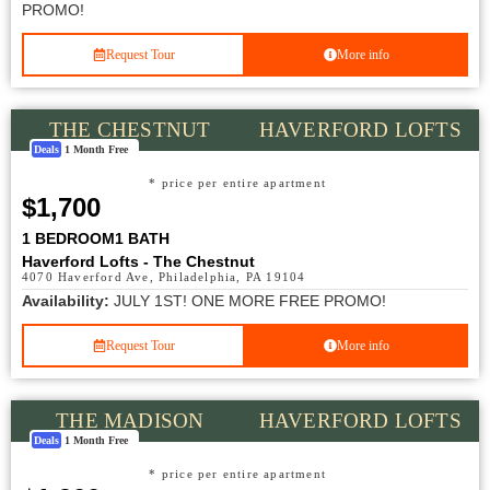
PROMO!
Request Tour
More info
THE CHESTNUT
HAVERFORD LOFTS
Deals
1 Month Free
* price per entire apartment
$1,700
1 BEDROOM
1 BATH
Haverford Lofts - The Chestnut
4070 Haverford Ave, Philadelphia, PA 19104
Availability:
JULY 1ST! ONE MORE FREE PROMO!
Request Tour
More info
THE MADISON
HAVERFORD LOFTS
Deals
1 Month Free
* price per entire apartment