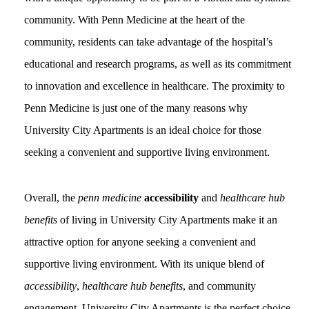
community. With Penn Medicine at the heart of the
community, residents can take advantage of the hospital’s
educational and research programs, as well as its commitment
to innovation and excellence in healthcare. The proximity to
Penn Medicine is just one of the many reasons why
University City Apartments is an ideal choice for those
seeking a convenient and supportive living environment.
Overall, the
penn medicine
accessibility
and
healthcare hub
benefits
of living in University City Apartments make it an
attractive option for anyone seeking a convenient and
supportive living environment. With its unique blend of
accessibility
,
healthcare hub benefits
, and community
engagement, University City Apartments is the perfect choice