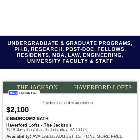
UNDERGRADUATE & GRADUATE PROGRAMS,
PH.D, RESEARCH, POST-DOC, FELLOWS,
RESIDENTS, MBA, LAW, ENGINEERING,
UNIVERSITY FACULTY & STAFF
THE JACKSON
HAVERFORD LOFTS
Deals
1 Month Free
* price per entire apartment
$2,100
2 BEDROOM
2 BATH
Haverford Lofts - The Jackson
4070 Haverford Ave, Philadelphia, PA 19104
Availability:
AVAILABLE AUGUST 1ST! ONE MORE FREE