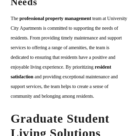
Needs
The
professional property management
team at University
City Apartments is committed to supporting the needs of
residents. From providing timely maintenance and support
services to offering a range of amenities, the team is
dedicated to ensuring that residents have a positive and
enjoyable living experience. By prioritizing
resident
satisfaction
and providing exceptional maintenance and
support services, the team helps to create a sense of
community and belonging among residents.
Graduate Student
Living Solutions