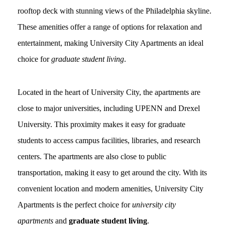
rooftop deck with stunning views of the Philadelphia skyline.
These amenities offer a range of options for relaxation and
entertainment, making University City Apartments an ideal
choice for
graduate student living
.
Located in the heart of University City, the apartments are
close to major universities, including UPENN and Drexel
University. This proximity makes it easy for graduate
students to access campus facilities, libraries, and research
centers. The apartments are also close to public
transportation, making it easy to get around the city. With its
convenient location and modern amenities, University City
Apartments is the perfect choice for
university city
apartments
and
graduate student living
.