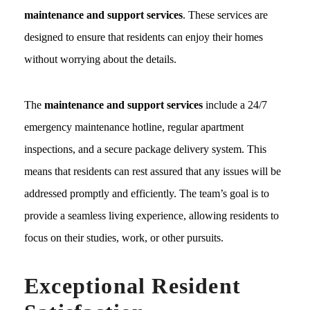
maintenance and support services
. These services are
designed to ensure that residents can enjoy their homes
without worrying about the details.
The
maintenance and support services
include a 24/7
emergency maintenance hotline, regular apartment
inspections, and a secure package delivery system. This
means that residents can rest assured that any issues will be
addressed promptly and efficiently. The team’s goal is to
provide a seamless living experience, allowing residents to
focus on their studies, work, or other pursuits.
Exceptional Resident