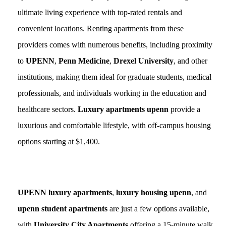
ultimate living experience with top-rated rentals and
convenient locations. Renting apartments from these
providers comes with numerous benefits, including proximity
to
UPENN
,
Penn Medicine
,
Drexel University
, and other
institutions, making them ideal for graduate students, medical
professionals, and individuals working in the education and
healthcare sectors.
Luxury apartments upenn
provide a
luxurious and comfortable lifestyle, with off-campus housing
options starting at $1,400.
UPENN luxury apartments
,
luxury housing upenn
, and
upenn student apartments
are just a few options available,
with
University City Apartments
offering a 15-minute walk