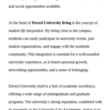
and social opportunities available.
At the heart of
Drexel University living
is the concept of
student life integration
. By being close to the campus,
residents can easily participate in university events, join
student organizations, and engage with the academic
community. This integration is essential for a well-rounded
university experience, as it fosters personal growth,
networking opportunities, and a sense of belonging.
Drexel University itself is a hub of academic excellence,
offering a wide range of undergraduate and graduate
programs. The university’s strong reputation, combined with
its proximity to the University City Apartments, makes it an