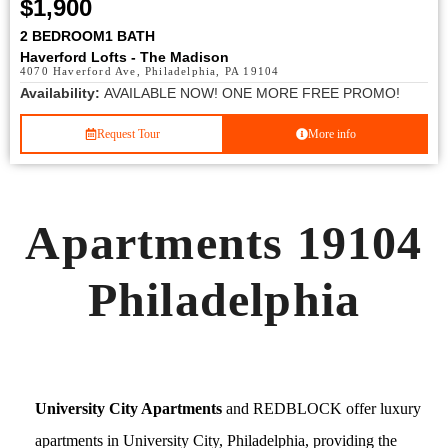
$1,900
2 BEDROOM
1 BATH
Haverford Lofts - The Madison
4070 Haverford Ave, Philadelphia, PA 19104
Availability:
AVAILABLE NOW! ONE MORE FREE PROMO!
Request Tour
More info
Apartments 19104
Philadelphia
University City Apartments
and REDBLOCK offer luxury
apartments in University City, Philadelphia, providing the