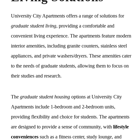
University City Apartments offers a range of solutions for
graduate student living
, providing a comfortable and
convenient living experience. The apartments feature modern
interior amenities, including granite counters, stainless steel
appliances, and private washers/dryers. These amenities cater
to the needs of graduate students, allowing them to focus on
their studies and research.
The
graduate student housing
options at University City
Apartments include 1-bedroom and 2-bedroom units,
providing flexibility and choice for students. The apartments
are designed to provide a sense of community, with
lifestyle
conveniences
such as a fitness center, study lounge, and