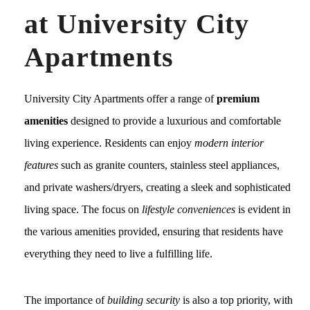
at University City
Apartments
University City Apartments offer a range of
premium
amenities
designed to provide a luxurious and comfortable
living experience. Residents can enjoy
modern interior
features
such as granite counters, stainless steel appliances,
and private washers/dryers, creating a sleek and sophisticated
living space. The focus on
lifestyle conveniences
is evident in
the various amenities provided, ensuring that residents have
everything they need to live a fulfilling life.
The importance of
building security
is also a top priority, with