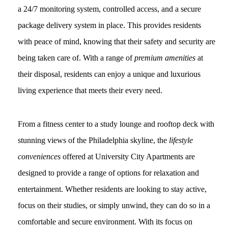
a 24/7 monitoring system, controlled access, and a secure
package delivery system in place. This provides residents
with peace of mind, knowing that their safety and security are
being taken care of. With a range of
premium amenities
at
their disposal, residents can enjoy a unique and luxurious
living experience that meets their every need.
From a fitness center to a study lounge and rooftop deck with
stunning views of the Philadelphia skyline, the
lifestyle
conveniences
offered at University City Apartments are
designed to provide a range of options for relaxation and
entertainment. Whether residents are looking to stay active,
focus on their studies, or simply unwind, they can do so in a
comfortable and secure environment. With its focus on