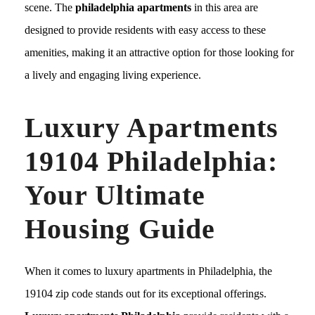
scene. The
philadelphia apartments
in this area are
designed to provide residents with easy access to these
amenities, making it an attractive option for those looking for
a lively and engaging living experience.
Luxury Apartments
19104 Philadelphia:
Your Ultimate
Housing Guide
When it comes to luxury apartments in Philadelphia, the
19104 zip code stands out for its exceptional offerings.