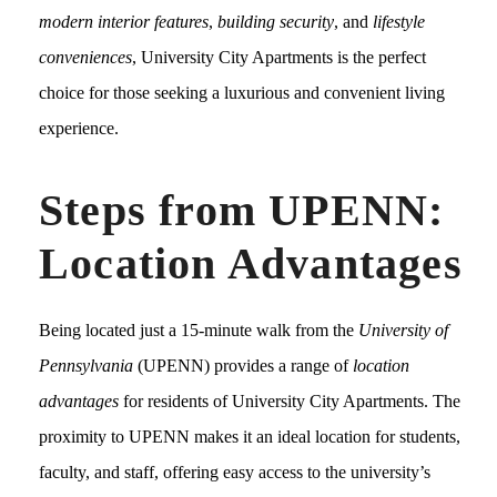
modern interior features
,
building security
, and
lifestyle
conveniences
, University City Apartments is the perfect
choice for those seeking a luxurious and convenient living
experience.
Steps from UPENN:
Location Advantages
Being located just a 15-minute walk from the
University of
Pennsylvania
(UPENN) provides a range of
location
advantages
for residents of University City Apartments. The
proximity to UPENN makes it an ideal location for students,
faculty, and staff, offering easy access to the university’s