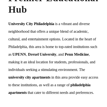
Hub
University City Philadelphia
is a vibrant and diverse
neighborhood that offers a unique blend of academic,
cultural, and entertainment options. Located in the heart of
Philadelphia, this area is home to top-rated institutions such
as
UPENN
,
Drexel University
, and
Penn Medicine
,
making it an ideal location for students, professionals, and
individuals seeking a stimulating environment. The
university city apartments
in this area provide easy access
to these institutions, as well as a range of
philadelphia
apartments
that cater to different needs and preferences.