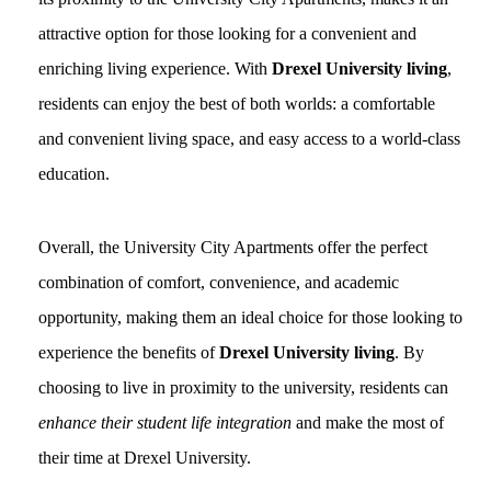
attractive option for those looking for a convenient and
enriching living experience. With
Drexel University living
,
residents can enjoy the best of both worlds: a comfortable
and convenient living space, and easy access to a world-class
education.
Overall, the University City Apartments offer the perfect
combination of comfort, convenience, and academic
opportunity, making them an ideal choice for those looking to
experience the benefits of
Drexel University living
. By
choosing to live in proximity to the university, residents can
enhance their student life integration
and make the most of
their time at Drexel University.