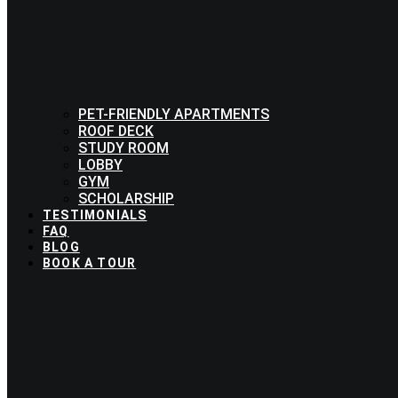
PET-FRIENDLY APARTMENTS
ROOF DECK
STUDY ROOM
LOBBY
GYM
SCHOLARSHIP
TESTIMONIALS
FAQ
BLOG
BOOK A TOUR