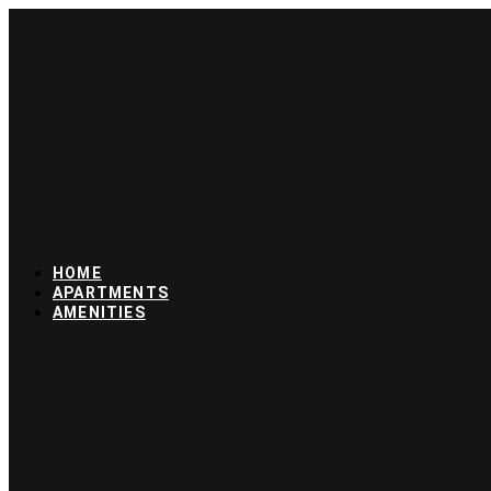
Skip
to
content
HOME
APARTMENTS
AMENITIES