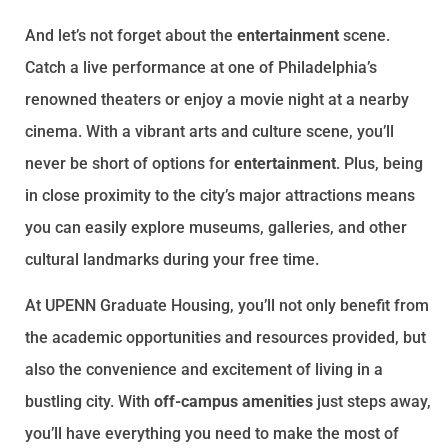
And let’s not forget about the
entertainment
scene.
Catch a live performance at one of Philadelphia’s
renowned theaters or enjoy a movie night at a nearby
cinema. With a vibrant arts and culture scene, you’ll
never be short of options for
entertainment
. Plus, being
in close proximity to the city’s major attractions means
you can easily explore museums, galleries, and other
cultural landmarks during your free time.
At UPENN Graduate Housing, you’ll not only benefit from
the academic opportunities and resources provided, but
also the convenience and excitement of living in a
bustling city. With
off-campus amenities
just steps away,
you’ll have everything you need to make the most of