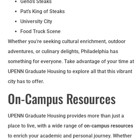
Geno’s Steaks
Pat’s King of Steaks
University City
Food Truck Scene
Whether you’re seeking cultural enrichment, outdoor
adventures, or culinary delights, Philadelphia has
something for everyone. Take advantage of your time at
UPENN Graduate Housing to explore all that this vibrant
city has to offer.
On-Campus Resources
UPENN Graduate Housing provides more than just a
place to live, with a wide range of
on-campus resources
to enrich your academic and personal journey. Whether