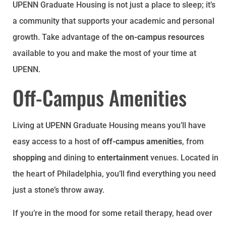
UPENN Graduate Housing is not just a place to sleep; it’s
a community that supports your academic and personal
growth. Take advantage of the
on-campus resources
available to you and make the most of your time at
UPENN.
Off-Campus Amenities
Living at UPENN Graduate Housing means you’ll have
easy access to a host of
off-campus amenities
, from
shopping
and dining to
entertainment
venues. Located in
the heart of Philadelphia, you’ll find everything you need
just a stone’s throw away.
If you’re in the mood for some retail therapy, head over