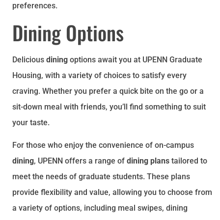
preferences.
Dining Options
Delicious
dining
options await you at UPENN Graduate
Housing, with a variety of choices to satisfy every
craving. Whether you prefer a quick bite on the go or a
sit-down meal with friends, you’ll find something to suit
your taste.
For those who enjoy the convenience of on-campus
dining
, UPENN offers a range of
dining plans
tailored to
meet the needs of graduate students. These plans
provide flexibility and value, allowing you to choose from
a variety of options, including meal swipes, dining