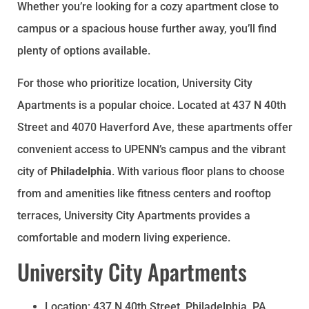
Whether you’re looking for a cozy apartment close to
campus or a spacious house further away, you’ll find
plenty of options available.
For those who prioritize location, University City
Apartments is a popular choice. Located at 437 N 40th
Street and 4070 Haverford Ave, these apartments offer
convenient access to UPENN’s campus and the vibrant
city of
Philadelphia
. With various floor plans to choose
from and amenities like fitness centers and rooftop
terraces, University City Apartments provides a
comfortable and modern living experience.
University City Apartments
Location: 437 N 40th Street, Philadelphia, PA