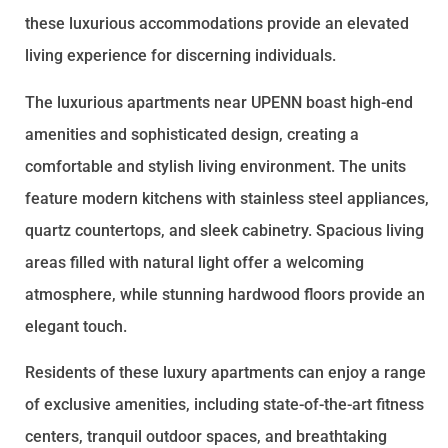
these luxurious accommodations provide an elevated
living experience for discerning individuals.
The luxurious apartments near UPENN boast high-end
amenities and sophisticated design, creating a
comfortable and stylish living environment. The units
feature modern kitchens with stainless steel appliances,
quartz countertops, and sleek cabinetry. Spacious living
areas filled with natural light offer a welcoming
atmosphere, while stunning hardwood floors provide an
elegant touch.
Residents of these luxury apartments can enjoy a range
of exclusive amenities, including state-of-the-art fitness
centers, tranquil outdoor spaces, and breathtaking