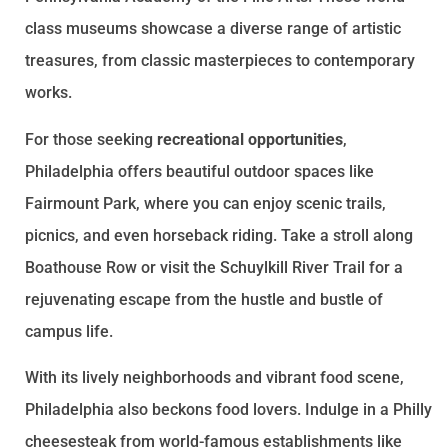
class museums showcase a diverse range of artistic
treasures, from classic masterpieces to contemporary
works.
For those seeking
recreational opportunities
,
Philadelphia offers beautiful outdoor spaces like
Fairmount Park, where you can enjoy scenic trails,
picnics, and even horseback riding. Take a stroll along
Boathouse Row or visit the Schuylkill River Trail for a
rejuvenating escape from the hustle and bustle of
campus life.
With its lively neighborhoods and vibrant food scene,
Philadelphia also beckons food lovers. Indulge in a Philly
cheesesteak from world-famous establishments like