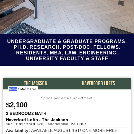
UNDERGRADUATE & GRADUATE PROGRAMS,
PH.D, RESEARCH, POST-DOC, FELLOWS,
RESIDENTS, MBA, LAW, ENGINEERING,
UNIVERSITY FACULTY & STAFF
THE JACKSON
HAVERFORD LOFTS
Deals
1 Month Free
* price per entire apartment
$2,100
2 BEDROOM
2 BATH
Haverford Lofts - The Jackson
4070 Haverford Ave, Philadelphia, PA 19104
Availability:
AVAILABLE AUGUST 1ST! ONE MORE FREE