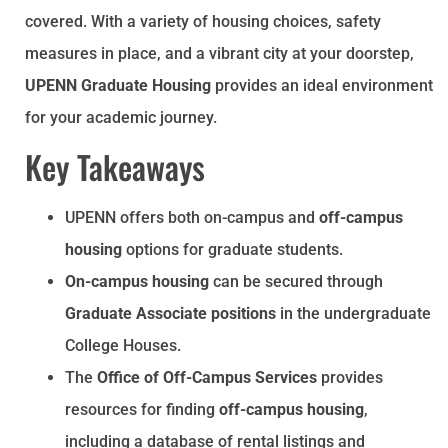
covered. With a variety of housing choices, safety
measures in place, and a vibrant city at your doorstep,
UPENN Graduate Housing
provides an ideal environment
for your academic journey.
Key Takeaways
UPENN offers both on-campus and
off-campus
housing
options for graduate students.
On-campus housing
can be secured through
Graduate Associate positions
in the undergraduate
College Houses.
The
Office of Off-Campus Services
provides
resources for finding
off-campus housing
,
including a database of rental listings and