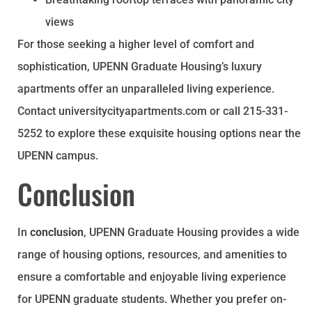
views
For those seeking a higher level of comfort and
sophistication, UPENN Graduate Housing’s luxury
apartments offer an unparalleled living experience.
Contact universitycityapartments.com or call 215-331-
5252 to explore these exquisite housing options near the
UPENN campus.
Conclusion
In
conclusion
, UPENN Graduate Housing provides a wide
range of housing options, resources, and amenities to
ensure a comfortable and enjoyable living experience
for UPENN graduate students. Whether you prefer on-