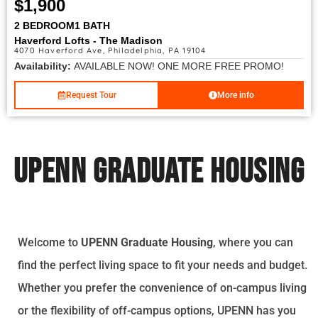
$1,900
2 BEDROOM
1 BATH
Haverford Lofts - The Madison
4070 Haverford Ave, Philadelphia, PA 19104
Availability:
AVAILABLE NOW! ONE MORE FREE PROMO!
Request Tour
More info
UPENN Graduate Housing
Welcome to
UPENN Graduate Housing
, where you can
find the perfect living space to fit your needs and budget.
Whether you prefer the convenience of on-campus living
or the flexibility of off-campus options, UPENN has you