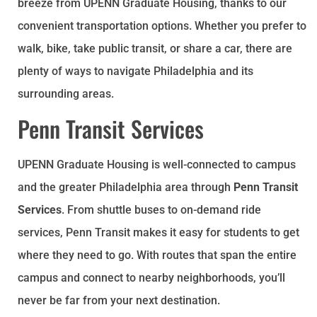
breeze from UPENN Graduate Housing, thanks to our
convenient transportation options. Whether you prefer to
walk, bike, take public transit, or share a car, there are
plenty of ways to navigate Philadelphia and its
surrounding areas.
Penn Transit Services
UPENN Graduate Housing is well-connected to campus
and the greater Philadelphia area through
Penn Transit
Services
. From shuttle buses to on-demand ride
services, Penn Transit makes it easy for students to get
where they need to go. With routes that span the entire
campus and connect to nearby neighborhoods, you’ll
never be far from your next destination.