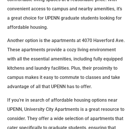
convenient access to campus and nearby amenities, it’s
a great choice for UPENN graduate students looking for
affordable housing.
Another option is the apartments at 4070 Haverford Ave.
These apartments provide a cozy living environment
with all the essential amenities, including fully equipped
kitchens and laundry facilities. Plus, their proximity to
campus makes it easy to commute to classes and take
advantage of all that UPENN has to offer.
If you’re in search of affordable housing options near
UPENN, University City Apartments is a great resource to
consider. They offer a wide selection of apartments that
cater specifically to graduate students, ensuring that