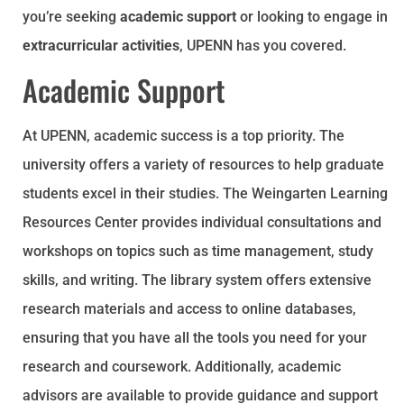
you’re seeking
academic support
or looking to engage in
extracurricular activities
, UPENN has you covered.
Academic Support
At UPENN, academic success is a top priority. The
university offers a variety of resources to help graduate
students excel in their studies. The Weingarten Learning
Resources Center provides individual consultations and
workshops on topics such as time management, study
skills, and writing. The library system offers extensive
research materials and access to online databases,
ensuring that you have all the tools you need for your
research and coursework. Additionally, academic
advisors are available to provide guidance and support