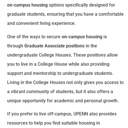
on-campus housing
options specifically designed for
graduate students, ensuring that you have a comfortable
and convenient living experience.
One of the ways to secure
on-campus housing
is
through
Graduate Associate positions
in the
undergraduate College Houses. These positions allow
you to live in a College House while also providing
support and mentorship to undergraduate students.
Living in the College Houses not only gives you access to
a vibrant community of students, but it also offers a
unique opportunity for academic and personal growth.
If you prefer to live off-campus, UPENN also provides
resources to help you find suitable housing in