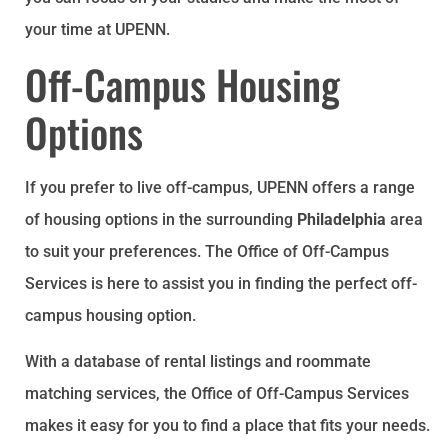
your time at UPENN.
Off-Campus Housing
Options
If you prefer to live off-campus, UPENN offers a range
of housing options in the surrounding
Philadelphia
area
to suit your preferences. The Office of Off-Campus
Services is here to assist you in finding the perfect off-
campus housing option.
With a database of rental listings and roommate
matching services, the Office of Off-Campus Services
makes it easy for you to find a place that fits your needs.