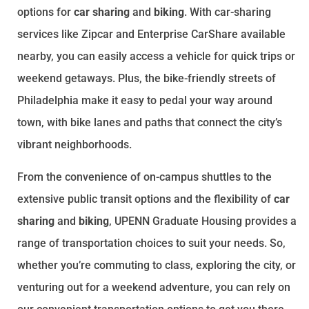
options for
car sharing
and
biking
. With car-sharing
services like Zipcar and Enterprise CarShare available
nearby, you can easily access a vehicle for quick trips or
weekend getaways. Plus, the bike-friendly streets of
Philadelphia make it easy to pedal your way around
town, with bike lanes and paths that connect the city’s
vibrant neighborhoods.
From the convenience of on-campus shuttles to the
extensive public transit options and the flexibility of
car
sharing
and
biking
, UPENN Graduate Housing provides a
range of transportation choices to suit your needs. So,
whether you’re commuting to class, exploring the city, or
venturing out for a weekend adventure, you can rely on