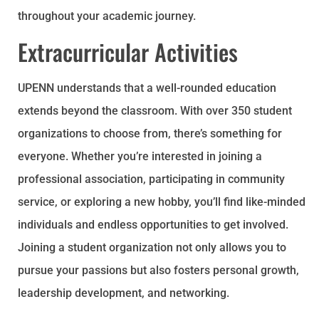
throughout your academic journey.
Extracurricular Activities
UPENN understands that a well-rounded education
extends beyond the classroom. With over 350 student
organizations to choose from, there’s something for
everyone. Whether you’re interested in joining a
professional association, participating in community
service, or exploring a new hobby, you’ll find like-minded
individuals and endless opportunities to get involved.
Joining a student organization not only allows you to
pursue your passions but also fosters personal growth,
leadership development, and networking.