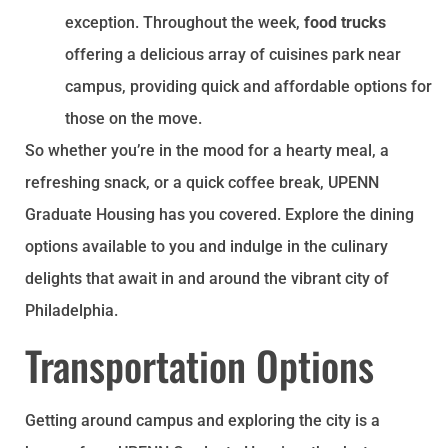
exception. Throughout the week,
food trucks
offering a delicious array of cuisines park near
campus, providing quick and affordable options for
those on the move.
So whether you’re in the mood for a hearty meal, a
refreshing snack, or a quick coffee break, UPENN
Graduate Housing has you covered. Explore the dining
options available to you and indulge in the culinary
delights that await in and around the vibrant city of
Philadelphia.
Transportation Options
Getting around campus and exploring the city is a