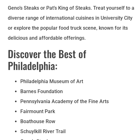
Geno’s Steaks or Pat’s King of Steaks. Treat yourself to a
diverse range of international cuisines in University City
or explore the popular food truck scene, known for its
delicious and affordable offerings.
Discover the Best of
Philadelphia:
Philadelphia Museum of Art
Barnes Foundation
Pennsylvania Academy of the Fine Arts
Fairmount Park
Boathouse Row
Schuylkill River Trail