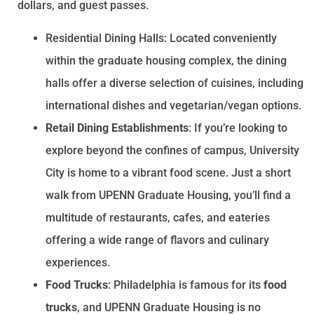
dollars, and guest passes.
Residential Dining Halls: Located conveniently
within the graduate housing complex, the dining
halls offer a diverse selection of cuisines, including
international dishes and vegetarian/vegan options.
Retail Dining Establishments
: If you’re looking to
explore beyond the confines of campus, University
City is home to a vibrant food scene. Just a short
walk from UPENN Graduate Housing, you’ll find a
multitude of restaurants, cafes, and eateries
offering a wide range of flavors and culinary
experiences.
Food Trucks
: Philadelphia is famous for its
food
trucks
, and UPENN Graduate Housing is no