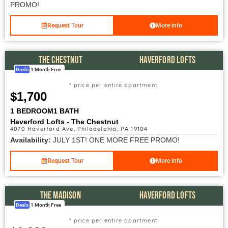
PROMO!
Request Tour
More info
THE CHESTNUT
HAVERFORD LOFTS
Deals
1 Month Free
* price per entire apartment
$1,700
1 BEDROOM
1 BATH
Haverford Lofts - The Chestnut
4070 Haverford Ave, Philadelphia, PA 19104
Availability:
JULY 1ST! ONE MORE FREE PROMO!
Request Tour
More info
THE MADISON
HAVERFORD LOFTS
Deals
1 Month Free
* price per entire apartment