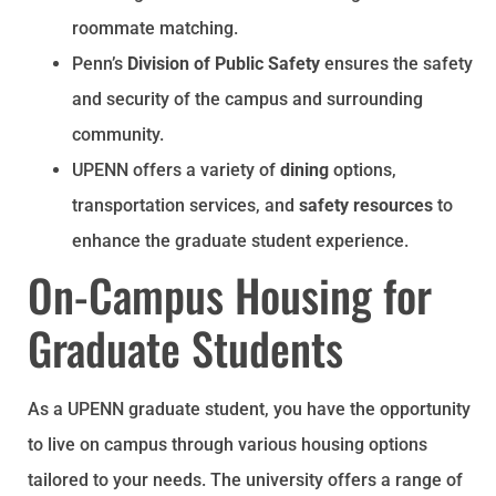
roommate matching.
Penn’s
Division of Public Safety
ensures the safety
and security of the campus and surrounding
community.
UPENN offers a variety of
dining
options,
transportation services, and
safety resources
to
enhance the graduate student experience.
On-Campus Housing for
Graduate Students
As a UPENN graduate student, you have the opportunity
to live on campus through various housing options
tailored to your needs. The university offers a range of