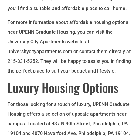
you’ll find a suitable and affordable place to call home.
For more information about affordable housing options
near UPENN Graduate Housing, you can visit the
University City Apartments website at
universitycityapartments.com or contact them directly at
215-331-5252. They will be happy to assist you in finding
the perfect place to suit your budget and lifestyle.
Luxury Housing Options
For those looking for a touch of luxury, UPENN Graduate
Housing offers a selection of upscale apartments near
campus. Located at 437 N 40th Street, Philadelphia, PA
19104 and 4070 Haverford Ave, Philadelphia, PA 19104,