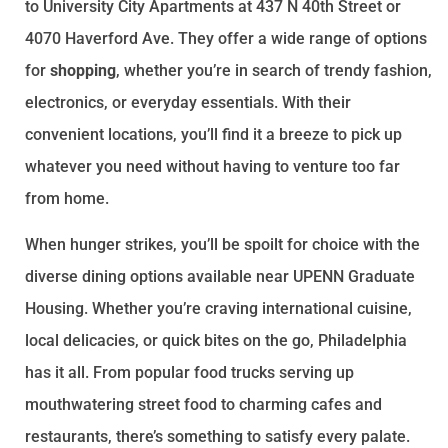
to University City Apartments at 437 N 40th Street or
4070 Haverford Ave. They offer a wide range of options
for
shopping
, whether you’re in search of trendy fashion,
electronics, or everyday essentials. With their
convenient locations, you’ll find it a breeze to pick up
whatever you need without having to venture too far
from home.
When hunger strikes, you’ll be spoilt for choice with the
diverse dining options available near UPENN Graduate
Housing. Whether you’re craving international cuisine,
local delicacies, or quick bites on the go, Philadelphia
has it all. From popular food trucks serving up
mouthwatering street food to charming cafes and
restaurants, there’s something to satisfy every palate.