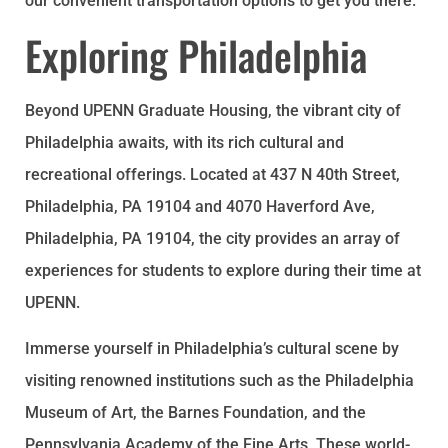
our convenient transportation options to get you there.
Exploring Philadelphia
Beyond UPENN Graduate Housing, the vibrant city of
Philadelphia awaits, with its rich cultural and
recreational offerings. Located at 437 N 40th Street,
Philadelphia, PA 19104 and 4070 Haverford Ave,
Philadelphia, PA 19104, the city provides an array of
experiences for students to explore during their time at
UPENN.
Immerse yourself in Philadelphia’s cultural scene by
visiting renowned institutions such as the Philadelphia
Museum of Art, the Barnes Foundation, and the
Pennsylvania Academy of the Fine Arts. These world-