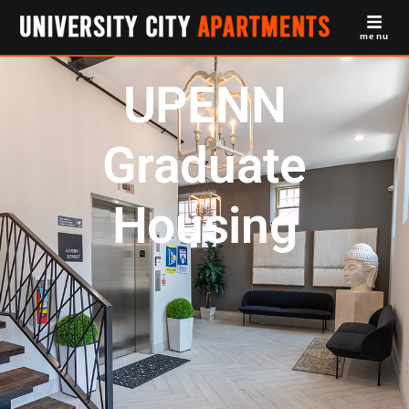
menu
UPENN
Graduate
Housing