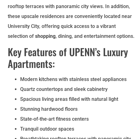
rooftop terraces with panoramic city views. In addition,
these upscale residences are conveniently located near
University City, offering quick access to a vibrant
selection of
shopping
, dining, and entertainment options.
Key Features of UPENN’s Luxury
Apartments:
Modern kitchens with stainless steel appliances
Quartz countertops and sleek cabinetry
Spacious living areas filled with natural light
Stunning hardwood floors
State-of-the-art fitness centers
Tranquil outdoor spaces
Breathtaking rooftop terraces with panoramic city