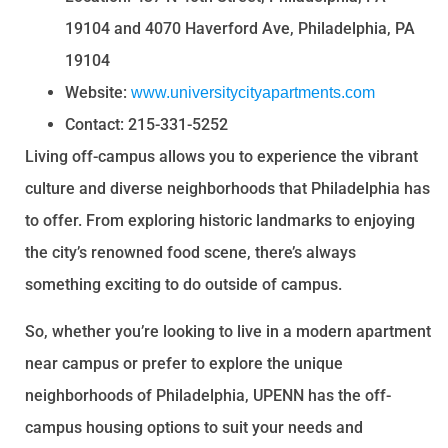
19104 and 4070 Haverford Ave, Philadelphia, PA
19104
Website:
www.universitycityapartments.com
Contact: 215-331-5252
Living off-campus allows you to experience the vibrant
culture and diverse neighborhoods that Philadelphia has
to offer. From exploring historic landmarks to enjoying
the city’s renowned food scene, there’s always
something exciting to do outside of campus.
So, whether you’re looking to live in a modern apartment
near campus or prefer to explore the unique
neighborhoods of Philadelphia, UPENN has the off-
campus housing options to suit your needs and