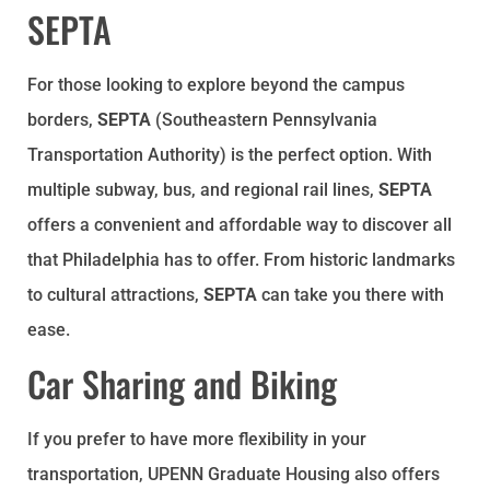
SEPTA
For those looking to explore beyond the campus
borders,
SEPTA
(Southeastern Pennsylvania
Transportation Authority) is the perfect option. With
multiple subway, bus, and regional rail lines,
SEPTA
offers a convenient and affordable way to discover all
that Philadelphia has to offer. From historic landmarks
to cultural attractions,
SEPTA
can take you there with
ease.
Car Sharing and Biking
If you prefer to have more flexibility in your
transportation, UPENN Graduate Housing also offers