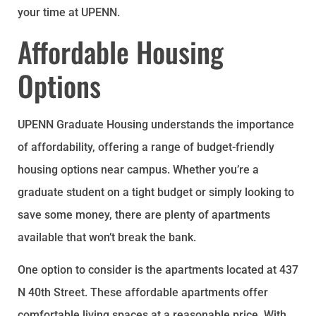
your time at UPENN.
Affordable Housing
Options
UPENN Graduate Housing understands the importance
of affordability, offering a range of budget-friendly
housing options near campus. Whether you’re a
graduate student on a tight budget or simply looking to
save some money, there are plenty of apartments
available that won’t break the bank.
One option to consider is the apartments located at 437
N 40th Street. These affordable apartments offer
comfortable living spaces at a reasonable price. With