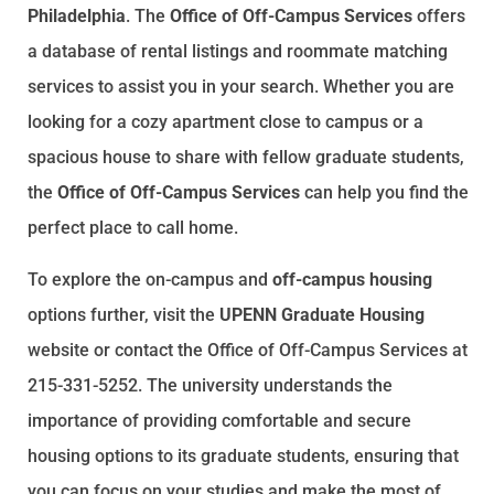
Philadelphia
. The
Office of Off-Campus Services
offers
a database of rental listings and roommate matching
services to assist you in your search. Whether you are
looking for a cozy apartment close to campus or a
spacious house to share with fellow graduate students,
the
Office of Off-Campus Services
can help you find the
perfect place to call home.
To explore the on-campus and
off-campus housing
options further, visit the
UPENN Graduate Housing
website or contact the Office of Off-Campus Services at
215-331-5252. The university understands the
importance of providing comfortable and secure
housing options to its graduate students, ensuring that
you can focus on your studies and make the most of