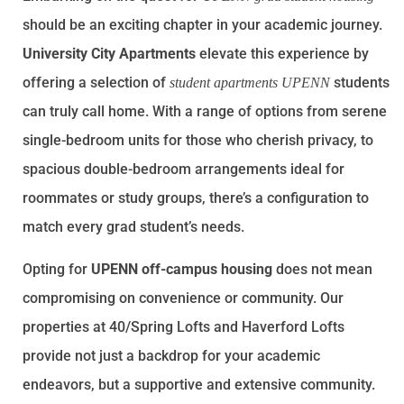
should be an exciting chapter in your academic journey.
University City Apartments
elevate this experience by
offering a selection of
students
student apartments UPENN
can truly call home. With a range of options from serene
single-bedroom units for those who cherish privacy, to
spacious double-bedroom arrangements ideal for
roommates or study groups, there’s a configuration to
match every grad student’s needs.
Opting for
UPENN off-campus housing
does not mean
compromising on convenience or community. Our
properties at
40/Spring Lofts
and
Haverford Lofts
provide not just a backdrop for your academic
endeavors, but a supportive and extensive community.