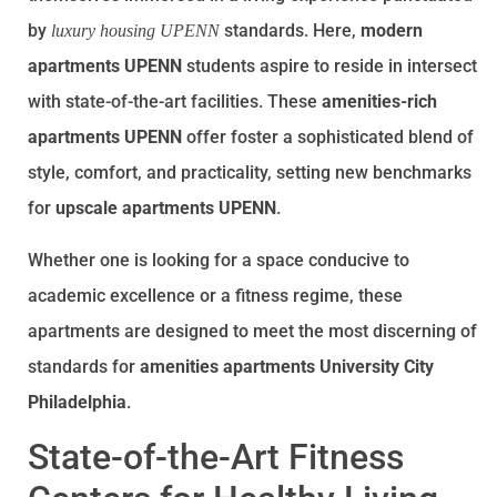
by
standards. Here,
modern
luxury housing UPENN
apartments UPENN
students aspire to reside in intersect
with state-of-the-art facilities. These
amenities-rich
apartments UPENN
offer foster a sophisticated blend of
style, comfort, and practicality, setting new benchmarks
for
upscale apartments UPENN
.
Whether one is looking for a space conducive to
academic excellence or a fitness regime, these
apartments are designed to meet the most discerning of
standards for
amenities apartments University City
Philadelphia
.
State-of-the-Art Fitness