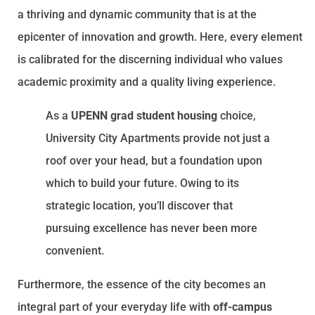
a thriving and dynamic community that is at the
epicenter of innovation and growth. Here, every element
is calibrated for the discerning individual who values
academic proximity and a quality living experience.
As a
UPENN grad student housing
choice,
University City Apartments provide not just a
roof over your head, but a foundation upon
which to build your future. Owing to its
strategic location, you’ll discover that
pursuing excellence has never been more
convenient.
Furthermore, the essence of the city becomes an
integral part of your everyday life with
off-campus