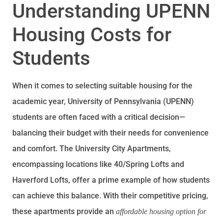
Understanding UPENN
Housing Costs for
Students
When it comes to selecting suitable housing for the
academic year, University of Pennsylvania (UPENN)
students are often faced with a critical decision—
balancing their budget with their needs for convenience
and comfort. The University City Apartments,
encompassing locations like 40/Spring Lofts and
Haverford Lofts, offer a prime example of how students
can achieve this balance. With their competitive pricing,
these apartments provide an
affordable housing option for