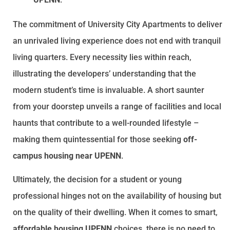
The commitment of University City Apartments to deliver
an unrivaled living experience does not end with tranquil
living quarters. Every necessity lies within reach,
illustrating the developers’ understanding that the
modern student’s time is invaluable. A short saunter
from your doorstep unveils a range of facilities and local
haunts that contribute to a well-rounded lifestyle –
making them quintessential for those seeking
off-
campus housing near UPENN
.
Ultimately, the decision for a student or young
professional hinges not on the availability of housing but
on the quality of their dwelling. When it comes to smart,
affordable housing UPENN
choices, there is no need to