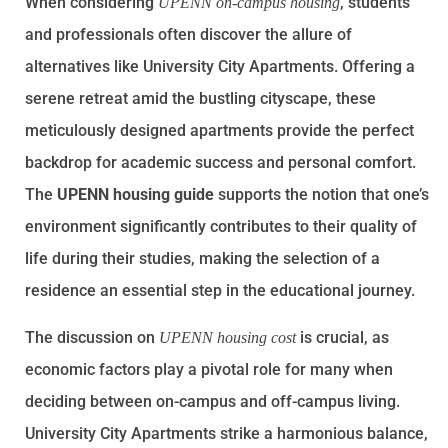
When considering
, students
UPENN on-campus housing
and professionals often discover the allure of
alternatives like University City Apartments. Offering a
serene retreat amid the bustling cityscape, these
meticulously designed apartments provide the perfect
backdrop for academic success and personal comfort.
The
UPENN housing guide
supports the notion that one’s
environment significantly contributes to their quality of
life during their studies, making the selection of a
residence an essential step in the educational journey.
The discussion on
is crucial, as
UPENN housing cost
economic factors play a pivotal role for many when
deciding between on-campus and off-campus living.
University City Apartments strike a harmonious balance,