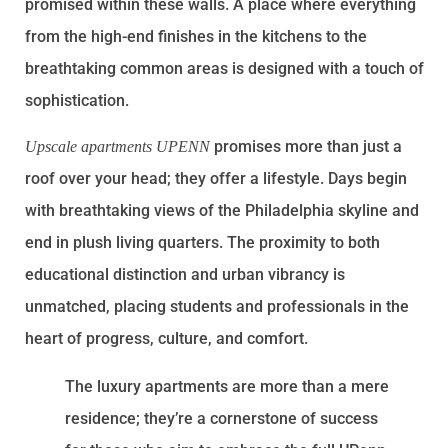
promised within these walls. A place where everything
from the high-end finishes in the kitchens to the
breathtaking common areas is designed with a touch of
sophistication.
promises more than just a
Upscale apartments UPENN
roof over your head; they offer a lifestyle. Days begin
with breathtaking views of the Philadelphia skyline and
end in plush living quarters. The proximity to both
educational distinction and urban vibrancy is
unmatched, placing students and professionals in the
heart of progress, culture, and comfort.
The luxury apartments are more than a mere
residence; they’re a cornerstone of success