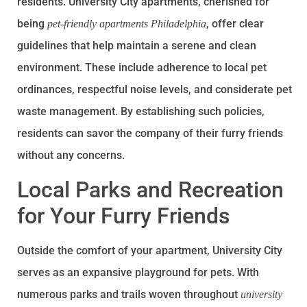
residents. University City apartments, cherished for
being
, offer clear
pet-friendly apartments Philadelphia
guidelines that help maintain a serene and clean
environment. These include adherence to local pet
ordinances, respectful noise levels, and considerate pet
waste management. By establishing such policies,
residents can savor the company of their furry friends
without any concerns.
Local Parks and Recreation
for Your Furry Friends
Outside the comfort of your apartment, University City
serves as an expansive playground for pets. With
numerous parks and trails woven throughout
university