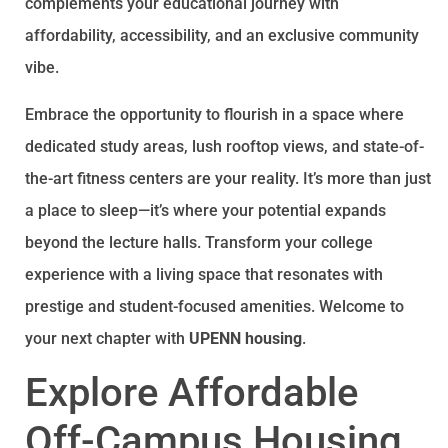
complements your educational journey with
affordability, accessibility, and an exclusive community
vibe.
Embrace the opportunity to flourish in a space where
dedicated study areas, lush rooftop views, and state-of-
the-art fitness centers are your reality. It’s more than just
a place to sleep—it’s where your potential expands
beyond the lecture halls. Transform your college
experience with a living space that resonates with
prestige and student-focused amenities. Welcome to
your next chapter with
UPENN housing
.
Explore Affordable
Off-Campus Housing