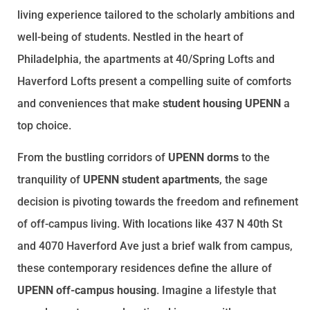
living experience tailored to the scholarly ambitions and
well-being of students. Nestled in the heart of
Philadelphia, the apartments at 40/Spring Lofts and
Haverford Lofts present a compelling suite of comforts
and conveniences that make
student housing UPENN
a
top choice.
From the bustling corridors of
UPENN dorms
to the
tranquility of
UPENN student apartments
, the sage
decision is pivoting towards the freedom and refinement
of off-campus living. With locations like 437 N 40th St
and 4070 Haverford Ave just a brief walk from campus,
these contemporary residences define the allure of
UPENN off-campus housing
. Imagine a lifestyle that