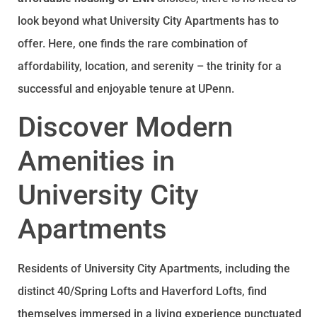
look beyond what University City Apartments has to
offer. Here, one finds the rare combination of
affordability, location, and serenity – the trinity for a
successful and enjoyable tenure at UPenn.
Discover Modern
Amenities in
University City
Apartments
Residents of University City Apartments, including the
distinct 40/Spring Lofts and Haverford Lofts, find
themselves immersed in a living experience punctuated