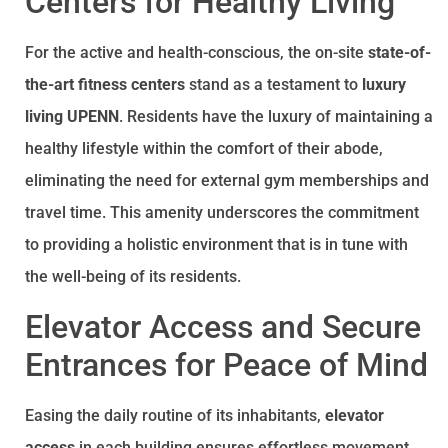
Centers for Healthy Living
For the active and health-conscious, the on-site
state-of-
the-art fitness centers
stand as a testament to
luxury
living UPENN
. Residents have the luxury of maintaining a
healthy lifestyle within the comfort of their abode,
eliminating the need for external gym memberships and
travel time. This amenity underscores the commitment
to providing a holistic environment that is in tune with
the well-being of its residents.
Elevator Access and Secure
Entrances for Peace of Mind
Easing the daily routine of its inhabitants,
elevator
access
in each building ensures effortless movement