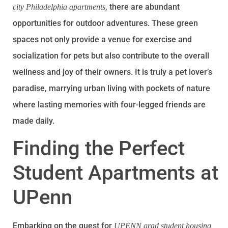
, there are abundant
city Philadelphia apartments
opportunities for outdoor adventures. These green
spaces not only provide a venue for exercise and
socialization for pets but also contribute to the overall
wellness and joy of their owners. It is truly a pet lover’s
paradise, marrying urban living with pockets of nature
where lasting memories with four-legged friends are
made daily.
Finding the Perfect
Student Apartments at
UPenn
Embarking on the quest for
UPENN grad student housing