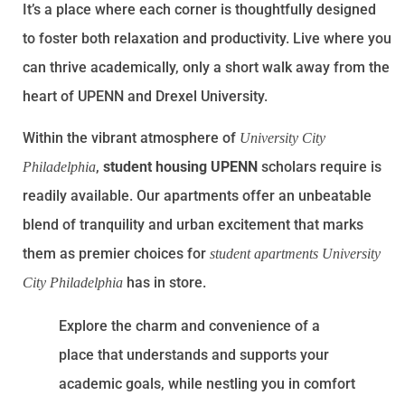
It’s a place where each corner is thoughtfully designed
to foster both relaxation and productivity. Live where you
can thrive academically, only a short walk away from the
heart of UPENN and Drexel University.
Within the vibrant atmosphere of
University City
,
student housing UPENN
scholars require is
Philadelphia
readily available. Our apartments offer an unbeatable
blend of tranquility and urban excitement that marks
them as premier choices for
student apartments University
has in store.
City Philadelphia
Explore the charm and convenience of a
place that understands and supports your
academic goals, while nestling you in comfort