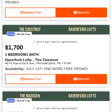
PROMO!
Request Tour
More info
THE CHESTNUT
HAVERFORD LOFTS
Deals
1 Month Free
* price per entire apartment
$1,700
1 BEDROOM
1 BATH
Haverford Lofts - The Chestnut
4070 Haverford Ave, Philadelphia, PA 19104
Availability:
JULY 1ST! ONE MORE FREE PROMO!
Request Tour
More info
THE MADISON
HAVERFORD LOFTS
Deals
1 Month Free
* price per entire apartment