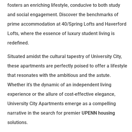
fosters an enriching lifestyle, conducive to both study
and social engagement. Discover the benchmarks of
prime accommodation at 40/Spring Lofts and Haverford
Lofts, where the essence of luxury student living is
redefined.
Situated amidst the cultural tapestry of University City,
these apartments are perfectly poised to offer a lifestyle
that resonates with the ambitious and the astute.
Whether it’s the dynamic of an independent living
experience or the allure of cost-effective elegance,
University City Apartments emerge as a compelling
narrative in the search for premier
UPENN housing
solutions.