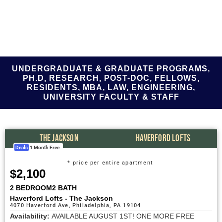
UNDERGRADUATE & GRADUATE PROGRAMS,
PH.D, RESEARCH, POST-DOC, FELLOWS,
RESIDENTS, MBA, LAW, ENGINEERING,
UNIVERSITY FACULTY & STAFF
THE JACKSON
HAVERFORD LOFTS
Deals
1 Month Free
* price per entire apartment
$2,100
2 BEDROOM
2 BATH
Haverford Lofts - The Jackson
4070 Haverford Ave, Philadelphia, PA 19104
Availability:
AVAILABLE AUGUST 1ST! ONE MORE FREE