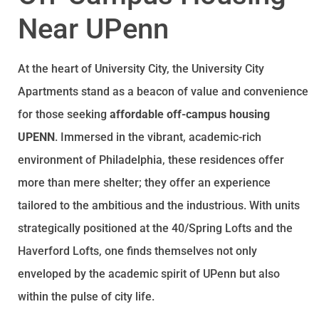
Near UPenn
At the heart of University City, the University City
Apartments stand as a beacon of value and convenience
for those seeking
affordable off-campus housing
UPENN
. Immersed in the vibrant, academic-rich
environment of Philadelphia, these residences offer
more than mere shelter; they offer an experience
tailored to the ambitious and the industrious. With units
strategically positioned at the 40/Spring Lofts and the
Haverford Lofts, one finds themselves not only
enveloped by the academic spirit of UPenn but also
within the pulse of city life.