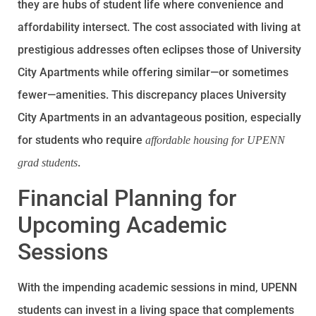
they are hubs of student life where convenience and
affordability intersect. The cost associated with living at
prestigious addresses often eclipses those of University
City Apartments while offering similar—or sometimes
fewer—amenities. This discrepancy places University
City Apartments in an advantageous position, especially
for students who require
affordable housing for UPENN
.
grad students
Financial Planning for
Upcoming Academic
Sessions
With the impending academic sessions in mind, UPENN
students can invest in a living space that complements