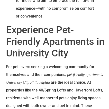
for those who aim to embrace the full UPenn
experience—with no compromise on comfort
or convenience.
Experience Pet-
Friendly Apartments in
University City
For pet lovers seeking a welcoming community for
themselves and their companions,
pet-friendly apartments
are the ideal choice. At
University City Philadelphia
properties like the 40/Spring Lofts and Haverford Lofts,
residents with well-mannered pets enjoy living spaces
designed with both owner and pet in mind. These