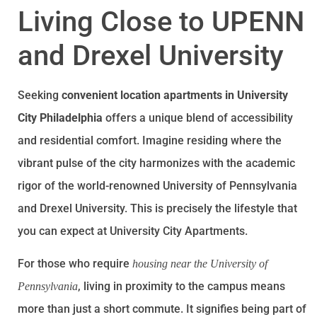
Living Close to UPENN
and Drexel University
Seeking
convenient location apartments in University
City Philadelphia
offers a unique blend of accessibility
and residential comfort. Imagine residing where the
vibrant pulse of the city harmonizes with the academic
rigor of the world-renowned University of Pennsylvania
and Drexel University. This is precisely the lifestyle that
you can expect at University City Apartments.
For those who require
housing near the University of
, living in proximity to the campus means
Pennsylvania
more than just a short commute. It signifies being part of