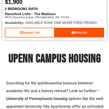
$1,900
2 BEDROOM
1 BATH
Haverford Lofts - The Madison
4070 Haverford Ave, Philadelphia, PA 19104
Availability:
AVAILABLE NOW! ONE MORE FREE PROMO!
Request Tour
More info
UPENN CAMPUS HOUSING
Searching for the quintessential balance between
academic life and a homey retreat? Look no further—
University of Pennsylvania housing
options like the well-
appointed University City Apartments offer an unrivaled