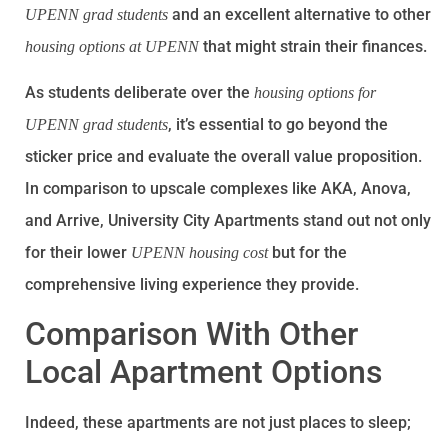
and an excellent alternative to other
UPENN grad students
that might strain their finances.
housing options at UPENN
As students deliberate over the
housing options for
, it’s essential to go beyond the
UPENN grad students
sticker price and evaluate the overall value proposition.
In comparison to upscale complexes like AKA, Anova,
and Arrive, University City Apartments stand out not only
for their lower
but for the
UPENN housing cost
comprehensive living experience they provide.
Comparison With Other
Local Apartment Options
Indeed, these apartments are not just places to sleep;