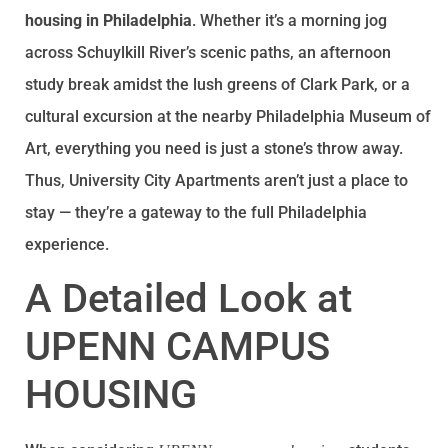
housing in Philadelphia
. Whether it’s a morning jog
across Schuylkill River’s scenic paths, an afternoon
study break amidst the lush greens of Clark Park, or a
cultural excursion at the nearby Philadelphia Museum of
Art, everything you need is just a stone’s throw away.
Thus, University City Apartments aren’t just a place to
stay — they’re a gateway to the full Philadelphia
experience.
A Detailed Look at
UPENN CAMPUS
HOUSING