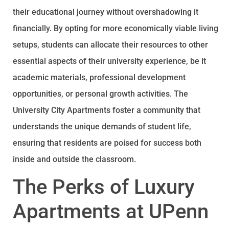
their educational journey without overshadowing it
financially. By opting for more economically viable living
setups, students can allocate their resources to other
essential aspects of their university experience, be it
academic materials, professional development
opportunities, or personal growth activities. The
University City Apartments foster a community that
understands the unique demands of student life,
ensuring that residents are poised for success both
inside and outside the classroom.
The Perks of Luxury
Apartments at UPenn