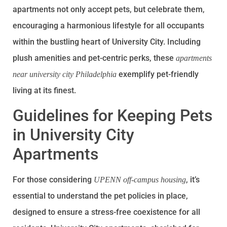
apartments not only accept pets, but celebrate them,
encouraging a harmonious lifestyle for all occupants
within the bustling heart of University City. Including
plush amenities and pet-centric perks, these
apartments
exemplify pet-friendly
near university city Philadelphia
living at its finest.
Guidelines for Keeping Pets
in University City
Apartments
For those considering
, it’s
UPENN off-campus housing
essential to understand the pet policies in place,
designed to ensure a stress-free coexistence for all