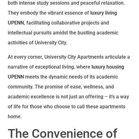
both intense study sessions and peaceful relaxation.
They embody the vibrant essence of
luxury living
UPENN
, facilitating collaborative projects and
intellectual pursuits amidst the bustling academic
activities of University City.
At every corner, University City Apartments articulate a
narrative of exceptional living, where
luxury housing
UPENN
meets the dynamic needs of its academic
community. The promise of ease, wellness, and
academic excellence is not just an offering – it’s a way
of life for those who choose to call these apartments
home.
The Convenience of