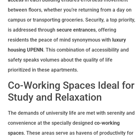
between floors, whether you’re returning from a day on
campus or transporting groceries. Security, a top priority,
is addressed through
secure entrances
, offering
residents the peace of mind synonymous with
luxury
housing UPENN
. This combination of accessibility and
safety speaks volumes about the quality of life
prioritized in these apartments.
Co-Working Spaces Ideal for
Study and Relaxation
The demands of university life are met with serenity and
convenience at the specially designed
co-working
spaces
. These areas serve as havens of productivity for