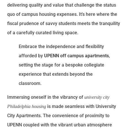
delivering quality and value that challenge the status
quo of campus housing expenses. It’s here where the
fiscal prudence of savvy students meets the tranquility
of a carefully curated living space.
Embrace the independence and flexibility
afforded by
UPENN off campus apartments
,
setting the stage for a bespoke collegiate
experience that extends beyond the
classroom.
Immersing oneself in the vibrancy of
university city
is made seamless with University
Philadelphia housing
City Apartments. The convenience of proximity to
UPENN coupled with the vibrant urban atmosphere