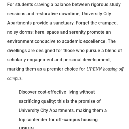
For students craving a balance between rigorous study
sessions and restorative downtime, University City
Apartments provide a sanctuary. Forget the cramped,
noisy dorms; here, space and serenity promote an
environment conducive to academic excellence. The
dwellings are designed for those who pursue a blend of
scholarly engagement and personal development,
marking them as a premier choice for
UPENN housing off
.
campus
Discover cost-effective living without
sacrificing quality; this is the promise of
University City Apartments, making them a
top contender for
off-campus housing
UPENN
.