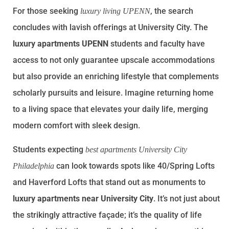
For those seeking
, the search
luxury living UPENN
concludes with lavish offerings at University City. The
luxury apartments UPENN
students and faculty have
access to not only guarantee upscale accommodations
but also provide an enriching lifestyle that complements
scholarly pursuits and leisure. Imagine returning home
to a living space that elevates your daily life, merging
modern comfort with sleek design.
Students expecting
best apartments University City
can look towards spots like 40/Spring Lofts
Philadelphia
and Haverford Lofts that stand out as monuments to
luxury apartments near University City
. It’s not just about
the strikingly attractive façade; it’s the quality of life