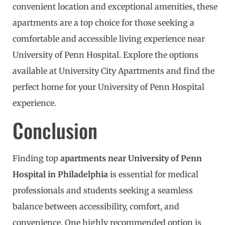
convenient location and exceptional amenities, these
apartments are a top choice for those seeking a
comfortable and accessible living experience near
University of Penn Hospital. Explore the options
available at University City Apartments and find the
perfect home for your University of Penn Hospital
experience.
Conclusion
Finding top
apartments near University of Penn
Hospital in Philadelphia
is essential for medical
professionals and students seeking a seamless
balance between accessibility, comfort, and
convenience. One highly recommended option is