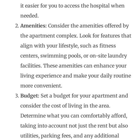
it easier for you to access the hospital when
needed.
Amenities:
Consider the amenities offered by
the apartment complex. Look for features that
align with your lifestyle, such as fitness
centers, swimming pools, or on-site laundry
facilities. These amenities can enhance your
living experience and make your daily routine
more convenient.
Budget:
Set a budget for your apartment and
consider the cost of living in the area.
Determine what you can comfortably afford,
taking into account not just the rent but also
utilities, parking fees, and any additional