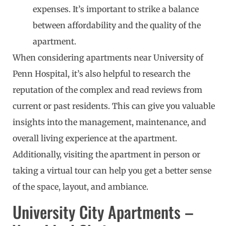
expenses. It’s important to strike a balance
between affordability and the quality of the
apartment.
When considering apartments near University of
Penn Hospital, it’s also helpful to research the
reputation of the complex and read reviews from
current or past residents. This can give you valuable
insights into the management, maintenance, and
overall living experience at the apartment.
Additionally, visiting the apartment in person or
taking a virtual tour can help you get a better sense
of the space, layout, and ambiance.
University City Apartments –