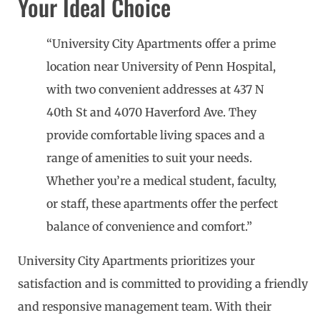
Your Ideal Choice
“University City Apartments offer a prime
location near University of Penn Hospital,
with two convenient addresses at 437 N
40th St and 4070 Haverford Ave. They
provide comfortable living spaces and a
range of amenities to suit your needs.
Whether you’re a medical student, faculty,
or staff, these apartments offer the perfect
balance of convenience and comfort.”
University City Apartments prioritizes your
satisfaction and is committed to providing a friendly
and responsive management team. With their