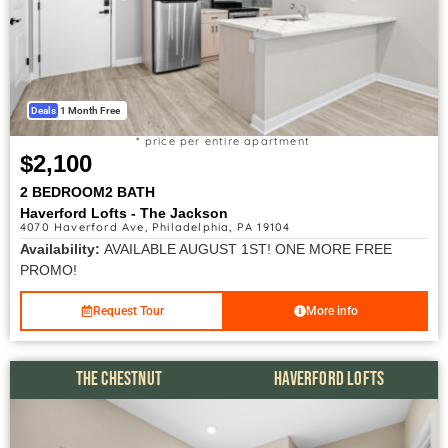
Deals
1 Month Free
* price per entire apartment
$2,100
2 BEDROOM
2 BATH
Haverford Lofts - The Jackson
4070 Haverford Ave, Philadelphia, PA 19104
Availability:
AVAILABLE AUGUST 1ST! ONE MORE FREE
PROMO!
Request Tour
More info
THE CHESTNUT
HAVERFORD LOFTS