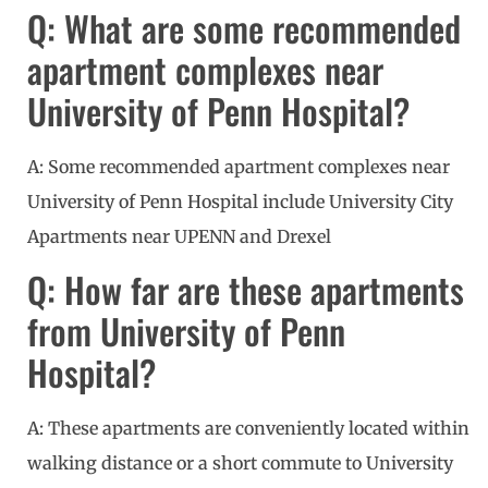
Q: What are some recommended
apartment complexes near
University of Penn Hospital?
A: Some recommended apartment complexes near
University of Penn Hospital include University City
Apartments near UPENN and Drexel
Q: How far are these apartments
from University of Penn
Hospital?
A: These apartments are conveniently located within
walking distance or a short commute to University