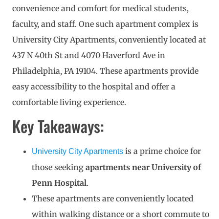
convenience and comfort for medical students,
faculty, and staff. One such apartment complex is
University City Apartments, conveniently located at
437 N 40th St and 4070 Haverford Ave in
Philadelphia, PA 19104. These apartments provide
easy accessibility to the hospital and offer a
comfortable living experience.
Key Takeaways:
is a prime choice for
University City Apartments
those seeking
apartments near University of
Penn Hospital
.
These apartments are conveniently located
within walking distance or a short commute to