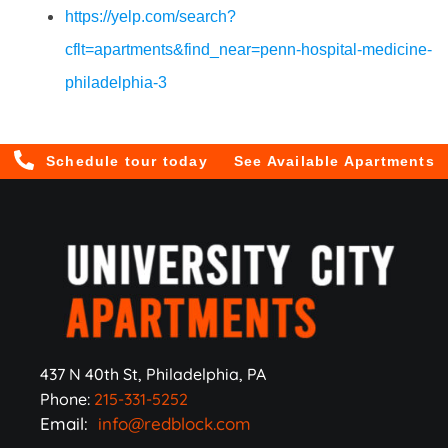
https://yelp.com/search?
cflt=apartments&find_near=penn-hospital-medicine-
philadelphia-3
Schedule tour today
See Available Apartments
437 N 40th St, Philadelphia, PA
Phone:
215-331-5252
Email:
info@redblock.com