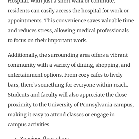
Hospital. With just a short walk or commute,
residents can easily access the hospital for work or
appointments. This convenience saves valuable time
and reduces stress, allowing medical professionals
to focus on their important work.
Additionally, the surrounding area offers a vibrant
community with a variety of dining, shopping, and
entertainment options. From cozy cafes to lively
bars, there’s something for everyone within reach.
Students and faculty will also appreciate the close
proximity to the University of Pennsylvania campus,
making it easy to attend classes or engage in
campus activities.
Spacious floor plans