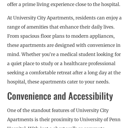
offer a prime living experience close to the hospital.
At University City Apartments, residents can enjoy a
range of amenities that enhance their daily lives.
From spacious floor plans to modern appliances,
these apartments are designed with convenience in
mind. Whether you’re a medical student looking for
a quiet place to study or a healthcare professional
seeking a comfortable retreat after a long day at the
hospital, these apartments cater to your needs.
Convenience and Accessibility
One of the standout features of University City
Apartments is their proximity to University of Penn