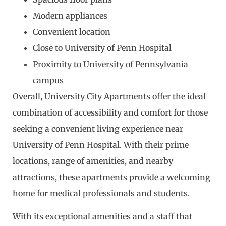
Modern appliances
Convenient location
Close to University of Penn Hospital
Proximity to University of Pennsylvania
campus
Overall, University City Apartments offer the ideal
combination of accessibility and comfort for those
seeking a convenient living experience near
University of Penn Hospital. With their prime
locations, range of amenities, and nearby
attractions, these apartments provide a welcoming
home for medical professionals and students.
With its exceptional amenities and a staff that