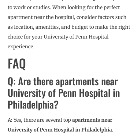
to work or studies. When looking for the perfect
apartment near the hospital, consider factors such
as location, amenities, and budget to make the right
choice for your University of Penn Hospital
experience.
FAQ
Q: Are there apartments near
University of Penn Hospital in
Philadelphia?
A: Yes, there are several top
apartments near
University of Penn Hospital in Philadelphia
.