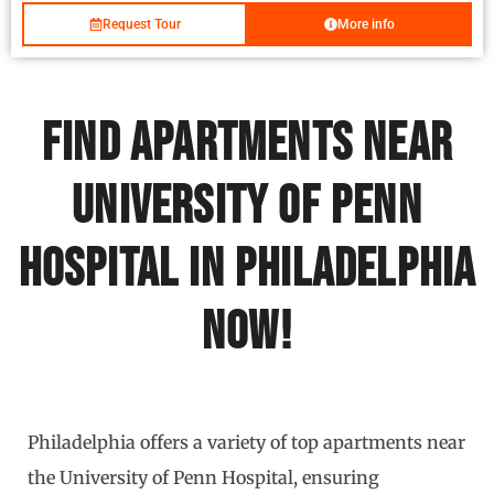
Request Tour
More info
Find Apartments Near
University of Penn
Hospital in Philadelphia
Now!
Philadelphia offers a variety of top apartments near
the University of Penn Hospital, ensuring