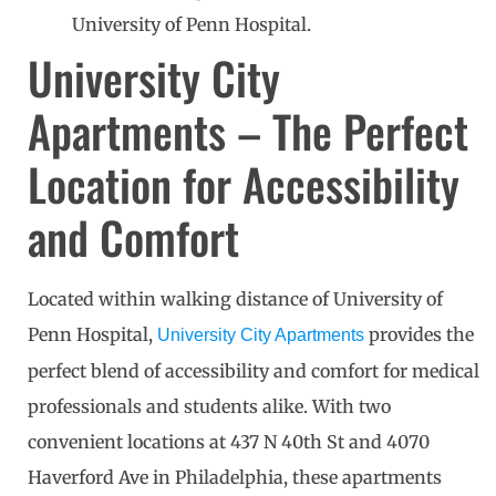
University of Penn Hospital.
University City
Apartments – The Perfect
Location for Accessibility
and Comfort
Located within walking distance of University of
Penn Hospital,
provides the
University City Apartments
perfect blend of accessibility and comfort for medical
professionals and students alike. With two
convenient locations at 437 N 40th St and 4070
Haverford Ave in Philadelphia, these apartments