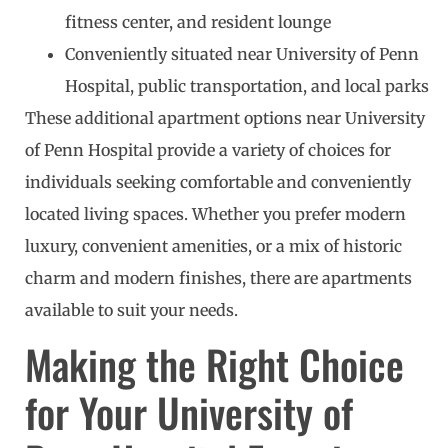
fitness center, and resident lounge
Conveniently situated near University of Penn
Hospital, public transportation, and local parks
These additional apartment options near University
of Penn Hospital provide a variety of choices for
individuals seeking comfortable and conveniently
located living spaces. Whether you prefer modern
luxury, convenient amenities, or a mix of historic
charm and modern finishes, there are apartments
available to suit your needs.
Making the Right Choice
for Your University of