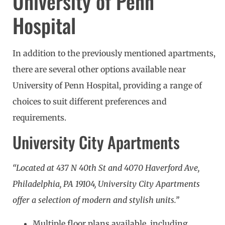
University of Penn
Hospital
In addition to the previously mentioned apartments,
there are several other options available near
University of Penn Hospital, providing a range of
choices to suit different preferences and
requirements.
University City Apartments
“Located at 437 N 40th St and 4070 Haverford Ave,
Philadelphia, PA 19104, University City Apartments
offer a selection of modern and stylish units.”
Multiple floor plans available, including