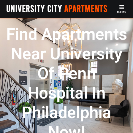
menu
Find Apartments
Near University
Of Penn
Hospital In
Philadelphia
Now!