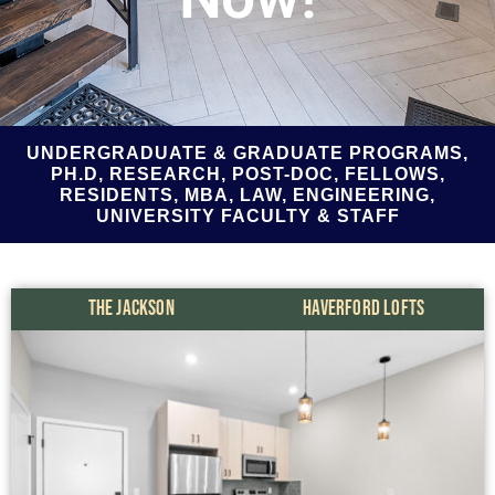
UNDERGRADUATE & GRADUATE PROGRAMS,
PH.D, RESEARCH, POST-DOC, FELLOWS,
RESIDENTS, MBA, LAW, ENGINEERING,
UNIVERSITY FACULTY & STAFF
THE JACKSON
HAVERFORD LOFTS