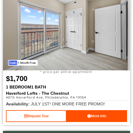
Deals
1 Month Free
* price per entire apartment
$1,700
1 BEDROOM
1 BATH
Haverford Lofts - The Chestnut
4070 Haverford Ave, Philadelphia, PA 19104
Availability:
JULY 1ST! ONE MORE FREE PROMO!
Request Tour
More info