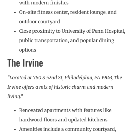
with modern finishes
On-site fitness center, resident lounge, and
outdoor courtyard
Close proximity to University of Penn Hospital,
public transportation, and popular dining
options
The Irvine
“Located at 780 S 52nd St, Philadelphia, PA 19143, The
Irvine offers a mix of historic charm and modern
living.”
Renovated apartments with features like
hardwood floors and updated kitchens
Amenities include a community courtyard,