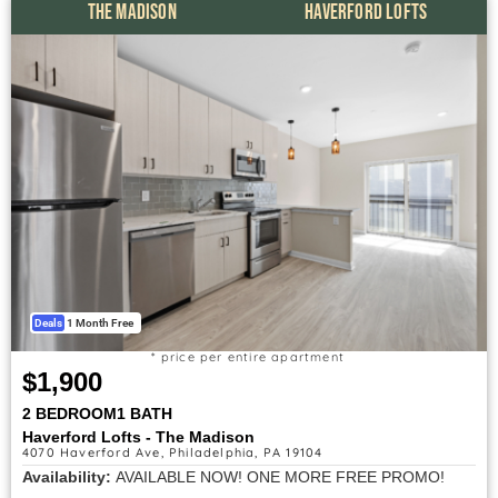
THE MADISON
HAVERFORD LOFTS
Deals
1 Month Free
* price per entire apartment
$1,900
2 BEDROOM
1 BATH
Haverford Lofts - The Madison
4070 Haverford Ave, Philadelphia, PA 19104
Availability:
AVAILABLE NOW! ONE MORE FREE PROMO!