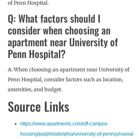
of Penn Hospital.
Q: What factors should I
consider when choosing an
apartment near University of
Penn Hospital?
A: When choosing an apartment near University of
Penn Hospital, consider factors such as location,
amenities, and budget.
Source Links
https://www.apartments.com/off-campus-
housing/pa/philadelphia/university-of-pennsylvania/