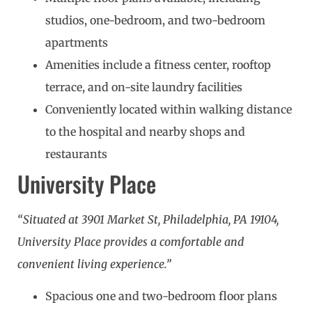
studios, one-bedroom, and two-bedroom
apartments
Amenities include a fitness center, rooftop
terrace, and on-site laundry facilities
Conveniently located within walking distance
to the hospital and nearby shops and
restaurants
University Place
“Situated at 3901 Market St, Philadelphia, PA 19104,
University Place provides a comfortable and
convenient living experience.”
Spacious one and two-bedroom floor plans