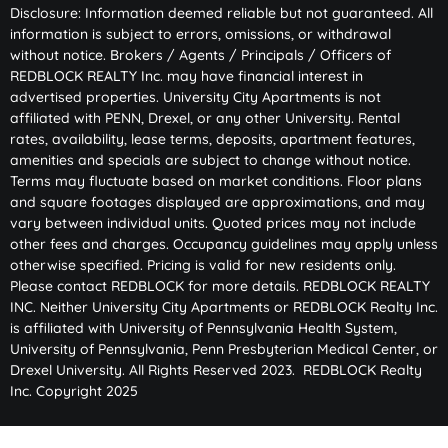
Disclosure: Information deemed reliable but not guaranteed. All
information is subject to errors, omissions, or withdrawal
without notice. Brokers / Agents / Principals / Officers of
REDBLOCK REALTY Inc. may have financial interest in
advertised properties. University City Apartments is not
affiliated with PENN, Drexel, or any other University. Rental
rates, availability, lease terms, deposits, apartment features,
amenities and specials are subject to change without notice.
Terms may fluctuate based on market conditions. Floor plans
and square footages displayed are approximations, and may
vary between individual units. Quoted prices may not include
other fees and charges. Occupancy guidelines may apply unless
otherwise specified. Pricing is valid for new residents only.
Please contact REDBLOCK for more details. REDBLOCK REALTY
INC. Neither University City Apartments or REDBLOCK Realty Inc.
is affiliated with University of Pennsylvania Health System,
University of Pennsylvania, Penn Presbyterian Medical Center, or
Drexel University. All Rights Reserved 2023. REDBLOCK Realty
Inc. Copyright 2025