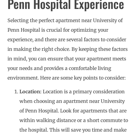
Penn Hospital Experience
Selecting the perfect apartment near University of
Penn Hospital is crucial for optimizing your
experience, and there are several factors to consider
in making the right choice. By keeping these factors
in mind, you can ensure that your apartment meets
your needs and provides a comfortable living
environment. Here are some key points to consider:
Location:
Location is a primary consideration
when choosing an apartment near University
of Penn Hospital. Look for apartments that are
within walking distance or a short commute to
the hospital. This will save you time and make