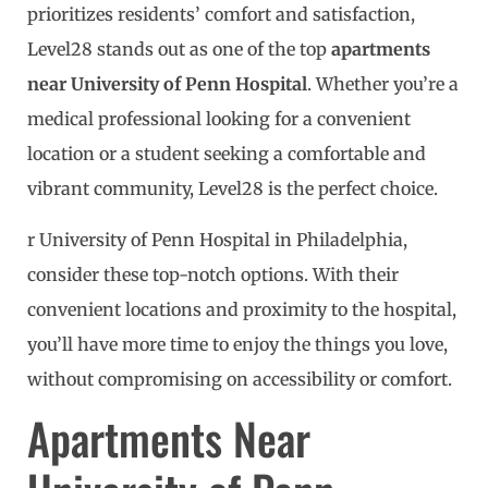
prioritizes residents’ comfort and satisfaction,
Level28 stands out as one of the top
apartments
near University of Penn Hospital
. Whether you’re a
medical professional looking for a convenient
location or a student seeking a comfortable and
vibrant community, Level28 is the perfect choice.
r University of Penn Hospital in Philadelphia,
consider these top-notch options. With their
convenient locations and proximity to the hospital,
you’ll have more time to enjoy the things you love,
without compromising on accessibility or comfort.
Apartments Near