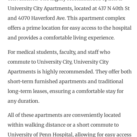
University City Apartments, located at 437 N 40th St
and 4070 Haverford Ave. This apartment complex
offers a prime location for easy access to the hospital
and provides a comfortable living experience.
For medical students, faculty, and staff who
commute to University City, University City
Apartments is highly recommended. They offer both
short-term furnished apartments and traditional
long-term leases, ensuring a comfortable stay for
any duration.
All of these apartments are conveniently located
within walking distance or a short commute to
University of Penn Hospital, allowing for easy access