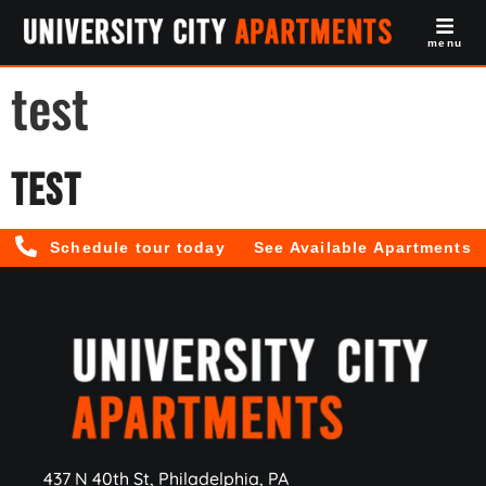
menu
test
Test
Schedule tour today
See Available Apartments
437 N 40th St, Philadelphia, PA