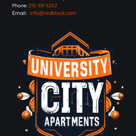
Phone:
215-331-5252
Email:
info@redblock.com