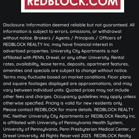
Disclosure: Information deemed reliable but not guaranteed. All
information is subject to errors, omissions, or withdrawal
without notice. Brokers / Agents / Principals / Officers of
REDBLOCK REALTY Inc. may have financial interest in
advertised properties. University City Apartments is not
affiliated with PENN, Drexel, or any other University. Rental
rates, availability, lease terms, deposits, apartment features,
amenities and specials are subject to change without notice.
Terms may fluctuate based on market conditions. Floor plans
and square footages displayed are approximations, and may
vary between individual units. Quoted prices may not include
other fees and charges. Occupancy guidelines may apply unless
otherwise specified. Pricing is valid for new residents only.
Please contact REDBLOCK for more details. REDBLOCK REALTY
INC. Neither University City Apartments or REDBLOCK Realty Inc.
is affiliated with University of Pennsylvania Health System,
University of Pennsylvania, Penn Presbyterian Medical Center, or
Drexel University. All Rights Reserved 2023. REDBLOCK Realty