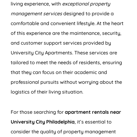
living experience, with
exceptional property
management services
designed to provide a
comfortable and convenient lifestyle. At the heart
of this experience are the maintenance, security,
and customer support services provided by
University City Apartments. These services are
tailored to meet the needs of residents, ensuring
that they can focus on their academic and
professional pursuits without worrying about the
logistics of their living situation.
For those searching for
apartment rentals near
University City Philadelphia
, it’s essential to
consider the quality of property management