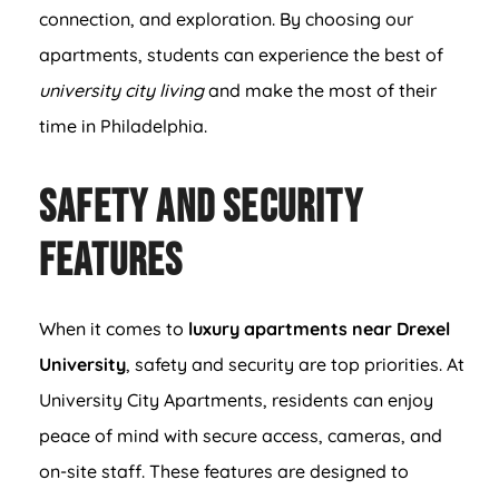
connection, and exploration. By choosing our
apartments, students can experience the best of
university city living
and make the most of their
time in Philadelphia.
Safety and Security
Features
When it comes to
luxury apartments near Drexel
University
, safety and security are top priorities. At
University City Apartments, residents can enjoy
peace of mind with secure access, cameras, and
on-site staff. These features are designed to