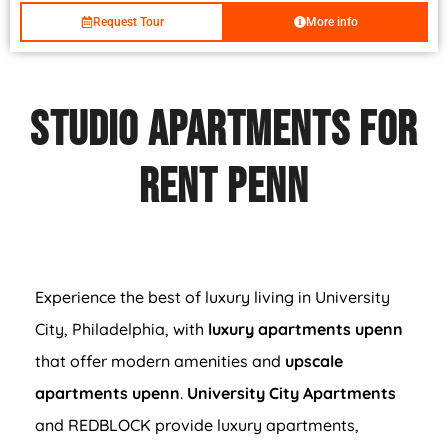
Request Tour
More info
Studio Apartments For
Rent PENN
Experience the best of luxury living in University
City, Philadelphia, with
luxury apartments upenn
that offer modern amenities and
upscale
apartments upenn
.
University City Apartments
and REDBLOCK provide luxury apartments,