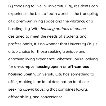
By choosing to live in University City, residents can
experience the best of both worlds – the tranquility
of a premium living space and the vibrancy of a
bustling city. With
housing options at upenn
designed to meet the needs of students and
professionals, it’s no wonder that University City is
a top choice for those seeking a unique and
enriching living experience. Whether you’re looking
for
on-campus housing upenn
or
off-campus
housing upenn
, University City has something to
offer, making it an ideal destination for those
seeking
upenn housing
that combines luxury,
affordability, and convenience.