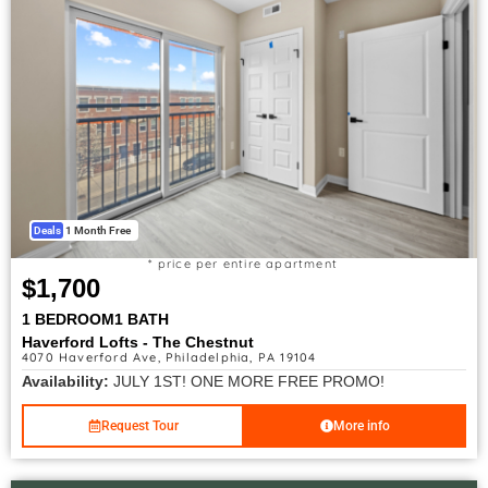
Deals
1 Month Free
* price per entire apartment
$1,700
1 BEDROOM
1 BATH
Haverford Lofts - The Chestnut
4070 Haverford Ave, Philadelphia, PA 19104
Availability:
JULY 1ST! ONE MORE FREE PROMO!
Request Tour
More info