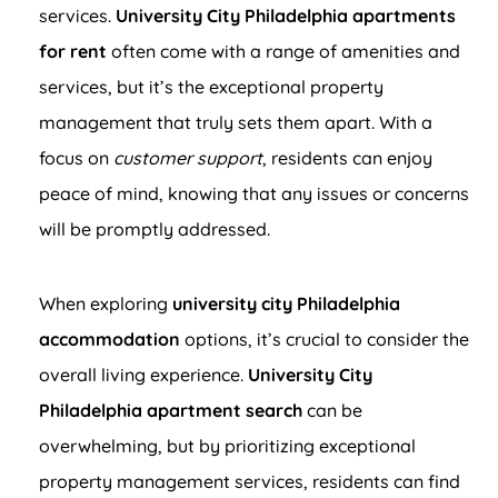
services.
University City Philadelphia apartments
for rent
often come with a range of amenities and
services, but it’s the exceptional property
management that truly sets them apart. With a
focus on
customer support
, residents can enjoy
peace of mind, knowing that any issues or concerns
will be promptly addressed.
When exploring
university city Philadelphia
accommodation
options, it’s crucial to consider the
overall living experience.
University City
Philadelphia apartment search
can be
overwhelming, but by prioritizing exceptional
property management services, residents can find