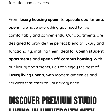
facilities and services.
From
luxury housing upenn
to
upscale apartments
upenn
, we have everything you need to live
comfortably and conveniently. Our apartments are
designed to provide the perfect blend of luxury and
functionality, making them ideal for
upenn student
apartments
and
upenn off-campus housing
. With
our luxury apartments, you can enjoy the best of
luxury living upenn
, with modern amenities and
services that cater to your every need.
Discover Premium Studio