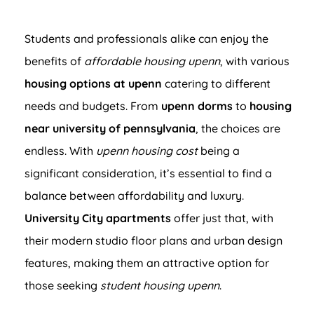
Students and professionals alike can enjoy the
benefits of
affordable housing upenn
, with various
housing options at upenn
catering to different
needs and budgets. From
upenn dorms
to
housing
near university of pennsylvania
, the choices are
endless. With
upenn housing cost
being a
significant consideration, it’s essential to find a
balance between affordability and luxury.
University City apartments
offer just that, with
their modern studio floor plans and urban design
features, making them an attractive option for
those seeking
student housing upenn
.