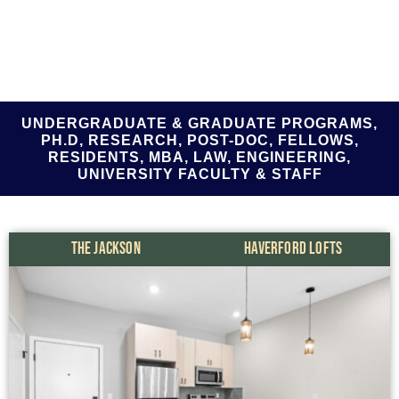
UNDERGRADUATE & GRADUATE PROGRAMS,
PH.D, RESEARCH, POST-DOC, FELLOWS,
RESIDENTS, MBA, LAW, ENGINEERING,
UNIVERSITY FACULTY & STAFF
THE JACKSON
HAVERFORD LOFTS