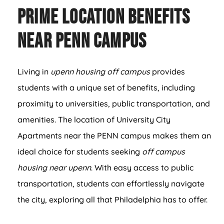
Prime Location Benefits
Near PENN Campus
Living in
upenn housing off campus
provides
students with a unique set of benefits, including
proximity to universities, public transportation, and
amenities. The location of University City
Apartments near the PENN campus makes them an
ideal choice for students seeking
off campus
housing near upenn
. With easy access to public
transportation, students can effortlessly navigate
the city, exploring all that Philadelphia has to offer.