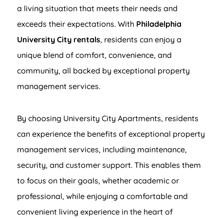
a living situation that meets their needs and
exceeds their expectations. With
Philadelphia
University City rentals
, residents can enjoy a
unique blend of comfort, convenience, and
community, all backed by exceptional property
management services.
By choosing University City Apartments, residents
can experience the benefits of exceptional property
management services, including maintenance,
security, and customer support. This enables them
to focus on their goals, whether academic or
professional, while enjoying a comfortable and
convenient living experience in the heart of