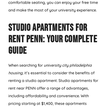
comfortable seating, you can enjoy your free time
and make the most of your university experience.
Studio Apartments For
Rent PENN: Your Complete
Guide
When searching for
university city philadelphia
housing
, it’s essential to consider the benefits of
renting a studio apartment. Studio apartments for
rent near PENN offer a range of advantages,
including affordability and convenience. With
pricing starting at $1,400, these apartments