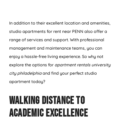
In addition to their excellent location and amenities,
studio apartments for rent near PENN also offer a
range of services and support. With professional
management and maintenance teams, you can
enjoy a hassle-free living experience. So why not
explore the options for
apartment rentals university
city philadelphia
and find your perfect studio
apartment today?
Walking Distance to
Academic Excellence