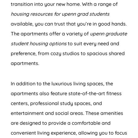
transition into your new home. With a range of
housing resources for upenn grad students
available, you can trust that you’re in good hands.
The apartments offer a variety of
upenn graduate
student housing options
to suit every need and
preference, from cozy studios to spacious shared
apartments.
In addition to the luxurious living spaces, the
apartments also feature state-of-the-art fitness
centers, professional study spaces, and
entertainment and social areas. These amenities
are designed to provide a comfortable and
convenient living experience, allowing you to focus