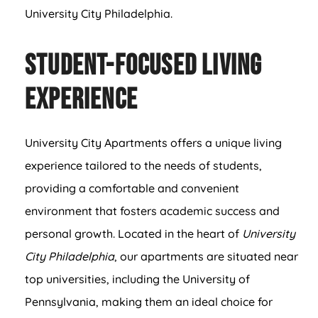
University City Philadelphia.
Student-Focused Living
Experience
University City Apartments offers a unique living
experience tailored to the needs of students,
providing a comfortable and convenient
environment that fosters academic success and
personal growth. Located in the heart of
University
City Philadelphia
, our apartments are situated near
top universities, including the University of
Pennsylvania, making them an ideal choice for