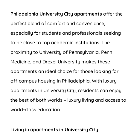
Philadelphia University City apartments
offer the
perfect blend of comfort and convenience,
especially for students and professionals seeking
to be close to top academic institutions. The
proximity to University of Pennsylvania, Penn
Medicine, and Drexel University makes these
apartments an ideal choice for those looking for
off-campus housing in Philadelphia. With luxury
apartments in University City, residents can enjoy
the best of both worlds – luxury living and access to
world-class education.
Living in
apartments in University City