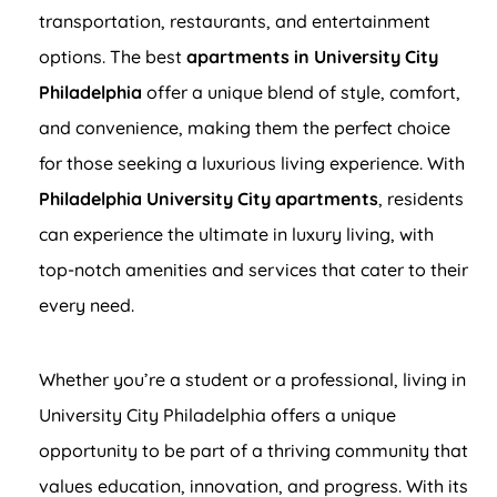
transportation, restaurants, and entertainment
options. The best
apartments in University City
Philadelphia
offer a unique blend of style, comfort,
and convenience, making them the perfect choice
for those seeking a luxurious living experience. With
Philadelphia University City apartments
, residents
can experience the ultimate in luxury living, with
top-notch amenities and services that cater to their
every need.
Whether you’re a student or a professional, living in
University City Philadelphia offers a unique
opportunity to be part of a thriving community that
values education, innovation, and progress. With its