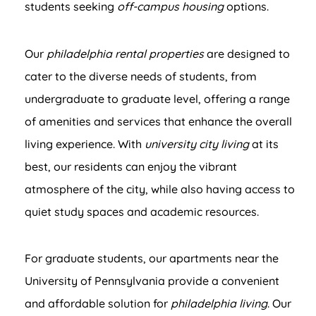
students seeking
off-campus housing
options.
Our
philadelphia rental properties
are designed to
cater to the diverse needs of students, from
undergraduate to graduate level, offering a range
of amenities and services that enhance the overall
living experience. With
university city living
at its
best, our residents can enjoy the vibrant
atmosphere of the city, while also having access to
quiet study spaces and academic resources.
For graduate students, our apartments near the
University of Pennsylvania provide a convenient
and affordable solution for
philadelphia living
. Our