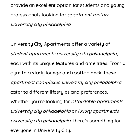
provide an excellent option for students and young
professionals looking for
apartment rentals
university city philadelphia
.
University City Apartments offer a variety of
student apartments university city philadelphia
,
each with its unique features and amenities. From a
gym to a study lounge and rooftop deck, these
apartment complexes university city philadelphia
cater to different lifestyles and preferences.
Whether you’re looking for
affordable apartments
university city philadelphia
or
luxury apartments
university city philadelphia
, there’s something for
everyone in University City.