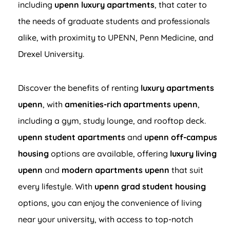
including
upenn luxury apartments
, that cater to
the needs of graduate students and professionals
alike, with proximity to UPENN, Penn Medicine, and
Drexel University.
Discover the benefits of renting
luxury apartments
upenn
, with
amenities-rich apartments upenn
,
including a gym, study lounge, and rooftop deck.
upenn student apartments
and
upenn off-campus
housing
options are available, offering
luxury living
upenn
and
modern apartments upenn
that suit
every lifestyle. With
upenn grad student housing
options, you can enjoy the convenience of living
near your university, with access to top-notch