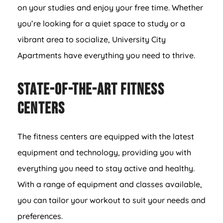
on your studies and enjoy your free time. Whether
you’re looking for a quiet space to study or a
vibrant area to socialize, University City
Apartments have everything you need to thrive.
State-of-the-Art Fitness
Centers
The fitness centers are equipped with the latest
equipment and technology, providing you with
everything you need to stay active and healthy.
With a range of equipment and classes available,
you can tailor your workout to suit your needs and
preferences.