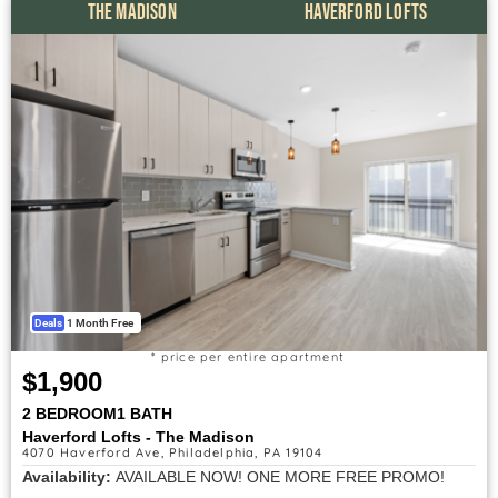
THE MADISON
HAVERFORD LOFTS
Deals
1 Month Free
* price per entire apartment
$1,900
2 BEDROOM
1 BATH
Haverford Lofts - The Madison
4070 Haverford Ave, Philadelphia, PA 19104
Availability:
AVAILABLE NOW! ONE MORE FREE PROMO!