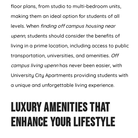
floor plans, from studio to multi-bedroom units,
making them an ideal option for students of all
levels. When
finding off campus housing near
upenn
, students should consider the benefits of
living in a prime location, including access to public
transportation, universities, and amenities.
Off
campus living upenn
has never been easier, with
University City Apartments providing students with
a unique and unforgettable living experience.
Luxury Amenities That
Enhance Your Lifestyle