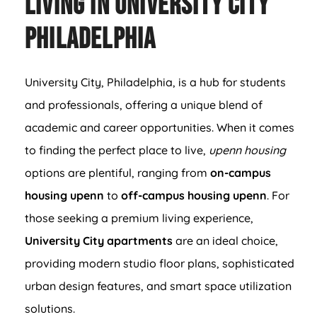
Living in University City
Philadelphia
University City, Philadelphia, is a hub for students
and professionals, offering a unique blend of
academic and career opportunities. When it comes
to finding the perfect place to live,
upenn housing
options are plentiful, ranging from
on-campus
housing upenn
to
off-campus housing upenn
. For
those seeking a premium living experience,
University City apartments
are an ideal choice,
providing modern studio floor plans, sophisticated
urban design features, and smart space utilization
solutions.