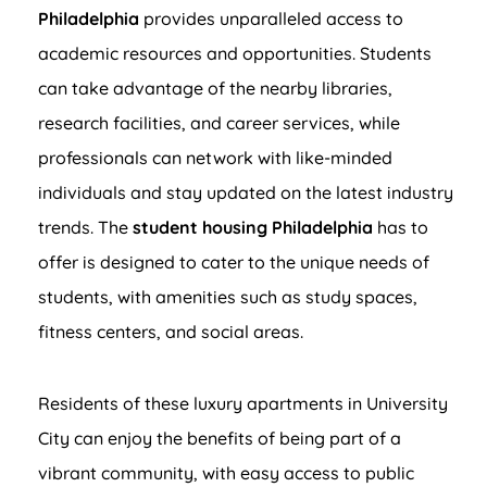
Philadelphia
provides unparalleled access to
academic resources and opportunities. Students
can take advantage of the nearby libraries,
research facilities, and career services, while
professionals can network with like-minded
individuals and stay updated on the latest industry
trends. The
student housing Philadelphia
has to
offer is designed to cater to the unique needs of
students, with amenities such as study spaces,
fitness centers, and social areas.
Residents of these luxury apartments in University
City can enjoy the benefits of being part of a
vibrant community, with easy access to public