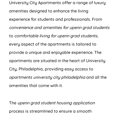
University City Apartments offer a range of luxury
amenities designed to enhance the living
experience for students and professionals. From
convenience and amenities for upenn grad students
to
comfortable living for upenn grad students
,
every aspect of the apartments is tailored to
provide a unique and enjoyable experience. The
apartments are situated in the heart of University
City, Philadelphia, providing easy access to
apartments university city philadelphia
and all the
amenities that come with it.
The
upenn grad student housing application
process is streamlined to ensure a smooth