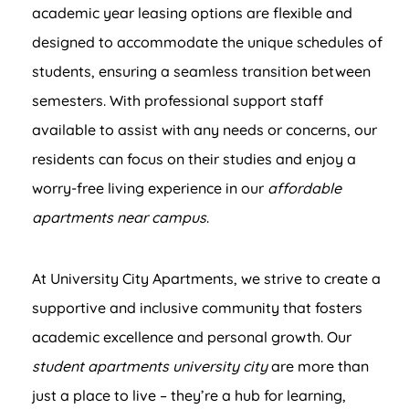
academic year leasing options are flexible and
designed to accommodate the unique schedules of
students, ensuring a seamless transition between
semesters. With professional support staff
available to assist with any needs or concerns, our
residents can focus on their studies and enjoy a
worry-free living experience in our
affordable
apartments near campus
.
At University City Apartments, we strive to create a
supportive and inclusive community that fosters
academic excellence and personal growth. Our
student apartments university city
are more than
just a place to live – they’re a hub for learning,