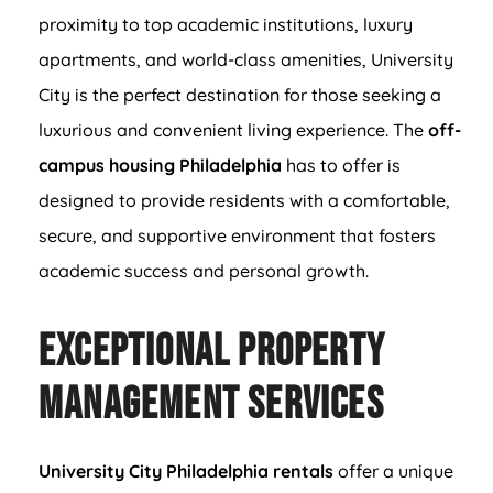
proximity to top academic institutions, luxury
apartments, and world-class amenities, University
City is the perfect destination for those seeking a
luxurious and convenient living experience. The
off-
campus housing Philadelphia
has to offer is
designed to provide residents with a comfortable,
secure, and supportive environment that fosters
academic success and personal growth.
Exceptional Property
Management Services
University City Philadelphia rentals
offer a unique