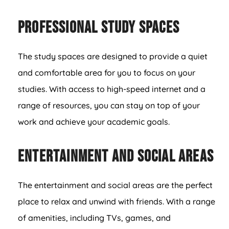
Professional Study Spaces
The study spaces are designed to provide a quiet
and comfortable area for you to focus on your
studies. With access to high-speed internet and a
range of resources, you can stay on top of your
work and achieve your academic goals.
Entertainment and Social Areas
The entertainment and social areas are the perfect
place to relax and unwind with friends. With a range
of amenities, including TVs, games, and