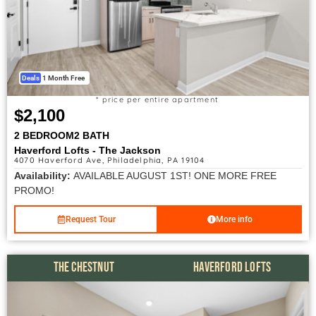
Deals
1 Month Free
* price per entire apartment
$2,100
2 BEDROOM
2 BATH
Haverford Lofts - The Jackson
4070 Haverford Ave, Philadelphia, PA 19104
Availability:
AVAILABLE AUGUST 1ST! ONE MORE FREE
PROMO!
Request Tour
More info
THE CHESTNUT
HAVERFORD LOFTS