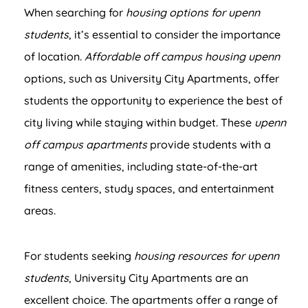
When searching for
housing options for upenn
students
, it’s essential to consider the importance
of location.
Affordable off campus housing upenn
options, such as University City Apartments, offer
students the opportunity to experience the best of
city living while staying within budget. These
upenn
off campus apartments
provide students with a
range of amenities, including state-of-the-art
fitness centers, study spaces, and entertainment
areas.
For students seeking
housing resources for upenn
students
, University City Apartments are an
excellent choice. The apartments offer a range of