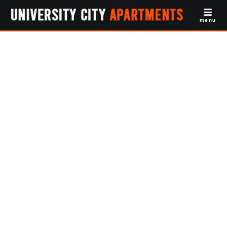
menu
Studio
Apartments For
Rent PENN