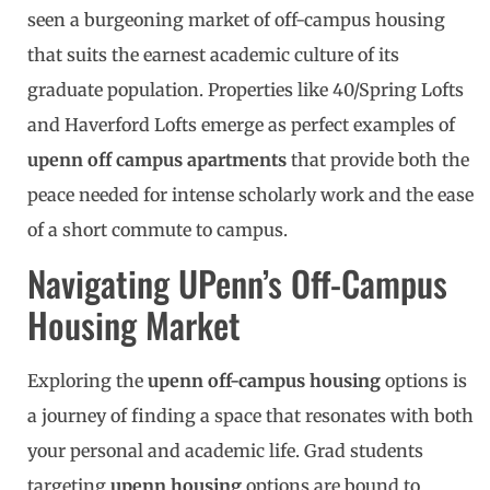
seen a burgeoning market of off-campus housing
that suits the earnest academic culture of its
graduate population. Properties like 40/Spring Lofts
and Haverford Lofts emerge as perfect examples of
upenn off campus apartments
that provide both the
peace needed for intense scholarly work and the ease
of a short commute to campus.
Navigating UPenn’s Off-Campus
Housing Market
Exploring the
upenn off-campus housing
options is
a journey of finding a space that resonates with both
your personal and academic life. Grad students
targeting
upenn housing
options are bound to