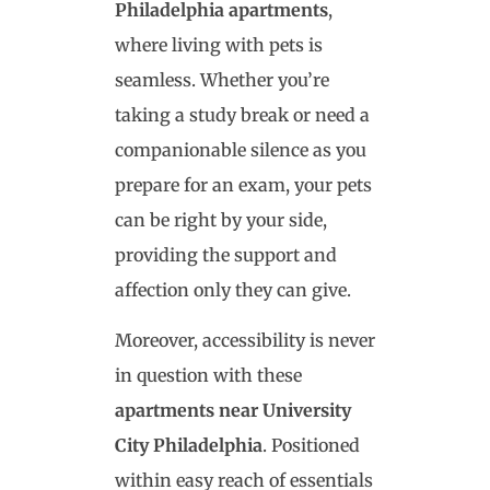
Philadelphia apartments
,
where living with pets is
seamless. Whether you’re
taking a study break or need a
companionable silence as you
prepare for an exam, your pets
can be right by your side,
providing the support and
affection only they can give.
Moreover, accessibility is never
in question with these
apartments near University
City Philadelphia
. Positioned
within easy reach of essentials