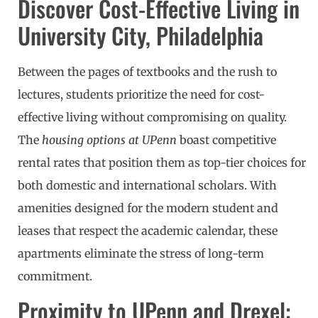
Discover Cost-Effective Living in
University City, Philadelphia
Between the pages of textbooks and the rush to
lectures, students prioritize the need for cost-
effective living without compromising on quality.
The
housing options at UPenn
boast competitive
rental rates that position them as top-tier choices for
both domestic and international scholars. With
amenities designed for the modern student and
leases that respect the academic calendar, these
apartments eliminate the stress of long-term
commitment.
Proximity to UPenn and Drexel: