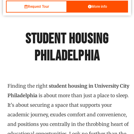
Request Tour
More info
Student Housing
Philadelphia
Finding the right
student housing in University City
Philadelphia
is about more than just a place to sleep.
It’s about securing a space that supports your
academic journey, exudes comfort and convenience,
and positions you centrally in the throbbing heart of
educational opportunities. Look no further than the