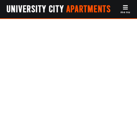
menu
Student Housing
Philadelphia