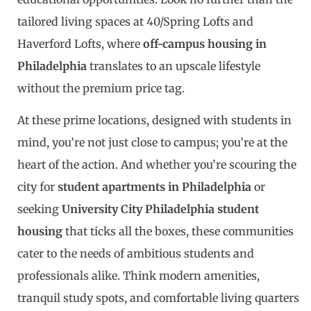
tailored living spaces at 40/Spring Lofts and
Haverford Lofts, where
off-campus housing in
Philadelphia
translates to an upscale lifestyle
without the premium price tag.
At these prime locations, designed with students in
mind, you’re not just close to campus; you’re at the
heart of the action. And whether you’re scouring the
city for
student apartments in Philadelphia
or
seeking
University City Philadelphia student
housing
that ticks all the boxes, these communities
cater to the needs of ambitious students and
professionals alike. Think modern amenities,
tranquil study spots, and comfortable living quarters