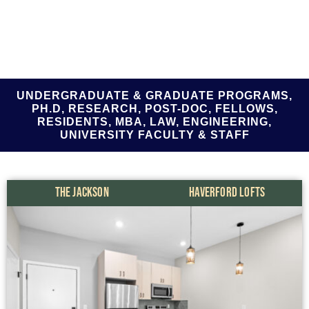
UNDERGRADUATE & GRADUATE PROGRAMS,
PH.D, RESEARCH, POST-DOC, FELLOWS,
RESIDENTS, MBA, LAW, ENGINEERING,
UNIVERSITY FACULTY & STAFF
THE JACKSON
HAVERFORD LOFTS