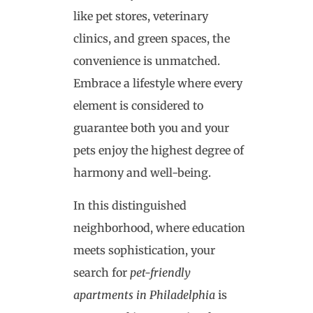
like pet stores, veterinary
clinics, and green spaces, the
convenience is unmatched.
Embrace a lifestyle where every
element is considered to
guarantee both you and your
pets enjoy the highest degree of
harmony and well-being.
In this distinguished
neighborhood, where education
meets sophistication, your
search for
pet-friendly
apartments in Philadelphia
is