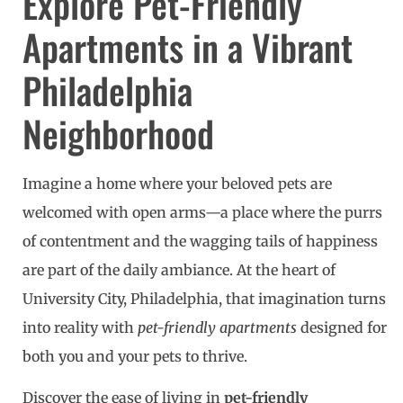
Explore Pet-Friendly
Apartments in a Vibrant
Philadelphia
Neighborhood
Imagine a home where your beloved pets are
welcomed with open arms—a place where the purrs
of contentment and the wagging tails of happiness
are part of the daily ambiance. At the heart of
University City, Philadelphia, that imagination turns
into reality with
pet-friendly apartments
designed for
both you and your pets to thrive.
Discover the ease of living in
pet-friendly