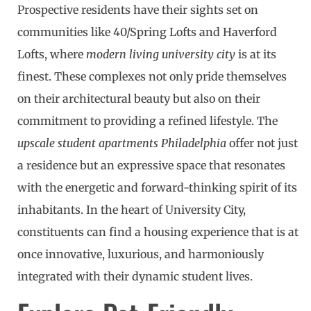
Prospective residents have their sights set on
communities like 40/Spring Lofts and Haverford
Lofts, where
modern living university city
is at its
finest. These complexes not only pride themselves
on their architectural beauty but also on their
commitment to providing a refined lifestyle. The
upscale student apartments Philadelphia
offer not just
a residence but an expressive space that resonates
with the energetic and forward-thinking spirit of its
inhabitants. In the heart of University City,
constituents can find a housing experience that is at
once innovative, luxurious, and harmoniously
integrated with their dynamic student lives.