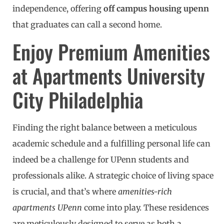
independence, offering
off campus housing upenn
that graduates can call a second home.
Enjoy Premium Amenities
at Apartments University
City Philadelphia
Finding the right balance between a meticulous
academic schedule and a fulfilling personal life can
indeed be a challenge for UPenn students and
professionals alike. A strategic choice of living space
is crucial, and that’s where
amenities-rich
apartments UPenn
come into play. These residences
are meticulously designed to serve as both a