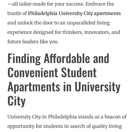
—all tailor-made for your success. Embrace the
bustle of
Philadelphia University City apartments
and unlock the door to an unparalleled living
experience designed for thinkers, innovators, and
future leaders like you.
Finding Affordable and
Convenient Student
Apartments in University
City
University City in Philadelphia stands as a beacon of
opportunity for students in search of quality living