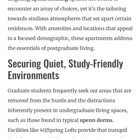
encounter an array of choices, yet it’s the tailoring
towards studious atmospheres that set apart certain
residences. With amenities and locations that appeal
to a focused demographic, these apartments address
the essentials of postgraduate living.
Securing Quiet, Study-Friendly
Environments
Graduate students frequently seek out areas that are
removed from the hustle and the distractions
inherently present in undergraduate living spaces,
such as those found in typical
upenn dorms
.
Facilities like 40/Spring Lofts provide that tranquil