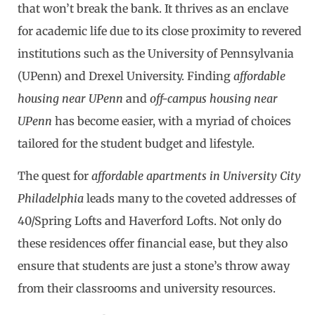
that won’t break the bank. It thrives as an enclave
for academic life due to its close proximity to revered
institutions such as the University of Pennsylvania
(UPenn) and Drexel University. Finding
affordable
housing near UPenn
and
off-campus housing near
UPenn
has become easier, with a myriad of choices
tailored for the student budget and lifestyle.
The quest for
affordable apartments in University City
Philadelphia
leads many to the coveted addresses of
40/Spring Lofts and Haverford Lofts. Not only do
these residences offer financial ease, but they also
ensure that students are just a stone’s throw away
from their classrooms and university resources.