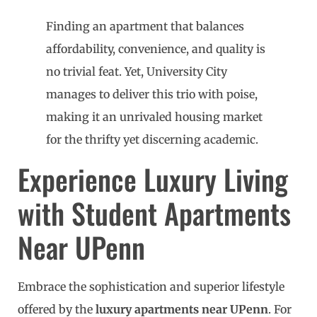
Finding an apartment that balances
affordability, convenience, and quality is
no trivial feat. Yet, University City
manages to deliver this trio with poise,
making it an unrivaled housing market
for the thrifty yet discerning academic.
Experience Luxury Living
with Student Apartments
Near UPenn
Embrace the sophistication and superior lifestyle
offered by the
luxury apartments near UPenn
. For