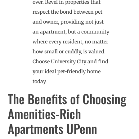
over. Revel in properties that
respect the bond between pet
and owner, providing not just
an apartment, but a community
where every resident, no matter
how small or cuddly, is valued.
Choose University City and find
your ideal pet-friendly home
today.
The Benefits of Choosing
Amenities-Rich
Apartments UPenn