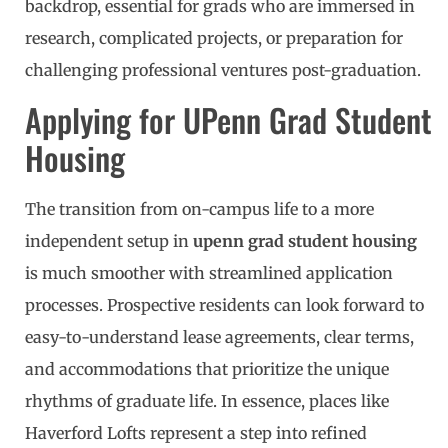
backdrop, essential for grads who are immersed in
research, complicated projects, or preparation for
challenging professional ventures post-graduation.
Applying for UPenn Grad Student
Housing
The transition from on-campus life to a more
independent setup in
upenn grad student housing
is much smoother with streamlined application
processes. Prospective residents can look forward to
easy-to-understand lease agreements, clear terms,
and accommodations that prioritize the unique
rhythms of graduate life. In essence, places like
Haverford Lofts represent a step into refined