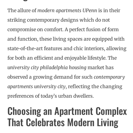
The allure of
modern apartments UPenn
is in their
striking contemporary designs which do not
compromise on comfort. A perfect fusion of form
and function, these living spaces are equipped with
state-of-the-art features and chic interiors, allowing
for both an efficient and enjoyable lifestyle. The
university city philadelphia housing
market has
observed a growing demand for such
contemporary
apartments university city
, reflecting the changing
preferences of today’s urban dwellers.
Choosing an Apartment Complex
That Celebrates Modern Living