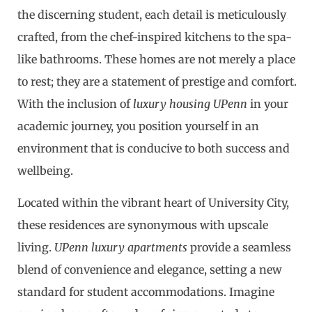
the discerning student, each detail is meticulously
crafted, from the chef-inspired kitchens to the spa-
like bathrooms. These homes are not merely a place
to rest; they are a statement of prestige and comfort.
With the inclusion of
luxury housing UPenn
in your
academic journey, you position yourself in an
environment that is conducive to both success and
wellbeing.
Located within the vibrant heart of University City,
these residences are synonymous with upscale
living.
UPenn luxury apartments
provide a seamless
blend of convenience and elegance, setting a new
standard for student accommodations. Imagine