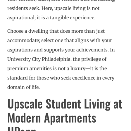
residents seek. Here, upscale living is not
aspirational; it is a tangible experience.
Choose a dwelling that does more than just
accommodate; select one that aligns with your
aspirations and supports your achievements. In
University City Philadelphia, the privilege of
premium amenities is not a luxury—it is the
standard for those who seek excellence in every
domain of life.
Upscale Student Living at
Modern Apartments