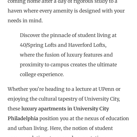
coming home after a day of rigorous study to a
haven where every amenity is designed with your
needs in mind.
Discover the pinnacle of student living at
40/Spring Lofts and Haverford Lofts,
where the fusion of luxury features and
proximity to campus creates the ultimate
college experience.
Whether you’re heading to a lecture at UPenn or
enjoying the cultural tapestry of University City,
these
luxury apartments in University City
Philadelphia
position you at the nexus of education
and urban living. Here, the notion of student