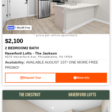
Deals
1 Month Free
* price per entire apartment
$2,100
2 BEDROOM
2 BATH
Haverford Lofts - The Jackson
4070 Haverford Ave, Philadelphia, PA 19104
Availability:
AVAILABLE AUGUST 1ST! ONE MORE FREE
PROMO!
Request Tour
More info
THE CHESTNUT
HAVERFORD LOFTS