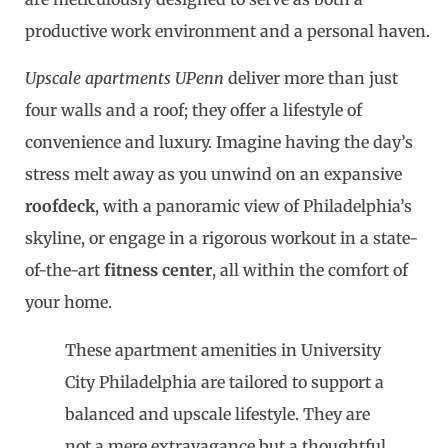
productive work environment and a personal haven.
Upscale apartments UPenn
deliver more than just
four walls and a roof; they offer a lifestyle of
convenience and luxury. Imagine having the day’s
stress melt away as you unwind on an expansive
roofdeck
, with a panoramic view of Philadelphia’s
skyline, or engage in a rigorous workout in a state-
of-the-art
fitness center
, all within the comfort of
your home.
These apartment amenities in University
City Philadelphia are tailored to support a
balanced and upscale lifestyle. They are
not a mere extravagance but a thoughtful