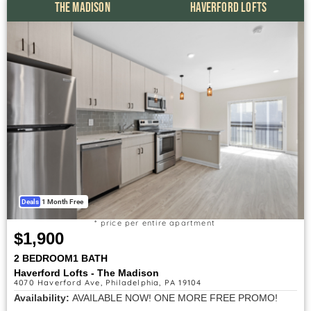
THE MADISON
HAVERFORD LOFTS
Deals
1 Month Free
* price per entire apartment
$1,900
2 BEDROOM
1 BATH
Haverford Lofts - The Madison
4070 Haverford Ave, Philadelphia, PA 19104
Availability:
AVAILABLE NOW! ONE MORE FREE PROMO!