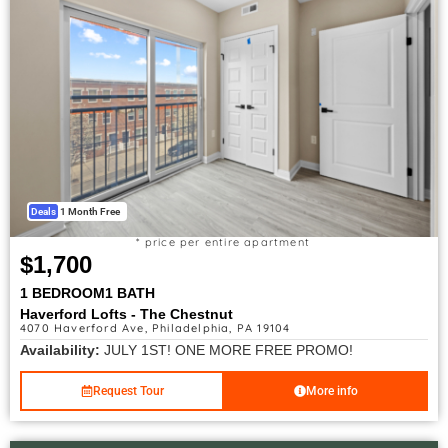
Deals
1 Month Free
* price per entire apartment
$1,700
1 BEDROOM
1 BATH
Haverford Lofts - The Chestnut
4070 Haverford Ave, Philadelphia, PA 19104
Availability:
JULY 1ST! ONE MORE FREE PROMO!
Request Tour
More info