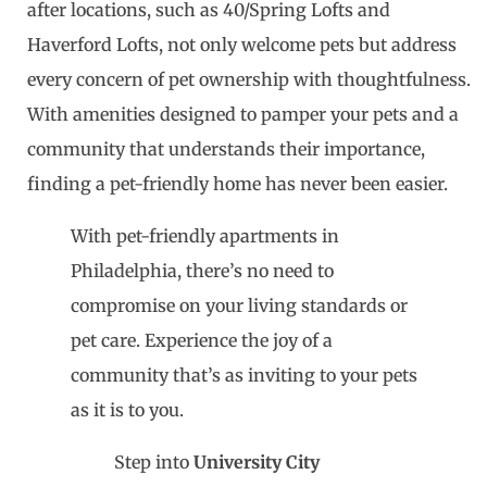
after locations, such as 40/Spring Lofts and
Haverford Lofts, not only welcome pets but address
every concern of pet ownership with thoughtfulness.
With amenities designed to pamper your pets and a
community that understands their importance,
finding a pet-friendly home has never been easier.
With pet-friendly apartments in
Philadelphia, there’s no need to
compromise on your living standards or
pet care. Experience the joy of a
community that’s as inviting to your pets
as it is to you.
Step into
University City