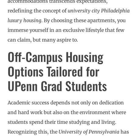
accommodations transcends expectations,
redefining the concept of
university city Philadelphia
luxury housing
. By choosing these apartments, you
immerse yourself in an exclusive lifestyle that few
can claim, but many aspire to.
Off-Campus Housing
Options Tailored for
UPenn Grad Students
Academic success depends not only on dedication
and hard work but also on the environment where
students spend their time studying and living.
Recognizing this, the
University of Pennsylvania
has