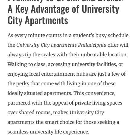
A Key Advantage of University
City Apartments
As every minute counts in a student’s busy schedule,
the
University City apartments Philadelphia
offer will
always tip the scales with their unbeatable location.
Walking to class, accessing university facilities, or
enjoying local entertainment hubs are just a few of
the perks that come with living in one of these
ideally situated apartments. This convenience,
partnered with the appeal of private living spaces
over shared rooms, makes University City
apartments the smart choice for those seeking a
seamless university life experience.