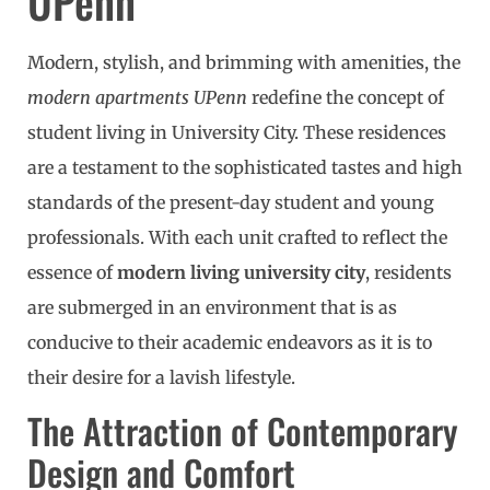
UPenn
Modern, stylish, and brimming with amenities, the
modern apartments UPenn
redefine the concept of
student living in University City. These residences
are a testament to the sophisticated tastes and high
standards of the present-day student and young
professionals. With each unit crafted to reflect the
essence of
modern living university city
, residents
are submerged in an environment that is as
conducive to their academic endeavors as it is to
their desire for a lavish lifestyle.
The Attraction of Contemporary
Design and Comfort