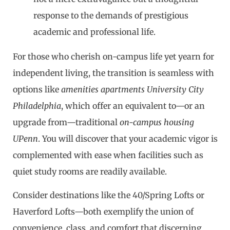
response to the demands of prestigious
academic and professional life.
For those who cherish on-campus life yet yearn for
independent living, the transition is seamless with
options like
amenities apartments University City
Philadelphia
, which offer an equivalent to—or an
upgrade from—traditional
on-campus housing
UPenn
. You will discover that your academic vigor is
complemented with ease when facilities such as
quiet study rooms are readily available.
Consider destinations like the 40/Spring Lofts or
Haverford Lofts—both exemplify the union of
convenience, class, and comfort that discerning