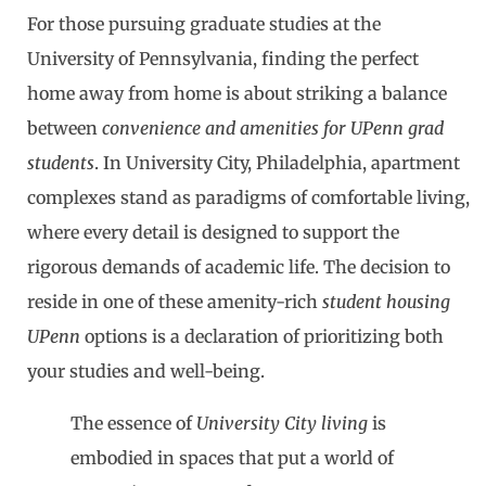
For those pursuing graduate studies at the
University of Pennsylvania, finding the perfect
home away from home is about striking a balance
between
convenience and amenities for UPenn grad
students
. In University City, Philadelphia, apartment
complexes stand as paradigms of comfortable living,
where every detail is designed to support the
rigorous demands of academic life. The decision to
reside in one of these amenity-rich
student housing
UPenn
options is a declaration of prioritizing both
your studies and well-being.
The essence of
University City living
is
embodied in spaces that put a world of