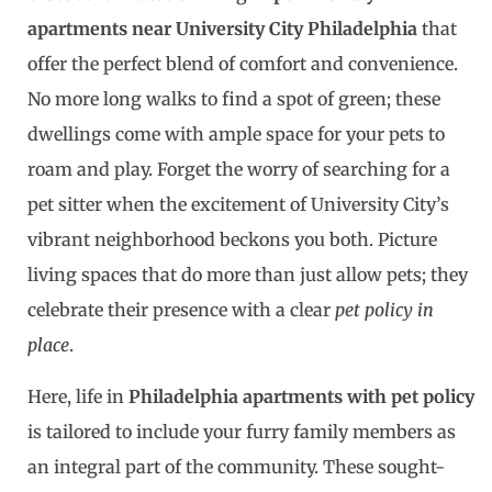
apartments near University City Philadelphia
that
offer the perfect blend of comfort and convenience.
No more long walks to find a spot of green; these
dwellings come with ample space for your pets to
roam and play. Forget the worry of searching for a
pet sitter when the excitement of University City’s
vibrant neighborhood beckons you both. Picture
living spaces that do more than just allow pets; they
celebrate their presence with a clear
pet policy in
place
.
Here, life in
Philadelphia apartments with pet policy
is tailored to include your furry family members as
an integral part of the community. These sought-