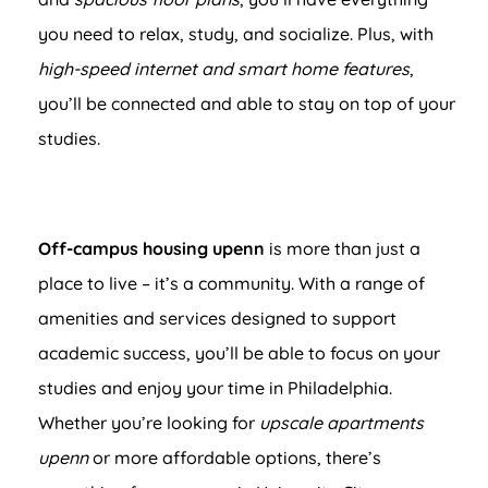
you need to relax, study, and socialize. Plus, with
high-speed internet and smart home features
,
you’ll be connected and able to stay on top of your
studies.
Off-campus housing upenn
is more than just a
place to live – it’s a community. With a range of
amenities and services designed to support
academic success, you’ll be able to focus on your
studies and enjoy your time in Philadelphia.
Whether you’re looking for
upscale apartments
upenn
or more affordable options, there’s