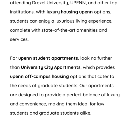
attending Drexel University, UPENN, and other top
institutions. With
luxury housing upenn
options,
students can enjoy a luxurious living experience,
complete with state-of-the-art amenities and
services.
For
upenn student apartments
, look no further
than
University City Apartments
, which provides
upenn off-campus housing
options that cater to
the needs of graduate students. Our apartments
are designed to provide a perfect balance of luxury
and convenience, making them ideal for law
students and graduate students alike.