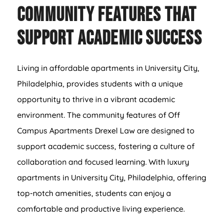
Community Features That
Support Academic Success
Living in affordable apartments in University City,
Philadelphia, provides students with a unique
opportunity to thrive in a vibrant academic
environment. The community features of Off
Campus Apartments Drexel Law are designed to
support academic success, fostering a culture of
collaboration and focused learning. With luxury
apartments in University City, Philadelphia, offering
top-notch amenities, students can enjoy a
comfortable and productive living experience.