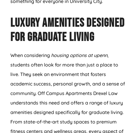
something for everyone in University City.
Luxury Amenities Designed
for Graduate Living
When considering
housing options at upenn
,
students often look for more than just a place to
live. They seek an environment that fosters
academic success, personal growth, and a sense of
community. Off Campus Apartments Drexel Law
understands this need and offers a range of luxury
amenities designed specifically for graduate living.
From state-of-the-art study spaces to premium
fitness centers and wellness areas, every aspect of