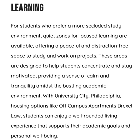
Learning
For students who prefer a more secluded study
environment, quiet zones for focused learning are
available, offering a peaceful and distraction-free
space to study and work on projects. These areas
are designed to help students concentrate and stay
motivated, providing a sense of calm and
tranquility amidst the bustling academic
environment. With University City, Philadelphia,
housing options like Off Campus Apartments Drexel
Law, students can enjoy a well-rounded living
experience that supports their academic goals and
personal well-being.