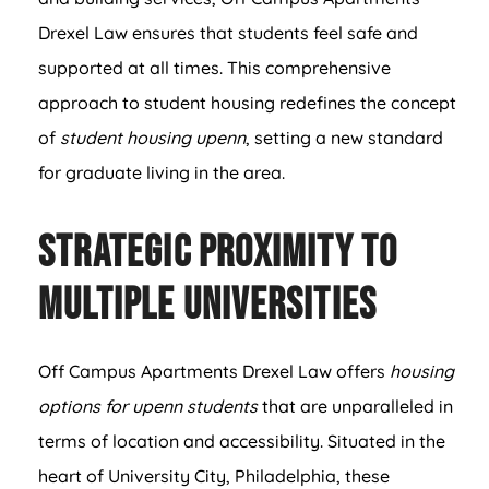
Drexel Law ensures that students feel safe and
supported at all times. This comprehensive
approach to student housing redefines the concept
of
student housing upenn
, setting a new standard
for graduate living in the area.
Strategic Proximity to
Multiple Universities
Off Campus Apartments Drexel Law offers
housing
options for upenn students
that are unparalleled in
terms of location and accessibility. Situated in the
heart of University City, Philadelphia, these