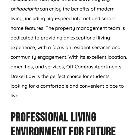
philadelphia
can enjoy the benefits of modern
living, including high-speed internet and smart
home features. The property management team is
dedicated to providing an exceptional living
experience, with a focus on resident services and
community engagement. With its excellent location,
amenities, and services, Off Campus Apartments
Drexel Law is the perfect choice for students
looking for a comfortable and convenient place to
live.
Professional Living
Environment for Future