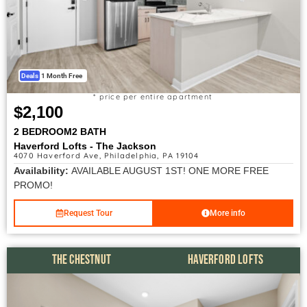
Deals
1 Month Free
* price per entire apartment
$2,100
2 BEDROOM
2 BATH
Haverford Lofts - The Jackson
4070 Haverford Ave, Philadelphia, PA 19104
Availability:
AVAILABLE AUGUST 1ST! ONE MORE FREE
PROMO!
Request Tour
More info
THE CHESTNUT
HAVERFORD LOFTS