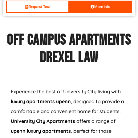
Request Tour
More info
Off Campus Apartments
Drexel Law
Experience the best of University City living with
luxury apartments upenn
, designed to provide a
comfortable and convenient home for students.
University City Apartments
offers a range of
upenn luxury apartments
, perfect for those