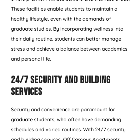
These facilities enable students to maintain a
healthy lifestyle, even with the demands of
graduate studies. By incorporating wellness into
their daily routine, students can better manage
stress and achieve a balance between academics
and personal life.
24/7 Security and Building
Services
Security and convenience are paramount for
graduate students, who often have demanding
schedules and varied routines. With 24/7 security
and building services, Off Campus Apartments