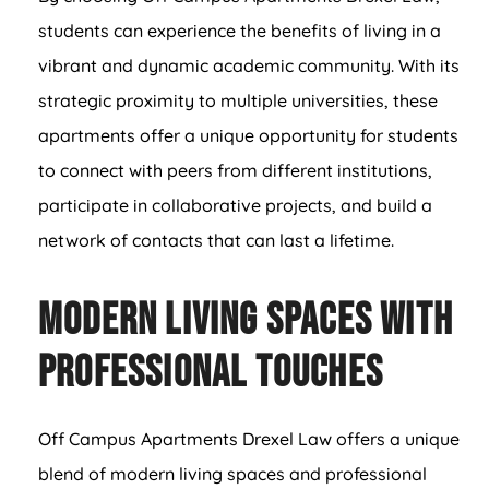
students can experience the benefits of living in a
vibrant and dynamic academic community. With its
strategic proximity to multiple universities, these
apartments offer a unique opportunity for students
to connect with peers from different institutions,
participate in collaborative projects, and build a
network of contacts that can last a lifetime.
Modern Living Spaces with
Professional Touches
Off Campus Apartments Drexel Law offers a unique
blend of modern living spaces and professional