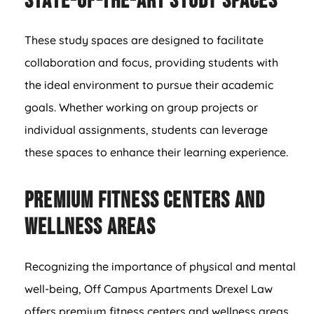
State-of-the-Art Study Spaces
These study spaces are designed to facilitate
collaboration and focus, providing students with
the ideal environment to pursue their academic
goals. Whether working on group projects or
individual assignments, students can leverage
these spaces to enhance their learning experience.
Premium Fitness Centers and
Wellness Areas
Recognizing the importance of physical and mental
well-being, Off Campus Apartments Drexel Law
offers premium fitness centers and wellness areas.