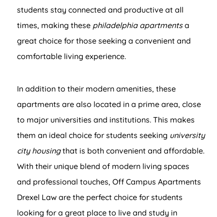
students stay connected and productive at all
times, making these
philadelphia apartments
a
great choice for those seeking a convenient and
comfortable living experience.
In addition to their modern amenities, these
apartments are also located in a prime area, close
to major universities and institutions. This makes
them an ideal choice for students seeking
university
city housing
that is both convenient and affordable.
With their unique blend of modern living spaces
and professional touches, Off Campus Apartments
Drexel Law are the perfect choice for students
looking for a great place to live and study in