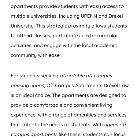
apartments provide students with easy access to
multiple universities, including UPENN and Drexel
University. This strategic proximity allows students
to attend classes, participate in extracurricular
activities, and engage with the local academic
community with ease.
For students seeking
affordable off campus
housing upenn
, Off Campus Apartments Drexel Law
is an ideal choice. The apartments are designed to
provide a comfortable and convenient living
experience, with a range of amenities and services
that cater to the needs of students. With
upenn off
campus apartments
like these, students can focus