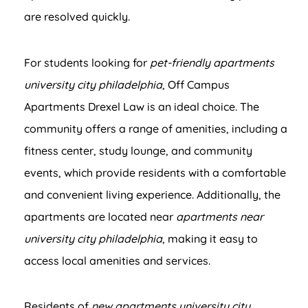
are resolved quickly.
For students looking for
pet-friendly apartments
university city philadelphia
, Off Campus
Apartments Drexel Law is an ideal choice. The
community offers a range of amenities, including a
fitness center, study lounge, and community
events, which provide residents with a comfortable
and convenient living experience. Additionally, the
apartments are located near
apartments near
university city philadelphia
, making it easy to
access local amenities and services.
Residents of
new apartments university city