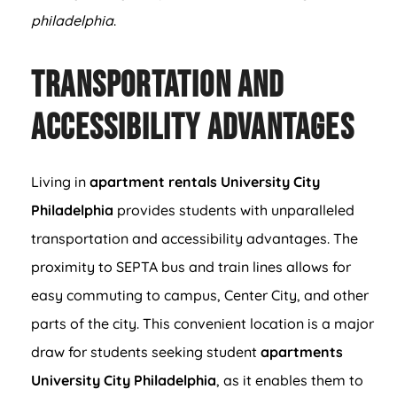
philadelphia
.
Transportation and
Accessibility Advantages
Living in
apartment rentals University City
Philadelphia
provides students with unparalleled
transportation and accessibility advantages. The
proximity to SEPTA bus and train lines allows for
easy commuting to campus, Center City, and other
parts of the city. This convenient location is a major
draw for students seeking student
apartments
University City Philadelphia
, as it enables them to