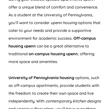
offer a unique blend of comfort and convenience.
As a student at the University of Pennsylvania,
you’ll want to consider
upenn housing
options that
cater to your needs and provide a supportive
environment for academic success.
Off-campus
housing upenn
can be a great alternative to
traditional
on-campus housing upenn
, offering
more space and amenities.
University of Pennsylvania housing
options, such
as off-campus apartments, provide students with
the freedom to create their own space and live
independently. With
contemporary kitchen designs
and
spacious floor plans
, you’ll have everything