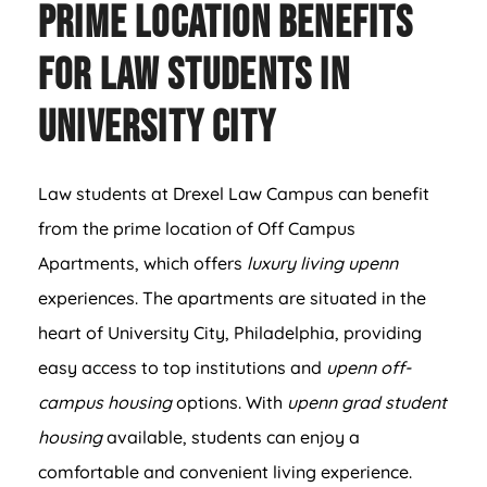
Prime Location Benefits
for Law Students in
University City
Law students at Drexel Law Campus can benefit
from the prime location of Off Campus
Apartments, which offers
luxury living upenn
experiences. The apartments are situated in the
heart of University City, Philadelphia, providing
easy access to top institutions and
upenn off-
campus housing
options. With
upenn grad student
housing
available, students can enjoy a
comfortable and convenient living experience.