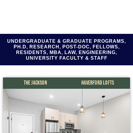
UNDERGRADUATE & GRADUATE PROGRAMS,
PH.D, RESEARCH, POST-DOC, FELLOWS,
RESIDENTS, MBA, LAW, ENGINEERING,
UNIVERSITY FACULTY & STAFF
THE JACKSON
HAVERFORD LOFTS