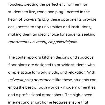
touches, creating the perfect environment for
students to live, work, and play. Located in the
heart of
University City
, these apartments provide
easy access to top universities and institutions,
making them an ideal choice for students seeking
apartments university city philadelphia
.
The contemporary kitchen designs and spacious
floor plans are designed to provide students with
ample space for work, study, and relaxation. With
university city apartments
like these, students can
enjoy the best of both worlds – modern amenities
and a professional atmosphere. The high-speed
internet and smart home features ensure that