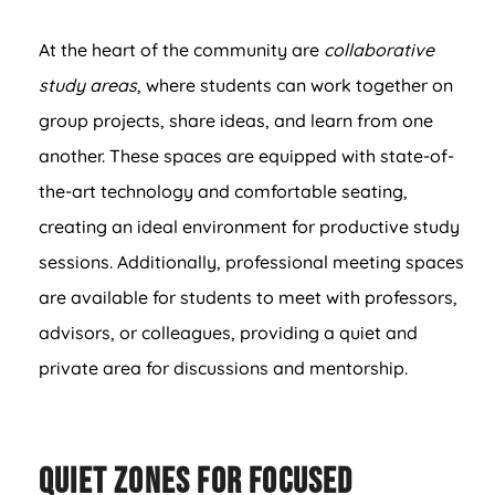
At the heart of the community are
collaborative
study areas
, where students can work together on
group projects, share ideas, and learn from one
another. These spaces are equipped with state-of-
the-art technology and comfortable seating,
creating an ideal environment for productive study
sessions. Additionally, professional meeting spaces
are available for students to meet with professors,
advisors, or colleagues, providing a quiet and
private area for discussions and mentorship.
Quiet Zones for Focused