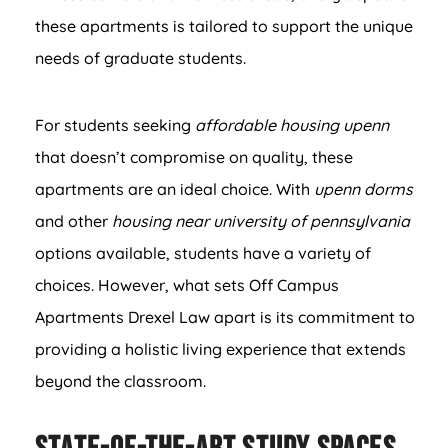
these apartments is tailored to support the unique
needs of graduate students.
For students seeking
affordable housing upenn
that doesn’t compromise on quality, these
apartments are an ideal choice. With
upenn dorms
and other
housing near university of pennsylvania
options available, students have a variety of
choices. However, what sets Off Campus
Apartments Drexel Law apart is its commitment to
providing a holistic living experience that extends
beyond the classroom.