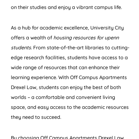
on their studies and enjoy a vibrant campus life.
As a hub for academic excellence, University City
offers a wealth of
housing resources for upenn
students
. From state-of-the-art libraries to cutting-
edge research facilities, students have access to a
wide range of resources that can enhance their
learning experience. With Off Campus Apartments
Drexel Law, students can enjoy the best of both
worlds – a comfortable and convenient living
space, and easy access to the academic resources
they need to succeed.
By choosing Off Campus Apartments Drexel Law,