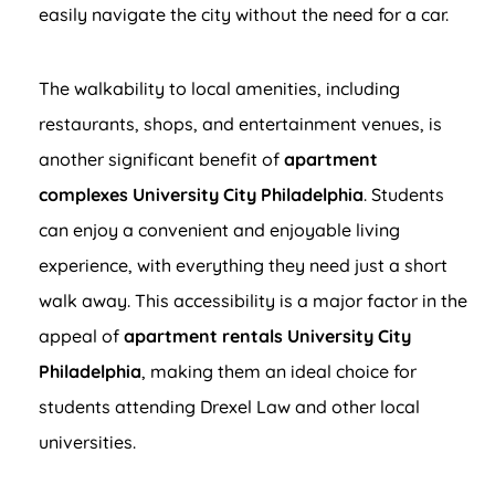
easily navigate the city without the need for a car.
The walkability to local amenities, including
restaurants, shops, and entertainment venues, is
another significant benefit of
apartment
complexes University City Philadelphia
. Students
can enjoy a convenient and enjoyable living
experience, with everything they need just a short
walk away. This accessibility is a major factor in the
appeal of
apartment rentals University City
Philadelphia
, making them an ideal choice for
students attending Drexel Law and other local
universities.