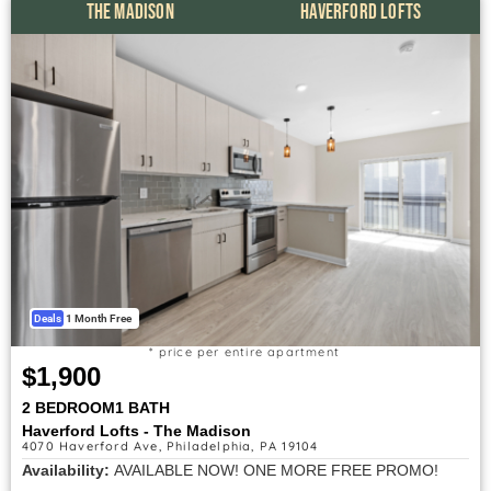
THE MADISON
HAVERFORD LOFTS
Deals
1 Month Free
* price per entire apartment
$1,900
2 BEDROOM
1 BATH
Haverford Lofts - The Madison
4070 Haverford Ave, Philadelphia, PA 19104
Availability:
AVAILABLE NOW! ONE MORE FREE PROMO!