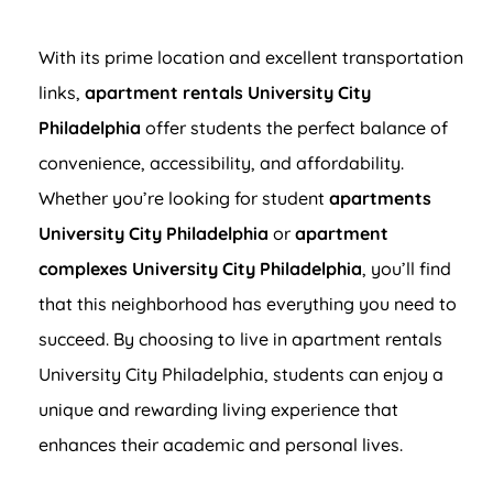
With its prime location and excellent transportation
links,
apartment rentals University City
Philadelphia
offer students the perfect balance of
convenience, accessibility, and affordability.
Whether you’re looking for student
apartments
University City Philadelphia
or
apartment
complexes University City Philadelphia
, you’ll find
that this neighborhood has everything you need to
succeed. By choosing to live in apartment rentals
University City Philadelphia, students can enjoy a
unique and rewarding living experience that
enhances their academic and personal lives.