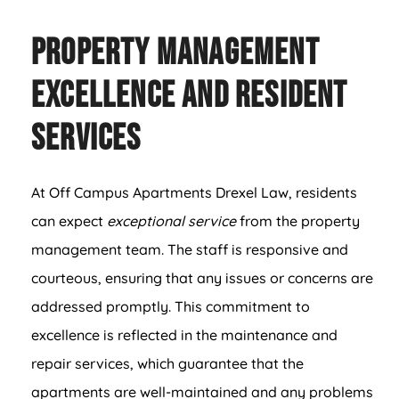
Property Management
Excellence and Resident
Services
At Off Campus Apartments Drexel Law, residents
can expect
exceptional service
from the property
management team. The staff is responsive and
courteous, ensuring that any issues or concerns are
addressed promptly. This commitment to
excellence is reflected in the maintenance and
repair services, which guarantee that the
apartments are well-maintained and any problems