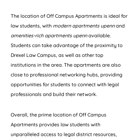
The location of Off Campus Apartments is ideal for
law students, with
modern apartments upenn
and
amenities-rich apartments upenn
available.
Students can take advantage of the proximity to
Drexel Law Campus, as well as other top
institutions in the area. The apartments are also
close to professional networking hubs, providing
opportunities for students to connect with legal
professionals and build their network.
Overall, the prime location of Off Campus
Apartments provides law students with
unparalleled access to legal district resources,