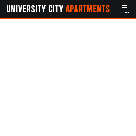
menu
Off Campus
Apartments
Drexel Law