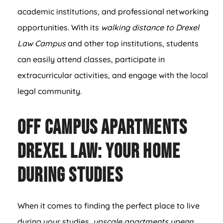
academic institutions, and professional networking
opportunities. With its
walking distance to Drexel
Law Campus
and other top institutions, students
can easily attend classes, participate in
extracurricular activities, and engage with the local
legal community.
Off Campus Apartments
Drexel Law: Your Home
During Studies
When it comes to finding the perfect place to live
during your studies,
upscale apartments upenn