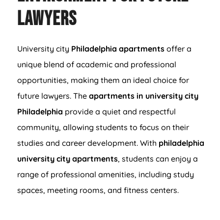
Lawyers
University city
Philadelphia apartments
offer a
unique blend of academic and professional
opportunities, making them an ideal choice for
future lawyers. The
apartments in university city
Philadelphia
provide a quiet and respectful
community, allowing students to focus on their
studies and career development. With
philadelphia
university city apartments
, students can enjoy a
range of professional amenities, including study
spaces, meeting rooms, and fitness centers.