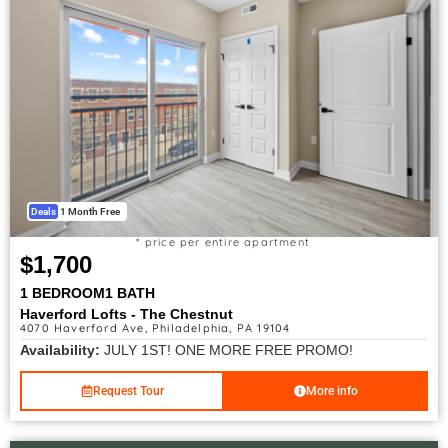
Deals
1 Month Free
* price per entire apartment
$1,700
1 BEDROOM
1 BATH
Haverford Lofts - The Chestnut
4070 Haverford Ave, Philadelphia, PA 19104
Availability:
JULY 1ST! ONE MORE FREE PROMO!
Request Tour
More info