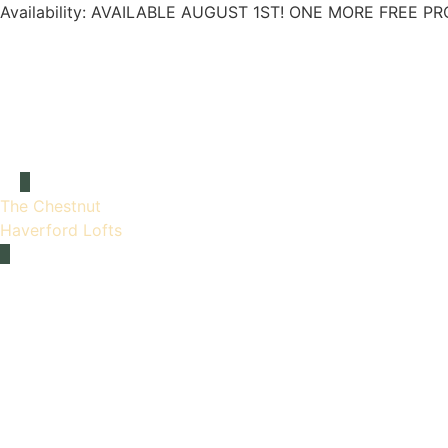
Availability:
AVAILABLE AUGUST 1ST! ONE MORE FREE PR
The Chestnut
Haverford Lofts