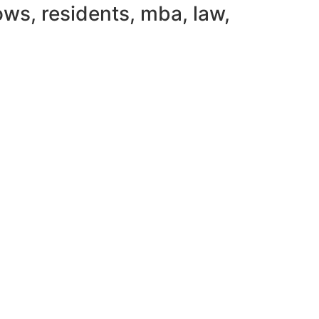
ws, residents, mba, law,