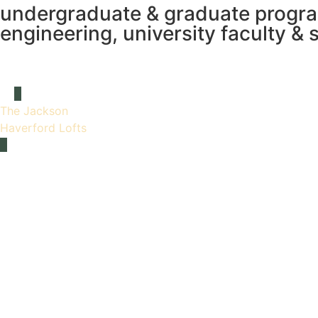
undergraduate & graduate programs
engineering, university faculty & s
The Jackson
Haverford Lofts