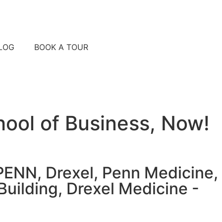
LOG
BOOK A TOUR
ool of Business, Now!
UPENN, Drexel, Penn Medicine,
Building, Drexel Medicine -