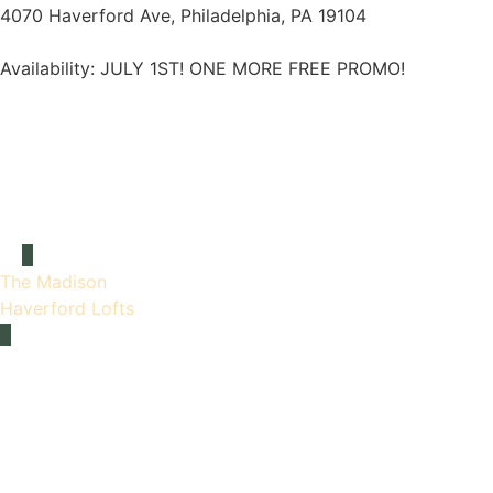
4070 Haverford Ave, Philadelphia, PA 19104
Availability:
JULY 1ST! ONE MORE FREE PROMO!
The Madison
Haverford Lofts