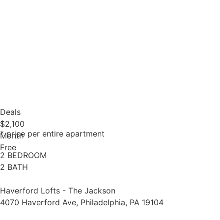
Deals
1
$2,100
* price per entire apartment
Month
Free
2 BEDROOM
2 BATH
Haverford Lofts - The Jackson
4070 Haverford Ave, Philadelphia, PA 19104