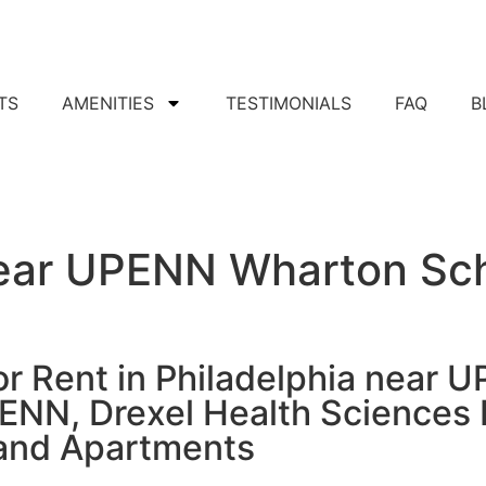
TS
AMENITIES
TESTIMONIALS
FAQ
B
Apply For Apartment
ear UPENN Wharton Sch
or Rent in Philadelphia near 
PENN, Drexel Health Sciences 
and Apartments