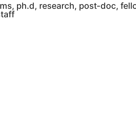
, ph.d, research, post-doc, fello
taff