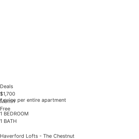
Deals
1
$1,700
* price per entire apartment
Month
Free
1 BEDROOM
1 BATH
Haverford Lofts - The Chestnut