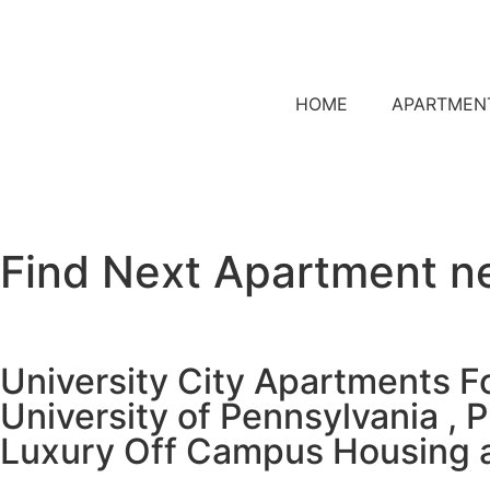
HOME
APARTMEN
Find Next Apartment n
University City Apartments F
University of Pennsylvania , 
Luxury Off Campus Housing 