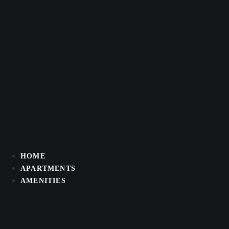
Skip
to
content
HOME
APARTMENTS
AMENITIES