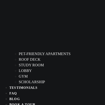
PET-FRIENDLY APARTMENTS
ROOF DECK
STUDY ROOM
LOBBY
GYM
SCHOLARSHIP
TESTIMONIALS
FAQ
BLOG
BOOK A TOUR