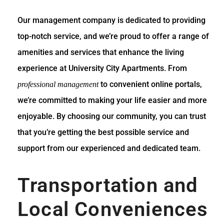
Our management company is dedicated to providing
top-notch service, and we’re proud to offer a range of
amenities and services that enhance the living
experience at University City Apartments. From
to convenient online portals,
professional management
we’re committed to making your life easier and more
enjoyable. By choosing our community, you can trust
that you’re getting the best possible service and
support from our experienced and dedicated team.
Transportation and
Local Conveniences