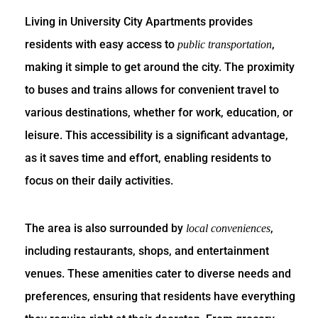
Living in University City Apartments provides
residents with easy access to
,
public transportation
making it simple to get around the city. The proximity
to buses and trains allows for convenient travel to
various destinations, whether for work, education, or
leisure. This accessibility is a significant advantage,
as it saves time and effort, enabling residents to
focus on their daily activities.
The area is also surrounded by
,
local conveniences
including restaurants, shops, and entertainment
venues. These amenities cater to diverse needs and
preferences, ensuring that residents have everything