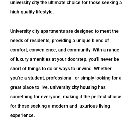
university city
the ultimate choice for those seeking a
high-quality lifestyle.
University city apartments are designed to meet the
needs of residents, providing a unique blend of
comfort, convenience, and community. With a range
of luxury amenities at your doorstep, you’ll never be
short of things to do or ways to unwind. Whether
you’re a student, professional, or simply looking for a
great place to live,
university city housing
has
something for everyone, making it the perfect choice
for those seeking a modern and luxurious living
experience.