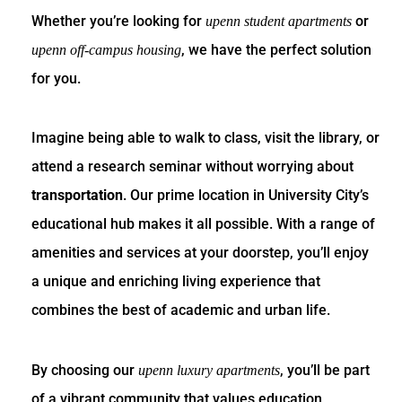
Whether you’re looking for
or
upenn student apartments
, we have the perfect solution
upenn off-campus housing
for you.
Imagine being able to walk to class, visit the library, or
attend a research seminar without worrying about
transportation
. Our prime location in University City’s
educational hub makes it all possible. With a range of
amenities and services at your doorstep, you’ll enjoy
a unique and enriching living experience that
combines the best of academic and urban life.
By choosing our
, you’ll be part
upenn luxury apartments
of a vibrant community that values education,