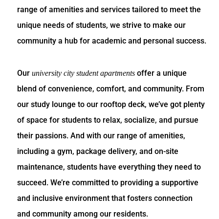
range of amenities and services tailored to meet the
unique needs of students, we strive to make our
community a hub for academic and personal success.
Our
offer a unique
university city student apartments
blend of convenience, comfort, and community. From
our study lounge to our rooftop deck, we’ve got plenty
of space for students to relax, socialize, and pursue
their passions. And with our range of amenities,
including a gym, package delivery, and on-site
maintenance, students have everything they need to
succeed. We’re committed to providing a supportive
and inclusive environment that fosters connection
and community among our residents.