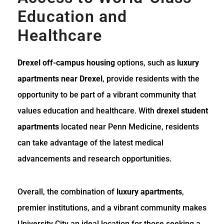
Education and
Healthcare
Drexel off-campus housing
options, such as
luxury
apartments near Drexel
, provide residents with the
opportunity to be part of a vibrant community that
values education and healthcare. With
drexel student
apartments
located near Penn Medicine, residents
can take advantage of the latest medical
advancements and research opportunities.
Overall, the combination of
luxury apartments
,
premier institutions, and a vibrant community makes
University City an ideal location for those seeking a