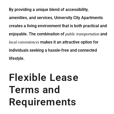
By providing a unique blend of accessibility,
amenities, and services, University City Apartments
creates a living environment that is both practical and
enjoyable. The combination of
and
public transportation
makes it an attractive option for
local conveniences
individuals seeking a hassle-free and connected
lifestyle.
Flexible Lease
Terms and
Requirements