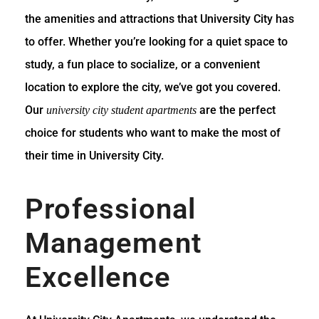
the amenities and attractions that University City has
to offer. Whether you’re looking for a quiet space to
study, a fun place to socialize, or a convenient
location to explore the city, we’ve got you covered.
Our
are the perfect
university city student apartments
choice for students who want to make the most of
their time in University City.
Professional
Management
Excellence