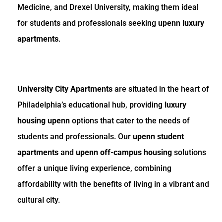
Medicine, and Drexel University, making them ideal
for students and professionals seeking
upenn luxury
apartments
.
University City Apartments
are situated in the heart of
Philadelphia’s educational hub, providing
luxury
housing upenn
options that cater to the needs of
students and professionals. Our
upenn student
apartments
and
upenn off-campus housing
solutions
offer a unique living experience, combining
affordability with the benefits of living in a vibrant and
cultural city.