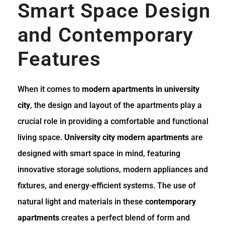
Smart Space Design
and Contemporary
Features
When it comes to
modern apartments in university
city
, the design and layout of the apartments play a
crucial role in providing a comfortable and functional
living space.
University city modern apartments
are
designed with smart space in mind, featuring
innovative storage solutions, modern appliances and
fixtures, and energy-efficient systems. The use of
natural light and materials in these
contemporary
apartments
creates a perfect blend of form and