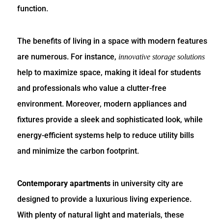
function.
The benefits of living in a space with modern features
are numerous. For instance,
innovative storage solutions
help to maximize space, making it ideal for students
and professionals who value a clutter-free
environment. Moreover, modern appliances and
fixtures provide a sleek and sophisticated look, while
energy-efficient systems help to reduce utility bills
and minimize the carbon footprint.
Contemporary apartments
in university city are
designed to provide a luxurious living experience.
With plenty of natural light and materials, these