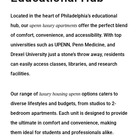
Located in the heart of Philadelphia’s educational
hub, our
offer the perfect blend
upenn luxury apartments
of comfort, convenience, and accessibility. With top
universities such as UPENN, Penn Medicine, and
Drexel University just a stone’s throw away, residents
can easily access classes, libraries, and research
facilities.
Our range of
options caters to
luxury housing upenn
diverse lifestyles and budgets, from studios to 2-
bedroom apartments. Each unit is designed to provide
the ultimate in comfort and convenience, making
them ideal for students and professionals alike.