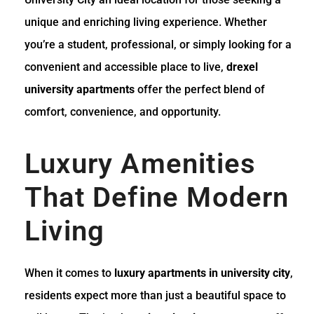
unique and enriching living experience. Whether
you’re a student, professional, or simply looking for a
convenient and accessible place to live,
drexel
university apartments
offer the perfect blend of
comfort, convenience, and opportunity.
Luxury Amenities
That Define Modern
Living
When it comes to
luxury apartments in university city
,
residents expect more than just a beautiful space to