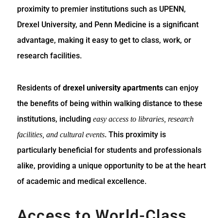
proximity to premier institutions such as UPENN,
Drexel University, and Penn Medicine is a significant
advantage, making it easy to get to class, work, or
research facilities.
Residents of
drexel university apartments
can enjoy
the benefits of being within walking distance to these
institutions, including
easy access to libraries, research
. This proximity is
facilities, and cultural events
particularly beneficial for students and professionals
alike, providing a unique opportunity to be at the heart
of academic and medical excellence.
Access to World-Class