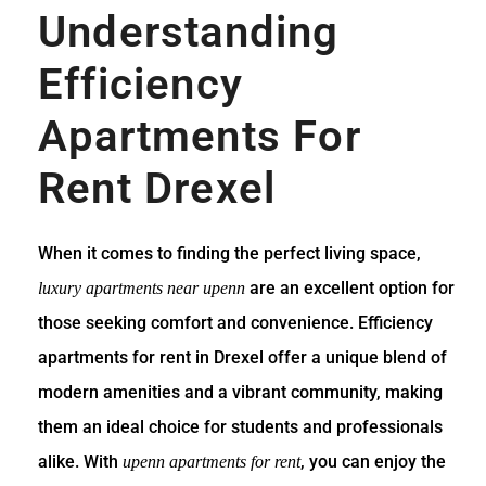
Understanding
Efficiency
Apartments For
Rent Drexel
When it comes to finding the perfect living space,
are an excellent option for
luxury apartments near upenn
those seeking comfort and convenience. Efficiency
apartments for rent in Drexel offer a unique blend of
modern amenities and a vibrant community, making
them an ideal choice for students and professionals
alike. With
, you can enjoy the
upenn apartments for rent