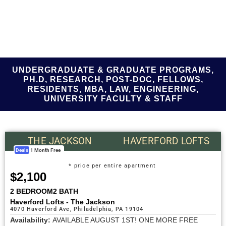
UNDERGRADUATE & GRADUATE PROGRAMS,
PH.D, RESEARCH, POST-DOC, FELLOWS,
RESIDENTS, MBA, LAW, ENGINEERING,
UNIVERSITY FACULTY & STAFF
THE JACKSON
HAVERFORD LOFTS
Deals
1 Month Free
* price per entire apartment
$2,100
2 BEDROOM
2 BATH
Haverford Lofts - The Jackson
4070 Haverford Ave, Philadelphia, PA 19104
Availability:
AVAILABLE AUGUST 1ST! ONE MORE FREE