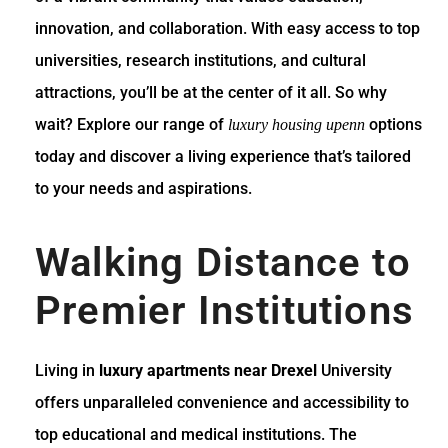
innovation, and collaboration. With easy access to top
universities, research institutions, and cultural
attractions, you’ll be at the center of it all. So why
wait? Explore our range of
options
luxury housing upenn
today and discover a living experience that’s tailored
to your needs and aspirations.
Walking Distance to
Premier Institutions
Living in
luxury apartments near Drexel
University
offers unparalleled convenience and accessibility to
top educational and medical institutions. The