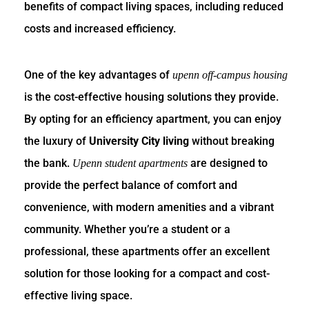
benefits of compact living spaces, including reduced
costs and increased efficiency.
One of the key advantages of
upenn off-campus housing
is the cost-effective housing solutions they provide.
By opting for an efficiency apartment, you can enjoy
the luxury of
University City living
without breaking
the bank.
are designed to
Upenn student apartments
provide the perfect balance of comfort and
convenience, with modern amenities and a vibrant
community. Whether you’re a student or a
professional, these apartments offer an excellent
solution for those looking for a compact and cost-
effective living space.