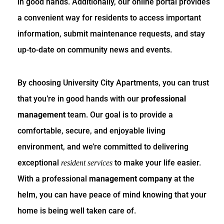
in good hands. Additionally, our online portal provides
a convenient way for residents to access important
information, submit maintenance requests, and stay
up-to-date on community news and events.
By choosing University City Apartments, you can trust
that you’re in good hands with our
professional
management
team. Our goal is to provide a
comfortable, secure, and enjoyable living
environment, and we’re committed to delivering
exceptional
to make your life easier.
resident services
With a professional
management company
at the
helm, you can have peace of mind knowing that your
home is being well taken care of.