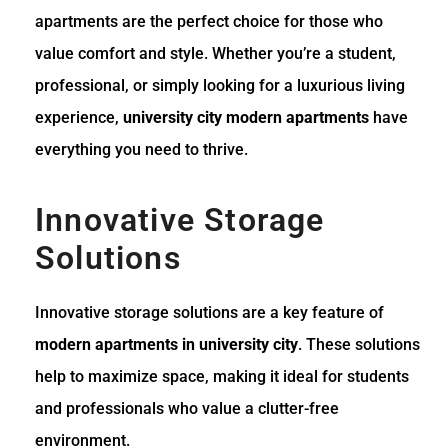
apartments are the perfect choice for those who
value comfort and style. Whether you’re a student,
professional, or simply looking for a luxurious living
experience,
university city modern apartments
have
everything you need to thrive.
Innovative Storage
Solutions
Innovative storage solutions are a key feature of
modern apartments in university city
. These solutions
help to maximize space, making it ideal for students
and professionals who value a clutter-free
environment.