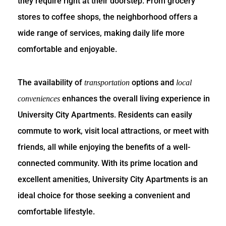
they require right at their doorstep. From grocery
stores to coffee shops, the neighborhood offers a
wide range of services, making daily life more
comfortable and enjoyable.
The availability of
options and
transportation
local
enhances the overall living experience in
conveniences
University City Apartments. Residents can easily
commute to work, visit local attractions, or meet with
friends, all while enjoying the benefits of a well-
connected community. With its prime location and
excellent amenities, University City Apartments is an
ideal choice for those seeking a convenient and
comfortable lifestyle.