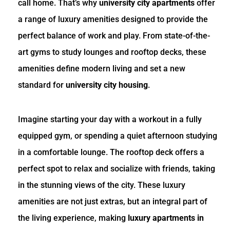
call home. That’s why
university city apartments
offer
a range of luxury amenities designed to provide the
perfect balance of work and play. From state-of-the-
art gyms to study lounges and rooftop decks, these
amenities define modern living and set a new
standard for
university city housing
.
Imagine starting your day with a workout in a fully
equipped gym, or spending a quiet afternoon studying
in a comfortable lounge. The rooftop deck offers a
perfect spot to relax and socialize with friends, taking
in the stunning views of the city. These luxury
amenities are not just extras, but an integral part of
the living experience, making
luxury apartments in