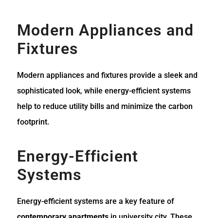
Modern Appliances and
Fixtures
Modern appliances and fixtures provide a sleek and
sophisticated look, while energy-efficient systems
help to reduce utility bills and minimize the carbon
footprint.
Energy-Efficient
Systems
Energy-efficient systems are a key feature of
contemporary apartments
in university city. These