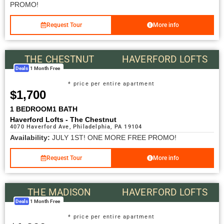
PROMO!
Request Tour
More info
THE CHESTNUT
HAVERFORD LOFTS
Deals
1 Month Free
* price per entire apartment
$1,700
1 BEDROOM
1 BATH
Haverford Lofts - The Chestnut
4070 Haverford Ave, Philadelphia, PA 19104
Availability:
JULY 1ST! ONE MORE FREE PROMO!
Request Tour
More info
THE MADISON
HAVERFORD LOFTS
Deals
1 Month Free
* price per entire apartment