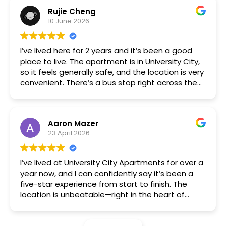
immediately. The building is nice and quiet,
Rujie Cheng
management is friendly and responsive, and my
10 June 2026
interactions with the other tenants were also
always positive. Free parking and being right by a
bus stop, trolley stop, and subway station are
I’ve lived here for 2 years and it’s been a good
very convenient.
place to live. The apartment is in University City,
so it feels generally safe, and the location is very
convenient. There’s a bus stop right across the
street, and the subway is just a few blocks away.
The one-bedroom is a great size for living alone,
and the price is solid for the area. The
Aaron Mazer
management team is responsive, and
23 April 2026
maintenance requests are handled quickly. If
you’re a UPenn or Drexel student, this is a great
option.
I’ve lived at University City Apartments for over a
year now, and I can confidently say it’s been a
five-star experience from start to finish. The
location is unbeatable—right in the heart of
University City, with easy access to public
transportation, great restaurants, and