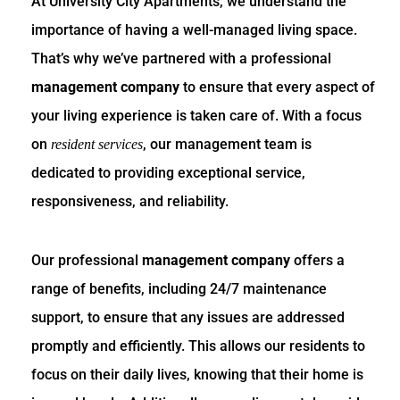
At University City Apartments, we understand the
importance of having a well-managed living space.
That’s why we’ve partnered with a professional
management company
to ensure that every aspect of
your living experience is taken care of. With a focus
on
, our management team is
resident services
dedicated to providing exceptional service,
responsiveness, and reliability.
Our professional
management company
offers a
range of benefits, including 24/7 maintenance
support, to ensure that any issues are addressed
promptly and efficiently. This allows our residents to
focus on their daily lives, knowing that their home is