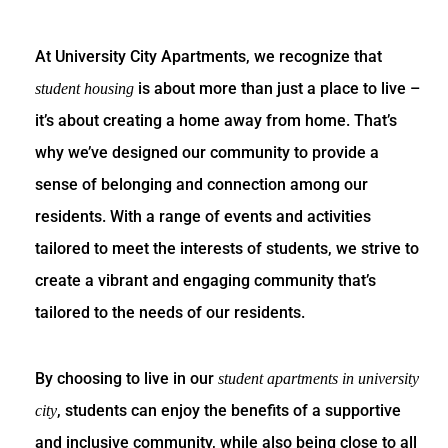
At University City Apartments, we recognize that
is about more than just a place to live –
student housing
it’s about creating a home away from home. That’s
why we’ve designed our community to provide a
sense of belonging and connection among our
residents. With a range of events and activities
tailored to meet the interests of students, we strive to
create a vibrant and engaging community that’s
tailored to the needs of our residents.
By choosing to live in our
student apartments in university
, students can enjoy the benefits of a supportive
city
and inclusive community, while also being close to all