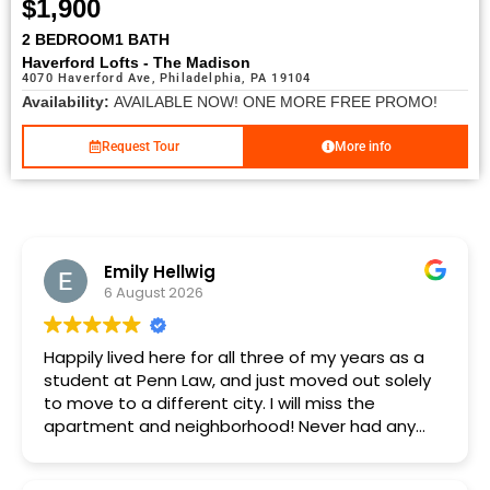
$1,900
2 BEDROOM
1 BATH
Haverford Lofts - The Madison
4070 Haverford Ave, Philadelphia, PA 19104
Availability:
AVAILABLE NOW! ONE MORE FREE PROMO!
Request Tour
More info
Emily Hellwig
6 August 2026
Happily lived here for all three of my years as a
student at Penn Law, and just moved out solely
to move to a different city. I will miss the
apartment and neighborhood! Never had any
major issues in three years, and any minor
maintenance issues were always addressed