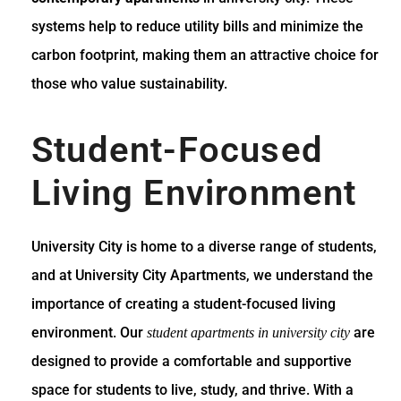
systems help to reduce utility bills and minimize the
carbon footprint, making them an attractive choice for
those who value sustainability.
Student-Focused
Living Environment
University City is home to a diverse range of students,
and at University City Apartments, we understand the
importance of creating a student-focused living
environment. Our
are
student apartments in university city
designed to provide a comfortable and supportive
space for students to live, study, and thrive. With a