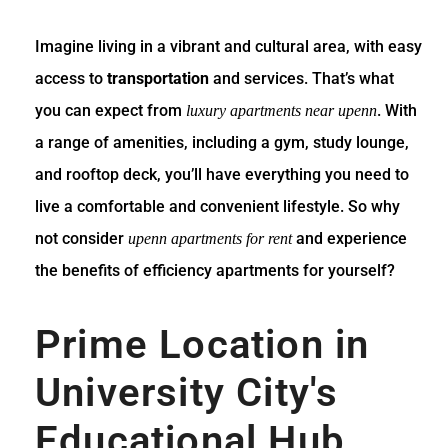
Imagine living in a vibrant and cultural area, with easy
access to
transportation
and services. That’s what
you can expect from
. With
luxury apartments near upenn
a range of amenities, including a gym, study lounge,
and rooftop deck, you’ll have everything you need to
live a comfortable and convenient lifestyle. So why
not consider
and experience
upenn apartments for rent
the benefits of efficiency apartments for yourself?
Prime Location in
University City's
Educational Hub