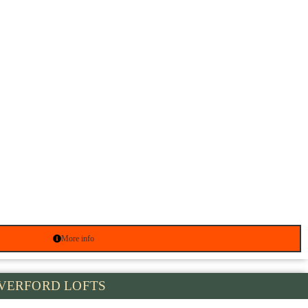
More info
VERFORD LOFTS