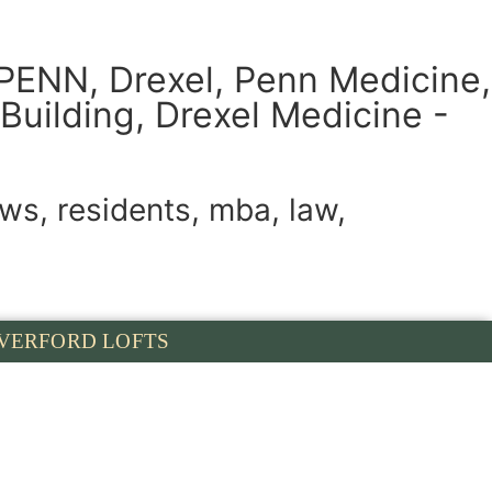
UPENN, Drexel, Penn Medicine,
Building, Drexel Medicine -
ws, residents, mba, law,
VERFORD LOFTS