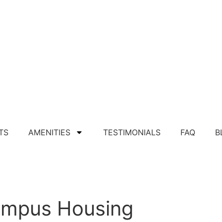
TS
AMENITIES
TESTIMONIALS
FAQ
B
Apply For Apartment
Campus Housing