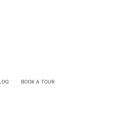
LOG
BOOK A TOUR