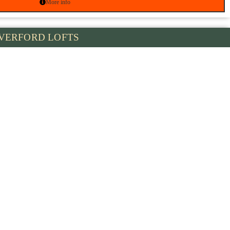
More info
VERFORD LOFTS