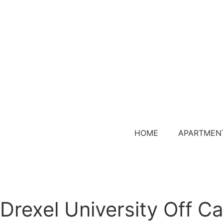
HOME
APARTMEN
Drexel University Off 