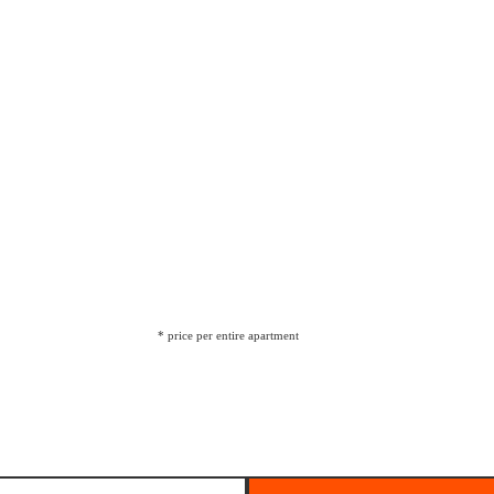
* price per entire apartment