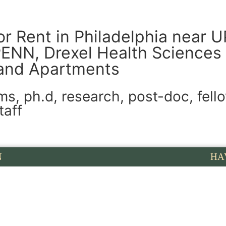
or Rent in Philadelphia near 
PENN, Drexel Health Sciences 
and Apartments
, ph.d, research, post-doc, fello
taff
N
HA