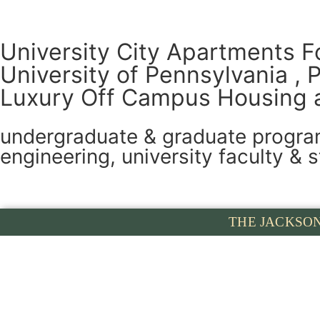
University City Apartments F
University of Pennsylvania , 
Luxury Off Campus Housing 
undergraduate & graduate programs
engineering, university faculty & s
THE JACKSO