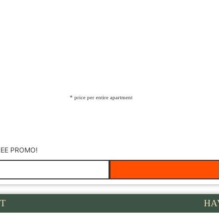
* price per entire apartment
REE PROMO!
T
HA