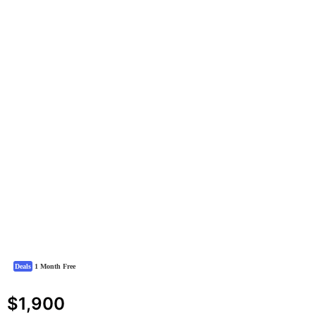
Deals
1 Month Free
$1,900