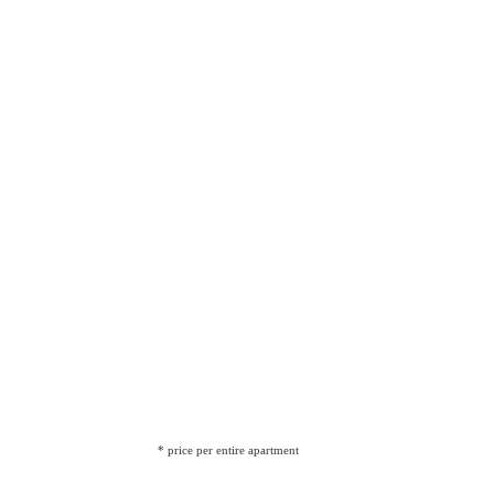
* price per entire apartment