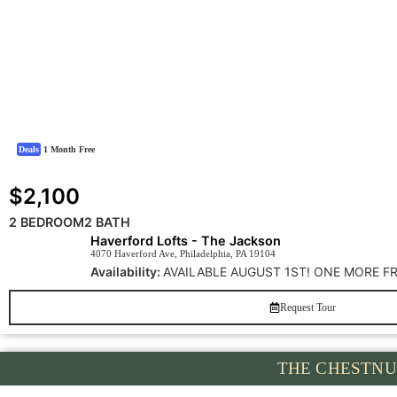
Deals
1 Month Free
$2,100
2 BEDROOM
2 BATH
Haverford Lofts - The Jackson
4070 Haverford Ave, Philadelphia, PA 19104
Availability:
AVAILABLE AUGUST 1ST! ONE MORE F
Request Tour
THE CHESTNU