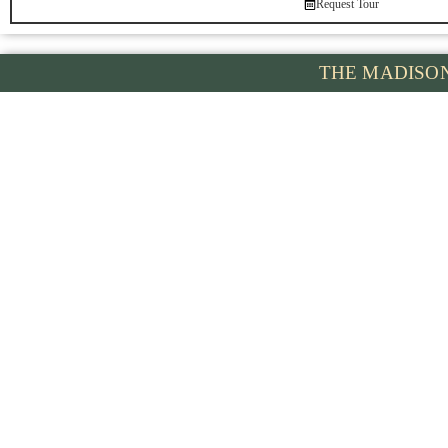
Request Tour
THE MADISO