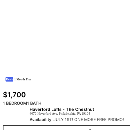
Deals
1 Month Free
$1,700
1 BEDROOM
1 BATH
Haverford Lofts - The Chestnut
4070 Haverford Ave, Philadelphia, PA 19104
Availability:
JULY 1ST! ONE MORE FREE PROMO!