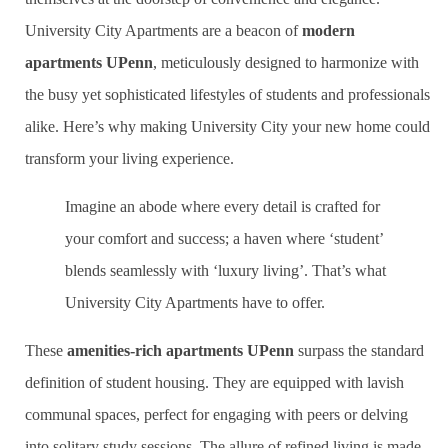
University City Apartments are a beacon of
modern
apartments UPenn
, meticulously designed to harmonize with
the busy yet sophisticated lifestyles of students and professionals
alike. Here’s why making University City your new home could
transform your living experience.
Imagine an abode where every detail is crafted for
your comfort and success; a haven where ‘student’
blends seamlessly with ‘luxury living’. That’s what
University City Apartments have to offer.
These
amenities-rich apartments UPenn
surpass the standard
definition of student housing. They are equipped with lavish
communal spaces, perfect for engaging with peers or delving
into solitary study sessions. The allure of refined living is made