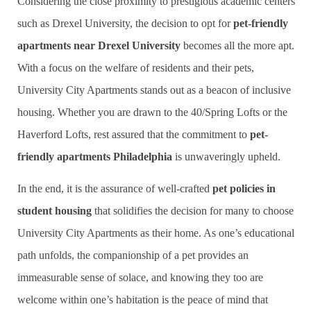
Considering the close proximity to prestigious academic centers
such as Drexel University, the decision to opt for
pet-friendly
apartments near Drexel University
becomes all the more apt.
With a focus on the welfare of residents and their pets,
University City Apartments stands out as a beacon of inclusive
housing. Whether you are drawn to the 40/Spring Lofts or the
Haverford Lofts, rest assured that the commitment to
pet-
friendly apartments Philadelphia
is unwaveringly upheld.
In the end, it is the assurance of well-crafted
pet policies in
student housing
that solidifies the decision for many to choose
University City Apartments as their home. As one’s educational
path unfolds, the companionship of a pet provides an
immeasurable sense of solace, and knowing they too are
welcome within one’s habitation is the peace of mind that