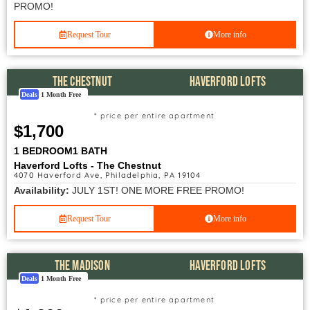
PROMO!
Request Tour
More info
THE CHESTNUT
HAVERFORD LOFTS
Deals
1 Month Free
* price per entire apartment
$1,700
1 BEDROOM
1 BATH
Haverford Lofts - The Chestnut
4070 Haverford Ave, Philadelphia, PA 19104
Availability:
JULY 1ST! ONE MORE FREE PROMO!
Request Tour
More info
THE MADISON
HAVERFORD LOFTS
Deals
1 Month Free
* price per entire apartment