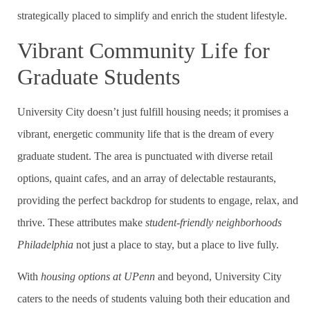
strategically placed to simplify and enrich the student lifestyle.
Vibrant Community Life for
Graduate Students
University City doesn’t just fulfill housing needs; it promises a
vibrant, energetic community life that is the dream of every
graduate student. The area is punctuated with diverse retail
options, quaint cafes, and an array of delectable restaurants,
providing the perfect backdrop for students to engage, relax, and
thrive. These attributes make
student-friendly neighborhoods
Philadelphia
not just a place to stay, but a place to live fully.
With
housing options at UPenn
and beyond, University City
caters to the needs of students valuing both their education and