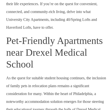
their life experiences. If you’re on the quest for convenient,
connected, and community-rich living, delve into what
University City Apartments, including 40/Spring Lofts and
Haverford Lofts, have to offer.
Pet-Friendly Apartments
near Drexel Medical
School
As the quest for suitable student housing continues, the inclusion
of family pets in relocation plans remains a significant
consideration for many. Within the heart of Philadelphia, a
noteworthy accommodation solution emerges for those steering
their educational journey through the halls of Drexel Medical