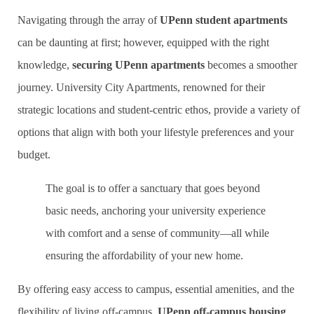
Navigating through the array of
UPenn student apartments
can be daunting at first; however, equipped with the right
knowledge,
securing UPenn apartments
becomes a smoother
journey. University City Apartments, renowned for their
strategic locations and student-centric ethos, provide a variety of
options that align with both your lifestyle preferences and your
budget.
The goal is to offer a sanctuary that goes beyond
basic needs, anchoring your university experience
with comfort and a sense of community—all while
ensuring the affordability of your new home.
By offering easy access to campus, essential amenities, and the
flexibility of living off-campus,
UPenn off-campus housing