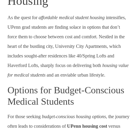
Housing
As the quest for
affordable medical student housing
intensifies,
UPenn grad students are finding solace in options that don’t
force them to choose between cost and comfort. Nestled in the
heart of the bustling city, University City Apartments, which
includes sought-after residences like 40/Spring Lofts and
Haverford Lofts, sharply focus on delivering both
housing value
for medical students
and an enviable urban lifestyle.
Options for Budget-Conscious
Medical Students
For those seeking
budget-conscious housing options
, the journey
often leads to considerations of
UPenn housing cost
versus