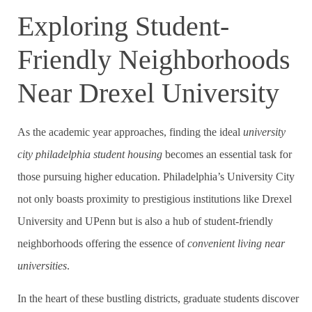
Exploring Student-
Friendly Neighborhoods
Near Drexel University
As the academic year approaches, finding the ideal
university
city philadelphia student housing
becomes an essential task for
those pursuing higher education. Philadelphia’s University City
not only boasts proximity to prestigious institutions like Drexel
University and UPenn but is also a hub of student-friendly
neighborhoods offering the essence of
convenient living near
universities
.
In the heart of these bustling districts, graduate students discover