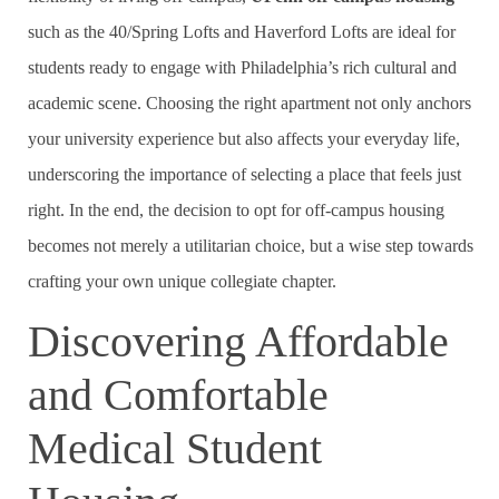
such as the 40/Spring Lofts and Haverford Lofts are ideal for
students ready to engage with Philadelphia’s rich cultural and
academic scene. Choosing the right apartment not only anchors
your university experience but also affects your everyday life,
underscoring the importance of selecting a place that feels just
right. In the end, the decision to opt for off-campus housing
becomes not merely a utilitarian choice, but a wise step towards
crafting your own unique collegiate chapter.
Discovering Affordable
and Comfortable
Medical Student