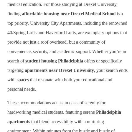
medical education. For those studying at Drexel University,
finding
affordable housing near Drexel Medical School
is a
top priority. University City Apartments, including the renowned
40/Spring Lofts and Haverford Lofts, are exemplary options that
provide not just a roof overhead, but a community of
convenience, security, and academic support. Whether you’re in
search of
student housing Philadelphia
offers or specifically
targeting
apartments near Drexel University
, your search ends
with spaces that resonate with both your educational and
personal needs.
These accommodations act as an oasis of serenity for
hardworking medical students, featuring serene
Philadelphia
apartments
that blend accessibility with a nurturing
environment. Within minutes from the hustle and bustle of