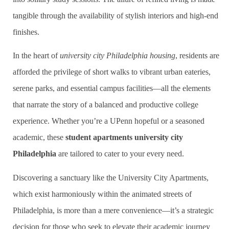
tangible through the availability of stylish interiors and high-end
finishes.
In the heart of
university city Philadelphia housing
, residents are
afforded the privilege of short walks to vibrant urban eateries,
serene parks, and essential campus facilities—all the elements
that narrate the story of a balanced and productive college
experience. Whether you’re a UPenn hopeful or a seasoned
academic, these
student apartments university city
Philadelphia
are tailored to cater to your every need.
Discovering a sanctuary like the University City Apartments,
which exist harmoniously within the animated streets of
Philadelphia, is more than a mere convenience—it’s a strategic
decision for those who seek to elevate their academic journey