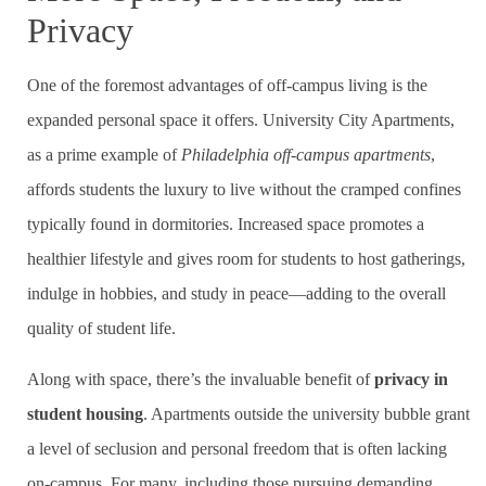
Privacy
One of the foremost advantages of off-campus living is the
expanded personal space it offers. University City Apartments,
as a prime example of
Philadelphia off-campus apartments
,
affords students the luxury to live without the cramped confines
typically found in dormitories. Increased space promotes a
healthier lifestyle and gives room for students to host gatherings,
indulge in hobbies, and study in peace—adding to the overall
quality of student life.
Along with space, there’s the invaluable benefit of
privacy in
student housing
. Apartments outside the university bubble grant
a level of seclusion and personal freedom that is often lacking
on-campus. For many, including those pursuing demanding