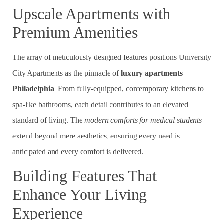
Upscale Apartments with
Premium Amenities
The array of meticulously designed features positions University
City Apartments as the pinnacle of
luxury apartments
Philadelphia
. From fully-equipped, contemporary kitchens to
spa-like bathrooms, each detail contributes to an elevated
standard of living. The
modern comforts for medical students
extend beyond mere aesthetics, ensuring every need is
anticipated and every comfort is delivered.
Building Features That
Enhance Your Living
Experience