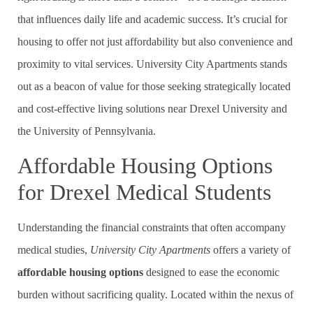
that influences daily life and academic success. It’s crucial for
housing to offer not just affordability but also convenience and
proximity to vital services. University City Apartments stands
out as a beacon of value for those seeking strategically located
and cost-effective living solutions near Drexel University and
the University of Pennsylvania.
Affordable Housing Options
for Drexel Medical Students
Understanding the financial constraints that often accompany
medical studies,
University City Apartments
offers a variety of
affordable housing options
designed to ease the economic
burden without sacrificing quality. Located within the nexus of