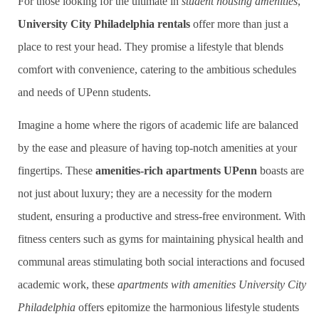
For those looking for the ultimate in
student housing amenities
,
University City Philadelphia rentals
offer more than just a
place to rest your head. They promise a lifestyle that blends
comfort with convenience, catering to the ambitious schedules
and needs of UPenn students.
Imagine a home where the rigors of academic life are balanced
by the ease and pleasure of having top-notch amenities at your
fingertips. These
amenities-rich apartments UPenn
boasts are
not just about luxury; they are a necessity for the modern
student, ensuring a productive and stress-free environment. With
fitness centers such as gyms for maintaining physical health and
communal areas stimulating both social interactions and focused
academic work, these
apartments with amenities University City
Philadelphia
offers epitomize the harmonious lifestyle students