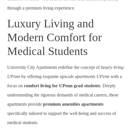
through a premium living experience.
Luxury Living and
Modern Comfort for
Medical Students
University City Apartments redefine the concept of
luxury living
UPenn
by offering exquisite
upscale apartments UPenn
with a
focus on
comfort living for UPenn grad students
. Deeply
understanding the rigorous demands of medical careers, these
apartments provide
premium amenities apartments
specifically tailored to support the well-being and success of
medical students.