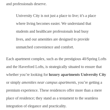
and professionals deserve.
University City is not just a place to live; it’s a place
where living becomes easier. We understand that
students and healthcare professionals lead busy
lives, and our amenities are designed to provide
unmatched convenience and comfort.
Each apartment complex, such as the prestigious 40/Spring Lofts
and the Haverford Lofts, is strategically situated to ensure that
whether you’re looking for
luxury apartments University City
or simply
amenities near campus apartments
, you’re getting a
premium experience. These residences offer more than a mere
place of residence; they stand as a testament to the seamless
integration of elegance and practicality.