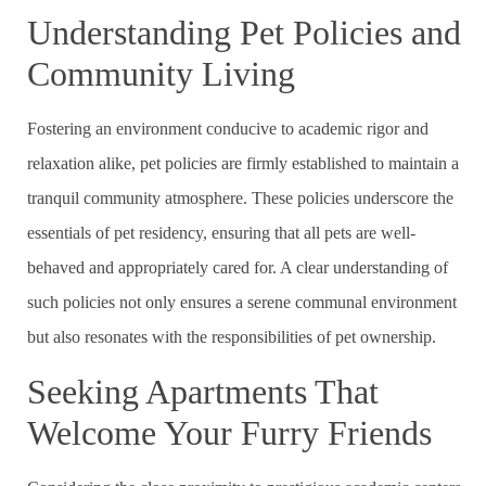
Understanding Pet Policies and
Community Living
Fostering an environment conducive to academic rigor and
relaxation alike, pet policies are firmly established to maintain a
tranquil community atmosphere. These policies underscore the
essentials of pet residency, ensuring that all pets are well-
behaved and appropriately cared for. A clear understanding of
such policies not only ensures a serene communal environment
but also resonates with the responsibilities of pet ownership.
Seeking Apartments That
Welcome Your Furry Friends