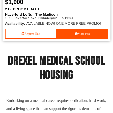
$1,900
2 BEDROOM
1 BATH
Haverford Lofts - The Madison
4070 Haverford Ave, Philadelphia, PA 19104
Availability:
AVAILABLE NOW! ONE MORE FREE PROMO!
Request Tour
More info
Drexel Medical School
Housing
Embarking on a medical career requires dedication, hard work,
and a living space that can support the rigorous demands of