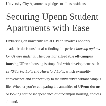
University City Apartments pledges to all its residents.
Securing Upenn Student
Apartments with Ease
Embarking on university life at UPenn involves not only
academic decisions but also finding the perfect
housing options
for UPenn students
. The quest for
affordable off-campus
housing UPenn
housing is simplified with developments such
as
40/Spring Lofts
and
Haverford Lofts
, which exemplify
convenience and connectivity to the university’s vibrant campus
life. Whether you’re comparing the amenities of
UPenn dorms
or looking for the independence of off-campus housing, choices
abound.