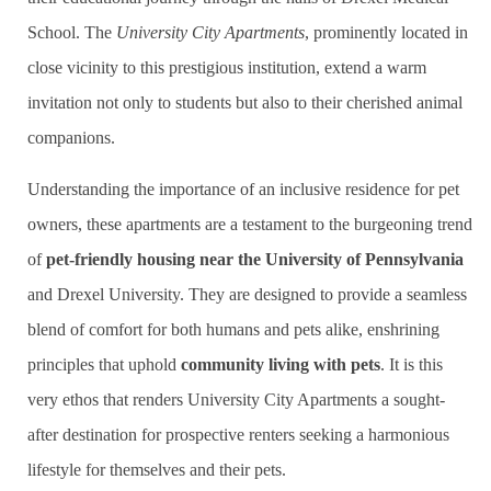
School. The
University City Apartments
, prominently located in
close vicinity to this prestigious institution, extend a warm
invitation not only to students but also to their cherished animal
companions.
Understanding the importance of an inclusive residence for pet
owners, these apartments are a testament to the burgeoning trend
of
pet-friendly housing near the University of Pennsylvania
and Drexel University. They are designed to provide a seamless
blend of comfort for both humans and pets alike, enshrining
principles that uphold
community living with pets
. It is this
very ethos that renders University City Apartments a sought-
after destination for prospective renters seeking a harmonious
lifestyle for themselves and their pets.