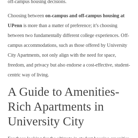
off-campus housing decisions.
Choosing between
on-campus and off-campus housing at
UPenn
is more than a matter of preference; it’s choosing
between two fundamentally different college experiences. Off-
campus accommodations, such as those offered by University
City Apartments, not only align with the need for space,
freedom, and privacy but also endorse a cost-effective, student-
centric way of living.
A Guide to Amenities-
Rich Apartments in
University City