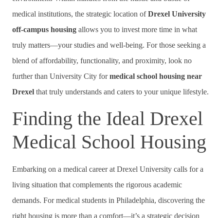
medical institutions, the strategic location of
Drexel University
off-campus housing
allows you to invest more time in what
truly matters—your studies and well-being. For those seeking a
blend of affordability, functionality, and proximity, look no
further than University City for
medical school housing near
Drexel
that truly understands and caters to your unique lifestyle.
Finding the Ideal Drexel
Medical School Housing
Embarking on a medical career at Drexel University calls for a
living situation that complements the rigorous academic
demands. For medical students in Philadelphia, discovering the
right housing is more than a comfort—it’s a strategic decision