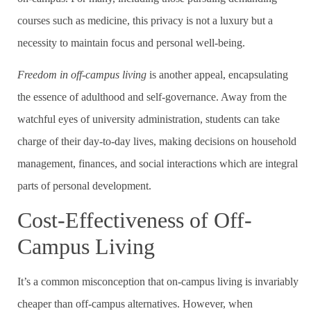
courses such as medicine, this privacy is not a luxury but a
necessity to maintain focus and personal well-being.
Freedom in off-campus living
is another appeal, encapsulating
the essence of adulthood and self-governance. Away from the
watchful eyes of university administration, students can take
charge of their day-to-day lives, making decisions on household
management, finances, and social interactions which are integral
parts of personal development.
Cost-Effectiveness of Off-
Campus Living
It’s a common misconception that on-campus living is invariably
cheaper than off-campus alternatives. However, when