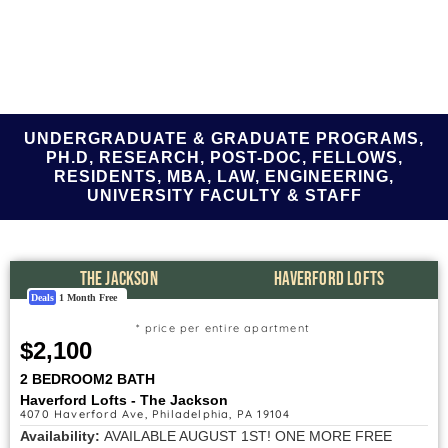
UNDERGRADUATE & GRADUATE PROGRAMS,
PH.D, RESEARCH, POST-DOC, FELLOWS,
RESIDENTS, MBA, LAW, ENGINEERING,
UNIVERSITY FACULTY & STAFF
THE JACKSON
HAVERFORD LOFTS
Deals
1 Month Free
* price per entire apartment
$2,100
2 BEDROOM
2 BATH
Haverford Lofts - The Jackson
4070 Haverford Ave, Philadelphia, PA 19104
Availability:
AVAILABLE AUGUST 1ST! ONE MORE FREE