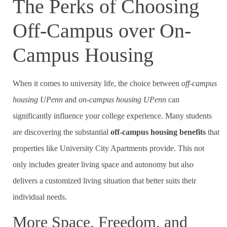
The Perks of Choosing
Off-Campus over On-
Campus Housing
When it comes to university life, the choice between
off-campus
housing UPenn
and
on-campus housing UPenn
can
significantly influence your college experience. Many students
are discovering the substantial
off-campus housing benefits
that
properties like University City Apartments provide. This not
only includes greater living space and autonomy but also
delivers a customized living situation that better suits their
individual needs.
More Space, Freedom, and