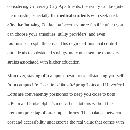
considering University City Apartments, the reality can be quite
the opposite, especially for
medical students
who seek
cost-
effective housing
. Budgeting becomes more flexible when you
can choose your amenities, utility providers, and even
roommates to split the costs. This degree of financial control
often leads to substantial savings and can lessen the monetary
strains associated with higher education.
Moreover, staying off-campus doesn’t mean distancing yourself
from campus life. Locations like 40/Spring Lofts and Haverford
Lofts are conveniently positioned to keep you close to both
UPenn and Philadelphia’s medical institutions without the
premium price tag of on-campus dorms. This balance between
cost and accessibility underscores the real value that comes with