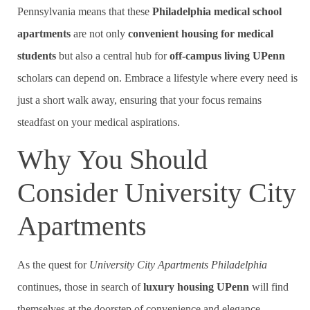
Pennsylvania means that these
Philadelphia medical school
apartments
are not only
convenient housing for medical
students
but also a central hub for
off-campus living UPenn
scholars can depend on. Embrace a lifestyle where every need is
just a short walk away, ensuring that your focus remains
steadfast on your medical aspirations.
Why You Should
Consider University City
Apartments
As the quest for
University City Apartments Philadelphia
continues, those in search of
luxury housing UPenn
will find
themselves at the doorstep of convenience and elegance.