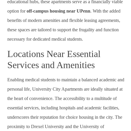
educational hubs, these apartments serve as a financially viable
option for
off-campus housing near UPenn
. With the added
benefits of modern amenities and flexible leasing agreements,
these spaces are tailored to support the frugality and function
necessary for dedicated medical students.
Locations Near Essential
Services and Amenities
Enabling medical students to maintain a balanced academic and
personal life, University City Apartments are ideally situated at
the heart of convenience. The accessibility to a multitude of
essential services, including hospitals and academic facilities,
underscores their reputation for choice housing in the city. The
proximity to Drexel University and the University of