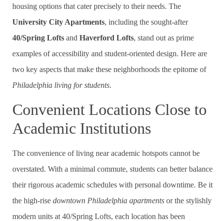
housing options that cater precisely to their needs. The
University City Apartments
, including the sought-after
40/Spring Lofts
and
Haverford Lofts
, stand out as prime
examples of accessibility and student-oriented design. Here are
two key aspects that make these neighborhoods the epitome of
Philadelphia living for students
.
Convenient Locations Close to
Academic Institutions
The convenience of living near academic hotspots cannot be
overstated. With a minimal commute, students can better balance
their rigorous academic schedules with personal downtime. Be it
the high-rise
downtown Philadelphia apartments
or the stylishly
modern units at 40/Spring Lofts, each location has been