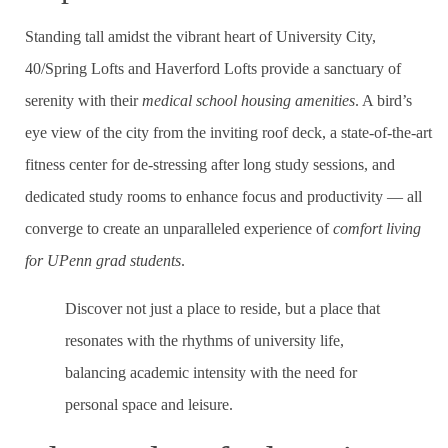
Standing tall amidst the vibrant heart of University City,
40/Spring Lofts and Haverford Lofts provide a sanctuary of
serenity with their
medical school housing amenities
. A bird’s
eye view of the city from the inviting roof deck, a state-of-the-art
fitness center for de-stressing after long study sessions, and
dedicated study rooms to enhance focus and productivity — all
converge to create an unparalleled experience of
comfort living
for UPenn grad students
.
Discover not just a place to reside, but a place that
resonates with the rhythms of university life,
balancing academic intensity with the need for
personal space and leisure.