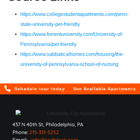
https://www.collegestudentapartments.com/penn-
state-university-pet-friendly
https://www.forrentuniversity.com/University-of-
Pennsylvania/pet-friendly
https://www.sabbaticalhomes.com/housing/the-
university-of-pennsylvania-school-of-nursing
Schedule tour today
See Available Apartments
437 N 40th St, Philadelphia, PA
Phone:
215-331-5252
Email:
info@redblock.com