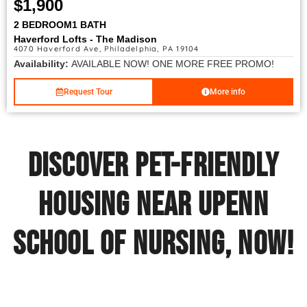
$1,900
2 BEDROOM
1 BATH
Haverford Lofts - The Madison
4070 Haverford Ave, Philadelphia, PA 19104
Availability:
AVAILABLE NOW! ONE MORE FREE PROMO!
Request Tour
More info
Discover Pet-Friendly
Housing Near UPenn
School of Nursing, Now!