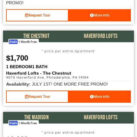
PROMO!
Request Tour
More info
THE CHESTNUT
HAVERFORD LOFTS
Deals
1 Month Free
* price per entire apartment
$1,700
1 BEDROOM
1 BATH
Haverford Lofts - The Chestnut
4070 Haverford Ave, Philadelphia, PA 19104
Availability:
JULY 1ST! ONE MORE FREE PROMO!
Request Tour
More info
THE MADISON
HAVERFORD LOFTS
Deals
1 Month Free
* price per entire apartment