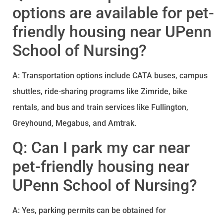
options are available for pet-
friendly housing near UPenn
School of Nursing?
A: Transportation options include CATA buses, campus
shuttles, ride-sharing programs like Zimride, bike
rentals, and bus and train services like Fullington,
Greyhound, Megabus, and Amtrak.
Q: Can I park my car near
pet-friendly housing near
UPenn School of Nursing?
A: Yes, parking permits can be obtained for