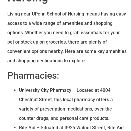
Living near UPenn School of Nursing means having easy
access to a wide range of amenities and shopping
options. Whether you need to grab essentials for your
pet or stock up on groceries, there are plenty of
convenient options nearby. Here are some key amenities
and shopping destinations to explore:
Pharmacies:
University City Pharmacy – Located at 4004
Chestnut Street, this local pharmacy offers a
variety of prescription medications, over-the-
counter drugs, and personal care products.
Rite Aid – Situated at 3925 Walnut Street, Rite Aid