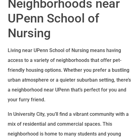
Neighborhoods near
UPenn School of
Nursing
Living near UPenn School of Nursing means having
access to a variety of neighborhoods that offer pet-
friendly housing options. Whether you prefer a bustling
urban atmosphere or a quieter suburban setting, there’s
a neighborhood near UPenn that’s perfect for you and
your furry friend.
In University City, you’ll find a vibrant community with a
mix of residential and commercial spaces. This
neighborhood is home to many students and young