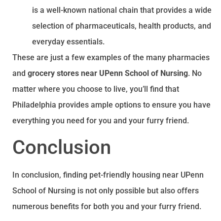
is a well-known national chain that provides a wide
selection of pharmaceuticals, health products, and
everyday essentials.
These are just a few examples of the many pharmacies
and
grocery stores near UPenn School of Nursing
. No
matter where you choose to live, you’ll find that
Philadelphia provides ample options to ensure you have
everything you need for you and your furry friend.
Conclusion
In conclusion, finding pet-friendly housing near UPenn
School of Nursing is not only possible but also offers
numerous benefits for both you and your furry friend.