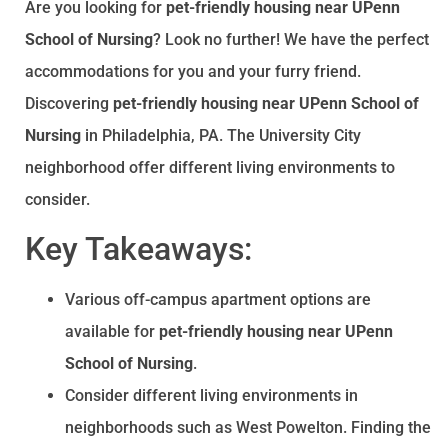
Are you looking for
pet-friendly housing near UPenn
School of Nursing
? Look no further! We have the perfect
accommodations for you and your furry friend.
Discovering
pet-friendly housing near UPenn School of
Nursing
in Philadelphia, PA. The University City
neighborhood offer different living environments to
consider.
Key Takeaways:
Various off-campus apartment options are
available for
pet-friendly housing near UPenn
School of Nursing
.
Consider different living environments in
neighborhoods such as West Powelton. Finding the