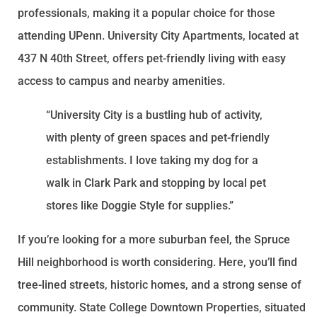
professionals, making it a popular choice for those
attending UPenn. University City Apartments, located at
437 N 40th Street, offers pet-friendly living with easy
access to campus and nearby amenities.
“University City is a bustling hub of activity,
with plenty of green spaces and pet-friendly
establishments. I love taking my dog for a
walk in Clark Park and stopping by local pet
stores like Doggie Style for supplies.”
If you’re looking for a more suburban feel, the Spruce
Hill neighborhood is worth considering. Here, you’ll find
tree-lined streets, historic homes, and a strong sense of
community. State College Downtown Properties, situated