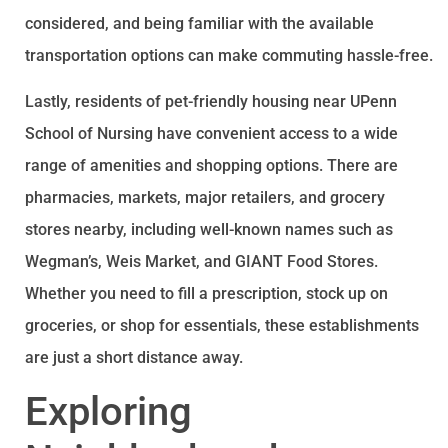
considered, and being familiar with the available
transportation options can make commuting hassle-free.
Lastly, residents of pet-friendly housing near UPenn
School of Nursing have convenient access to a wide
range of amenities and shopping options. There are
pharmacies, markets, major retailers, and grocery
stores nearby, including well-known names such as
Wegman’s, Weis Market, and GIANT Food Stores.
Whether you need to fill a prescription, stock up on
groceries, or shop for essentials, these establishments
are just a short distance away.
Exploring