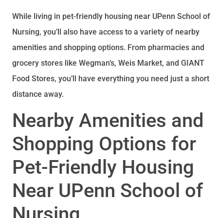
While living in pet-friendly housing near UPenn School of
Nursing, you’ll also have access to a variety of nearby
amenities and shopping options. From pharmacies and
grocery stores like Wegman’s, Weis Market, and GIANT
Food Stores, you’ll have everything you need just a short
distance away.
Nearby Amenities and
Shopping Options for
Pet-Friendly Housing
Near UPenn School of
Nursing