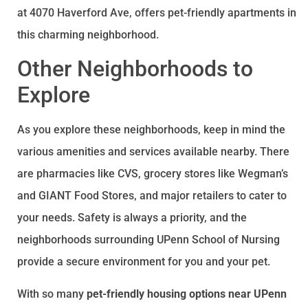
at 4070 Haverford Ave, offers pet-friendly apartments in
this charming neighborhood.
Other Neighborhoods to
Explore
As you explore these neighborhoods, keep in mind the
various amenities and services available nearby. There
are pharmacies like CVS, grocery stores like Wegman’s
and GIANT Food Stores, and major retailers to cater to
your needs. Safety is always a priority, and the
neighborhoods surrounding UPenn School of Nursing
provide a secure environment for you and your pet.
With so many
pet-friendly housing options near UPenn