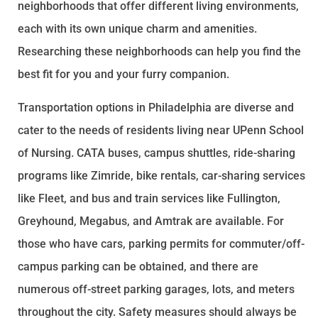
neighborhoods that offer different living environments,
each with its own unique charm and amenities.
Researching these neighborhoods can help you find the
best fit for you and your furry companion.
Transportation options in Philadelphia are diverse and
cater to the needs of residents living near UPenn School
of Nursing. CATA buses, campus shuttles, ride-sharing
programs like Zimride, bike rentals, car-sharing services
like Fleet, and bus and train services like Fullington,
Greyhound, Megabus, and Amtrak are available. For
those who have cars, parking permits for commuter/off-
campus parking can be obtained, and there are
numerous off-street parking garages, lots, and meters
throughout the city. Safety measures should always be