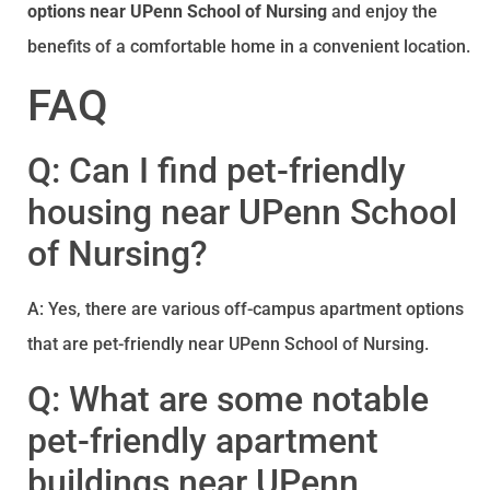
options near UPenn School of Nursing
and enjoy the
benefits of a comfortable home in a convenient location.
FAQ
Q: Can I find pet-friendly
housing near UPenn School
of Nursing?
A: Yes, there are various off-campus apartment options
that are pet-friendly near UPenn School of Nursing.
Q: What are some notable
pet-friendly apartment
buildings near UPenn