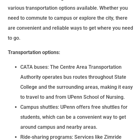
various transportation options available. Whether you
need to commute to campus or explore the city, there
are convenient and reliable ways to get where you need
to go.
Transportation options:
CATA buses: The Centre Area Transportation
Authority operates bus routes throughout State
College and the surrounding areas, making it easy
to travel to and from UPenn School of Nursing.
Campus shuttles: UPenn offers free shuttles for
students, which can be a convenient way to get
around campus and nearby areas.
Ride-sharing programs: Services like Zimride