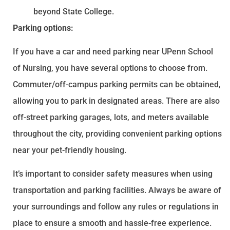
beyond State College.
Parking options:
If you have a car and need parking near UPenn School
of Nursing, you have several options to choose from.
Commuter/off-campus parking permits can be obtained,
allowing you to park in designated areas. There are also
off-street parking garages, lots, and meters available
throughout the city, providing convenient parking options
near your pet-friendly housing.
It’s important to consider safety measures when using
transportation and parking facilities. Always be aware of
your surroundings and follow any rules or regulations in
place to ensure a smooth and hassle-free experience.