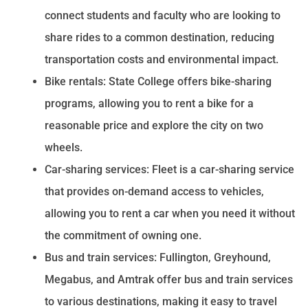
connect students and faculty who are looking to
share rides to a common destination, reducing
transportation costs and environmental impact.
Bike rentals: State College offers bike-sharing
programs, allowing you to rent a bike for a
reasonable price and explore the city on two
wheels.
Car-sharing services: Fleet is a car-sharing service
that provides on-demand access to vehicles,
allowing you to rent a car when you need it without
the commitment of owning one.
Bus and train services: Fullington, Greyhound,
Megabus, and Amtrak offer bus and train services
to various destinations, making it easy to travel