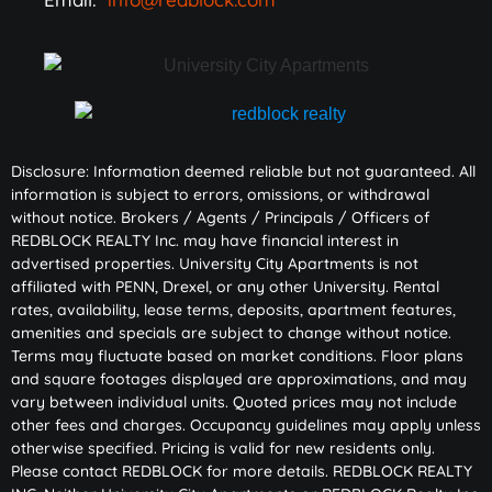
Disclosure: Information deemed reliable but not guaranteed. All
information is subject to errors, omissions, or withdrawal
without notice. Brokers / Agents / Principals / Officers of
REDBLOCK REALTY Inc. may have financial interest in
advertised properties. University City Apartments is not
affiliated with PENN, Drexel, or any other University. Rental
rates, availability, lease terms, deposits, apartment features,
amenities and specials are subject to change without notice.
Terms may fluctuate based on market conditions. Floor plans
and square footages displayed are approximations, and may
vary between individual units. Quoted prices may not include
other fees and charges. Occupancy guidelines may apply unless
otherwise specified. Pricing is valid for new residents only.
Please contact REDBLOCK for more details. REDBLOCK REALTY