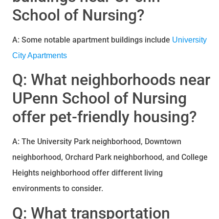
School of Nursing?
A: Some notable apartment buildings include
University
City Apartments
Q: What neighborhoods near
UPenn School of Nursing
offer pet-friendly housing?
A: The University Park neighborhood, Downtown
neighborhood, Orchard Park neighborhood, and College
Heights neighborhood offer different living
environments to consider.
Q: What transportation