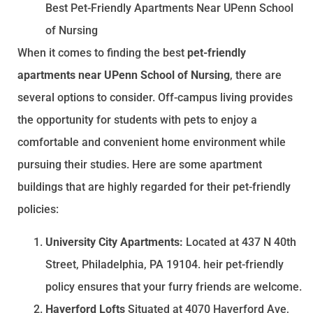
Best Pet-Friendly Apartments Near UPenn School
of Nursing
When it comes to finding the best
pet-friendly
apartments near UPenn School of Nursing
, there are
several options to consider. Off-campus living provides
the opportunity for students with pets to enjoy a
comfortable and convenient home environment while
pursuing their studies. Here are some apartment
buildings that are highly regarded for their pet-friendly
policies:
University City Apartments:
Located at 437 N 40th
Street, Philadelphia, PA 19104. heir pet-friendly
policy ensures that your furry friends are welcome.
Haverford Lofts
Situated at 4070 Haverford Ave,