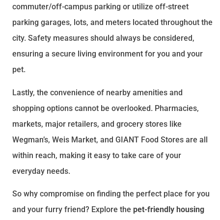
commuter/off-campus parking or utilize off-street
parking garages, lots, and meters located throughout the
city. Safety measures should always be considered,
ensuring a secure living environment for you and your
pet.
Lastly, the convenience of nearby amenities and
shopping options cannot be overlooked. Pharmacies,
markets, major retailers, and grocery stores like
Wegman’s, Weis Market, and GIANT Food Stores are all
within reach, making it easy to take care of your
everyday needs.
So why compromise on finding the perfect place for you
and your furry friend? Explore the
pet-friendly housing