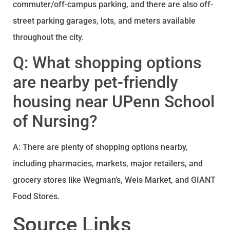
commuter/off-campus parking, and there are also off-
street parking garages, lots, and meters available
throughout the city.
Q: What shopping options
are nearby pet-friendly
housing near UPenn School
of Nursing?
A: There are plenty of shopping options nearby,
including pharmacies, markets, major retailers, and
grocery stores like Wegman’s, Weis Market, and GIANT
Food Stores.
Source Links