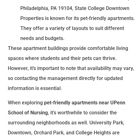
Philadelphia, PA 19104, State College Downtown
Properties is known for its pet-friendly apartments.
They offer a variety of layouts to suit different
needs and budgets.
These apartment buildings provide comfortable living
spaces where students and their pets can thrive.
However, it’s important to note that availability may vary,
so contacting the management directly for updated
information is essential.
When exploring
pet-friendly apartments near UPenn
School of Nursing
, it’s worthwhile to consider the
surrounding neighborhoods as well. University Park,
Downtown, Orchard Park, and College Heights are