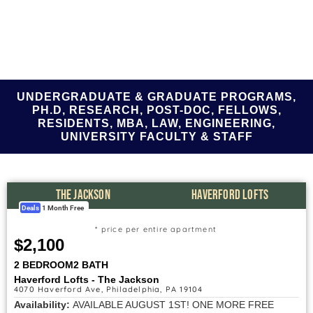
UNDERGRADUATE & GRADUATE PROGRAMS,
PH.D, RESEARCH, POST-DOC, FELLOWS,
RESIDENTS, MBA, LAW, ENGINEERING,
UNIVERSITY FACULTY & STAFF
THE JACKSON
HAVERFORD LOFTS
Deals
1 Month Free
* price per entire apartment
$2,100
2 BEDROOM
2 BATH
Haverford Lofts - The Jackson
4070 Haverford Ave, Philadelphia, PA 19104
Availability:
AVAILABLE AUGUST 1ST! ONE MORE FREE