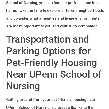
School of Nursing
, you can find the perfect place to call
home. Take the time to explore different neighborhoods
and consider what amenities and living environments
are most important to you and your furry companion.
Transportation and
Parking Options for
Pet-Friendly Housing
Near UPenn School of
Nursing
Getting around from your pet-friendly housing near
UPenn School of Nursing is a breeze thanks to the