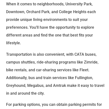
When it comes to neighborhoods, University Park,
Downtown, Orchard Park, and College Heights each
provide unique living environments to suit your
preferences. You’ll have the opportunity to explore
different areas and find the one that best fits your
lifestyle.
Transportation is also convenient, with CATA buses,
campus shuttles, ride-sharing programs like Zimride,
bike rentals, and car-sharing services like Fleet.
Additionally, bus and train services like Fullington,
Greyhound, Megabus, and Amtrak make it easy to travel
in and around the city.
For parking options, you can obtain parking permits for