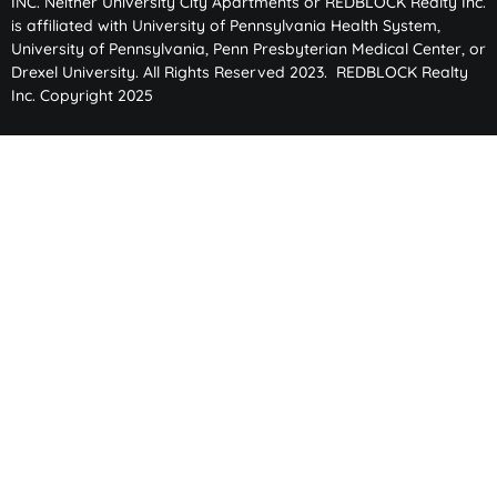
INC. Neither University City Apartments or REDBLOCK Realty Inc.
is affiliated with University of Pennsylvania Health System,
University of Pennsylvania, Penn Presbyterian Medical Center, or
Drexel University. All Rights Reserved 2023. REDBLOCK Realty
Inc. Copyright 2025