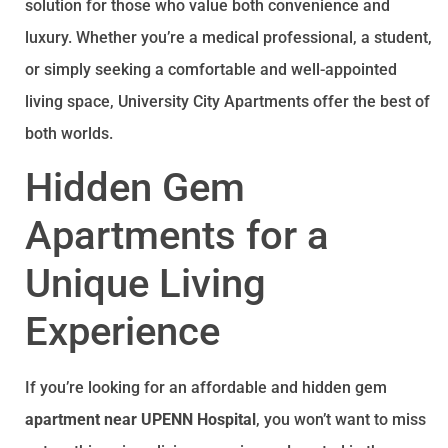
solution for those who value both convenience and
luxury. Whether you’re a medical professional, a student,
or simply seeking a comfortable and well-appointed
living space, University City Apartments offer the best of
both worlds.
Hidden Gem
Apartments for a
Unique Living
Experience
If you’re looking for an affordable and hidden gem
apartment near UPENN Hospital
, you won’t want to miss