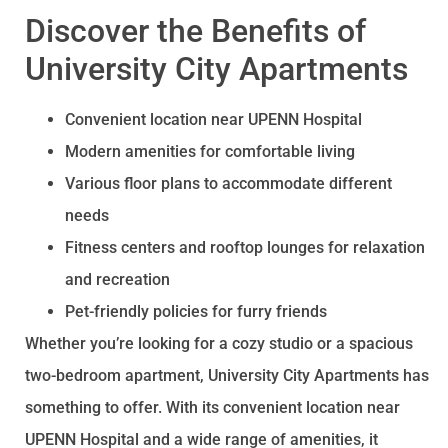
Discover the Benefits of
University City Apartments
Convenient location near UPENN Hospital
Modern amenities for comfortable living
Various floor plans to accommodate different
needs
Fitness centers and rooftop lounges for relaxation
and recreation
Pet-friendly policies for furry friends
Whether you’re looking for a cozy studio or a spacious
two-bedroom apartment, University City Apartments has
something to offer. With its convenient location near
UPENN Hospital and a wide range of amenities, it