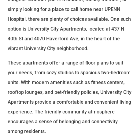
simply looking for a place to call home near UPENN
Hospital, there are plenty of choices available. One such
option is University City Apartments, located at 437 N
40th St and 4070 Haverford Ave, in the heart of the
vibrant University City neighborhood.
These apartments offer a range of floor plans to suit
your needs, from cozy studios to spacious two-bedroom
units. With modern amenities such as fitness centers,
rooftop lounges, and pet-friendly policies, University City
Apartments provide a comfortable and convenient living
experience. The friendly community atmosphere
encourages a sense of belonging and connectivity
among residents.