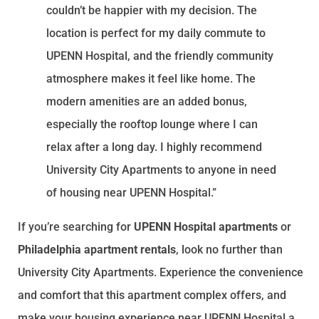
couldn’t be happier with my decision. The
location is perfect for my daily commute to
UPENN Hospital, and the friendly community
atmosphere makes it feel like home. The
modern amenities are an added bonus,
especially the rooftop lounge where I can
relax after a long day. I highly recommend
University City Apartments to anyone in need
of housing near UPENN Hospital.”
If you’re searching for
UPENN Hospital apartments
or
Philadelphia apartment rentals
, look no further than
University City Apartments. Experience the convenience
and comfort that this apartment complex offers, and
make your housing experience near UPENN Hospital a