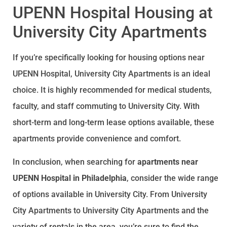
UPENN Hospital Housing at
University City Apartments
If you’re specifically looking for housing options near
UPENN Hospital, University City Apartments is an ideal
choice. It is highly recommended for medical students,
faculty, and staff commuting to University City. With
short-term and long-term lease options available, these
apartments provide convenience and comfort.
In conclusion, when searching for
apartments near
UPENN Hospital in Philadelphia
, consider the wide range
of options available in University City. From University
City Apartments to University City Apartments and the
variety of rentals in the area, you’re sure to find the