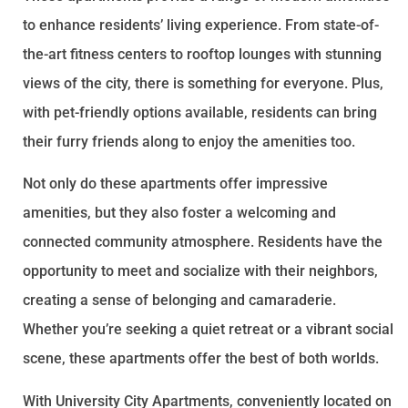
to enhance residents’ living experience. From state-of-
the-art fitness centers to rooftop lounges with stunning
views of the city, there is something for everyone. Plus,
with pet-friendly options available, residents can bring
their furry friends along to enjoy the amenities too.
Not only do these apartments offer impressive
amenities, but they also foster a welcoming and
connected community atmosphere. Residents have the
opportunity to meet and socialize with their neighbors,
creating a sense of belonging and camaraderie.
Whether you’re seeking a quiet retreat or a vibrant social
scene, these apartments offer the best of both worlds.
With University City Apartments, conveniently located on