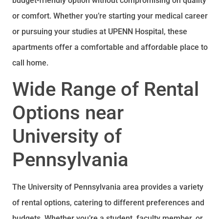
budget-friendly option without compromising on quality
or comfort. Whether you’re starting your medical career
or pursuing your studies at UPENN Hospital, these
apartments offer a comfortable and affordable place to
call home.
Wide Range of Rental
Options near
University of
Pennsylvania
The University of Pennsylvania area provides a variety
of rental options, catering to different preferences and
budgets. Whether you’re a student, faculty member, or