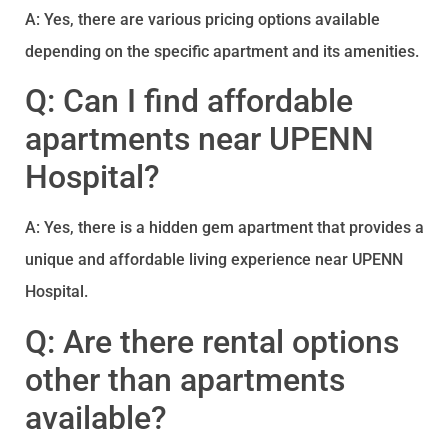
A: Yes, there are various pricing options available
depending on the specific apartment and its amenities.
Q: Can I find affordable
apartments near UPENN
Hospital?
A: Yes, there is a hidden gem apartment that provides a
unique and affordable living experience near UPENN
Hospital.
Q: Are there rental options
other than apartments
available?