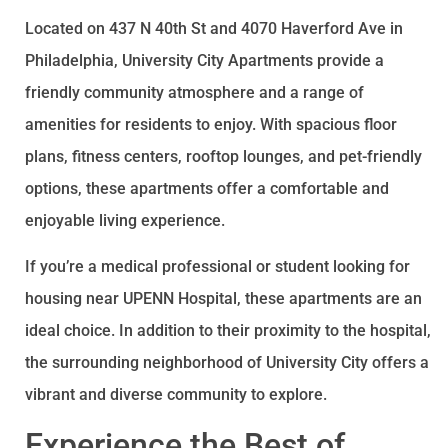
Located on 437 N 40th St and 4070 Haverford Ave in
Philadelphia, University City Apartments provide a
friendly community atmosphere and a range of
amenities for residents to enjoy. With spacious floor
plans, fitness centers, rooftop lounges, and pet-friendly
options, these apartments offer a comfortable and
enjoyable living experience.
If you’re a medical professional or student looking for
housing near UPENN Hospital, these apartments are an
ideal choice. In addition to their proximity to the hospital,
the surrounding neighborhood of University City offers a
vibrant and diverse community to explore.
Experience the Best of