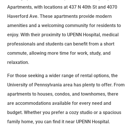
Apartments, with locations at 437 N 40th St and 4070
Haverford Ave. These apartments provide modern
amenities and a welcoming community for residents to
enjoy. With their proximity to UPENN Hospital, medical
professionals and students can benefit from a short
commute, allowing more time for work, study, and
relaxation.
For those seeking a wider range of rental options, the
University of Pennsylvania area has plenty to offer. From
apartments to houses, condos, and townhomes, there
are accommodations available for every need and
budget. Whether you prefer a cozy studio or a spacious
family home, you can find it near UPENN Hospital.