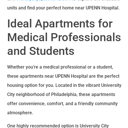
units and find your perfect home near UPENN Hospital.
Ideal Apartments for
Medical Professionals
and Students
Whether you’re a medical professional or a student,
these apartments near UPENN Hospital are the perfect
housing option for you. Located in the vibrant University
City neighborhood of Philadelphia, these apartments
offer convenience, comfort, and a friendly community
atmosphere.
One highly recommended option is University City