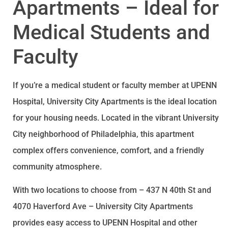
Apartments – Ideal for
Medical Students and
Faculty
If you’re a medical student or faculty member at UPENN
Hospital, University City Apartments is the ideal location
for your housing needs. Located in the vibrant University
City neighborhood of Philadelphia, this apartment
complex offers convenience, comfort, and a friendly
community atmosphere.
With two locations to choose from – 437 N 40th St and
4070 Haverford Ave – University City Apartments
provides easy access to UPENN Hospital and other