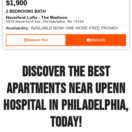
$1,900
2 BEDROOM
1 BATH
Haverford Lofts - The Madison
4070 Haverford Ave, Philadelphia, PA 19104
Availability:
AVAILABLE NOW! ONE MORE FREE PROMO!
Request Tour
More info
Discover the Best
Apartments near UPENN
Hospital in Philadelphia,
Today!