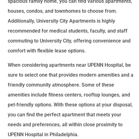
spacious family home, you can find various apartments,
houses, condos, and townhomes to choose from.
Additionally, University City Apartments is highly
recommended for medical students, faculty, and staff
commuting to University City, offering convenience and
comfort with flexible lease options.
When considering apartments near UPENN Hospital, be
sure to select one that provides modern amenities and a
friendly community atmosphere. Some of these
amenities include fitness centers, rooftop lounges, and
pet-friendly options. With these options at your disposal,
you can find the perfect apartment that meets your
needs and preferences, all within close proximity to
UPENN Hospital in Philadelphia.