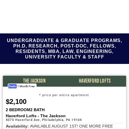
Today!
UNDERGRADUATE & GRADUATE PROGRAMS,
PH.D, RESEARCH, POST-DOC, FELLOWS,
RESIDENTS, MBA, LAW, ENGINEERING,
UNIVERSITY FACULTY & STAFF
THE JACKSON
HAVERFORD LOFTS
Deals
1 Month Free
* price per entire apartment
$2,100
2 BEDROOM
2 BATH
Haverford Lofts - The Jackson
4070 Haverford Ave, Philadelphia, PA 19104
Availability:
AVAILABLE AUGUST 1ST! ONE MORE FREE