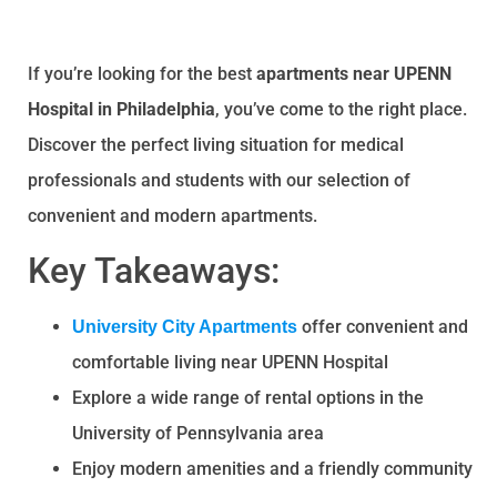
If you’re looking for the best
apartments near UPENN
Hospital in Philadelphia
, you’ve come to the right place.
Discover the perfect living situation for medical
professionals and students with our selection of
convenient and modern apartments.
Key Takeaways:
offer convenient and
University City Apartments
comfortable living near UPENN Hospital
Explore a wide range of rental options in the
University of Pennsylvania area
Enjoy modern amenities and a friendly community