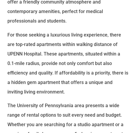
offer a friendly community atmosphere and
contemporary amenities, perfect for medical
professionals and students.
For those seeking a luxurious living experience, there
are top-rated apartments within walking distance of
UPENN Hospital. These apartments, situated within a
0.1-mile radius, provide not only comfort but also
efficiency and quality. If affordability is a priority, there is
a hidden gem apartment that offers a unique and
inviting living environment.
The University of Pennsylvania area presents a wide
range of rental options to suit every need and budget.
Whether you are searching for a studio apartment or a