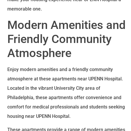
memorable one.
Modern Amenities and
Friendly Community
Atmosphere
Enjoy modern amenities and a friendly community
atmosphere at these apartments near UPENN Hospital.
Located in the vibrant University City area of
Philadelphia, these apartments offer convenience and
comfort for medical professionals and students seeking
housing near UPENN Hospital.
These apartments provide a range of modern amenities