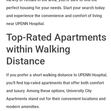
perfect housing for your needs. Start your search today
and experience the convenience and comfort of living
near UPENN Hospital.
Top-Rated Apartments
within Walking
Distance
If you prefer a short walking distance to UPENN Hospital,
you’ll find top-rated apartments that offer both comfort
and luxury. Among these options, University City
Apartments stand out for their convenient locations and
modern amenities.