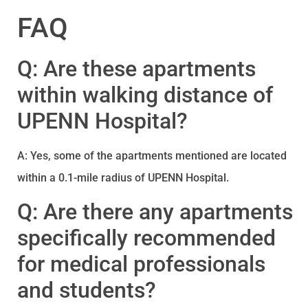
FAQ
Q: Are these apartments
within walking distance of
UPENN Hospital?
A: Yes, some of the apartments mentioned are located
within a 0.1-mile radius of UPENN Hospital.
Q: Are there any apartments
specifically recommended
for medical professionals
and students?