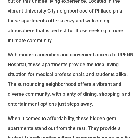
out on this unique living experience. Located in the
vibrant University City neighborhood of Philadelphia,
these apartments offer a cozy and welcoming
atmosphere that is perfect for those seeking a more
intimate community.
With modern amenities and convenient access to UPENN
Hospital, these apartments provide the ideal living
situation for medical professionals and students alike.
The surrounding neighborhood offers a vibrant and
diverse community, with plenty of dining, shopping, and
entertainment options just steps away.
When it comes to affordability, these hidden gem
apartments stand out from the rest. They provide a