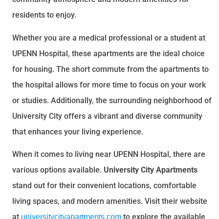
residents to enjoy.
Whether you are a medical professional or a student at
UPENN Hospital, these apartments are the ideal choice
for housing. The short commute from the apartments to
the hospital allows for more time to focus on your work
or studies. Additionally, the surrounding neighborhood of
University City offers a vibrant and diverse community
that enhances your living experience.
When it comes to living near UPENN Hospital, there are
various options available.
University City Apartments
stand out for their convenient locations, comfortable
living spaces, and modern amenities. Visit their website
at
to explore the available
universitycityapartments.com