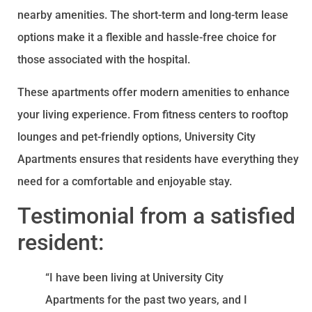
nearby amenities. The short-term and long-term lease
options make it a flexible and hassle-free choice for
those associated with the hospital.
These apartments offer modern amenities to enhance
your living experience. From fitness centers to rooftop
lounges and pet-friendly options, University City
Apartments ensures that residents have everything they
need for a comfortable and enjoyable stay.
Testimonial from a satisfied
resident:
“I have been living at University City
Apartments for the past two years, and I