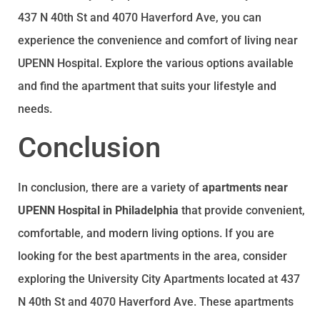
437 N 40th St and 4070 Haverford Ave, you can
experience the convenience and comfort of living near
UPENN Hospital. Explore the various options available
and find the apartment that suits your lifestyle and
needs.
Conclusion
In conclusion, there are a variety of
apartments near
UPENN Hospital in Philadelphia
that provide convenient,
comfortable, and modern living options. If you are
looking for the best apartments in the area, consider
exploring the University City Apartments located at 437
N 40th St and 4070 Haverford Ave. These apartments