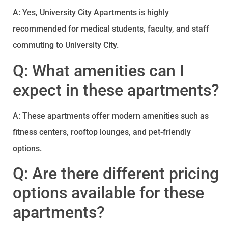
A: Yes, University City Apartments is highly
recommended for medical students, faculty, and staff
commuting to University City.
Q: What amenities can I
expect in these apartments?
A: These apartments offer modern amenities such as
fitness centers, rooftop lounges, and pet-friendly
options.
Q: Are there different pricing
options available for these
apartments?