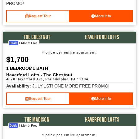
PROMO!
Request Tour
More info
THE CHESTNUT
HAVERFORD LOFTS
Deals
1 Month Free
* price per entire apartment
$1,700
1 BEDROOM
1 BATH
Haverford Lofts - The Chestnut
4070 Haverford Ave, Philadelphia, PA 19104
Availability:
JULY 1ST! ONE MORE FREE PROMO!
Request Tour
More info
THE MADISON
HAVERFORD LOFTS
Deals
1 Month Free
* price per entire apartment