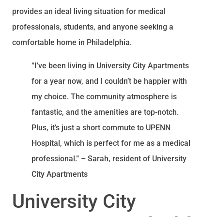
provides an ideal living situation for medical
professionals, students, and anyone seeking a
comfortable home in Philadelphia.
“I’ve been living in University City Apartments
for a year now, and I couldn’t be happier with
my choice. The community atmosphere is
fantastic, and the amenities are top-notch.
Plus, it’s just a short commute to UPENN
Hospital, which is perfect for me as a medical
professional.” – Sarah, resident of University
City Apartments
University City