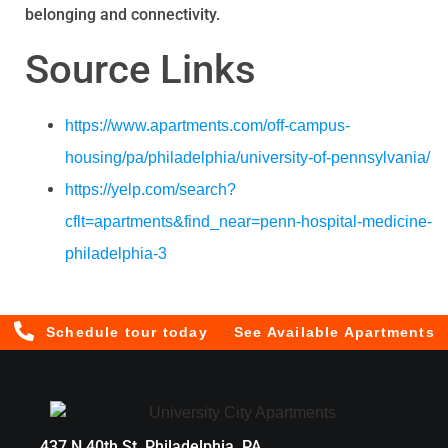
belonging and connectivity.
Source Links
https://www.apartments.com/off-campus-
housing/pa/philadelphia/university-of-pennsylvania/
https://yelp.com/search?
cflt=apartments&find_near=penn-hospital-medicine-
philadelphia-3
Schedule tour today
See Available Apartments
437 N 40th St, Philadelphia, PA