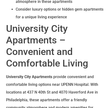
atmosphere in these apartments
Consider luxury options or hidden gem apartments
for a unique living experience
University City
Apartments –
Convenient and
Comfortable Living
University City Apartments
provide convenient and
comfortable living options near UPENN Hospital. With
locations at 437 N 40th St and 4070 Haverford Ave in
Philadelphia, these apartments offer a friendly
community atmosphere and modern amenities for