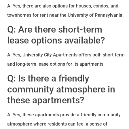
A: Yes, there are also options for houses, condos, and
townhomes for rent near the University of Pennsylvania.
Q: Are there short-term
lease options available?
A: Yes, University City Apartments offers both short-term
and long-term lease options for its apartments.
Q: Is there a friendly
community atmosphere in
these apartments?
A: Yes, these apartments provide a friendly community
atmosphere where residents can feel a sense of