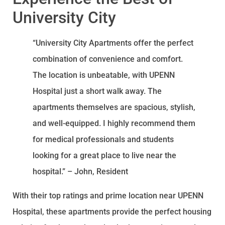
University City
“University City Apartments offer the perfect
combination of convenience and comfort.
The location is unbeatable, with UPENN
Hospital just a short walk away. The
apartments themselves are spacious, stylish,
and well-equipped. I highly recommend them
for medical professionals and students
looking for a great place to live near the
hospital.” – John, Resident
With their top ratings and prime location near UPENN
Hospital, these apartments provide the perfect housing