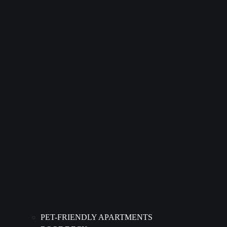
PET-FRIENDLY APARTMENTS