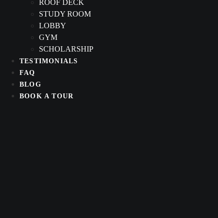
ROOF DECK
STUDY ROOM
LOBBY
GYM
SCHOLARSHIP
TESTIMONIALS
FAQ
BLOG
BOOK A TOUR