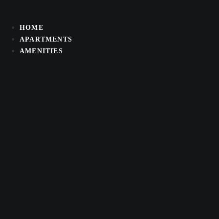
Skip
to
HOME
content
APARTMENTS
AMENITIES