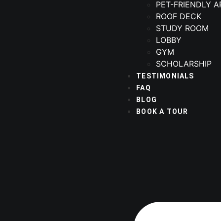
PET-FRIENDLY 
ROOF DECK
STUDY ROOM
LOBBY
GYM
SCHOLARSHIP
TESTIMONIALS
FAQ
BLOG
BOOK A TOUR