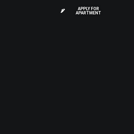
APPLY FOR
APARTMENT