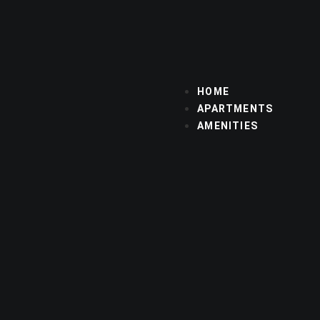
HOME
APARTMENTS
AMENITIES