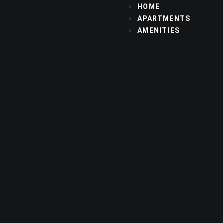
HOME
APARTMENTS
AMENITIES