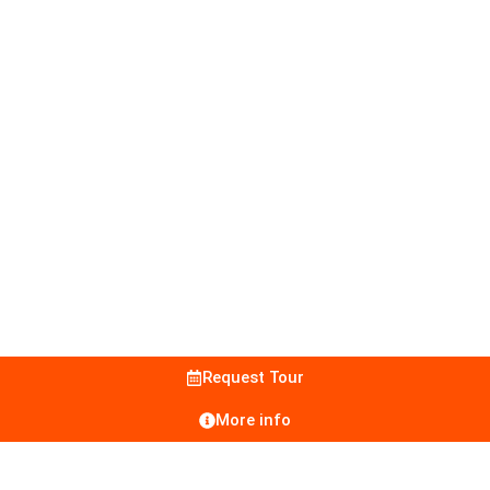
Request Tour
More info