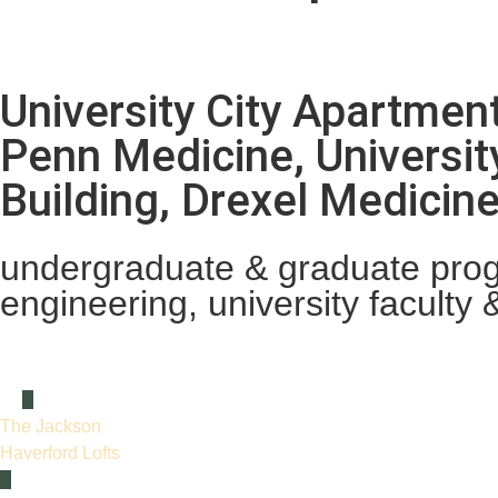
University City Apartmen
Penn Medicine, Universit
Building, Drexel Medici
undergraduate & graduate progr
engineering, university faculty &
The Jackson
Haverford Lofts