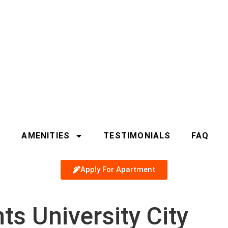
S
AMENITIES
TESTIMONIALS
FAQ
Apply For Apartment
s University City