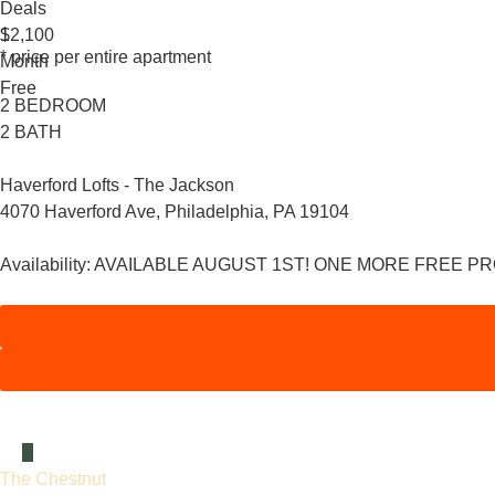
Deals
1
$2,100
* price per entire apartment
Month
Free
2 BEDROOM
2 BATH
Haverford Lofts - The Jackson
4070 Haverford Ave, Philadelphia, PA 19104
Availability:
AVAILABLE AUGUST 1ST! ONE MORE FREE P
The Chestnut