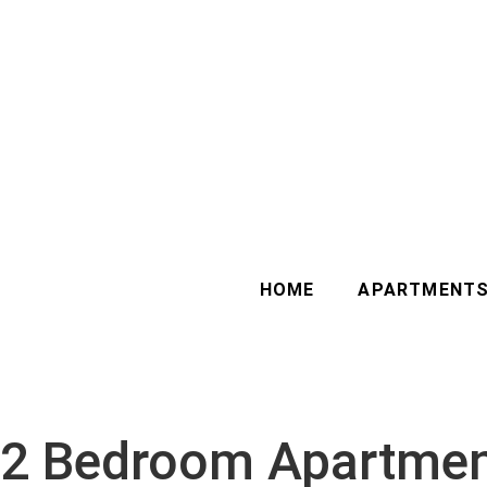
HOME
APARTMENT
2 Bedroom Apartment