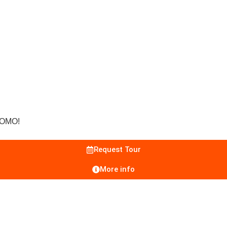
ROMO!
Request Tour
More info