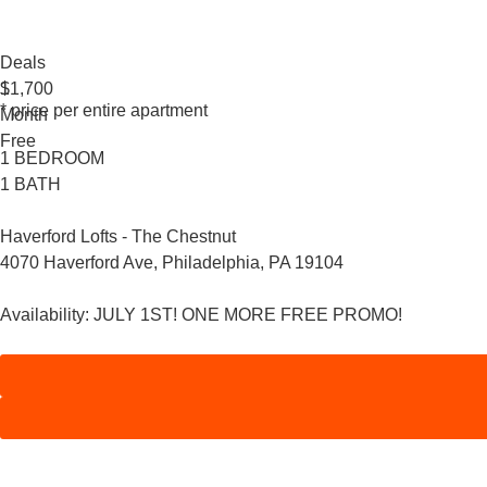
Deals
1
$1,700
* price per entire apartment
Month
Free
1 BEDROOM
1 BATH
Haverford Lofts - The Chestnut
4070 Haverford Ave, Philadelphia, PA 19104
Availability:
JULY 1ST! ONE MORE FREE PROMO!