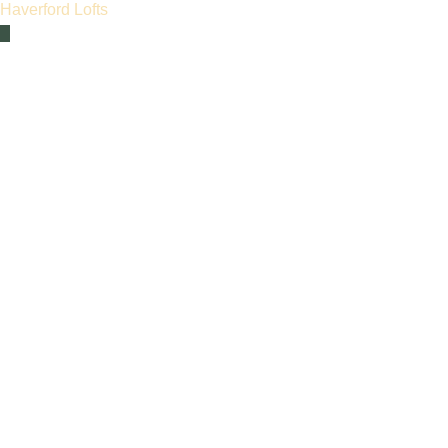
Haverford Lofts