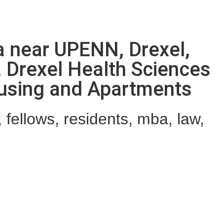
ia near UPENN, Drexel,
, Drexel Health Sciences
ousing and Apartments
fellows, residents, mba, law,