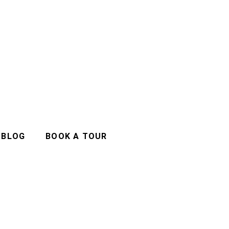
BLOG
BOOK A TOUR