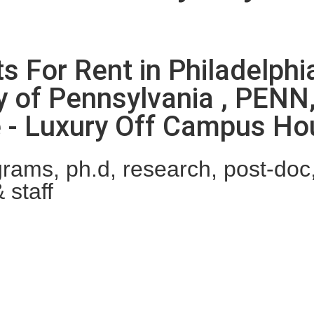
ts For Rent in Philadelph
y of Pennsylvania , PENN
ne - Luxury Off Campus H
ams, ph.d, research, post-doc, 
 staff