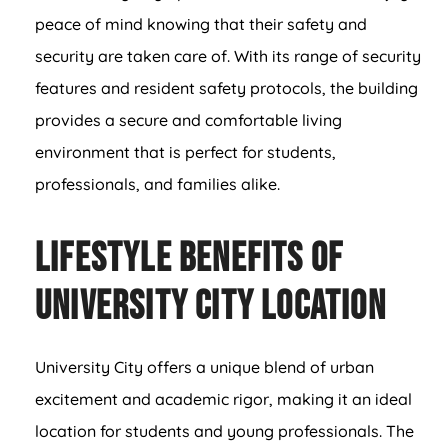
peace of mind knowing that their safety and
security are taken care of. With its range of security
features and resident safety protocols, the building
provides a secure and comfortable living
environment that is perfect for students,
professionals, and families alike.
Lifestyle Benefits of
University City Location
University City offers a unique blend of urban
excitement and academic rigor, making it an ideal
location for students and young professionals. The