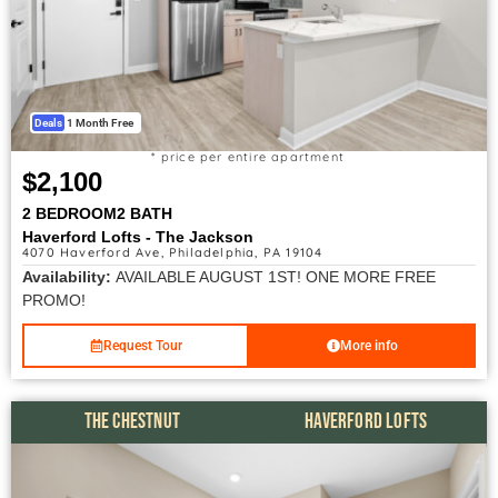
Deals
1 Month Free
* price per entire apartment
$2,100
2 BEDROOM
2 BATH
Haverford Lofts - The Jackson
4070 Haverford Ave, Philadelphia, PA 19104
Availability:
AVAILABLE AUGUST 1ST! ONE MORE FREE
PROMO!
Request Tour
More info
THE CHESTNUT
HAVERFORD LOFTS