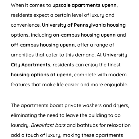
When it comes to
upscale apartments upenn
,
residents expect a certain level of luxury and
convenience.
University of Pennsylvania housing
options, including
on-campus housing upenn
and
off-campus housing upenn
, offer a range of
amenities that cater to this demand. At
University
City Apartments
, residents can enjoy the finest
housing options at upenn
, complete with modern
features that make life easier and more enjoyable.
The apartments boast private washers and dryers,
eliminating the need to leave the building to do
laundry.
Breakfast bars
and bathtubs for relaxation
add a touch of luxury, making these apartments