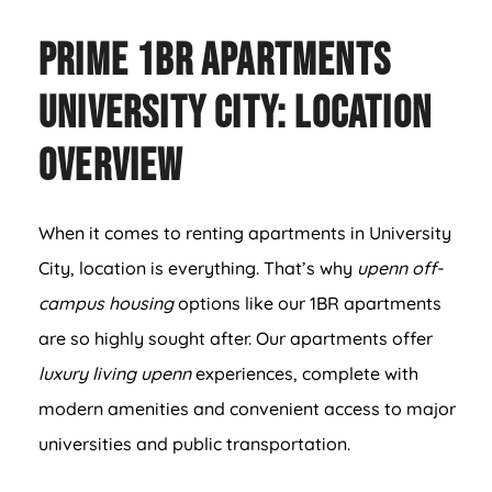
Prime 1BR Apartments
University City: Location
Overview
When it comes to renting apartments in University
City, location is everything. That’s why
upenn off-
campus housing
options like our 1BR apartments
are so highly sought after. Our apartments offer
luxury living upenn
experiences, complete with
modern amenities and convenient access to major
universities and public transportation.