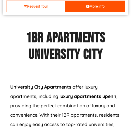
Request Tour
More info
1BR Apartments
University City
University City Apartments
offer luxury
apartments, including
luxury apartments upenn
,
providing the perfect combination of luxury and
convenience. With their 1BR apartments, residents
can enjoy easy access to top-rated universities,