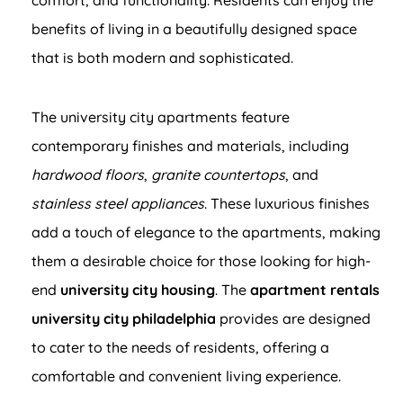
benefits of living in a beautifully designed space
that is both modern and sophisticated.
The university city apartments feature
contemporary finishes and materials, including
hardwood floors
,
granite countertops
, and
stainless steel appliances
. These luxurious finishes
add a touch of elegance to the apartments, making
them a desirable choice for those looking for high-
end
university city housing
. The
apartment rentals
university city philadelphia
provides are designed
to cater to the needs of residents, offering a
comfortable and convenient living experience.