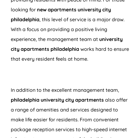
looking for
new apartments university city
philadelphia
, this level of service is a major draw.
With a focus on providing a positive living
experience, the management team at
university
city apartments philadelphia
works hard to ensure
that every resident feels at home.
In addition to the excellent management team,
philadelphia university city apartments
also offer
a range of amenities and services designed to
make life easier for residents. From convenient
package reception services to high-speed internet