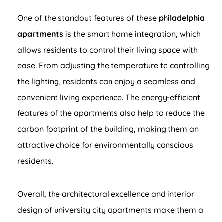
One of the standout features of these
philadelphia
apartments
is the smart home integration, which
allows residents to control their living space with
ease. From adjusting the temperature to controlling
the lighting, residents can enjoy a seamless and
convenient living experience. The energy-efficient
features of the apartments also help to reduce the
carbon footprint of the building, making them an
attractive choice for environmentally conscious
residents.
Overall, the architectural excellence and interior
design of university city apartments make them a