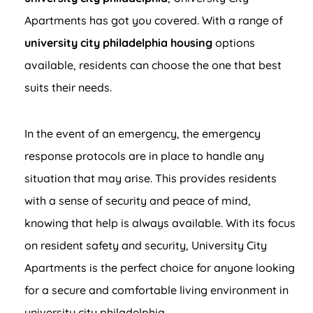
Apartments has got you covered. With a range of
university city philadelphia housing
options
available, residents can choose the one that best
suits their needs.
In the event of an emergency, the emergency
response protocols are in place to handle any
situation that may arise. This provides residents
with a sense of security and peace of mind,
knowing that help is always available. With its focus
on resident safety and security, University City
Apartments is the perfect choice for anyone looking
for a secure and comfortable living environment in
university city philadelphia.