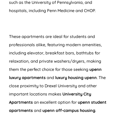
such as the University of Pennsylvania, and
hospitals, including Penn Medicine and CHOP.
These apartments are ideal for students and
professionals alike, featuring modern amenities,
including elevator, breakfast bars, bathtubs for
relaxation, and private washers/dryers, making
them the perfect choice for those seeking
upenn
luxury apartments
and
luxury housing upenn
. The
close proximity to Drexel University and other
important locations makes
University City
Apartments
an excellent option for
upenn student
apartments
and
upenn off-campus housing
.