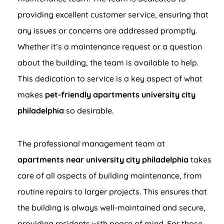
providing excellent customer service, ensuring that
any issues or concerns are addressed promptly.
Whether it’s a maintenance request or a question
about the building, the team is available to help.
This dedication to service is a key aspect of what
makes
pet-friendly apartments university city
philadelphia
so desirable.
The professional management team at
apartments near university city philadelphia
takes
care of all aspects of building maintenance, from
routine repairs to larger projects. This ensures that
the building is always well-maintained and secure,
providing residents with peace of mind. For those