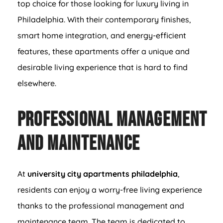
top choice for those looking for luxury living in
Philadelphia. With their contemporary finishes,
smart home integration, and energy-efficient
features, these apartments offer a unique and
desirable living experience that is hard to find
elsewhere.
Professional Management
and Maintenance
At
university city apartments philadelphia
,
residents can enjoy a worry-free living experience
thanks to the professional management and
maintenance team. The team is dedicated to