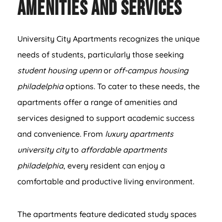
Amenities and Services
University City Apartments recognizes the unique
needs of students, particularly those seeking
student housing upenn
or
off-campus housing
philadelphia
options. To cater to these needs, the
apartments offer a range of amenities and
services designed to support academic success
and convenience. From
luxury apartments
university city
to
affordable apartments
philadelphia
, every resident can enjoy a
comfortable and productive living environment.
The apartments feature dedicated study spaces