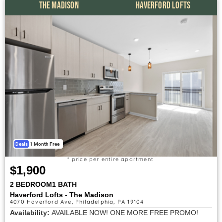
THE MADISON
HAVERFORD LOFTS
Deals
1 Month Free
* price per entire apartment
$1,900
2 BEDROOM
1 BATH
Haverford Lofts - The Madison
4070 Haverford Ave, Philadelphia, PA 19104
Availability:
AVAILABLE NOW! ONE MORE FREE PROMO!