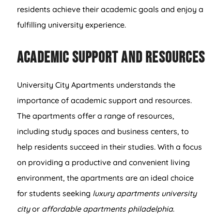
residents achieve their academic goals and enjoy a
fulfilling university experience.
Academic Support and Resources
University City Apartments understands the
importance of academic support and resources.
The apartments offer a range of resources,
including study spaces and business centers, to
help residents succeed in their studies. With a focus
on providing a productive and convenient living
environment, the apartments are an ideal choice
for students seeking
luxury apartments university
city
or
affordable apartments philadelphia
.