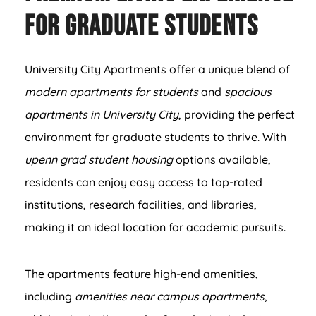
for Graduate Students
University City Apartments offer a unique blend of
modern apartments for students
and
spacious
apartments in University City
, providing the perfect
environment for graduate students to thrive. With
upenn grad student housing
options available,
residents can enjoy easy access to top-rated
institutions, research facilities, and libraries,
making it an ideal location for academic pursuits.
The apartments feature high-end amenities,
including
amenities near campus apartments
,