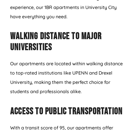
experience, our 1BR apartments in University City
have everything you need.
Walking Distance to Major
Universities
Our apartments are located within walking distance
to top-rated institutions like UPENN and Drexel
University, making them the perfect choice for
students and professionals alike.
Access to Public Transportation
With a transit score of 95, our apartments offer