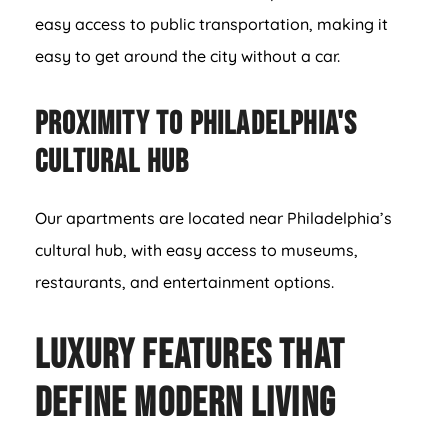
easy access to public transportation, making it
easy to get around the city without a car.
Proximity to Philadelphia's
Cultural Hub
Our apartments are located near Philadelphia’s
cultural hub, with easy access to museums,
restaurants, and entertainment options.
Luxury Features That
Define Modern Living