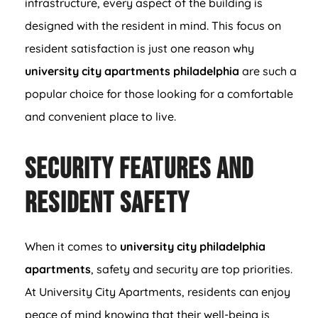
infrastructure, every aspect of the building is
designed with the resident in mind. This focus on
resident satisfaction is just one reason why
university city apartments philadelphia
are such a
popular choice for those looking for a comfortable
and convenient place to live.
Security Features and
Resident Safety
When it comes to
university city philadelphia
apartments
, safety and security are top priorities.
At University City Apartments, residents can enjoy
peace of mind knowing that their well-being is