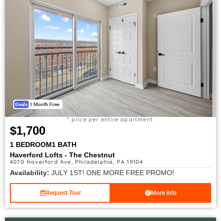
Deals
1 Month Free
* price per entire apartment
$1,700
1 BEDROOM
1 BATH
Haverford Lofts - The Chestnut
4070 Haverford Ave, Philadelphia, PA 19104
Availability:
JULY 1ST! ONE MORE FREE PROMO!
Request Tour
More info