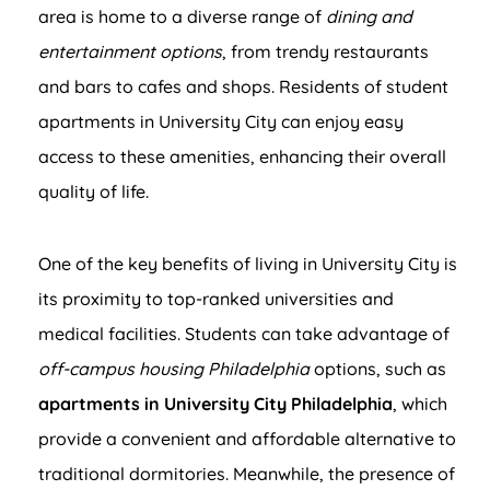
area is home to a diverse range of
dining and
entertainment options
, from trendy restaurants
and bars to cafes and shops. Residents of student
apartments in University City can enjoy easy
access to these amenities, enhancing their overall
quality of life.
One of the key benefits of living in University City is
its proximity to top-ranked universities and
medical facilities. Students can take advantage of
off-campus housing Philadelphia
options, such as
apartments in University City Philadelphia
, which
provide a convenient and affordable alternative to
traditional dormitories. Meanwhile, the presence of