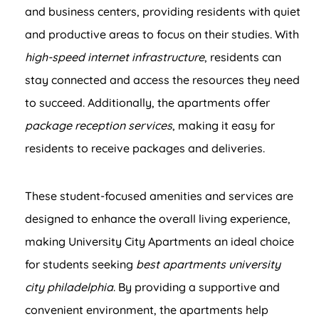
and business centers, providing residents with quiet
and productive areas to focus on their studies. With
high-speed internet infrastructure
, residents can
stay connected and access the resources they need
to succeed. Additionally, the apartments offer
package reception services
, making it easy for
residents to receive packages and deliveries.
These student-focused amenities and services are
designed to enhance the overall living experience,
making University City Apartments an ideal choice
for students seeking
best apartments university
city philadelphia
. By providing a supportive and
convenient environment, the apartments help