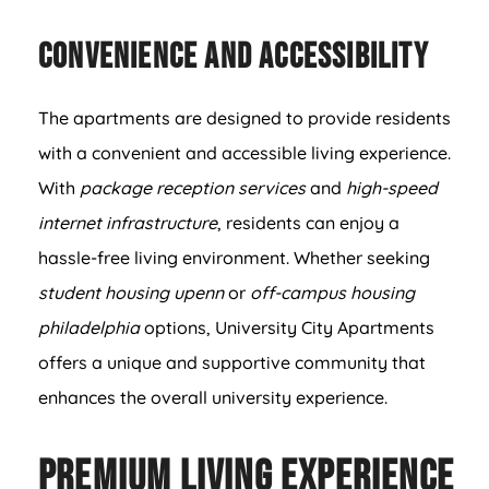
Convenience and Accessibility
The apartments are designed to provide residents
with a convenient and accessible living experience.
With
package reception services
and
high-speed
internet infrastructure
, residents can enjoy a
hassle-free living environment. Whether seeking
student housing upenn
or
off-campus housing
philadelphia
options, University City Apartments
offers a unique and supportive community that
enhances the overall university experience.
Premium Living Experience