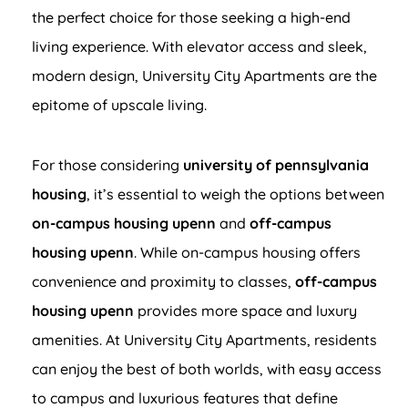
the perfect choice for those seeking a high-end
living experience. With elevator access and sleek,
modern design, University City Apartments are the
epitome of upscale living.
For those considering
university of pennsylvania
housing
, it’s essential to weigh the options between
on-campus housing upenn
and
off-campus
housing upenn
. While on-campus housing offers
convenience and proximity to classes,
off-campus
housing upenn
provides more space and luxury
amenities. At University City Apartments, residents
can enjoy the best of both worlds, with easy access
to campus and luxurious features that define