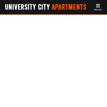
menu
1BR Apartments
University City