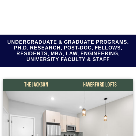
UNDERGRADUATE & GRADUATE PROGRAMS,
PH.D, RESEARCH, POST-DOC, FELLOWS,
RESIDENTS, MBA, LAW, ENGINEERING,
UNIVERSITY FACULTY & STAFF
THE JACKSON
HAVERFORD LOFTS