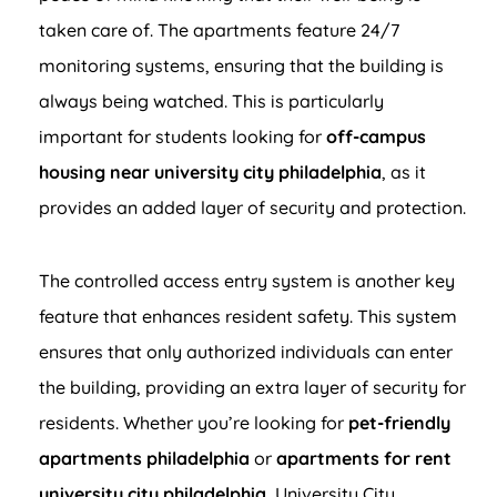
taken care of. The apartments feature 24/7
monitoring systems, ensuring that the building is
always being watched. This is particularly
important for students looking for
off-campus
housing near university city philadelphia
, as it
provides an added layer of security and protection.
The controlled access entry system is another key
feature that enhances resident safety. This system
ensures that only authorized individuals can enter
the building, providing an extra layer of security for
residents. Whether you’re looking for
pet-friendly
apartments philadelphia
or
apartments for rent
university city philadelphia
, University City