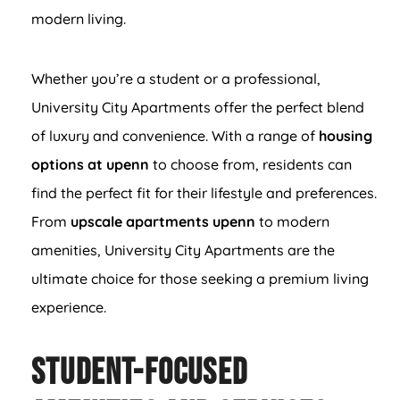
modern living.
Whether you’re a student or a professional,
University City Apartments offer the perfect blend
of luxury and convenience. With a range of
housing
options at upenn
to choose from, residents can
find the perfect fit for their lifestyle and preferences.
From
upscale apartments upenn
to modern
amenities, University City Apartments are the
ultimate choice for those seeking a premium living
experience.
Student-Focused