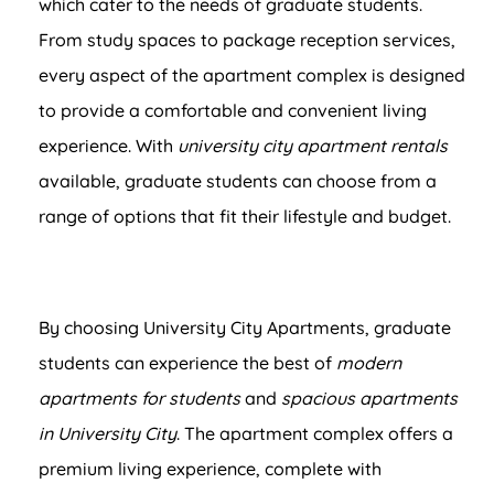
which cater to the needs of graduate students.
From study spaces to package reception services,
every aspect of the apartment complex is designed
to provide a comfortable and convenient living
experience. With
university city apartment rentals
available, graduate students can choose from a
range of options that fit their lifestyle and budget.
By choosing University City Apartments, graduate
students can experience the best of
modern
apartments for students
and
spacious apartments
in University City
. The apartment complex offers a
premium living experience, complete with