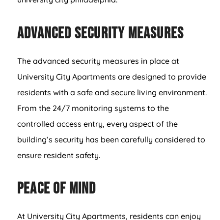
Advanced Security Measures
The advanced security measures in place at
University City Apartments are designed to provide
residents with a safe and secure living environment.
From the 24/7 monitoring systems to the
controlled access entry, every aspect of the
building’s security has been carefully considered to
ensure resident safety.
Peace of Mind
At University City Apartments, residents can enjoy