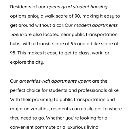
Residents of our
upenn grad student housing
options enjoy a walk score of 90, making it easy to
get around without a car. Our
modern apartments
upenn
are also located near public transportation
hubs, with a transit score of 95 and a bike score of
95. This makes it easy to get to class, work, or
explore the city.
Our
amenities-rich apartments upenn
are the
perfect choice for students and professionals alike.
With their proximity to public transportation and
major universities, residents can easily get to where
they need to go. Whether you’re looking for a
convenient commute or a luxurious living