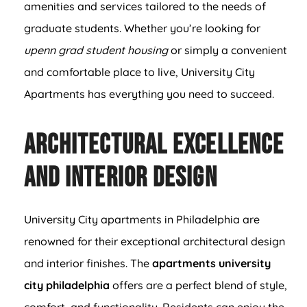
amenities and services tailored to the needs of
graduate students. Whether you’re looking for
upenn grad student housing
or simply a convenient
and comfortable place to live, University City
Apartments has everything you need to succeed.
Architectural Excellence
and Interior Design
University City apartments in Philadelphia are
renowned for their exceptional architectural design
and interior finishes. The
apartments university
city philadelphia
offers are a perfect blend of style,
comfort, and functionality. Residents can enjoy the