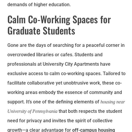
demands of higher education.
Calm Co-Working Spaces for
Graduate Students
Gone are the days of searching for a peaceful corner in
overcrowded libraries or cafes. Students and
professionals at University City Apartments have
exclusive access to calm co-working spaces. Tailored to
facilitate collaborative yet unobtrusive work, these co-
working areas embody the essence of community and
support. It’s one of the defining elements of
housing near
that both respects the student
University of Pennsylvania
need for privacy and invites the spirit of collective
growth—a clear advantage for
off-campus housing