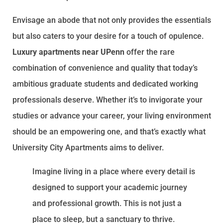
Envisage an abode that not only provides the essentials
but also caters to your desire for a touch of opulence.
Luxury apartments near UPenn
offer the rare
combination of convenience and quality that today’s
ambitious graduate students and dedicated working
professionals deserve. Whether it’s to invigorate your
studies or advance your career, your living environment
should be an empowering one, and that’s exactly what
University City Apartments aims to deliver.
Imagine living in a place where every detail is
designed to support your academic journey
and professional growth. This is not just a
place to sleep, but a sanctuary to thrive.