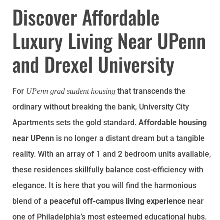
Discover Affordable
Luxury Living Near UPenn
and Drexel University
For
that transcends the
UPenn grad student housing
ordinary without breaking the bank, University City
Apartments sets the gold standard.
Affordable housing
near UPenn
is no longer a distant dream but a tangible
reality. With an array of 1 and 2 bedroom units available,
these residences skillfully balance cost-efficiency with
elegance. It is here that you will find the harmonious
blend of a
peaceful off-campus living experience
near
one of Philadelphia’s most esteemed educational hubs.