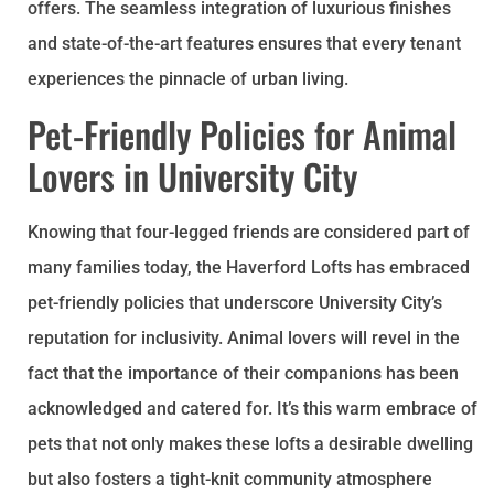
offers. The seamless integration of luxurious finishes
and state-of-the-art features ensures that every tenant
experiences the pinnacle of urban living.
Pet-Friendly Policies for Animal
Lovers in University City
Knowing that four-legged friends are considered part of
many families today, the Haverford Lofts has embraced
pet-friendly policies that underscore University City’s
reputation for inclusivity. Animal lovers will revel in the
fact that the importance of their companions has been
acknowledged and catered for. It’s this warm embrace of
pets that not only makes these lofts a desirable dwelling
but also fosters a tight-knit community atmosphere