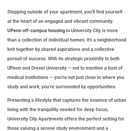
Stepping outside of your apartment, you’ll find yourself
at the heart of an engaged and vibrant community.
UPenn off-campus housing
in University City is more
than a collection of individual homes; it’s a neighborhood
knit together by shared aspirations and a collective
pursuit of success. With its strategic proximity to both
UPenn and Drexel University — not to mention a host of
medical institutions — you’re not just close to where you
study and work; you’re surrounded by opportunities.
Presenting a lifestyle that captures the essence of urban
living with the tranquility needed for deep focus,
University City Apartments offers the perfect setting for
those valuing a serene study environment and a