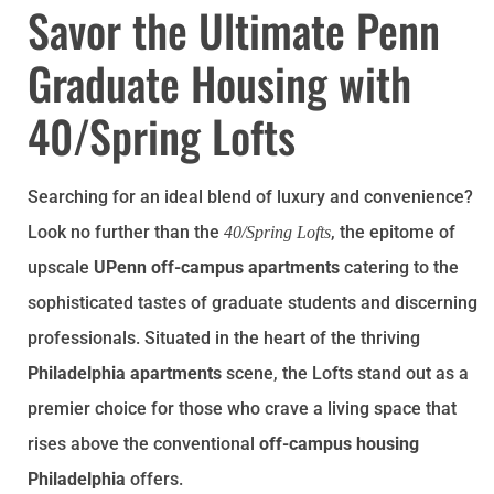
Savor the Ultimate Penn
Graduate Housing with
40/Spring Lofts
Searching for an ideal blend of luxury and convenience?
Look no further than the
, the epitome of
40/Spring Lofts
upscale
UPenn off-campus apartments
catering to the
sophisticated tastes of graduate students and discerning
professionals. Situated in the heart of the thriving
Philadelphia apartments
scene, the Lofts stand out as a
premier choice for those who crave a living space that
rises above the conventional
off-campus housing
Philadelphia
offers.