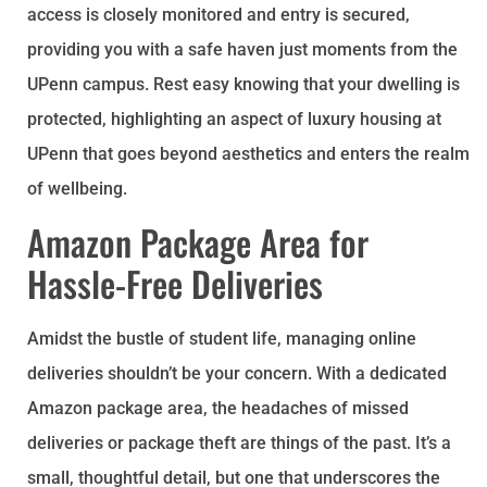
access is closely monitored and entry is secured,
providing you with a safe haven just moments from the
UPenn campus. Rest easy knowing that your dwelling is
protected, highlighting an aspect of luxury housing at
UPenn that goes beyond aesthetics and enters the realm
of wellbeing.
Amazon Package Area for
Hassle-Free Deliveries
Amidst the bustle of student life, managing online
deliveries shouldn’t be your concern. With a dedicated
Amazon package area, the headaches of missed
deliveries or package theft are things of the past. It’s a
small, thoughtful detail, but one that underscores the