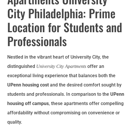
City Philadelphia: Prime
Location for Students and
Professionals
Nestled in the vibrant heart of University City, the
distinguished
offer an
University City Apartments
exceptional living experience that balances both the
UPenn housing cost
and the desired comfort sought by
students and professionals. In comparison to the
UPenn
housing off campus
, these apartments offer compelling
affordability without compromising on convenience or
quality.