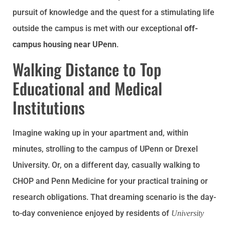
pursuit of knowledge and the quest for a stimulating life
outside the campus is met with our exceptional
off-
campus housing near UPenn
.
Walking Distance to Top
Educational and Medical
Institutions
Imagine waking up in your apartment and, within
minutes, strolling to the campus of UPenn or Drexel
University. Or, on a different day, casually walking to
CHOP and Penn Medicine for your practical training or
research obligations. That dreaming scenario is the day-
to-day convenience enjoyed by residents of
University