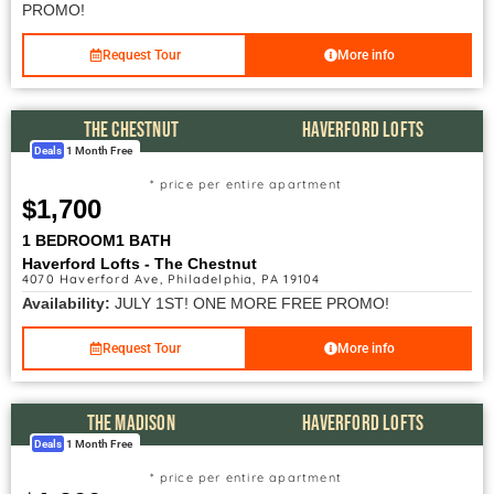
PROMO!
Request Tour
More info
THE CHESTNUT
HAVERFORD LOFTS
Deals
1 Month Free
* price per entire apartment
$1,700
1 BEDROOM
1 BATH
Haverford Lofts - The Chestnut
4070 Haverford Ave, Philadelphia, PA 19104
Availability:
JULY 1ST! ONE MORE FREE PROMO!
Request Tour
More info
THE MADISON
HAVERFORD LOFTS
Deals
1 Month Free
* price per entire apartment