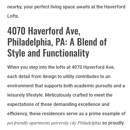
nearby, your perfect living space awaits at the Haverford
Lofts.
4070 Haverford Ave,
Philadelphia, PA: A Blend of
Style and Functionality
When you step into the lofts at 4070 Haverford Ave,
each detail from design to utility contributes to an
environment that supports both academic pursuits and a
leisurely lifestyle. Meticulously crafted to meet the
expectations of those demanding excellence and
efficiency, these residences serve as a prime example of
so proudly
pet-friendly apartments university city Philadelphia