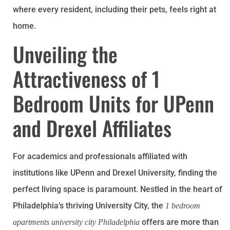
where every resident, including their pets, feels right at
home.
Unveiling the
Attractiveness of 1
Bedroom Units for UPenn
and Drexel Affiliates
For academics and professionals affiliated with
institutions like UPenn and Drexel University, finding the
perfect living space is paramount. Nestled in the heart of
Philadelphia’s thriving University City, the
1 bedroom
offers are more than
apartments university city Philadelphia