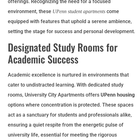
offerings. Recognizing the need for a focused
environment, these
come
UPenn student apartments
equipped with features that uphold a serene ambience,
setting the stage for success and personal development.
Designated Study Rooms for
Academic Success
Academic excellence is nurtured in environments that
cater to undistracted learning. With dedicated study
rooms, University City Apartments offers
UPenn housing
options where concentration is protected. These spaces
act as a sanctuary for students and professionals alike,
ensuring a quiet respite from the energetic pulse of
university life, essential for meeting the rigorous