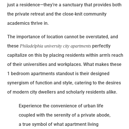
just a residence—they’re a sanctuary that provides both
the private retreat and the close-knit community
academics thrive in.
The importance of location cannot be overstated, and
these
perfectly
Philadelphia university city apartments
capitalize on this by placing residents within arm’s reach
of their universities and workplaces. What makes these
1 bedroom apartments standout is their designed
synergism of function and style, catering to the desires
of modern city dwellers and scholarly residents alike.
Experience the convenience of urban life
coupled with the serenity of a private abode,
a true symbol of what apartment living