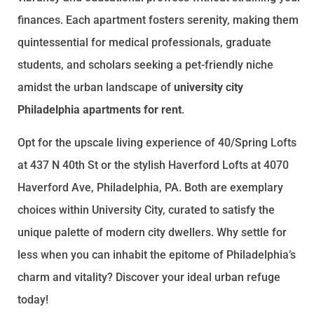
finances. Each apartment fosters serenity, making them
quintessential for medical professionals, graduate
students, and scholars seeking a pet-friendly niche
amidst the urban landscape of
university city
Philadelphia apartments for rent
.
Opt for the upscale living experience of 40/Spring Lofts
at 437 N 40th St or the stylish Haverford Lofts at 4070
Haverford Ave, Philadelphia, PA. Both are exemplary
choices within University City, curated to satisfy the
unique palette of modern city dwellers. Why settle for
less when you can inhabit the epitome of Philadelphia’s
charm and vitality? Discover your ideal urban refuge
today!