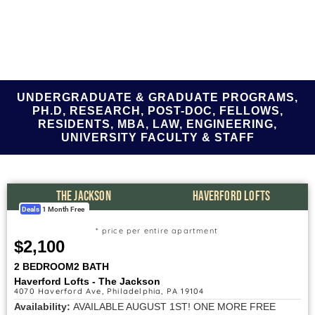
UNDERGRADUATE & GRADUATE PROGRAMS,
PH.D, RESEARCH, POST-DOC, FELLOWS,
RESIDENTS, MBA, LAW, ENGINEERING,
UNIVERSITY FACULTY & STAFF
THE JACKSON
HAVERFORD LOFTS
Deals
1 Month Free
* price per entire apartment
$2,100
2 BEDROOM
2 BATH
Haverford Lofts - The Jackson
4070 Haverford Ave, Philadelphia, PA 19104
Availability:
AVAILABLE AUGUST 1ST! ONE MORE FREE