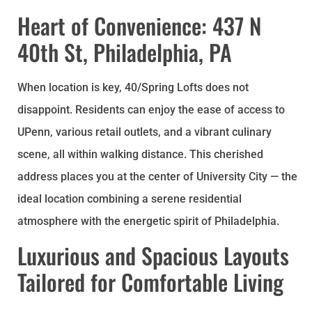
Heart of Convenience: 437 N
40th St, Philadelphia, PA
When location is key, 40/Spring Lofts does not
disappoint. Residents can enjoy the ease of access to
UPenn, various retail outlets, and a vibrant culinary
scene, all within walking distance. This cherished
address places you at the center of University City — the
ideal location combining a serene residential
atmosphere with the energetic spirit of Philadelphia.
Luxurious and Spacious Layouts
Tailored for Comfortable Living