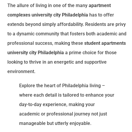
The allure of living in one of the many
apartment
complexes university city Philadelphia
has to offer
extends beyond simply affordability. Residents are privy
to a dynamic community that fosters both academic and
professional success, making these
student apartments
university city Philadelphia
a prime choice for those
looking to thrive in an energetic and supportive
environment.
Explore the heart of Philadelphia living –
where each detail is tailored to enhance your
day-to-day experience, making your
academic or professional journey not just
manageable but utterly enjoyable.