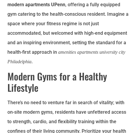
modern apartments UPenn
, offering a fully equipped
gym catering to the health-conscious resident. Imagine a
space where your fitness regime is not just
accommodated, but welcomed with high-end equipment
and an inspiring environment, setting the standard for a
health-first approach in
amenities apartments university city
.
Philadelphia
Modern Gyms for a Healthy
Lifestyle
There’s no need to venture far in search of vitality; with
on-site modern gyms, residents have unfettered access
to strength, cardio, and flexibility training within the
confines of their living community. Prioritize your health