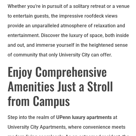
Whether you’re in pursuit of a solitary retreat or a venue
to entertain guests, the impressive roofdeck views
provide an unparalleled atmosphere of relaxation and
entertainment. Discover the luxury of space, both inside
and out, and immerse yourself in the heightened sense
of community that only University City can offer.
Enjoy Comprehensive
Amenities Just a Stroll
from Campus
Step into the realm of
UPenn luxury apartments
at
University City Apartments, where convenience meets