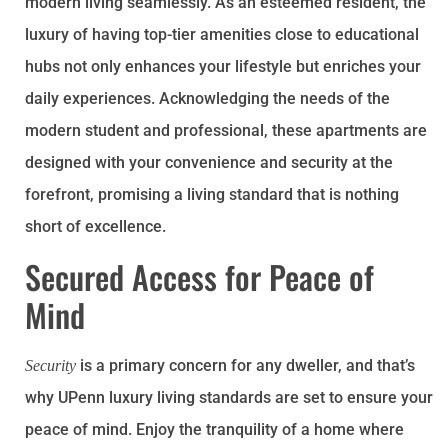
modern living seamlessly. As an esteemed resident, the
luxury of having top-tier amenities close to educational
hubs not only enhances your lifestyle but enriches your
daily experiences. Acknowledging the needs of the
modern student and professional, these apartments are
designed with your convenience and security at the
forefront, promising a living standard that is nothing
short of excellence.
Secured Access for Peace of
Mind
is a primary concern for any dweller, and that’s
Security
why UPenn luxury living standards are set to ensure your
peace of mind. Enjoy the tranquility of a home where