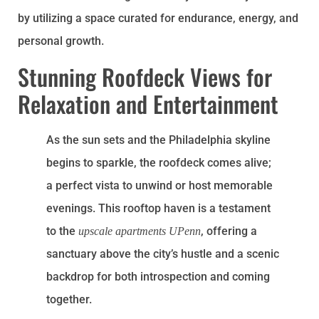
by utilizing a space curated for endurance, energy, and
personal growth.
Stunning Roofdeck Views for
Relaxation and Entertainment
As the sun sets and the Philadelphia skyline
begins to sparkle, the roofdeck comes alive;
a perfect vista to unwind or host memorable
evenings. This rooftop haven is a testament
to the
, offering a
upscale apartments UPenn
sanctuary above the city’s hustle and a scenic
backdrop for both introspection and coming
together.