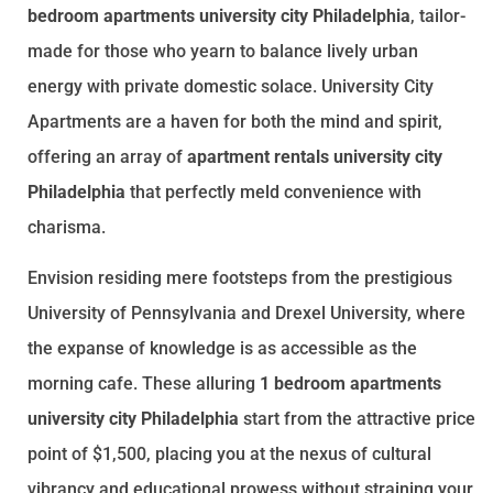
bedroom apartments university city Philadelphia
, tailor-
made for those who yearn to balance lively urban
energy with private domestic solace. University City
Apartments are a haven for both the mind and spirit,
offering an array of
apartment rentals university city
Philadelphia
that perfectly meld convenience with
charisma.
Envision residing mere footsteps from the prestigious
University of Pennsylvania and Drexel University, where
the expanse of knowledge is as accessible as the
morning cafe. These alluring
1 bedroom apartments
university city Philadelphia
start from the attractive price
point of $1,500, placing you at the nexus of cultural
vibrancy and educational prowess without straining your