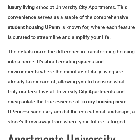
luxury living
ethos at University City Apartments. This
convenience serves as a staple of the comprehensive
student housing UPenn
is known for, where each feature
is curated to streamline and simplify your life.
The details make the difference in transforming housing
into a home. It’s about creating spaces and
environments where the minutiae of daily living are
already taken care of, allowing you to focus on what
truly matters. Live at University City Apartments and
encapsulate the true essence of
luxury housing near
UPenn
—a sanctuary amidst the educational landscape, a
stone’s throw away from where your future is forged.
Apartments University