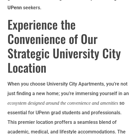
UPenn
seekers.
Experience the
Convenience of Our
Strategic University City
Location
When you choose University City Apartments, you’re not
just finding a new home; you’re immersing yourself in an
so
ecosystem designed around the convenience and amenities
essential for UPenn grad students and professionals.
This premier location proffers a seamless blend of
academic, medical, and lifestyle accommodations. The