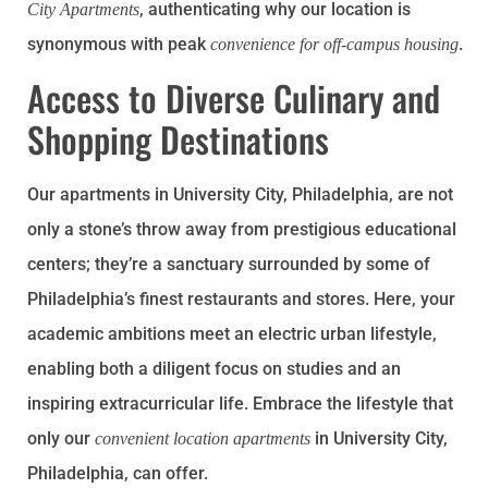
, authenticating why our location is
City Apartments
synonymous with peak
.
convenience for off-campus housing
Access to Diverse Culinary and
Shopping Destinations
Our apartments in University City, Philadelphia, are not
only a stone’s throw away from prestigious educational
centers; they’re a sanctuary surrounded by some of
Philadelphia’s finest restaurants and stores. Here, your
academic ambitions meet an electric urban lifestyle,
enabling both a diligent focus on studies and an
inspiring extracurricular life. Embrace the lifestyle that
only our
in University City,
convenient location apartments
Philadelphia, can offer.