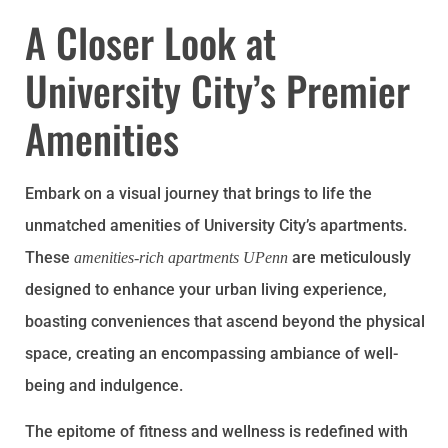
A Closer Look at
University City’s Premier
Amenities
Embark on a visual journey that brings to life the
unmatched amenities of University City’s apartments.
These
are meticulously
amenities-rich apartments UPenn
designed to enhance your urban living experience,
boasting conveniences that ascend beyond the physical
space, creating an encompassing ambiance of well-
being and indulgence.
The epitome of fitness and wellness is redefined with