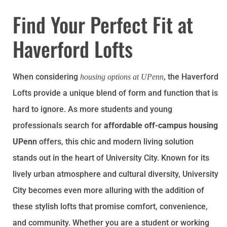
Find Your Perfect Fit at
Haverford Lofts
When considering
, the Haverford
housing options at UPenn
Lofts provide a unique blend of form and function that is
hard to ignore. As more students and young
professionals search for
affordable off-campus housing
UPenn
offers, this chic and modern living solution
stands out in the heart of University City. Known for its
lively urban atmosphere and cultural diversity, University
City becomes even more alluring with the addition of
these stylish lofts that promise comfort, convenience,
and community. Whether you are a student or working