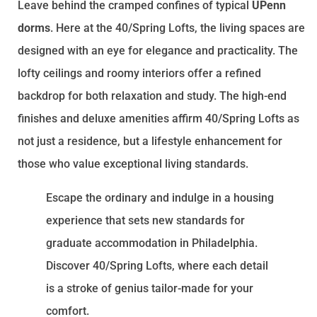
Leave behind the cramped confines of typical
UPenn
dorms
. Here at the 40/Spring Lofts, the living spaces are
designed with an eye for elegance and practicality. The
lofty ceilings and roomy interiors offer a refined
backdrop for both relaxation and study. The high-end
finishes and deluxe amenities affirm 40/Spring Lofts as
not just a residence, but a lifestyle enhancement for
those who value exceptional living standards.
Escape the ordinary and indulge in a housing
experience that sets new standards for
graduate accommodation in Philadelphia.
Discover 40/Spring Lofts, where each detail
is a stroke of genius tailor-made for your
comfort.