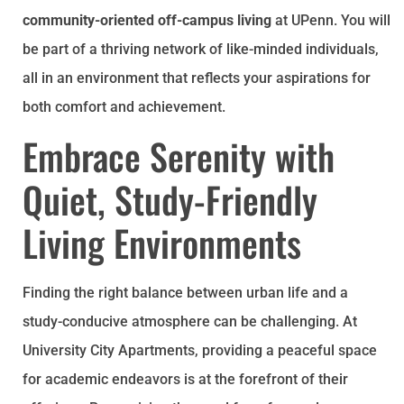
community-oriented off-campus living
at UPenn. You will
be part of a thriving network of like-minded individuals,
all in an environment that reflects your aspirations for
both comfort and achievement.
Embrace Serenity with
Quiet, Study-Friendly
Living Environments
Finding the right balance between urban life and a
study-conducive atmosphere can be challenging. At
University City Apartments, providing a peaceful space
for academic endeavors is at the forefront of their