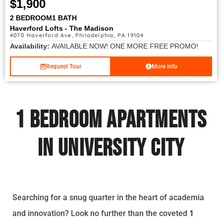
$1,900
2 BEDROOM
1 BATH
Haverford Lofts - The Madison
4070 Haverford Ave, Philadelphia, PA 19104
Availability:
AVAILABLE NOW! ONE MORE FREE PROMO!
Request Tour
More info
1 Bedroom Apartments
in University City
Searching for a snug quarter in the heart of academia
and innovation? Look no further than the coveted
1