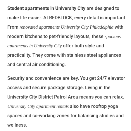
Student apartments in University City
are designed to
make life easier. At REDBLOCK, every detail is important.
From
with
renovated apartments University City Philadelphia
modern kitchens to pet-friendly layouts, these
spacious
offer both style and
apartments in University City
practicality. They come with stainless steel appliances
and central air conditioning.
Security and convenience are key. You get 24/7 elevator
access and secure package storage. Living in the
University City District Patrol Area means you can relax.
also have rooftop yoga
University City apartment rentals
spaces and co-working zones for balancing studies and
wellness.