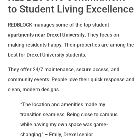
to Student Living Excellence
REDBLOCK manages some of the top student
apartments near Drexel University
. They focus on
making residents happy. Their properties are among the
best for Drexel University students.
They offer 24/7 maintenance, secure access, and
community events. People love their quick response and
clean, modern designs.
“The location and amenities made my
transition seamless. Being close to campus
while having my own space was game-
changing.” – Emily, Drexel senior