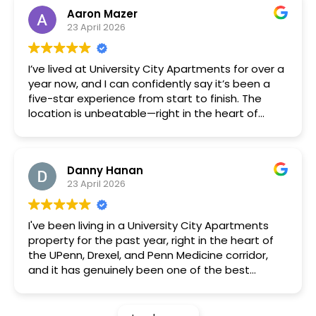
and the price is solid for the area. The
Aaron Mazer
management team is responsive, and
23 April 2026
maintenance requests are handled quickly. If
you’re a UPenn or Drexel student, this is a great
option.
I’ve lived at University City Apartments for over a
year now, and I can confidently say it’s been a
five-star experience from start to finish. The
location is unbeatable—right in the heart of
University City, with easy access to public
transportation, great restaurants, and
everything you need within walking distance.
Danny Hanan
The apartments themselves are modern, clean,
23 April 2026
and thoughtfully designed. Maintenance
requests are handled quickly and professionally,
which really makes a difference in day-to-day
I've been living in a University City Apartments
living. The management team is responsive,
property for the past year, right in the heart of
friendly, and genuinely cares about residents’
the UPenn, Drexel, and Penn Medicine corridor,
comfort and satisfaction.
and it has genuinely been one of the best
I also really appreciate the sense of community
renting experiences I've had. As a student,
here. The building is quiet, safe, and well-
finding a place that's well-managed AND
maintained, and the amenities make it feel like
affordable in this neighborhood felt like a long