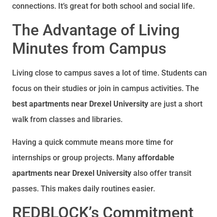
connections. It’s great for both school and social life.
The Advantage of Living
Minutes from Campus
Living close to campus saves a lot of time. Students can
focus on their studies or join in campus activities. The
best apartments near Drexel University
are just a short
walk from classes and libraries.
Having a quick commute means more time for
internships or group projects. Many
affordable
apartments near Drexel University
also offer transit
passes. This makes daily routines easier.
REDBLOCK’s Commitment