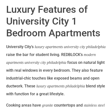
Luxury Features of
University City 1
Bedroom Apartments
University City’s
luxury apartments university city philadelphia
raise the bar for student living. REDBLOCK’s
modern
focus on natural light
apartments university city philadelphia
with real windows in every bedroom. They also feature
industrial-chic touches like exposed beams and open
ductwork. These
blend style
luxury apartments philadelphia
with function for a great lifestyle.
Cooking areas have
countertops and
granite
stainless steel