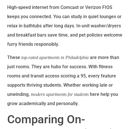
High-speed internet from Comcast or Verizon FIOS
keeps you connected. You can study in quiet lounges or
relax in bathtubs after long days. In-unit washer/dryers
and breakfast bars save time, and pet policies welcome
furry friends responsibly.
These
are more than
top-rated apartments in Philadelphia
just rooms. They are hubs for success. With fitness
rooms and transit access scoring a 95, every feature
supports thriving students. Whether working late or
unwinding,
here help you
modern apartments for students
grow academically and personally.
Comparing On-