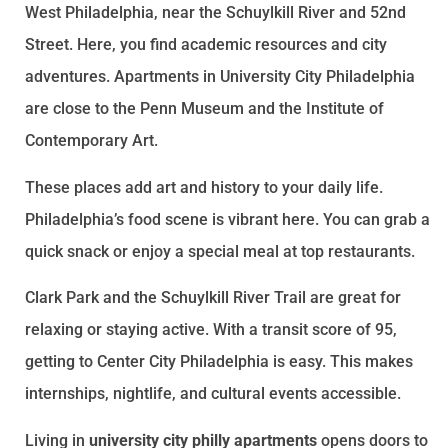
West Philadelphia, near the Schuylkill River and 52nd
Street. Here, you find academic resources and city
adventures. Apartments in University City Philadelphia
are close to the Penn Museum and the Institute of
Contemporary Art.
These places add art and history to your daily life.
Philadelphia’s food scene is vibrant here. You can grab a
quick snack or enjoy a special meal at top restaurants.
Clark Park and the Schuylkill River Trail are great for
relaxing or staying active. With a transit score of 95,
getting to Center City Philadelphia is easy. This makes
internships, nightlife, and cultural events accessible.
Living in
university city philly apartments
opens doors to