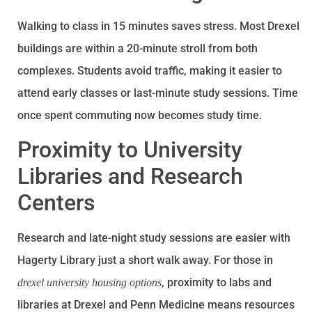
Walking to class in 15 minutes saves stress. Most Drexel
buildings are within a 20-minute stroll from both
complexes. Students avoid traffic, making it easier to
attend early classes or last-minute study sessions. Time
once spent commuting now becomes study time.
Proximity to University
Libraries and Research
Centers
Research and late-night study sessions are easier with
Hagerty Library just a short walk away. For those in
, proximity to labs and
drexel university housing options
libraries at Drexel and Penn Medicine means resources