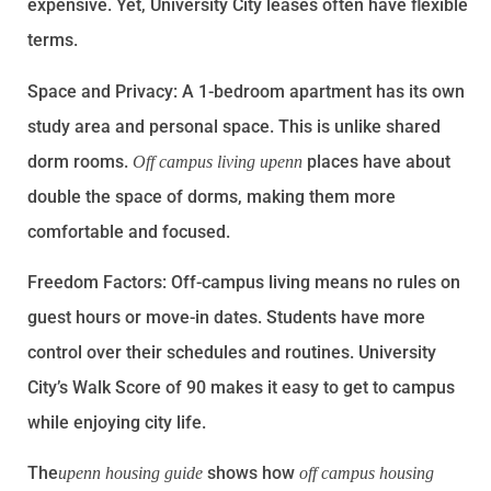
expensive. Yet, University City leases often have flexible
terms.
Space and Privacy: A 1-bedroom apartment has its own
study area and personal space. This is unlike shared
dorm rooms.
places have about
Off campus living upenn
double the space of dorms, making them more
comfortable and focused.
Freedom Factors: Off-campus living means no rules on
guest hours or move-in dates. Students have more
control over their schedules and routines. University
City’s Walk Score of 90 makes it easy to get to campus
while enjoying city life.
The
shows how
upenn housing guide
off campus housing