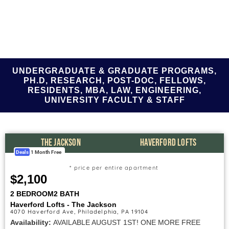
UNDERGRADUATE & GRADUATE PROGRAMS,
PH.D, RESEARCH, POST-DOC, FELLOWS,
RESIDENTS, MBA, LAW, ENGINEERING,
UNIVERSITY FACULTY & STAFF
THE JACKSON
HAVERFORD LOFTS
Deals
1 Month Free
* price per entire apartment
$2,100
2 BEDROOM
2 BATH
Haverford Lofts - The Jackson
4070 Haverford Ave, Philadelphia, PA 19104
Availability:
AVAILABLE AUGUST 1ST! ONE MORE FREE