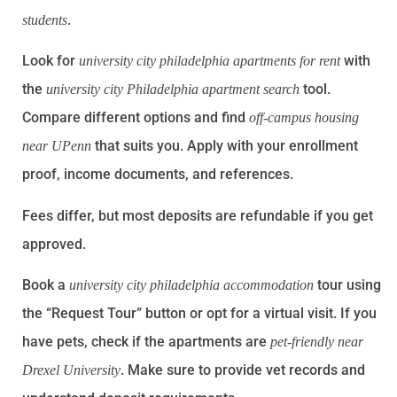
.
students
Look for
with
university city philadelphia apartments for rent
the
tool.
university city Philadelphia apartment search
Compare different options and find
off-campus housing
that suits you. Apply with your enrollment
near UPenn
proof, income documents, and references.
Fees differ, but most deposits are refundable if you get
approved.
Book a
tour using
university city philadelphia accommodation
the “Request Tour” button or opt for a virtual visit. If you
have pets, check if the apartments are
pet-friendly near
. Make sure to provide vet records and
Drexel University