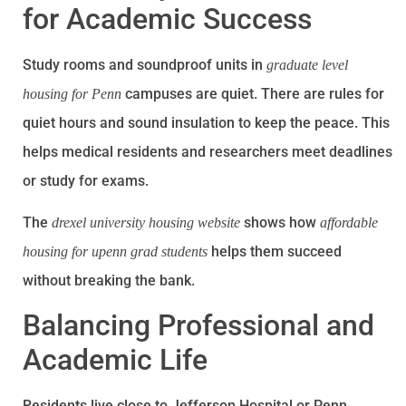
for Academic Success
Study rooms and soundproof units in
graduate level
campuses are quiet. There are rules for
housing for Penn
quiet hours and sound insulation to keep the peace. This
helps medical residents and researchers meet deadlines
or study for exams.
The
shows how
drexel university housing website
affordable
helps them succeed
housing for upenn grad students
without breaking the bank.
Balancing Professional and
Academic Life
Residents live close to Jefferson Hospital or Penn