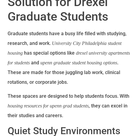
Solution for Drexel
Graduate Students
Graduate students have a busy life filled with studying,
research, and work.
University City Philadelphia student
has special options like
housing
drexel university apartments
and
.
for students
upenn graduate student housing options
These are made for those juggling lab work, clinical
rotations, or corporate jobs.
These spaces are designed to help students focus. With
, they can excel in
housing resources for upenn grad students
their studies and careers.
Quiet Study Environments