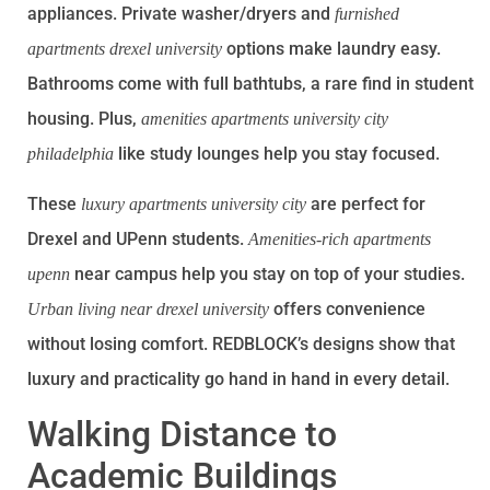
appliances. Private washer/dryers and
furnished
options make laundry easy.
apartments drexel university
Bathrooms come with full bathtubs, a rare find in student
housing. Plus,
amenities apartments university city
like study lounges help you stay focused.
philadelphia
These
are perfect for
luxury apartments university city
Drexel and UPenn students.
Amenities-rich apartments
near campus help you stay on top of your studies.
upenn
offers convenience
Urban living near drexel university
without losing comfort. REDBLOCK’s designs show that
luxury and practicality go hand in hand in every detail.
Walking Distance to
Academic Buildings