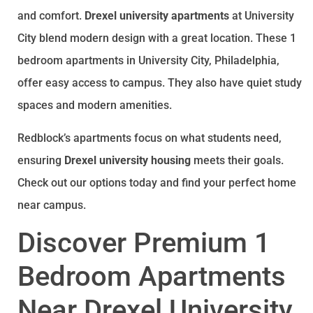
you want a landlord who actually picks up the
and comfort.
Drexel university apartments
at University
phone and takes pride in their properties,
Redblock Realty is the move. 10 out of 10, would
City blend modern design with a great location. These 1
absolutely rent again!
bedroom apartments in University City, Philadelphia,
offer easy access to campus. They also have quiet study
spaces and modern amenities.
Redblock’s apartments focus on what students need,
ensuring
Drexel university housing
meets their goals.
Check out our options today and find your perfect home
near campus.
Discover Premium 1
Bedroom Apartments
Near Drexel University