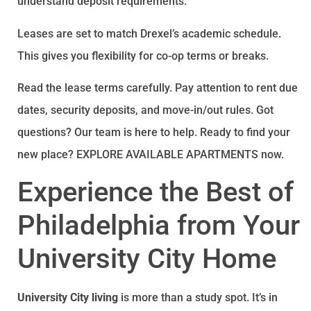
understand deposit requirements.
Leases are set to match Drexel’s academic schedule.
This gives you flexibility for co-op terms or breaks.
Read the lease terms carefully. Pay attention to rent due
dates, security deposits, and move-in/out rules. Got
questions? Our team is here to help. Ready to find your
new place? EXPLORE AVAILABLE APARTMENTS now.
Experience the Best of
Philadelphia from Your
University City Home
University City living
is more than a study spot. It’s in