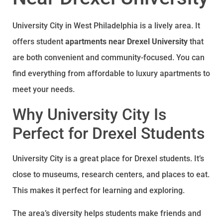
University City in West Philadelphia is a lively area. It
offers student
apartments near Drexel University
that
are both convenient and community-focused. You can
find everything from affordable to luxury apartments to
meet your needs.
Why University City Is
Perfect for Drexel Students
University City is a great place for Drexel students. It’s
close to museums, research centers, and places to eat.
This makes it perfect for learning and exploring.
The area’s diversity helps students make friends and