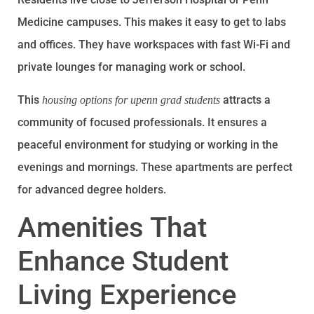
Medicine campuses. This makes it easy to get to labs
and offices. They have workspaces with fast Wi-Fi and
private lounges for managing work or school.
This
attracts a
housing options for upenn grad students
community of focused professionals. It ensures a
peaceful environment for studying or working in the
evenings and mornings. These apartments are perfect
for advanced degree holders.
Amenities That
Enhance Student
Living Experience