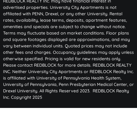
REDBLOCK REALTY Inc. may have financial interest in
advertised properties. University City Apartments is not
affiliated with PENN, Drexel, or any other University. Rental
rates, availability, lease terms, deposits, apartment features,
amenities and specials are subject to change without notice.
Terms may fluctuate based on market conditions. Floor plans
and square footages displayed are approximations, and may
vary between individual units. Quoted prices may not include
other fees and charges. Occupancy guidelines may apply unless
otherwise specified. Pricing is valid for new residents only.
Please contact REDBLOCK for more details. REDBLOCK REALTY
INC. Neither University City Apartments or REDBLOCK Realty Inc.
is affiliated with University of Pennsylvania Health System,
University of Pennsylvania, Penn Presbyterian Medical Center, or
Drexel University. All Rights Reserved 2023. REDBLOCK Realty
Inc. Copyright 2025