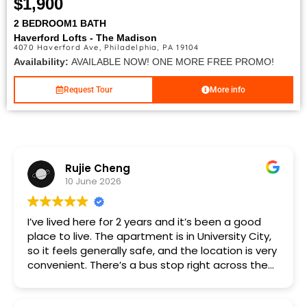
$1,900
2 BEDROOM
1 BATH
Haverford Lofts - The Madison
4070 Haverford Ave, Philadelphia, PA 19104
Availability:
AVAILABLE NOW! ONE MORE FREE PROMO!
Request Tour
More info
Rujie Cheng
10 June 2026
I’ve lived here for 2 years and it’s been a good
place to live. The apartment is in University City,
so it feels generally safe, and the location is very
convenient. There’s a bus stop right across the
street, and the subway is just a few blocks away.
The one-bedroom is a great size for living alone,