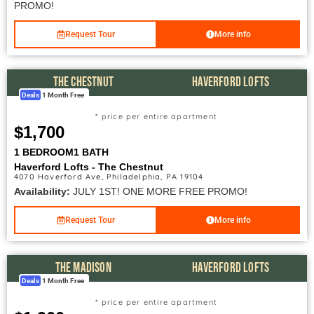
PROMO!
Request Tour
More info
THE CHESTNUT
HAVERFORD LOFTS
Deals
1 Month Free
* price per entire apartment
$1,700
1 BEDROOM
1 BATH
Haverford Lofts - The Chestnut
4070 Haverford Ave, Philadelphia, PA 19104
Availability:
JULY 1ST! ONE MORE FREE PROMO!
Request Tour
More info
THE MADISON
HAVERFORD LOFTS
Deals
1 Month Free
* price per entire apartment