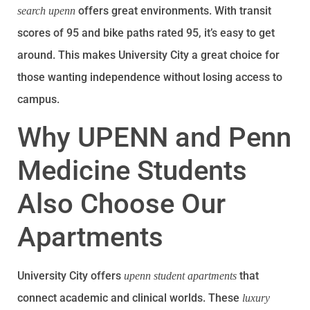
offers great environments. With transit
search upenn
scores of 95 and bike paths rated 95, it’s easy to get
around. This makes University City a great choice for
those wanting independence without losing access to
campus.
Why UPENN and Penn
Medicine Students
Also Choose Our
Apartments
University City offers
that
upenn student apartments
connect academic and clinical worlds. These
luxury