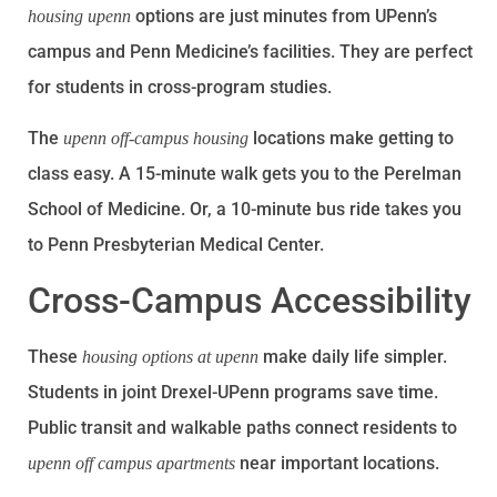
options are just minutes from UPenn’s
housing upenn
campus and Penn Medicine’s facilities. They are perfect
for students in cross-program studies.
The
locations make getting to
upenn off-campus housing
class easy. A 15-minute walk gets you to the Perelman
School of Medicine. Or, a 10-minute bus ride takes you
to Penn Presbyterian Medical Center.
Cross-Campus Accessibility
These
make daily life simpler.
housing options at upenn
Students in joint Drexel-UPenn programs save time.
Public transit and walkable paths connect residents to
near important locations.
upenn off campus apartments