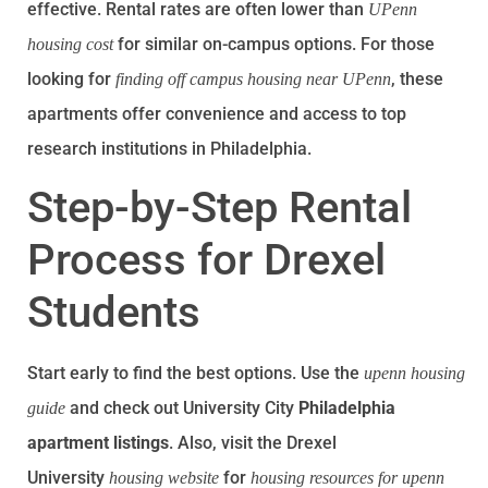
effective. Rental rates are often lower than
UPenn
for similar on-campus options. For those
housing cost
looking for
, these
finding off campus housing near UPenn
apartments offer convenience and access to top
research institutions in Philadelphia.
Step-by-Step Rental
Process for Drexel
Students
Start early to find the best options. Use the
upenn housing
and check out University City
Philadelphia
guide
apartment listings
. Also, visit the Drexel
University
for
housing website
housing resources for upenn