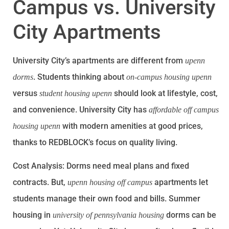
Campus vs. University
City Apartments
University City’s apartments are different from
upenn
. Students thinking about
dorms
on-campus housing upenn
versus
should look at lifestyle, cost,
student housing upenn
and convenience. University City has
affordable off campus
with modern amenities at good prices,
housing upenn
thanks to REDBLOCK’s focus on quality living.
Cost Analysis: Dorms need meal plans and fixed
contracts. But,
apartments let
upenn housing off campus
students manage their own food and bills. Summer
housing in
dorms can be
university of pennsylvania housing