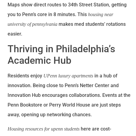
Maps show direct routes to 34th Street Station, getting
you to Penn’s core in 8 minutes. This
housing near
makes med students’ rotations
university of pennsylvania
easier.
Thriving in Philadelphia’s
Academic Hub
Residents enjoy
in a hub of
UPenn luxury apartments
innovation. Being close to Penn’s Netter Center and
Innovation Hub encourages collaborations. Events at the
Penn Bookstore or Perry World House are just steps
away, opening up networking chances.
here are cost-
Housing resources for upenn students