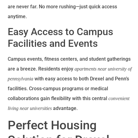
are never far. No more rushing—just quick access
anytime.
Easy Access to Campus
Facilities and Events
Campus events, fitness centers, and student gatherings
are a breeze. Residents enjoy
apartments near university of
with easy access to both Drexel and Penn’s
pennsylvania
facilities. Cross-campus programs or medical
collaborations gain flexibility with this central
convenient
advantage.
living near universities
Perfect Housing