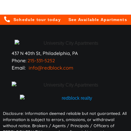
Schedule tour today
See Available Apartments
437 N 40th St, Philadelphia, PA
Phone:
215-331-5252
Email:
info@redblock.com
Disclosure: Information deemed reliable but not guaranteed. All
information is subject to errors, omissions, or withdrawal
without notice. Brokers / Agents / Principals / Officers of