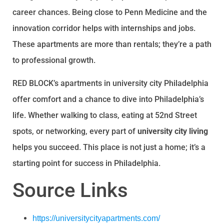
career chances. Being close to Penn Medicine and the
innovation corridor helps with internships and jobs.
These apartments are more than rentals; they’re a path
to professional growth.
RED BLOCK’s apartments in university city Philadelphia
offer comfort and a chance to dive into Philadelphia’s
life. Whether walking to class, eating at 52nd Street
spots, or networking, every part of
university city living
helps you succeed. This place is not just a home; it’s a
starting point for success in Philadelphia.
Source Links
https://universitycityapartments.com/